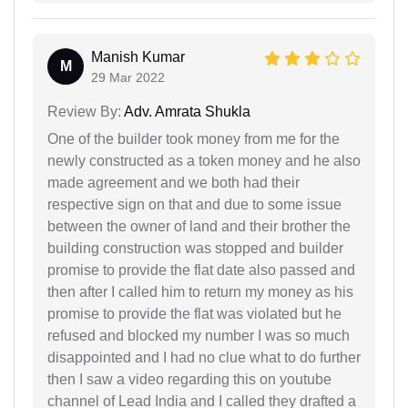
Manish Kumar
M
29 Mar 2022
Review By:
Adv. Amrata Shukla
One of the builder took money from me for the
newly constructed as a token money and he also
made agreement and we both had their
respective sign on that and due to some issue
between the owner of land and their brother the
building construction was stopped and builder
promise to provide the flat date also passed and
then after I called him to return my money as his
promise to provide the flat was violated but he
refused and blocked my number I was so much
disappointed and I had no clue what to do further
then I saw a video regarding this on youtube
channel of Lead India and I called they drafted a