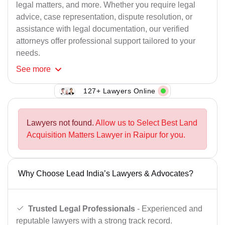
legal matters, and more. Whether you require legal
advice, case representation, dispute resolution, or
assistance with legal documentation, our verified
attorneys offer professional support tailored to your
needs.
See
more
127+ Lawyers Online
Lawyers not found.
Allow us to Select Best Land
Acquisition Matters Lawyer in Raipur for you.
Why Choose Lead India’s Lawyers & Advocates?
Trusted Legal Professionals
- Experienced and
reputable lawyers with a strong track record.