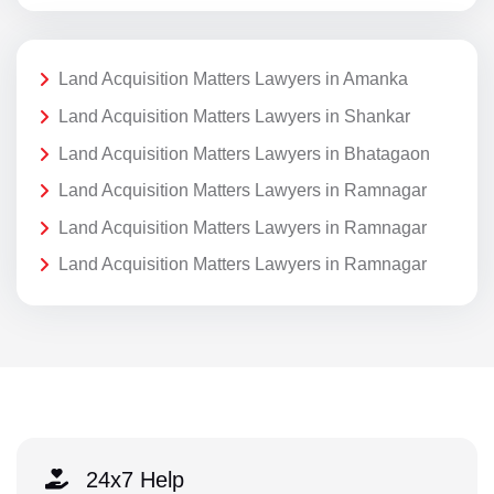
Land Acquisition Matters Lawyers in Amanka
Land Acquisition Matters Lawyers in Shankar
Land Acquisition Matters Lawyers in Bhatagaon
Land Acquisition Matters Lawyers in Ramnagar
Land Acquisition Matters Lawyers in Ramnagar
Land Acquisition Matters Lawyers in Ramnagar
24x7 Help