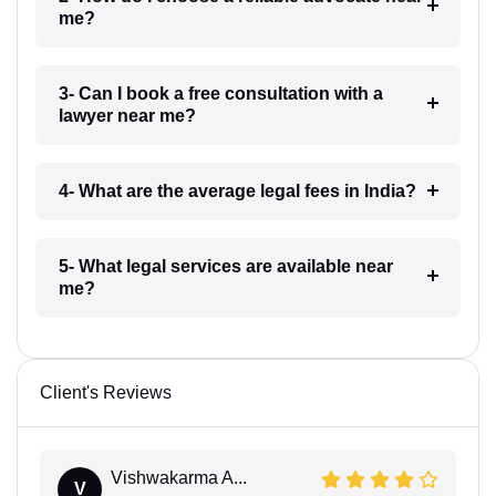
me?
3- Can I book a free consultation with a
lawyer near me?
4- What are the average legal fees in India?
5- What legal services are available near
me?
Client's Reviews
Vishwakarma A...
V