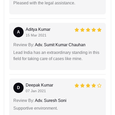
Pleased with the legal assistance.
Aditya Kumar
A
15 Mar 2021
Review By:
Adv. Sumit Kumar Chauhan
Lead India has an extraordinary standing in this
field for taking care of cases like mine.
Deepak Kumar
D
07 Jan 2021
Review By:
Adv. Suresh Soni
Supportive environment.