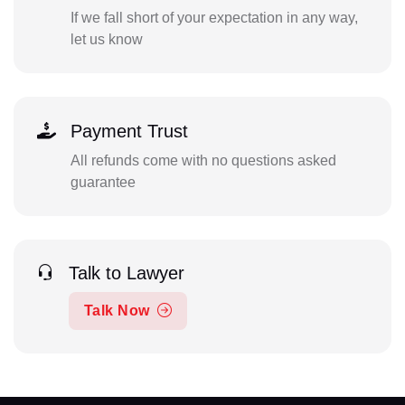
If we fall short of your expectation in any way,
let us know
Payment Trust
All refunds come with no questions asked
guarantee
Talk to Lawyer
Talk Now