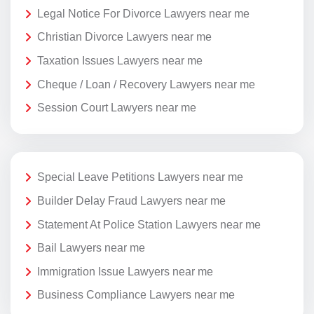
Legal Notice For Divorce Lawyers near me
Christian Divorce Lawyers near me
Taxation Issues Lawyers near me
Cheque / Loan / Recovery Lawyers near me
Session Court Lawyers near me
Special Leave Petitions Lawyers near me
Builder Delay Fraud Lawyers near me
Statement At Police Station Lawyers near me
Bail Lawyers near me
Immigration Issue Lawyers near me
Business Compliance Lawyers near me