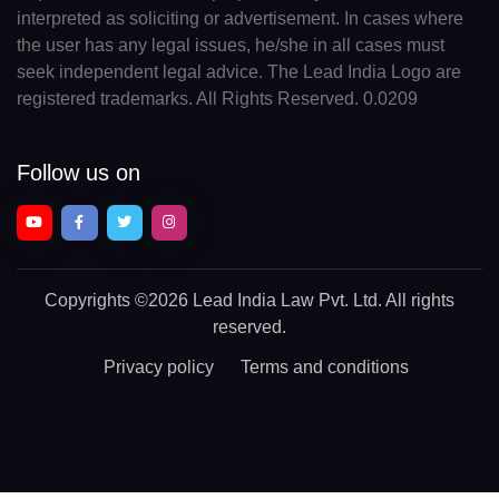
interpreted as soliciting or advertisement. In cases where
the user has any legal issues, he/she in all cases must
seek independent legal advice. The Lead India Logo are
registered trademarks. All Rights Reserved. 0.0209
Follow us on
Copyrights
©2026 Lead India Law Pvt. Ltd.
All rights
reserved.
Privacy policy
Terms and conditions