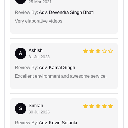
25 Mar 2021
Review By:
Adv. Devendra Singh Bhati
Very elaborative videos
Ashish
A
31 Jul 2023
Review By:
Adv. Kamal Singh
Excellent environment and awesome service.
Simran
S
30 Jul 2025
Review By:
Adv. Kevin Solanki