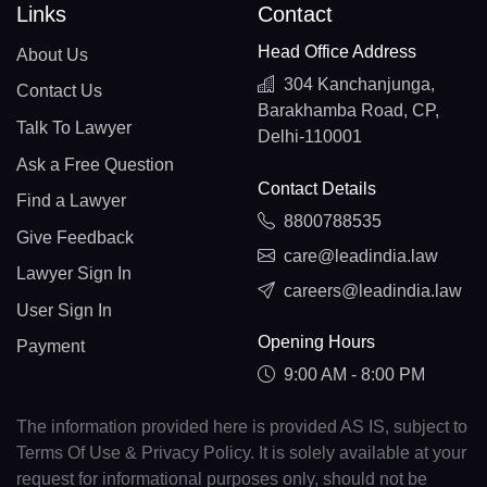
Links
Contact
Head Office Address
About Us
304 Kanchanjunga,
Contact Us
Barakhamba Road, CP,
Talk To Lawyer
Delhi-110001
Ask a Free Question
Contact Details
Find a Lawyer
8800788535
Give Feedback
care@leadindia.law
Lawyer Sign In
careers@leadindia.law
User Sign In
Opening Hours
Payment
9:00 AM - 8:00 PM
The information provided here is provided AS IS, subject to
Terms Of Use & Privacy Policy. It is solely available at your
request for informational purposes only, should not be