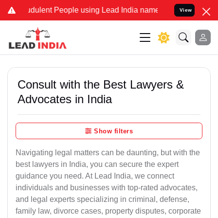
dulent People using Lead India name to Resolve your Legal cases Sp
View
Consult with the Best Lawyers &
Advocates in India
Show filters
Navigating legal matters can be daunting, but with the
best lawyers in India, you can secure the expert
guidance you need. At Lead India, we connect
individuals and businesses with top-rated advocates,
and legal experts specializing in criminal, defense,
family law, divorce cases, property disputes, corporate