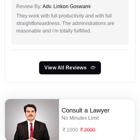
Review By:
Adv. Linkon Goswami
They work with full productivity and with full
straightforwardness. The administrations are
reasonable and i'm totally fulfilled.
View All Reviews
Consult a Lawyer
No Minutes Limit
1000
2000