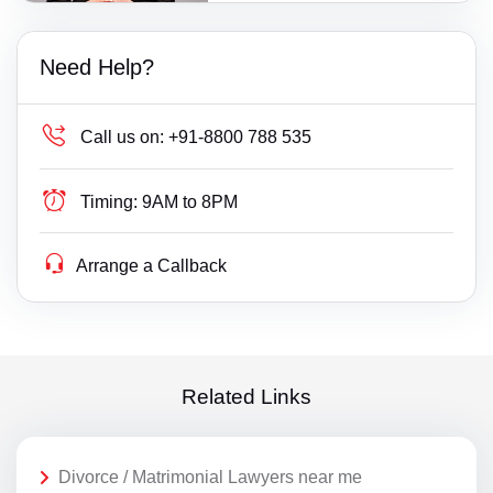
Need Help?
Call us on:
+91-8800 788 535
Timing:
9AM to 8PM
Arrange a Callback
Related Links
Divorce / Matrimonial Lawyers near me