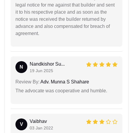
legal notice for me against that builder and sent
it to his respective place and as soon as the
notice was received the builder returned by
advance and also compensated for breach of
agreement.
Nandkishor Su...
N
19 Jun 2025
Review By:
Adv. Munna S Shahare
The advocate was cooperative and humble.
Vaibhav
V
03 Jan 2022