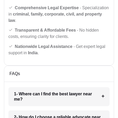
Comprehensive Legal Expertise
- Specialization
in
criminal, family, corporate, civil, and property
law
.
Transparent & Affordable Fees
- No hidden
costs, ensuring clarity for clients.
Nationwide Legal Assistance
- Get expert legal
support in
India
.
FAQs
1- Where can I find the best lawyer near
me?
2- How do I choose a reliable advocate near