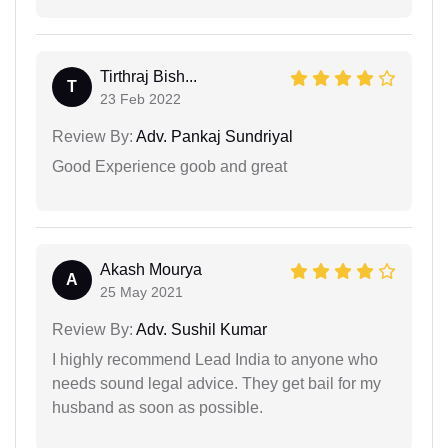
Tirthraj Bish...
T
23 Feb 2022
Review By:
Adv. Pankaj Sundriyal
Good Experience goob and great
Akash Mourya
A
25 May 2021
Review By:
Adv. Sushil Kumar
I highly recommend Lead India to anyone who
needs sound legal advice. They get bail for my
husband as soon as possible.