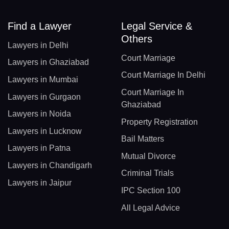
Find a Lawyer
Legal Service &
Others
Lawyers in Delhi
Court Marriage
Lawyers in Ghaziabad
Court Marriage In Delhi
Lawyers in Mumbai
Court Marriage In
Lawyers in Gurgaon
Ghaziabad
Lawyers in Noida
Property Registration
Lawyers in Lucknow
Bail Matters
Lawyers in Patna
Mutual Divorce
Lawyers in Chandigarh
Criminal Trials
Lawyers in Jaipur
IPC Section 100
All Legal Advice