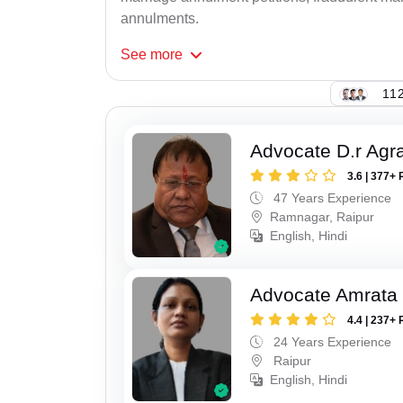
annulments.
See
more
112
Advocate D.r Agr
3.6 | 377+ 
47 Years Experience
Ramnagar, Raipur
English, Hindi
Advocate Amrata
4.4 | 237+ 
24 Years Experience
Raipur
English, Hindi