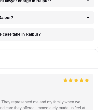
t lawyer charge in Raipur?
Raipur?
e case take in Raipur?
. They represented me and my family when we
nd care they offered, immediately made us feel at