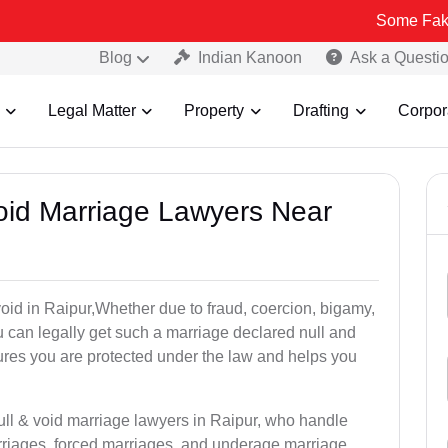
Some Fake and Fraudu
Blog
Indian Kanoon
Ask a Questi
Legal Matter
Property
Drafting
Corpor
Void Marriage Lawyers Near
 void in Raipur,Whether due to fraud, coercion, bigamy,
 can legally get such a marriage declared null and
res you are protected under the law and helps you
ull & void marriage lawyers in Raipur, who handle
rriages, forced marriages, and underage marriage