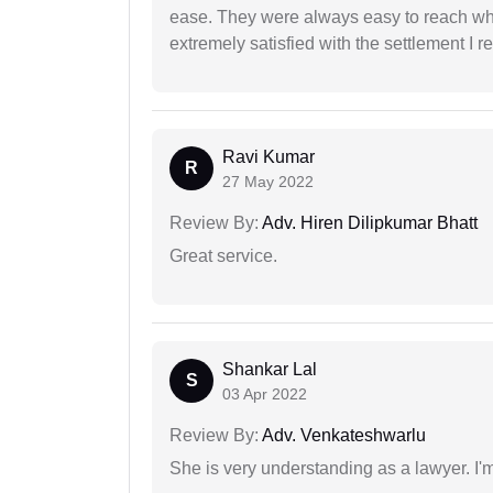
ease. They were always easy to reach wh
extremely satisfied with the settlement I r
Ravi Kumar
R
27 May 2022
Review By:
Adv. Hiren Dilipkumar Bhatt
Great service.
Shankar Lal
S
03 Apr 2022
Review By:
Adv. Venkateshwarlu
She is very understanding as a lawyer. I'm