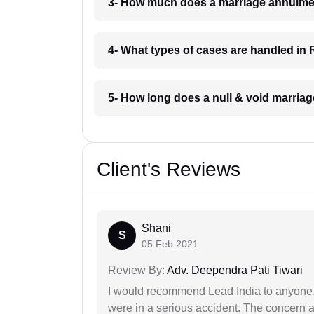
3- How much does a marriage annulmen
4- What types of cases are handled in 
5- How long does a null & void marriag
Client's Reviews
Shani
S
05 Feb 2021
Review By:
Adv. Deependra Pati Tiwari
I would recommend Lead India to anyone
were in a serious accident. The concern a