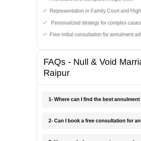
Representation in Family Court and High
Personalized strategy for complex cases
Free initial consultation for annulment ad
FAQs - Null & Void Marr
Raipur
1- Where can I find the best annulment
2- Can I book a free consultation for 