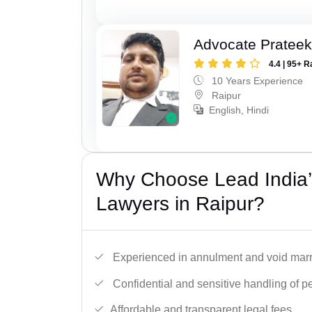
Advocate Pratee
4.4 | 95+ R
10 Years Experience
Raipur
English, Hindi
Why Choose Lead India’s
Lawyers in Raipur?
Experienced in annulment and void marr
Confidential and sensitive handling of p
Affordable and transparent legal fees.