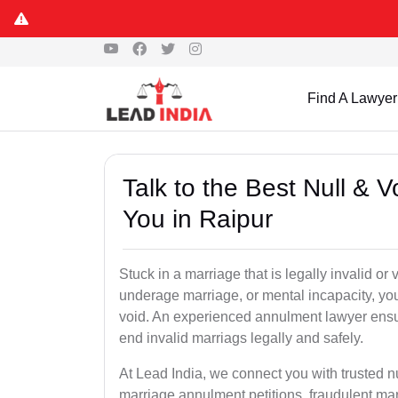
Find A Lawyer
Talk to the Best Null & 
You in Raipur
Stuck in a marriage that is legally invalid or
underage marriage, or mental incapacity, you
void. An experienced annulment lawyer ensu
end invalid marriags legally and safely.
At Lead India, we connect you with trusted n
marriage annulment petitions, fraudulent ma