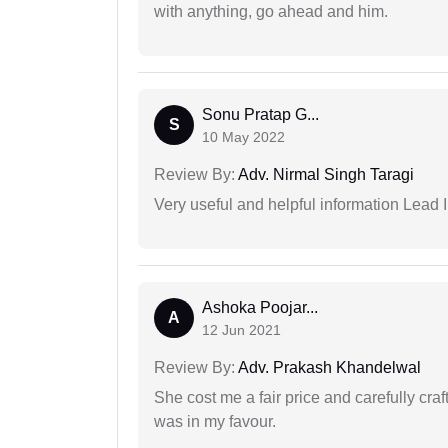
with anything, go ahead and him.
Sonu Pratap G...
S
10 May 2022
Review By:
Adv. Nirmal Singh Taragi
Very useful and helpful information Lead 
Ashoka Poojar...
A
12 Jun 2021
Review By:
Adv. Prakash Khandelwal
She cost me a fair price and carefully craft
was in my favour.