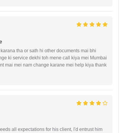
e
arana tha or sath hi other documents mai bhi
ge ki service dekhi toh mene call kiya mei Mumbai
nt mai mei nam change karane mei help kiya thank
eds all expectations for his client, I'd entrust him