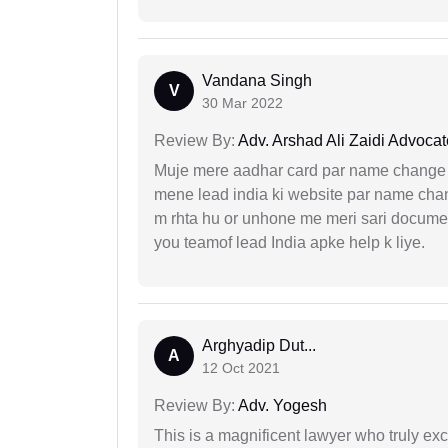
Vandana Singh
V
30 Mar 2022
Review By:
Adv. Arshad Ali Zaidi Advocat
Muje mere aadhar card par name change k
mene lead india ki website par name chan
m rhta hu or unhone me meri sari docume
you teamof lead India apke help k liye.
Arghyadip Dut...
A
12 Oct 2021
Review By:
Adv. Yogesh
This is a magnificent lawyer who truly exce