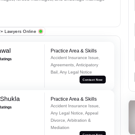
+ Lawyers Online
awal
Practice Area & Skills
Accident Insurance Issue,
Ratings
Agreements, Anticipatory
Bail, Any Legal Notice
Contact Now
 Shukla
Practice Area & Skills
Accident Insurance Issue,
Ratings
Any Legal Notice, Appeal
Divorce, Arbitration &
Mediation
Contact Now