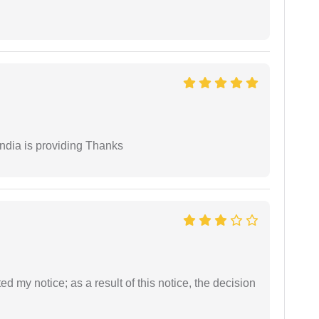
India is providing Thanks
ed my notice; as a result of this notice, the decision