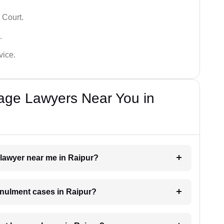
 Court.
.
vice.
iage Lawyers Near You in
 lawyer near me in Raipur?
annulment cases in Raipur?