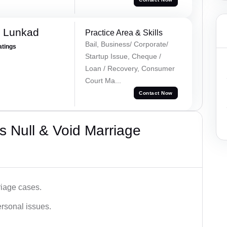
k Lunkad
Practice Area & Skills
Bail, Business/ Corporate/
atings
Startup Issue, Cheque /
Loan / Recovery, Consumer
Court Ma...
Contact Now
 Null & Void Marriage
iage cases.
ersonal issues.