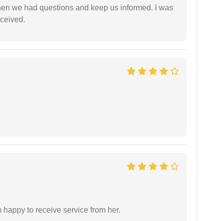
en we had questions and keep us informed. I was
eceived.
 happy to receive service from her.