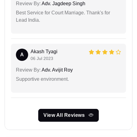
Review By:
Adv. Jagdeep Singh
Best Service for Court Marriage. Thank's for
Lead India.
Akash Tyagi
A
06 Jul 2023
Review By:
Adv. Avijit Roy
Supportive environment.
View All Reviews