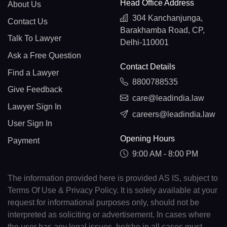
Head Office Address
About Us
304 Kanchanjunga,
Contact Us
Barakhamba Road, CP,
Talk To Lawyer
Delhi-110001
Ask a Free Question
Contact Details
Find a Lawyer
8800788535
Give Feedback
care@leadindia.law
Lawyer Sign In
careers@leadindia.law
User Sign In
Opening Hours
Payment
9:00 AM - 8:00 PM
The information provided here is provided AS IS, subject to
Terms Of Use & Privacy Policy. It is solely available at your
request for informational purposes only, should not be
interpreted as soliciting or advertisement. In cases where
the user has any legal issues, he/she in all cases must