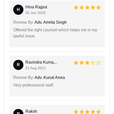
Hina Rajput
H
05 Jun 2025
Review By:
Adv. Amrita Singh
Offered the right counsel which helps me in my
lawful issue.
Ravindra Kuma...
R
21 Aug 2021
Review By:
Adv. Kunal Arora
Very professional staff
Raksh
R