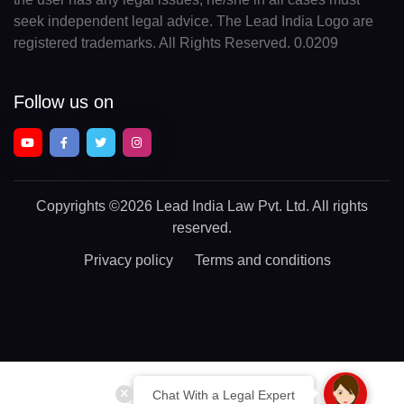
seek independent legal advice. The Lead India Logo are
registered trademarks. All Rights Reserved. 0.0209
Follow us on
Copyrights
©2026 Lead India Law Pvt. Ltd.
All rights
reserved.
Privacy policy
Terms and conditions
Chat With a Legal Expert