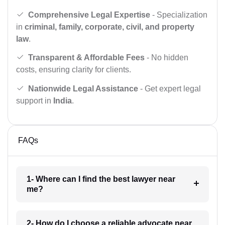
Comprehensive Legal Expertise
- Specialization
in
criminal, family, corporate, civil, and property
law
.
Transparent & Affordable Fees
- No hidden
costs, ensuring clarity for clients.
Nationwide Legal Assistance
- Get expert legal
support in
India
.
FAQs
1- Where can I find the best lawyer near
me?
2- How do I choose a reliable advocate near