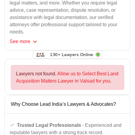
legal matters, and more. Whether you require legal
advice, case representation, dispute resolution, or
assistance with legal documentation, our verified
attorneys offer professional support tailored to your
needs.
See
more
130+ Lawyers Online
Lawyers not found.
Allow us to Select Best Land
Acquisition Matters Lawyer in Valsad for you.
Why Choose Lead India’s Lawyers & Advocates?
Trusted Legal Professionals
- Experienced and
reputable lawyers with a strong track record.