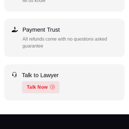
let us know
Payment Trust
All refunds come with no questions asked
guarantee
Talk to Lawyer
Talk Now