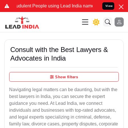
udulent People using Lead India name to Resolve your Legal cases S
View
Consult with the Best Lawyers &
Advocates in India
Show filters
Navigating legal matters can be daunting, but with the
best lawyers in India, you can secure the expert
guidance you need. At Lead India, we connect
individuals and businesses with top-rated advocates,
and legal experts specializing in criminal, defense,
family law, divorce cases, property disputes, corporate