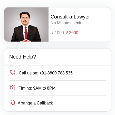
Consult a Lawyer
No Minutes Limit
1000
2000
Need Help?
Call us on:
+91-8800 788 535
Timing:
9AM to 8PM
Arrange a Callback