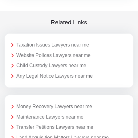
Related Links
Taxation Issues Lawyers near me
Website Polices Lawyers near me
Child Custody Lawyers near me
Any Legal Notice Lawyers near me
Money Recovery Lawyers near me
Maintenance Lawyers near me
Transfer Petitions Lawyers near me
Land Acquisition Matters Lawyers near me