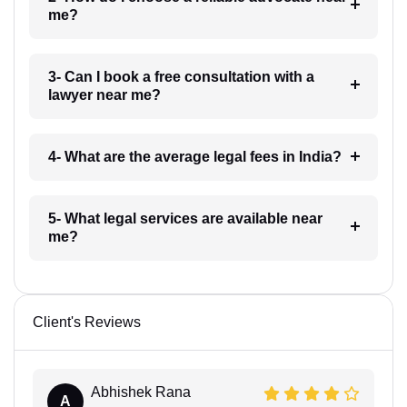
me?
3- Can I book a free consultation with a
lawyer near me?
4- What are the average legal fees in India?
5- What legal services are available near
me?
Client's Reviews
Abhishek Rana
A