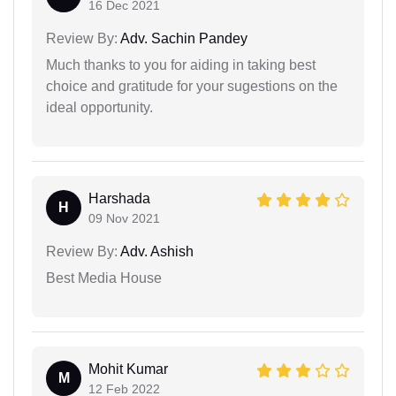
16 Dec 2021
Review By:
Adv. Sachin Pandey
Much thanks to you for aiding in taking best
choice and gratitude for your sugestions on the
ideal opportunity.
Harshada
H
09 Nov 2021
Review By:
Adv. Ashish
Best Media House
Mohit Kumar
M
12 Feb 2022