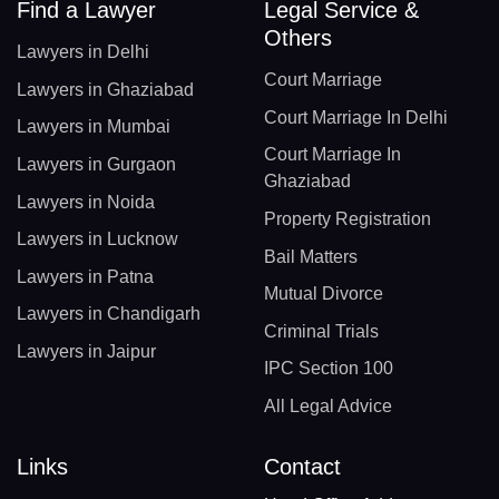
Find a Lawyer
Legal Service &
Others
Lawyers in Delhi
Court Marriage
Lawyers in Ghaziabad
Court Marriage In Delhi
Lawyers in Mumbai
Court Marriage In
Lawyers in Gurgaon
Ghaziabad
Lawyers in Noida
Property Registration
Lawyers in Lucknow
Bail Matters
Lawyers in Patna
Mutual Divorce
Lawyers in Chandigarh
Criminal Trials
Lawyers in Jaipur
IPC Section 100
All Legal Advice
Links
Contact