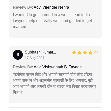
Review By:
Adv. Vijender Nehra
I wanted to get married in a week, lead india
lawyers help me really well and guided to get
married
Subhash Kumar...
S
17 Aug 2021
Review By:
Adv. Vishwanath B. Tayade
एडवोकेट सुभाष सिंह और आपकी सहयोगी टीम लीड इंडिया।
आपके समर्थन और अतुलनीय प्रयासों के लिए धन्यवाद, मुझे
आज आपकी और आपकी टीम के कारण मेरा विवाह प्रमाणपत्र
मिला है