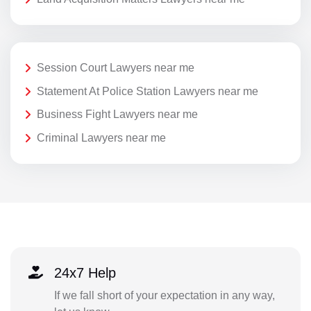
Session Court Lawyers near me
Statement At Police Station Lawyers near me
Business Fight Lawyers near me
Criminal Lawyers near me
24x7 Help
If we fall short of your expectation in any way,