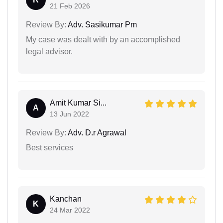
21 Feb 2026
Review By:
Adv. Sasikumar Pm
My case was dealt with by an accomplished
legal advisor.
Amit Kumar Si...
A
13 Jun 2022
Review By:
Adv. D.r Agrawal
Best services
Kanchan
K
24 Mar 2022