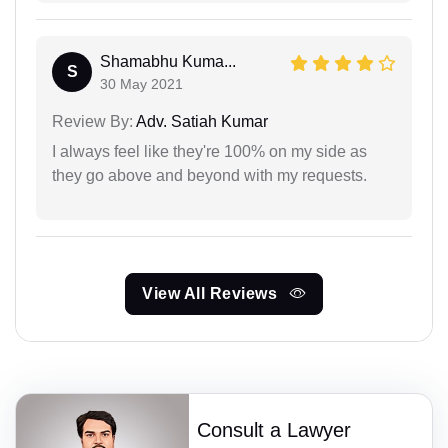
Shamabhu Kuma...
S
30 May 2021
Review By:
Adv. Satiah Kumar
I always feel like they're 100% on my side as
they go above and beyond with my requests.
View All Reviews
Consult a Lawyer