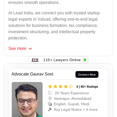
ensures smooth operations.
At Lead India, we connect you with trusted startup
legal experts in Valsad, offering end-to-end legal
solutions for business formation, tax compliance,
investment structuring, and intellectual property
protection.
See
more
115+ Lawyers Online
Advocate Gaurav Soni
Contact Now
4 | 46+ Ratings
20 Years Experience
Vastrapur, Ahmedabad
English, Gujrati, Hindi
Any Legal Notice + 4 more