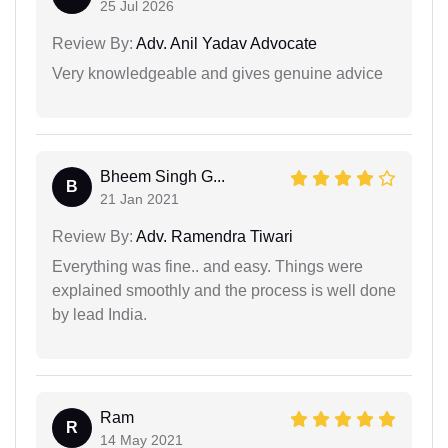
25 Jul 2026
Review By:
Adv. Anil Yadav Advocate
Very knowledgeable and gives genuine advice
Bheem Singh G...
B
21 Jan 2021
Review By:
Adv. Ramendra Tiwari
Everything was fine.. and easy. Things were
explained smoothly and the process is well done
by lead India.
Ram
R
14 May 2021