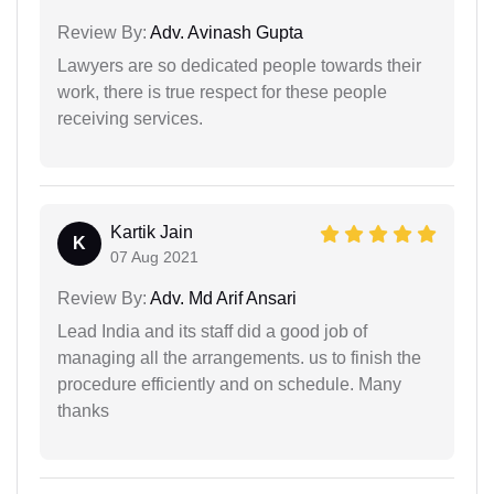
Review By:
Adv. Avinash Gupta
Lawyers are so dedicated people towards their
work, there is true respect for these people
receiving services.
Kartik Jain
K
07 Aug 2021
Review By:
Adv. Md Arif Ansari
Lead India and its staff did a good job of
managing all the arrangements. us to finish the
procedure efficiently and on schedule. Many
thanks