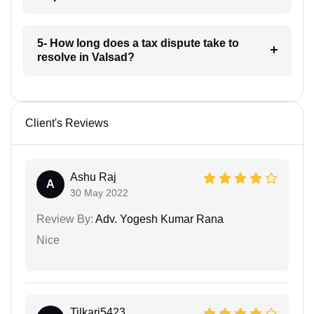
5- How long does a tax dispute take to
resolve in Valsad?
Client's Reviews
Ashu Raj
A
30 May 2022
Review By:
Adv. Yogesh Kumar Rana
Nice
Tilkari5423