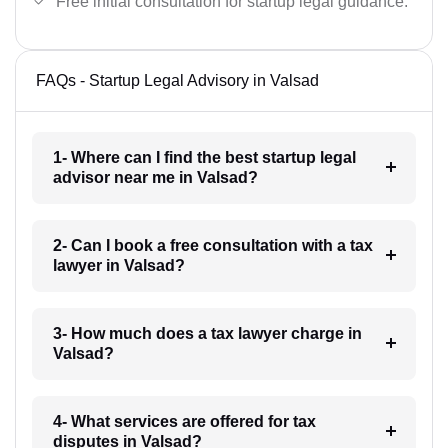
Free initial consultation for startup legal guidance.
FAQs - Startup Legal Advisory in Valsad
1- Where can I find the best startup legal
advisor near me in Valsad?
2- Can I book a free consultation with a tax
lawyer in Valsad?
3- How much does a tax lawyer charge in
Valsad?
4- What services are offered for tax
disputes in Valsad?