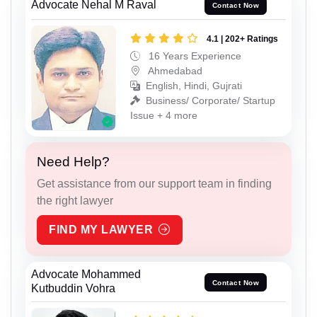
Advocate Nehal M Raval
Contact Now
4.1 | 202+ Ratings
16 Years Experience
Ahmedabad
English, Hindi, Gujrati
Business/ Corporate/ Startup
Issue + 4 more
Need Help?
Get assistance from our support team in finding
the right lawyer
FIND MY LAWYER
Advocate Mohammed
Contact Now
Kutbuddin Vohra