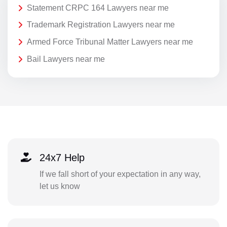
Statement CRPC 164 Lawyers near me
Trademark Registration Lawyers near me
Armed Force Tribunal Matter Lawyers near me
Bail Lawyers near me
24x7 Help
If we fall short of your expectation in any way,
let us know