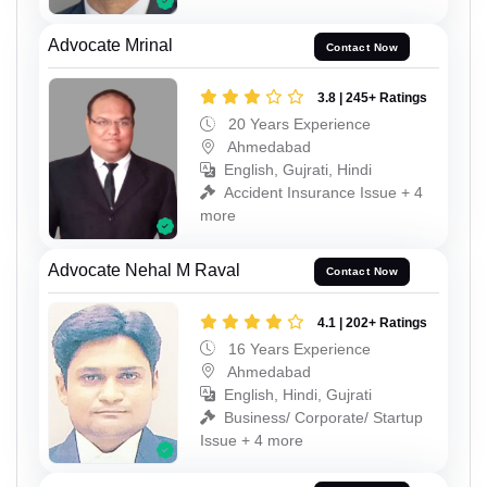
Advocate Mrinal
Contact Now
3.8 | 245+ Ratings
20 Years Experience
Ahmedabad
English, Gujrati, Hindi
Accident Insurance Issue + 4
more
Advocate Nehal M Raval
Contact Now
4.1 | 202+ Ratings
16 Years Experience
Ahmedabad
English, Hindi, Gujrati
Business/ Corporate/ Startup
Issue + 4 more