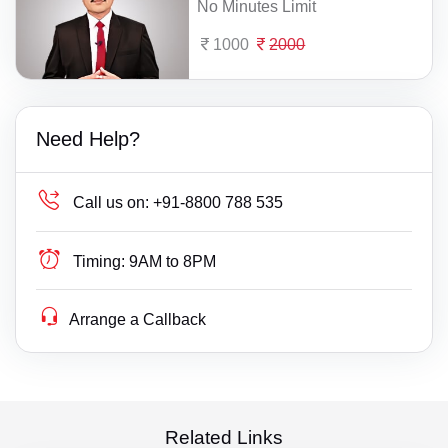
No Minutes Limit
1000
2000
Need Help?
Call us on:
+91-8800 788 535
Timing:
9AM to 8PM
Arrange a Callback
Related Links