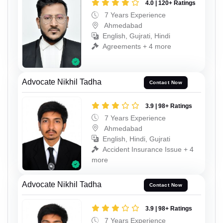
4.0 | 120+ Ratings
7 Years Experience
Ahmedabad
English, Gujrati, Hindi
Agreements + 4 more
Advocate Nikhil Tadha
Contact Now
3.9 | 98+ Ratings
7 Years Experience
Ahmedabad
English, Hindi, Gujrati
Accident Insurance Issue + 4
more
Advocate Nikhil Tadha
Contact Now
3.9 | 98+ Ratings
7 Years Experience