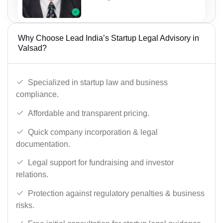
Why Choose Lead India’s Startup Legal Advisory in
Valsad?
Specialized in startup law and business
compliance.
Affordable and transparent pricing.
Quick company incorporation & legal
documentation.
Legal support for fundraising and investor
relations.
Protection against regulatory penalties & business
risks.