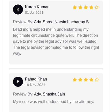
Karan Kumar
K
01 Jul 2021
Review By:
Adv. Shree Narsimhacharray S
Lead india helped me in understanding my
legitimate circumstance quite well. The direction
gave to me by the legal advisor was well-suited.
The legal advisor prompted me to follow the right
way.
Fahad Khan
F
18 Nov 2021
Review By:
Adv. Shasha Jain
My issue was well understood by the attorney.