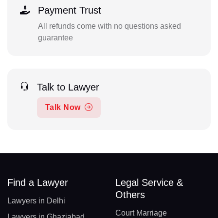
Payment Trust
All refunds come with no questions asked
guarantee
Talk to Lawyer
Talk Now
Find a Lawyer
Legal Service &
Others
Lawyers in Delhi
Court Marriage
Lawyers in Ghaziabad