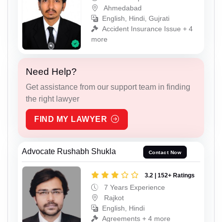
Ahmedabad
English, Hindi, Gujrati
Accident Insurance Issue + 4
more
Need Help?
Get assistance from our support team in finding
the right lawyer
FIND MY LAWYER
Advocate Rushabh Shukla
Contact Now
3.2 | 152+ Ratings
7 Years Experience
Rajkot
English, Hindi
Agreements + 4 more