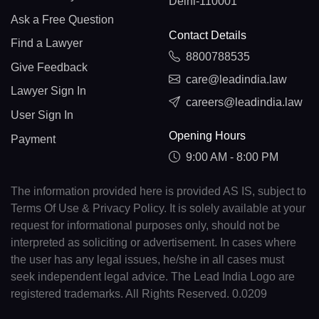
Delhi-110001
Ask a Free Question
Contact Details
Find a Lawyer
8800788535
Give Feedback
care@leadindia.law
Lawyer Sign In
careers@leadindia.law
User Sign In
Opening Hours
Payment
9:00 AM - 8:00 PM
The information provided here is provided AS IS, subject to
Terms Of Use & Privacy Policy. It is solely available at your
request for informational purposes only, should not be
interpreted as soliciting or advertisement. In cases where
the user has any legal issues, he/she in all cases must
seek independent legal advice. The Lead India Logo are
registered trademarks. All Rights Reserved. 0.0209