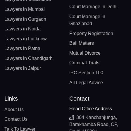
Court Marriage In Delhi
Lawyers in Mumbai
Court Marriage In
Lawyers in Gurgaon
Ghaziabad
Lawyers in Noida
Property Registration
Lawyers in Lucknow
Bail Matters
Lawyers in Patna
Mutual Divorce
Lawyers in Chandigarh
Criminal Trials
Lawyers in Jaipur
IPC Section 100
All Legal Advice
Links
Contact
Head Office Address
About Us
304 Kanchanjunga,
Contact Us
Barakhamba Road, CP,
Talk To Lawyer