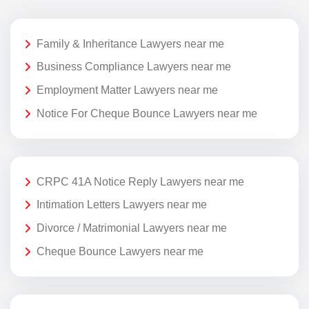
Family & Inheritance Lawyers near me
Business Compliance Lawyers near me
Employment Matter Lawyers near me
Notice For Cheque Bounce Lawyers near me
CRPC 41A Notice Reply Lawyers near me
Intimation Letters Lawyers near me
Divorce / Matrimonial Lawyers near me
Cheque Bounce Lawyers near me