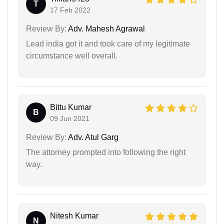
T
17 Feb 2022
Review By:
Adv. Mahesh Agrawal
Lead india got it and took care of my legitimate
circumstance well overall.
Bittu Kumar
B
09 Jun 2021
Review By:
Adv. Atul Garg
The attorney prompted into following the right
way.
Nitesh Kumar
N