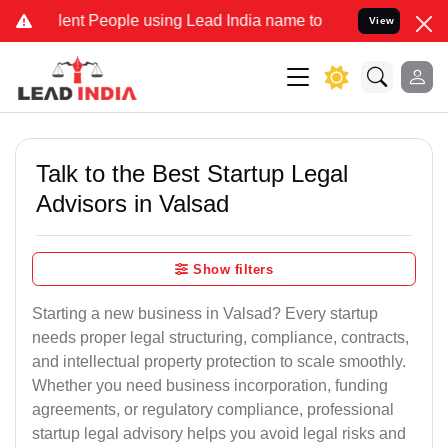
t People using Lead India name to Resolve your Legal cases Special
View
Talk to the Best Startup Legal
Advisors in Valsad
Show filters
Starting a new business in Valsad? Every startup
needs proper legal structuring, compliance, contracts,
and intellectual property protection to scale smoothly.
Whether you need business incorporation, funding
agreements, or regulatory compliance, professional
startup legal advisory helps you avoid legal risks and