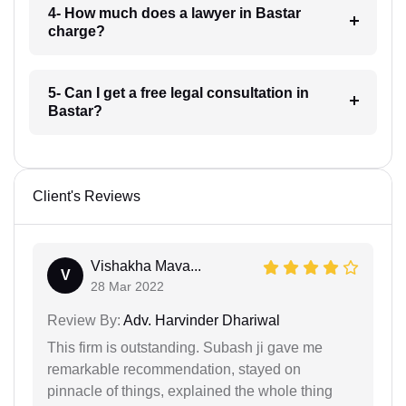
4- How much does a lawyer in Bastar
charge?
5- Can I get a free legal consultation in
Bastar?
Client's Reviews
Vishakha Mava...
V
28 Mar 2022
Review By:
Adv. Harvinder Dhariwal
This firm is outstanding. Subash ji gave me
remarkable recommendation, stayed on
pinnacle of things, explained the whole thing