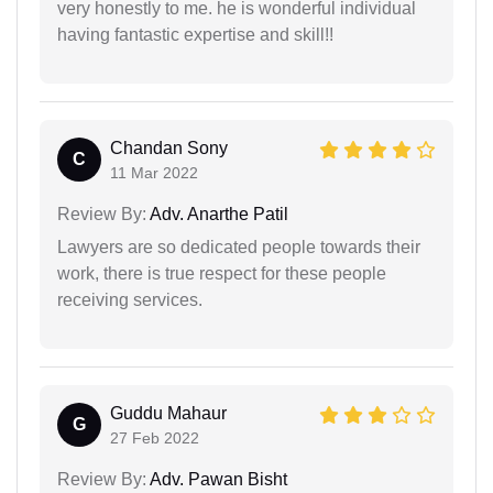
very honestly to me. he is wonderful individual
having fantastic expertise and skill!!
Chandan Sony
C
11 Mar 2022
Review By:
Adv. Anarthe Patil
Lawyers are so dedicated people towards their
work, there is true respect for these people
receiving services.
Guddu Mahaur
G
27 Feb 2022
Review By:
Adv. Pawan Bisht