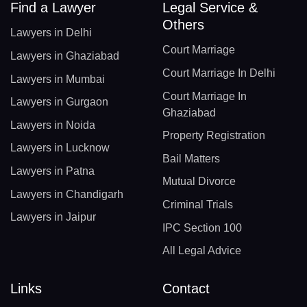
Find a Lawyer
Legal Service &
Others
Lawyers in Delhi
Court Marriage
Lawyers in Ghaziabad
Court Marriage In Delhi
Lawyers in Mumbai
Court Marriage In
Lawyers in Gurgaon
Ghaziabad
Lawyers in Noida
Property Registration
Lawyers in Lucknow
Bail Matters
Lawyers in Patna
Mutual Divorce
Lawyers in Chandigarh
Criminal Trials
Lawyers in Jaipur
IPC Section 100
All Legal Advice
Links
Contact