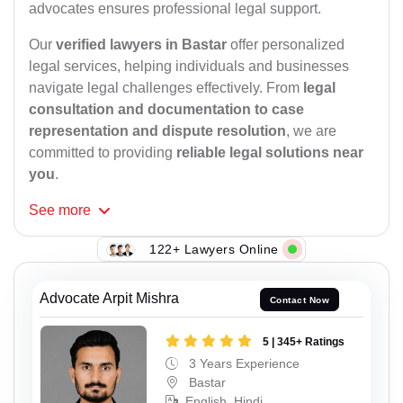
advocates ensures professional legal support.
Our
verified lawyers in Bastar
offer personalized
legal services, helping individuals and businesses
navigate legal challenges effectively. From
legal
consultation and documentation to case
representation and dispute resolution
, we are
committed to providing
reliable legal solutions near
you
.
See
more
122+ Lawyers Online
Advocate Arpit Mishra
Contact Now
5 | 345+ Ratings
3 Years Experience
Bastar
English, Hindi