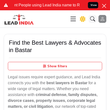
 People using Lead India name to Resolve your Legal cases Special
View
Find the Best Lawyers & Advocates
in Bastar
Show filters
Legal issues require expert guidance, and Lead India
connects you with the
best lawyers in Bastar
for a
wide range of legal matters. Whether you need
assistance with
criminal defense, family disputes,
divorce cases, property issues, corporate legal
matters, or civil litigation
, our network of top-rated