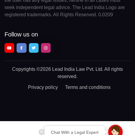
the user has any legal issues, he/she in all cases must
seek independent legal advice. The Lead India Logo are
registered trademarks. All Rights Reserved. 0.0209
Follow us on
Copyrights
©2026 Lead India Law Pvt. Ltd.
All rights
reserved.
Privacy policy
Terms and conditions
Chat With a Legal Expert