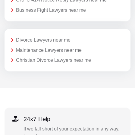
Business Fight Lawyers near me
Divorce Lawyers near me
Maintenance Lawyers near me
Christian Divorce Lawyers near me
24x7 Help
If we fall short of your expectation in any way,