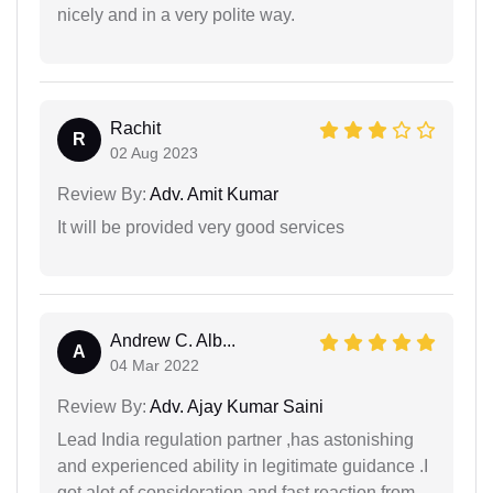
nicely and in a very polite way.
Rachit
R
02 Aug 2023
Review By:
Adv. Amit Kumar
It will be provided very good services
Andrew C. Alb...
A
04 Mar 2022
Review By:
Adv. Ajay Kumar Saini
Lead India regulation partner ,has astonishing
and experienced ability in legitimate guidance .I
got alot of consideration and fast reaction from