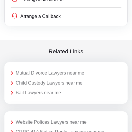
Arrange a Callback
Related Links
Mutual Divorce Lawyers near me
Child Custody Lawyers near me
Bail Lawyers near me
Website Polices Lawyers near me
CRPC 41A Notice Reply Lawyers near me