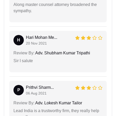
Along master counsel attorney broadened the
sympathy.
Hari Mohan Me...
H
20 Nov 2021
Review By:
Adv. Shubham Kumar Tripathi
Sir I salute
Prithvi Sharm...
P
06 Aug 2021
Review By:
Adv. Lokesh Kumar Tailor
Lead India is a trustworthy firm, they really help