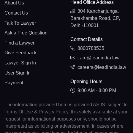
Head Office Address
About Us
304 Kanchanjunga,
Contact Us
Barakhamba Road, CP,
Talk To Lawyer
Delhi-110001
Ask a Free Question
Contact Details
Find a Lawyer
8800788535
Give Feedback
care@leadindia.law
Lawyer Sign In
careers@leadindia.law
User Sign In
Opening Hours
Payment
9:00 AM - 8:00 PM
The information provided here is provided AS IS, subject to
Terms Of Use & Privacy Policy. It is solely available at your
request for informational purposes only, should not be
interpreted as soliciting or advertisement. In cases where