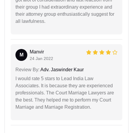
their group I had extraordinary experience and
their attorney group enthusiastically suggest for
all lawfulness.
Manvir
M
24 Jan 2022
Review By:
Adv. Jaswinder Kaur
I would rate 5 stars to Lead India Law
Associates. It is because they are experienced
professionals. The Court Marriage Lawyers are
the best. They helped me to perform my Court
Marriage and Marriage Registration.