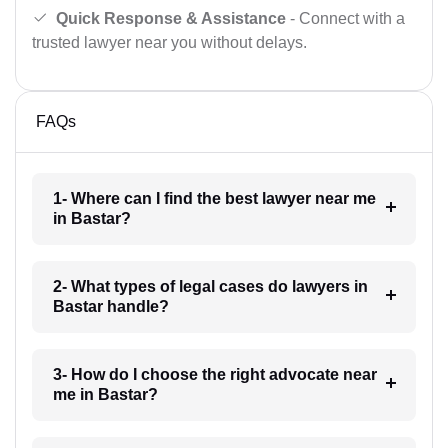
Quick Response & Assistance
- Connect with a
trusted lawyer near you without delays.
FAQs
1- Where can I find the best lawyer near me
in Bastar?
2- What types of legal cases do lawyers in
Bastar handle?
3- How do I choose the right advocate near
me in Bastar?