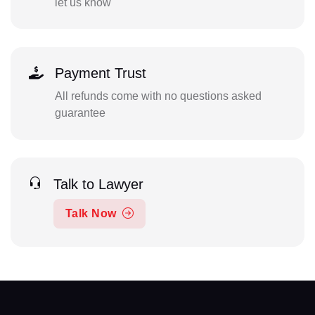
let us know
Payment Trust
All refunds come with no questions asked
guarantee
Talk to Lawyer
Talk Now