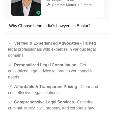
Criminal Matter + 2 more
Why Choose Lead India’s Lawyers in Bastar?
Verified & Experienced Advocates
- Trusted
legal professionals with expertise in various legal
domains.
Personalized Legal Consultation
- Get
customized legal advice tailored to your specific
needs.
Affordable & Transparent Pricing
- Clear and
cost-effective legal solutions.
Comprehensive Legal Services
- Covering
criminal, family, civil, property, and corporate law.