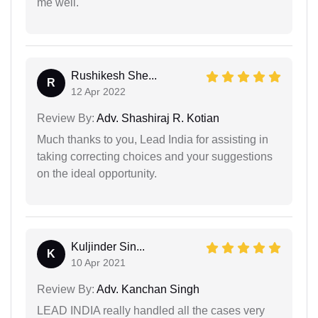
me well.
Rushikesh She...
R
12 Apr 2022
Review By:
Adv. Shashiraj R. Kotian
Much thanks to you, Lead India for assisting in
taking correcting choices and your suggestions
on the ideal opportunity.
Kuljinder Sin...
K
10 Apr 2021
Review By:
Adv. Kanchan Singh
LEAD INDIA really handled all the cases very