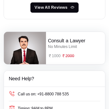
View All Reviews
Consult a Lawyer
No Minutes Limit
1000
2000
Need Help?
Call us on:
+91-8800 788 535
Timing:
9AM to 8PM