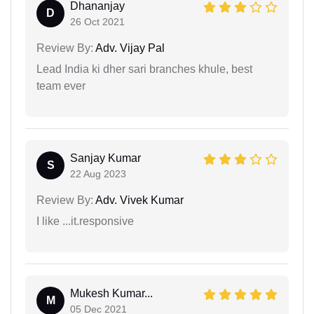
Dhananjay
D
26 Oct 2021
Review By:
Adv. Vijay Pal
Lead India ki dher sari branches khule, best
team ever
Sanjay Kumar
S
22 Aug 2023
Review By:
Adv. Vivek Kumar
I like ...it.responsive
Mukesh Kumar...
M
05 Dec 2021