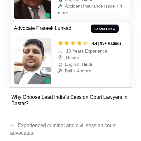
Accident Insurance Issue + 4
more
Advocate Prateek Lunkad
Contact Now
4.4 | 95+ Ratings
10 Years Experience
Raipur
English, Hindi
Bail + 4 more
Why Choose Lead India’s Session Court Lawyers in
Bastar?
Experienced criminal and civil session court
advocates.