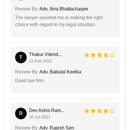
Review By:
Adv. Ilina Bhattacharjee
The lawyer assisted me in making the right
choice with regard to my legal situation.
Thakur Vitend...
T
11 Feb 2022
Review By:
Adv. Babulal Keelka
Good law firm
Dev Ashis Ram...
D
10 Jul 2021
Review By:
Adv. Rajesh Sen