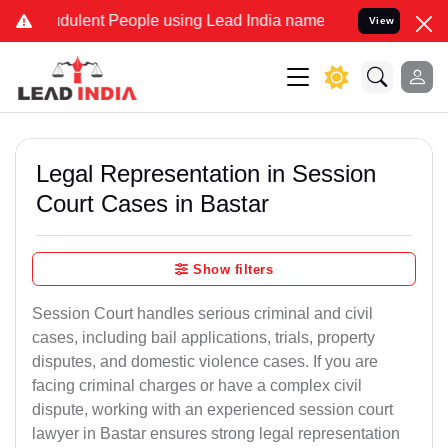
ulent People using Lead India name to Resolve your Legal cases Sp
View
Legal Representation in Session
Court Cases in Bastar
Show filters
Session Court handles serious criminal and civil
cases, including bail applications, trials, property
disputes, and domestic violence cases. If you are
facing criminal charges or have a complex civil
dispute, working with an experienced session court
lawyer in Bastar ensures strong legal representation