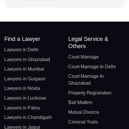
Find a Lawyer
Legal Service &
Others
Lawyers in Delhi
Court Marriage
Lawyers in Ghaziabad
Court Marriage In Delhi
Lawyers in Mumbai
Court Marriage In
Lawyers in Gurgaon
Ghaziabad
Lawyers in Noida
Property Registration
Lawyers in Lucknow
Bail Matters
Lawyers in Patna
Mutual Divorce
Lawyers in Chandigarh
Criminal Trials
Lawyers in Jaipur