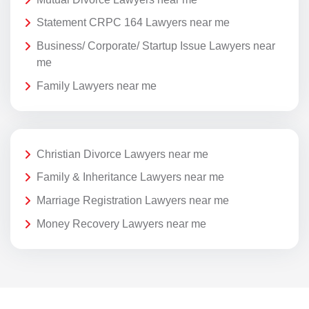
Statement CRPC 164 Lawyers near me
Business/ Corporate/ Startup Issue Lawyers near
me
Family Lawyers near me
Christian Divorce Lawyers near me
Family & Inheritance Lawyers near me
Marriage Registration Lawyers near me
Money Recovery Lawyers near me