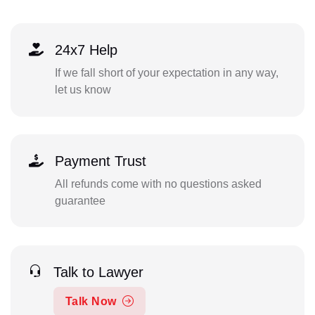
24x7 Help
If we fall short of your expectation in any way,
let us know
Payment Trust
All refunds come with no questions asked
guarantee
Talk to Lawyer
Talk Now