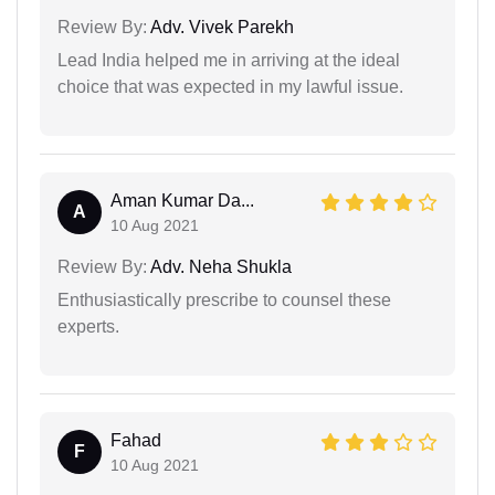
Review By:
Adv. Vivek Parekh
Lead India helped me in arriving at the ideal
choice that was expected in my lawful issue.
Aman Kumar Da...
A
10 Aug 2021
Review By:
Adv. Neha Shukla
Enthusiastically prescribe to counsel these
experts.
Fahad
F
10 Aug 2021