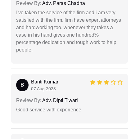
Review By:
Adv. Paras Chadha
I've taken the service of the firm and i am very
satisfied with the firm, firm have expert attorneys
and hardworking too. whenever they takes a
case in his hand gives one hundred%
percentage dedication and tough work to help
people.
Banti Kumar
B
07 Aug 2023
Review By:
Adv. Dipti Tiwari
Good service with experience