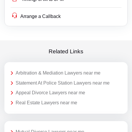
Arrange a Callback
Related Links
Arbitration & Mediation Lawyers near me
Statement At Police Station Lawyers near me
Appeal Divorce Lawyers near me
Real Estate Lawyers near me
Mutual Divorce Lawyers near me