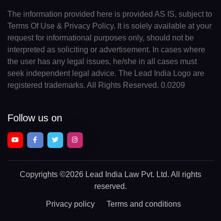
The information provided here is provided AS IS, subject to
Terms Of Use & Privacy Policy. It is solely available at your
request for informational purposes only, should not be
interpreted as soliciting or advertisement. In cases where
the user has any legal issues, he/she in all cases must
seek independent legal advice. The Lead India Logo are
registered trademarks. All Rights Reserved. 0.0209
Follow us on
Copyrights
©2026 Lead India Law Pvt. Ltd.
All rights
reserved.
Privacy policy
Terms and conditions