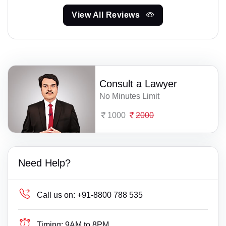
View All Reviews
Consult a Lawyer
No Minutes Limit
1000
2000
Need Help?
Call us on:
+91-8800 788 535
Timing:
9AM to 8PM