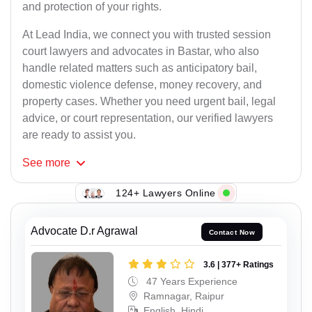
and protection of your rights.
At Lead India, we connect you with trusted session
court lawyers and advocates in Bastar, who also
handle related matters such as anticipatory bail,
domestic violence defense, money recovery, and
property cases. Whether you need urgent bail, legal
advice, or court representation, our verified lawyers
are ready to assist you.
See
more
124+ Lawyers Online
Advocate D.r Agrawal
Contact Now
3.6 | 377+ Ratings
47 Years Experience
Ramnagar, Raipur
English, Hindi