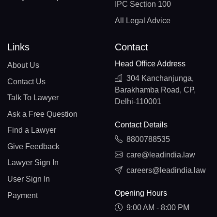
IPC Section 100
All Legal Advice
Links
Contact
Head Office Address
About Us
304 Kanchanjunga,
Contact Us
Barakhamba Road, CP,
Talk To Lawyer
Delhi-110001
Ask a Free Question
Contact Details
Find a Lawyer
8800788535
Give Feedback
care@leadindia.law
Lawyer Sign In
careers@leadindia.law
User Sign In
Opening Hours
Payment
9:00 AM - 8:00 PM