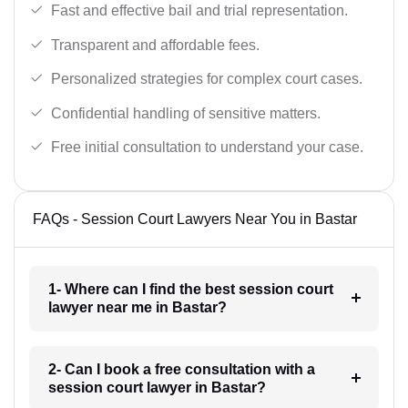
Fast and effective bail and trial representation.
Transparent and affordable fees.
Personalized strategies for complex court cases.
Confidential handling of sensitive matters.
Free initial consultation to understand your case.
FAQs - Session Court Lawyers Near You in Bastar
1- Where can I find the best session court
lawyer near me in Bastar?
2- Can I book a free consultation with a
session court lawyer in Bastar?