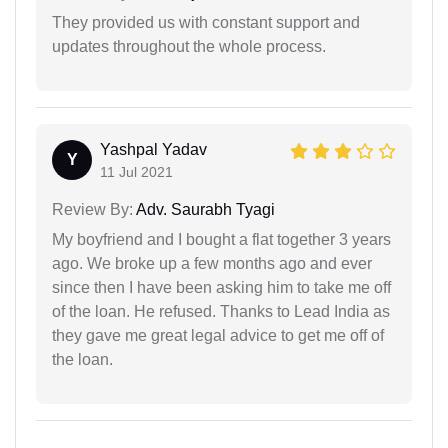
They provided us with constant support and
updates throughout the whole process.
Yashpal Yadav
Y
11 Jul 2021
Review By:
Adv. Saurabh Tyagi
My boyfriend and I bought a flat together 3 years
ago. We broke up a few months ago and ever
since then I have been asking him to take me off
of the loan. He refused. Thanks to Lead India as
they gave me great legal advice to get me off of
the loan.