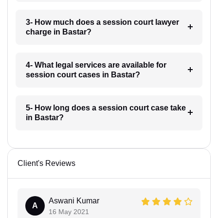
3- How much does a session court lawyer
charge in Bastar?
4- What legal services are available for
session court cases in Bastar?
5- How long does a session court case take
in Bastar?
Client's Reviews
Aswani Kumar
A
16 May 2021