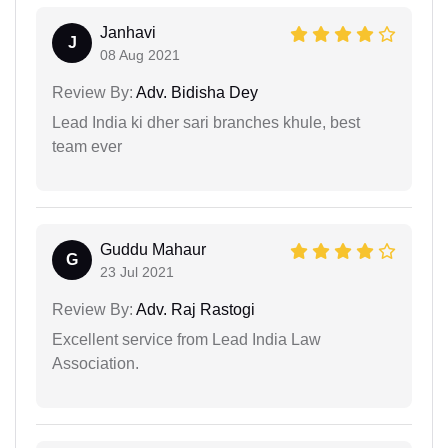
Janhavi
J
08 Aug 2021
Review By:
Adv. Bidisha Dey
Lead India ki dher sari branches khule, best
team ever
Guddu Mahaur
G
23 Jul 2021
Review By:
Adv. Raj Rastogi
Excellent service from Lead India Law
Association.