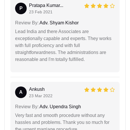
Pratapa Kumar...
P
23 Feb 2021
Review By:
Adv. Shyam Kishor
Lead India and there Associates are
exceptionally capable and experts. They works
with full proficiency and with full
straightforwardness. The administrations are
reasonable and I'm totally fulfilled.
Ankush
A
23 Mar 2022
Review By:
Adv. Upendra Singh
Very fast and smooth procedure without any
hassles and problems. Thank you so much for
the urgent marriage procedure.