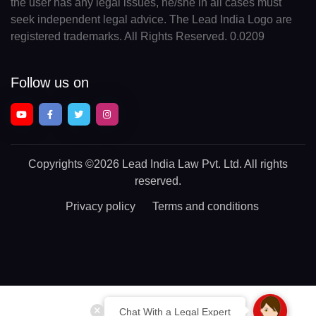
the user has any legal issues, he/she in all cases must
seek independent legal advice. The Lead India Logo are
registered trademarks. All Rights Reserved. 0.0209
Follow us on
Copyrights
©2026 Lead India Law Pvt. Ltd.
All rights
reserved.
Privacy policy
Terms and conditions
Chat With a Legal Expert