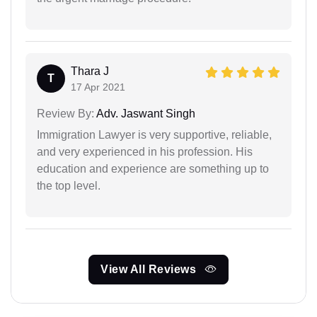
Thara J
T
17 Apr 2021
Review By:
Adv. Jaswant Singh
Immigration Lawyer is very supportive, reliable,
and very experienced in his profession. His
education and experience are something up to
the top level.
View All Reviews