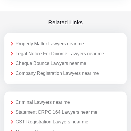
Related Links
Property Matter Lawyers near me
Legal Notice For Divorce Lawyers near me
Cheque Bounce Lawyers near me
Company Registration Lawyers near me
Criminal Lawyers near me
Statement CRPC 164 Lawyers near me
GST Registration Lawyers near me