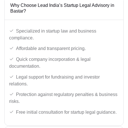
Why Choose Lead India’s Startup Legal Advisory in
Bastar?
Specialized in startup law and business
compliance.
Affordable and transparent pricing.
Quick company incorporation & legal
documentation.
Legal support for fundraising and investor
relations.
Protection against regulatory penalties & business
risks.
Free initial consultation for startup legal guidance.