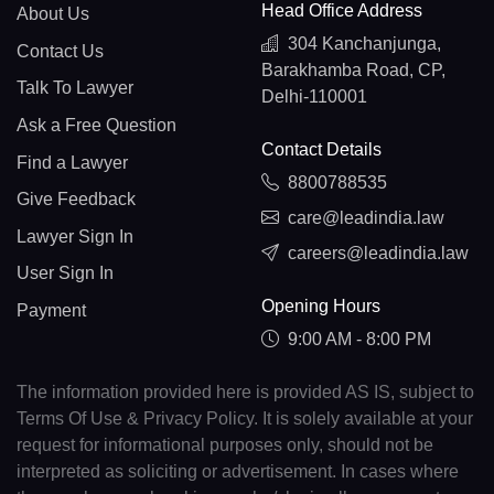
Head Office Address
About Us
304 Kanchanjunga,
Contact Us
Barakhamba Road, CP,
Talk To Lawyer
Delhi-110001
Ask a Free Question
Contact Details
Find a Lawyer
8800788535
Give Feedback
care@leadindia.law
Lawyer Sign In
careers@leadindia.law
User Sign In
Opening Hours
Payment
9:00 AM - 8:00 PM
The information provided here is provided AS IS, subject to
Terms Of Use & Privacy Policy. It is solely available at your
request for informational purposes only, should not be
interpreted as soliciting or advertisement. In cases where