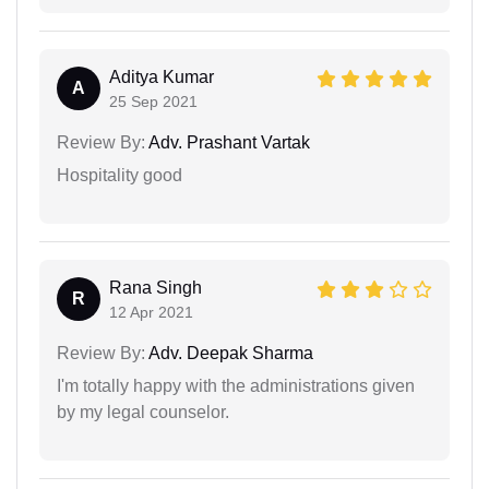
Aditya Kumar
A
25 Sep 2021
Review By:
Adv. Prashant Vartak
Hospitality good
Rana Singh
R
12 Apr 2021
Review By:
Adv. Deepak Sharma
I'm totally happy with the administrations given
by my legal counselor.