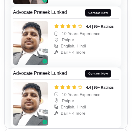
Advocate Prateek Lunkad
Contact Now
4.4 | 95+ Ratings
10 Years Experience
Raipur
English, Hindi
Bail + 4 more
Advocate Prateek Lunkad
Contact Now
4.4 | 95+ Ratings
10 Years Experience
Raipur
English, Hindi
Bail + 4 more