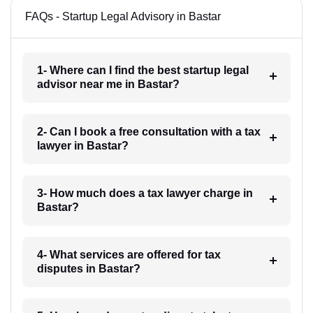
FAQs - Startup Legal Advisory in Bastar
1- Where can I find the best startup legal
advisor near me in Bastar?
2- Can I book a free consultation with a tax
lawyer in Bastar?
3- How much does a tax lawyer charge in
Bastar?
4- What services are offered for tax
disputes in Bastar?