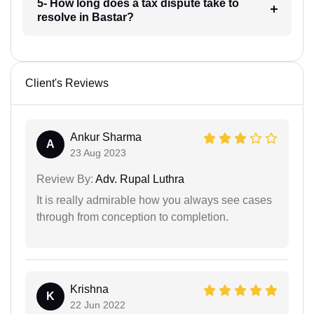
5- How long does a tax dispute take to
resolve in Bastar?
Client's Reviews
Ankur Sharma
A
23 Aug 2023
Review By:
Adv. Rupal Luthra
It is really admirable how you always see cases
through from conception to completion.
Krishna
K
22 Jun 2022