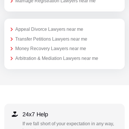
Marriage Registration Lawyers near me
Appeal Divorce Lawyers near me
Transfer Petitions Lawyers near me
Money Recovery Lawyers near me
Arbitration & Mediation Lawyers near me
24x7 Help
If we fall short of your expectation in any way,