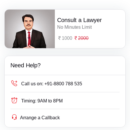
Consult a Lawyer
No Minutes Limit
1000
2000
Need Help?
Call us on:
+91-8800 788 535
Timing:
9AM to 8PM
Arrange a Callback