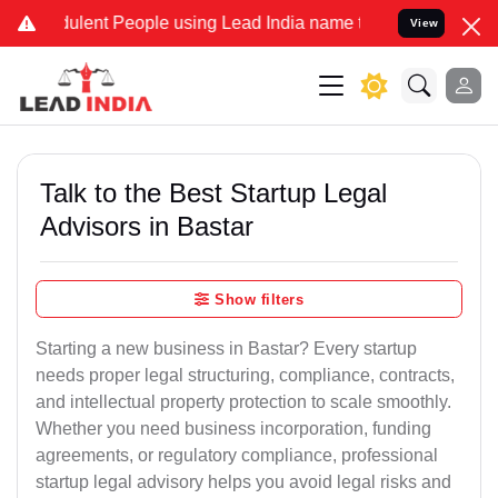
lent People using Lead India name to Resolve your Legal cases Spe
View
Talk to the Best Startup Legal
Advisors in Bastar
Show filters
Starting a new business in Bastar? Every startup
needs proper legal structuring, compliance, contracts,
and intellectual property protection to scale smoothly.
Whether you need business incorporation, funding
agreements, or regulatory compliance, professional
startup legal advisory helps you avoid legal risks and