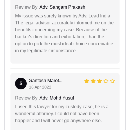
Review By:
Adv. Sangam Prakash
My issue was surely known by Adv. Lead India
The legal advisor accurately informed me on the
benefits concerning my case. Because of the
backer's direction and exhortation, I had the
option to pick the most ideal choice conceivable
in my legitimate circumstance.
Santosh Marot...
S
16 Apr 2022
Review By:
Adv. Mohd Yusuf
I used this lawyer for my custody case, he is a
wonderful attorney. I could not have been
happier and I will never go anywhere else.