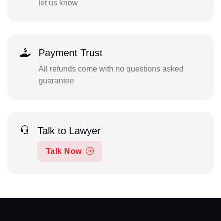
let us know
Payment Trust
All refunds come with no questions asked
guarantee
Talk to Lawyer
Talk Now