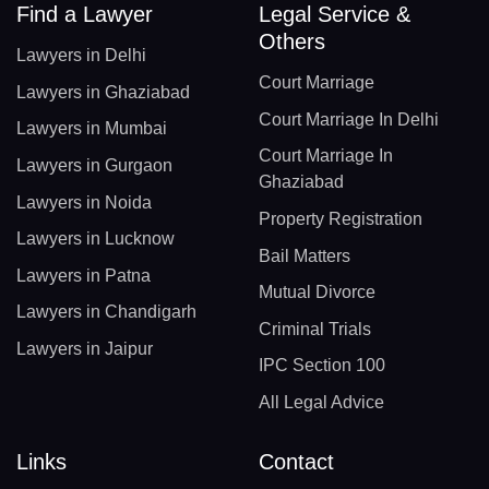
Find a Lawyer
Legal Service &
Others
Lawyers in Delhi
Court Marriage
Lawyers in Ghaziabad
Court Marriage In Delhi
Lawyers in Mumbai
Court Marriage In
Lawyers in Gurgaon
Ghaziabad
Lawyers in Noida
Property Registration
Lawyers in Lucknow
Bail Matters
Lawyers in Patna
Mutual Divorce
Lawyers in Chandigarh
Criminal Trials
Lawyers in Jaipur
IPC Section 100
All Legal Advice
Links
Contact