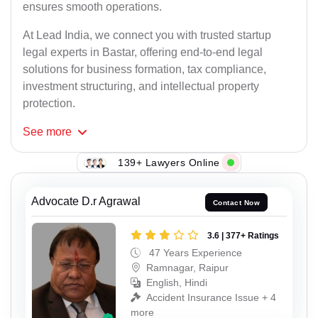
ensures smooth operations.
At Lead India, we connect you with trusted startup
legal experts in Bastar, offering end-to-end legal
solutions for business formation, tax compliance,
investment structuring, and intellectual property
protection.
See
more
139+ Lawyers Online
Advocate D.r Agrawal
Contact Now
3.6 | 377+ Ratings
47 Years Experience
Ramnagar, Raipur
English, Hindi
Accident Insurance Issue + 4
more