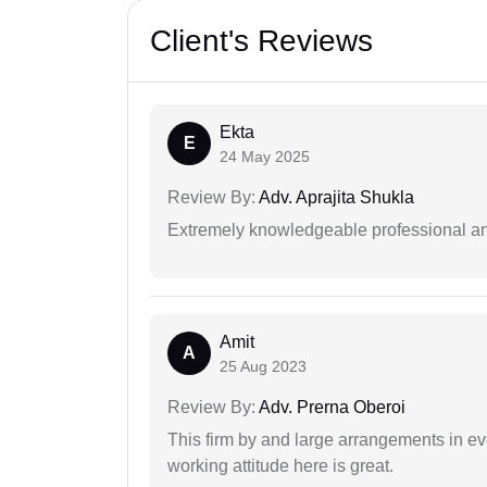
Client's Reviews
Ekta
E
24 May 2025
Review By:
Adv. Aprajita Shukla
Extremely knowledgeable professional and
Amit
A
25 Aug 2023
Review By:
Adv. Prerna Oberoi
This firm by and large arrangements in ev
working attitude here is great.