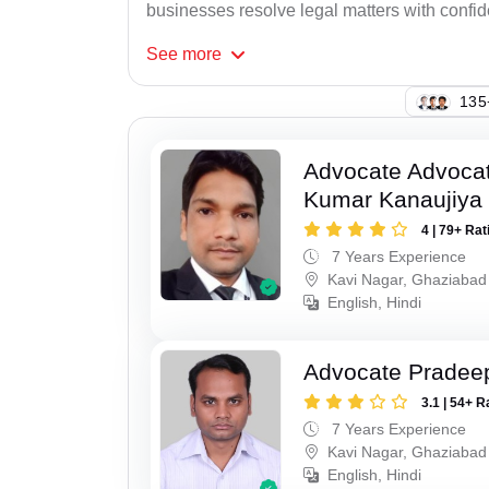
businesses resolve legal matters with confi
See
more
107
Advocate Advocat
Kumar Kanaujiya
4 | 79+ Rat
7 Years Experience
Kavi Nagar, Ghaziabad
English, Hindi
Advocate Pradee
3.1 | 54+ R
7 Years Experience
Kavi Nagar, Ghaziabad
English, Hindi