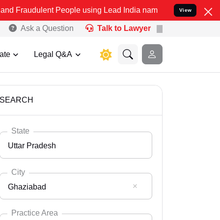
ent People using Lead India name to Resolve your Legal cases Speci
View
Ask a Question
Talk to Lawyer
ate
Legal Q&A
SEARCH
State
Uttar Pradesh
City
Ghaziabad
Select State
Andaman Nicobar
Practice Area