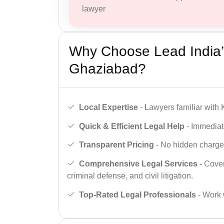
lawyer
Why Choose Lead India’s
Ghaziabad?
Local Expertise
- Lawyers familiar with
Quick & Efficient Legal Help
- Immediate
Transparent Pricing
- No hidden charges,
Comprehensive Legal Services
- Cover
criminal defense, and civil litigation.
Top-Rated Legal Professionals
- Work 