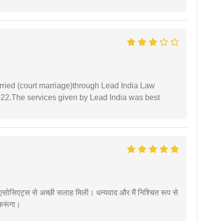
arried (court marriage)through Lead India Law
022.The services given by Lead India was best
लॉ एसोसिएट्स से अच्छी सलाह मिली। धन्यवाद और मैं निश्चित रूप से
 करूंगा।