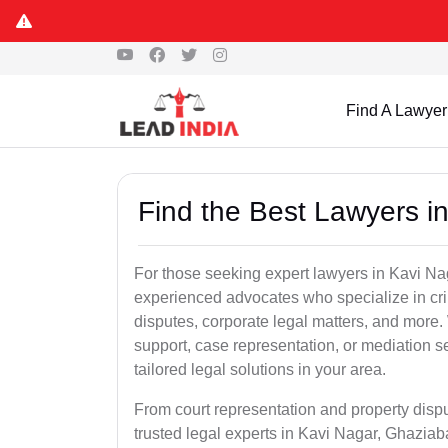
Find A Lawyer
Find the Best Lawyers i
For those seeking expert lawyers in Kavi Na
experienced advocates who specialize in crim
disputes, corporate legal matters, and more
support, case representation, or mediation s
tailored legal solutions in your area.
From court representation and property disp
trusted legal experts in Kavi Nagar, Ghaziab