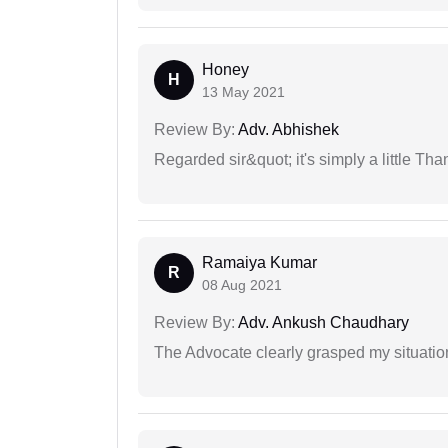
Honey
H
13 May 2021
Review By:
Adv. Abhishek
Regarded sir&quot; it's simply a little Th
Ramaiya Kumar
R
08 Aug 2021
Review By:
Adv. Ankush Chaudhary
The Advocate clearly grasped my situatio