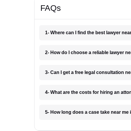
FAQs
1- Where can I find the best lawyer ne
2- How do I choose a reliable lawyer n
3- Can I get a free legal consultation 
4- What are the costs for hiring an att
5- How long does a case take near me 