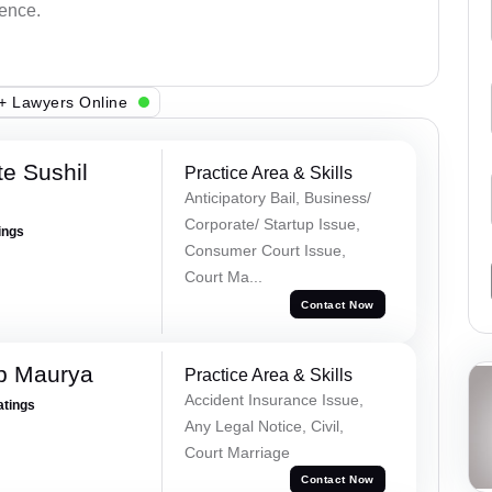
dence.
+ Lawyers Online
e Sushil
Practice Area & Skills
Anticipatory Bail, Business/
Corporate/ Startup Issue,
ings
Consumer Court Issue,
Court Ma...
Contact Now
p Maurya
Practice Area & Skills
Accident Insurance Issue,
atings
Any Legal Notice, Civil,
Court Marriage
Contact Now