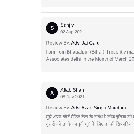
Sanjiv
S
02 Aug 2021
Review By:
Adv. Jai Garg
I am from Bhagalpur (Bihar). I recently m
Associates delhi in the Month of March 2
Aftab Shah
A
08 Nov 2021
Review By:
Adv. Azad Singh Marothia
मुझे अपने कोर्ट मैरिज केस के संबंध में लीड इंडिया 
दूसरों को उनके कानूनी मुद्दों के लिए उनकी सिफारिश