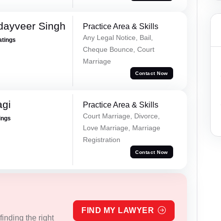
dayveer Singh
Practice Area & Skills
Any Legal Notice, Bail,
atings
Cheque Bounce, Court
Marriage
Contact Now
agi
Practice Area & Skills
Court Marriage, Divorce,
ings
Love Marriage, Marriage
Registration
Contact Now
FIND MY LAWYER
inding the right