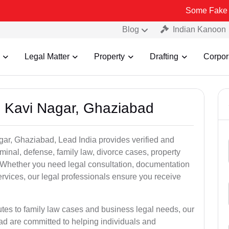
Some Fake and Fraudul
Blog
Indian Kanoon
Legal Matter
Property
Drafting
Corpor
n Kavi Nagar, Ghaziabad
gar, Ghaziabad, Lead India provides verified and
inal, defense, family law, divorce cases, property
. Whether you need legal consultation, documentation
ervices, our legal professionals ensure you receive
utes to family law cases and business legal needs, our
ad are committed to helping individuals and