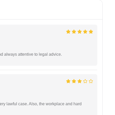
 always attentive to legal advice.
ery lawful case. Also, the workplace and hard