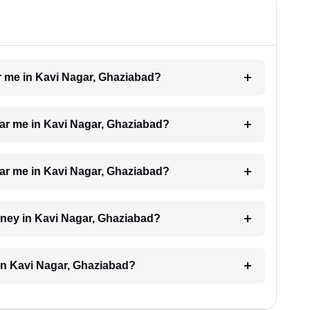
ar me in Kavi Nagar, Ghaziabad?
ear me in Kavi Nagar, Ghaziabad?
near me in Kavi Nagar, Ghaziabad?
orney in Kavi Nagar, Ghaziabad?
in Kavi Nagar, Ghaziabad?