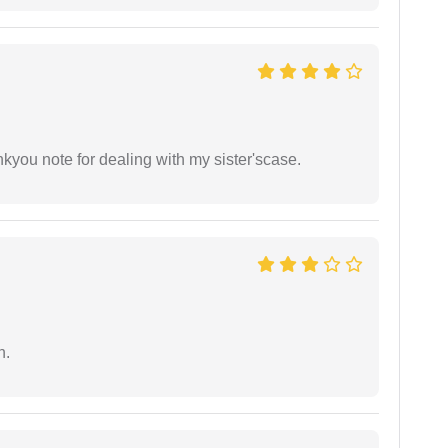
ankyou note for dealing with my sister'scase.
n.