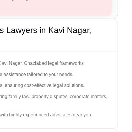
 Lawyers in Kavi Nagar,
 Kavi Nagar, Ghaziabad legal frameworks
 assistance tailored to your needs.
 ensuring cost-effective legal solutions.
ing family law, property disputes, corporate matters,
with highly experienced advocates near you.