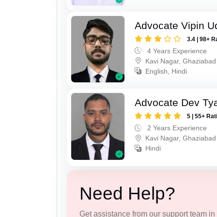
Advocate Vipin U
3.4 | 98+ R
4 Years Experience
Kavi Nagar, Ghaziabad
English, Hindi
Advocate Dev Ty
5 | 55+ Rat
2 Years Experience
Kavi Nagar, Ghaziabad
Hindi
Need Help?
Get assistance from our support team in f