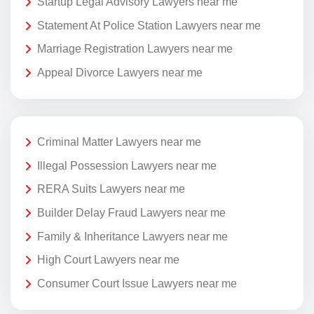
Startup Legal Advisory Lawyers near me
Statement At Police Station Lawyers near me
Marriage Registration Lawyers near me
Appeal Divorce Lawyers near me
Criminal Matter Lawyers near me
Illegal Possession Lawyers near me
RERA Suits Lawyers near me
Builder Delay Fraud Lawyers near me
Family & Inheritance Lawyers near me
High Court Lawyers near me
Consumer Court Issue Lawyers near me