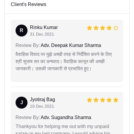
Client's Reviews
Rinku Kumar
R
31 Dec 2021
Review By:
Adv. Deepak Kumar Sharma
वैवाहिक विवाद पर मुझे अच्छी तरह से निर्देशित करने के लिए
श्री सुभाष सर का धन्यवाद। वैवाहिक कानून की अच्छी
जानकारी। उसकी जानकारी से प्रभावित हुए।
Jyotiraj Bag
J
10 Dec 2021
Review By:
Adv. Sugandha Sharma
Thankyou for helping me out with my unpaid
salary in my last company. I would advice his