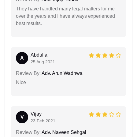
They have handled many legal matters for me
over the years and I have always experienced
best results.
Abdulla
A
25 Aug 2021
Review By:
Adv. Arun Wadhwa
Nice
Vijay
V
23 Feb 2021
Review By:
Adv. Naveen Sehgal