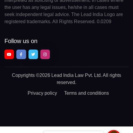
interpreted as soliciting or advertisement. In cases where
the user has any legal issues, he/she in all cases must
seek independent legal advice. The Lead India Logo are
registered trademarks. All Rights Reserved. 0.0209
Follow us on
Copyrights
©2026 Lead India Law Pvt. Ltd.
All rights
reserved.
Privacy policy
Terms and conditions