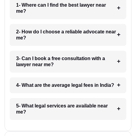
1- Where can I find the best lawyer near
me?
2- How do I choose a reliable advocate near
me?
3- Can I book a free consultation with a
lawyer near me?
4- What are the average legal fees in India?
5- What legal services are available near
me?