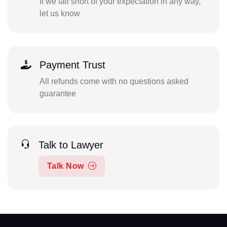
If we fall short of your expectation in any way,
let us know
Payment Trust
All refunds come with no questions asked
guarantee
Talk to Lawyer
Talk Now