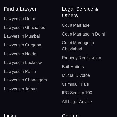
Find a Lawyer
Legal Service &
Others
Lawyers in Delhi
Court Marriage
Lawyers in Ghaziabad
Court Marriage In Delhi
Lawyers in Mumbai
Court Marriage In
Lawyers in Gurgaon
Ghaziabad
Lawyers in Noida
Property Registration
Lawyers in Lucknow
Bail Matters
Lawyers in Patna
Mutual Divorce
Lawyers in Chandigarh
Criminal Trials
Lawyers in Jaipur
IPC Section 100
All Legal Advice
Links
Contact