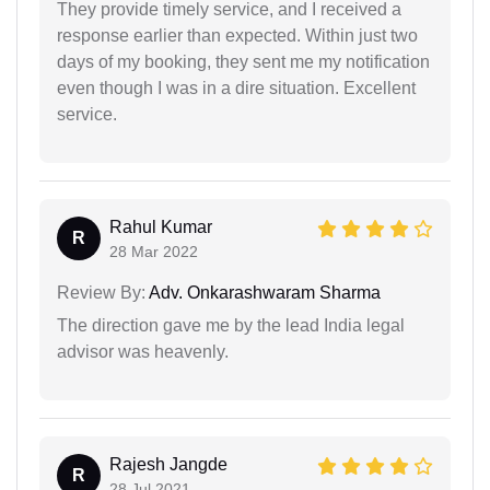
They provide timely service, and I received a
response earlier than expected. Within just two
days of my booking, they sent me my notification
even though I was in a dire situation. Excellent
service.
Rahul Kumar
R
28 Mar 2022
Review By:
Adv. Onkarashwaram Sharma
The direction gave me by the lead India legal
advisor was heavenly.
Rajesh Jangde
R
28 Jul 2021