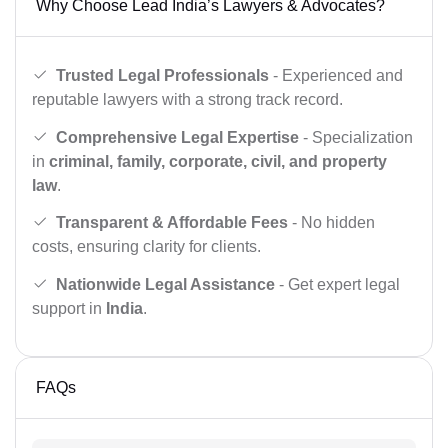
Why Choose Lead India’s Lawyers & Advocates?
Trusted Legal Professionals
- Experienced and
reputable lawyers with a strong track record.
Comprehensive Legal Expertise
- Specialization
in
criminal, family, corporate, civil, and property
law
.
Transparent & Affordable Fees
- No hidden
costs, ensuring clarity for clients.
Nationwide Legal Assistance
- Get expert legal
support in
India
.
FAQs