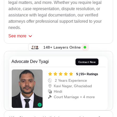
legal matters, and more. Whether you require legal
advice, case representation, dispute resolution, or
assistance with legal documentation, our verified
attorneys offer professional support tailored to your
needs.
See
more
148+ Lawyers Online
Advocate Dev Tyagi
Contact Now
5 | 55+ Ratings
2 Years Experience
Kavi Nagar, Ghaziabad
Hindi
Court Marriage + 4 more