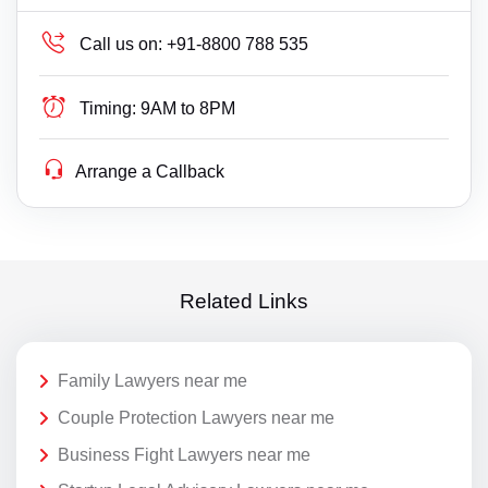
Call us on:
+91-8800 788 535
Timing:
9AM to 8PM
Arrange a Callback
Related Links
Family Lawyers near me
Couple Protection Lawyers near me
Business Fight Lawyers near me