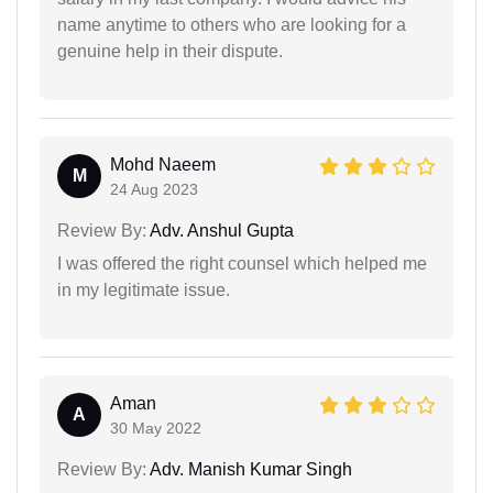
name anytime to others who are looking for a
genuine help in their dispute.
Mohd Naeem
M
24 Aug 2023
Review By:
Adv. Anshul Gupta
I was offered the right counsel which helped me
in my legitimate issue.
Aman
A
30 May 2022
Review By:
Adv. Manish Kumar Singh