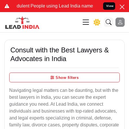
ulent People using Lead India name to Resolve your Legal cases Sp
View
Consult with the Best Lawyers &
Advocates in India
Show filters
Navigating legal matters can be daunting, but with the
best lawyers in India, you can secure the expert
guidance you need. At Lead India, we connect
individuals and businesses with top-rated advocates,
and legal experts specializing in criminal, defense,
family law, divorce cases, property disputes, corporate