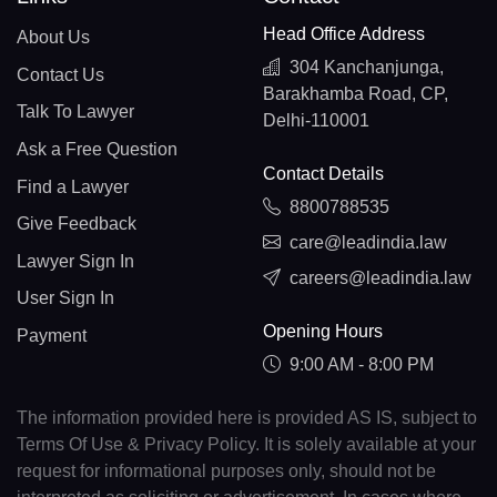
Head Office Address
About Us
304 Kanchanjunga,
Contact Us
Barakhamba Road, CP,
Talk To Lawyer
Delhi-110001
Ask a Free Question
Contact Details
Find a Lawyer
8800788535
Give Feedback
care@leadindia.law
Lawyer Sign In
careers@leadindia.law
User Sign In
Opening Hours
Payment
9:00 AM - 8:00 PM
The information provided here is provided AS IS, subject to
Terms Of Use & Privacy Policy. It is solely available at your
request for informational purposes only, should not be