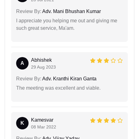
Review By:
Adv. Mani Bhushan Kumar
I appreciate you helping me out and giving me
such great service, Ma'am.
Abhishek
A
29 Aug 2023
Review By:
Adv. Kranthi Kiran Ganta
The meeting was excellent and viable.
Kamesvar
K
08 Mar 2022
Review By:
Adv. Vijay Yadav