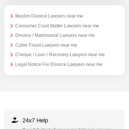
Muslim Divorce Lawyers near me
Consumer Court Matter Lawyers near me
Divorce / Matrimonial Lawyers near me
Cyber Fraud Lawyers near me
Cheque / Loan / Recovery Lawyers near me
Legal Notice For Divorce Lawyers near me
24x7 Help