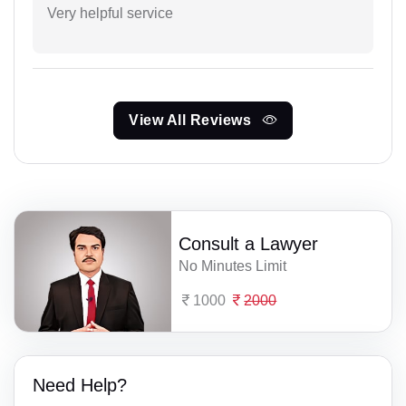
Very helpful service
View All Reviews
Consult a Lawyer
No Minutes Limit
1000
2000
Need Help?