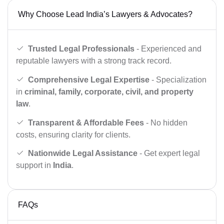
Why Choose Lead India’s Lawyers & Advocates?
Trusted Legal Professionals
- Experienced and
reputable lawyers with a strong track record.
Comprehensive Legal Expertise
- Specialization
in
criminal, family, corporate, civil, and property
law
.
Transparent & Affordable Fees
- No hidden
costs, ensuring clarity for clients.
Nationwide Legal Assistance
- Get expert legal
support in
India
.
FAQs