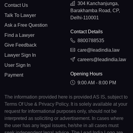
304 Kanchanjunga,
Contact Us
Barakhamba Road, CP,
Talk To Lawyer
Delhi-110001
Ask a Free Question
Contact Details
Find a Lawyer
8800788535
Give Feedback
care@leadindia.law
Lawyer Sign In
careers@leadindia.law
User Sign In
Opening Hours
Payment
9:00 AM - 8:00 PM
The information provided here is provided AS IS, subject to
Terms Of Use & Privacy Policy. It is solely available at your
request for informational purposes only, should not be
interpreted as soliciting or advertisement. In cases where
the user has any legal issues, he/she in all cases must
seek independent legal advice. The Lead India Logo are