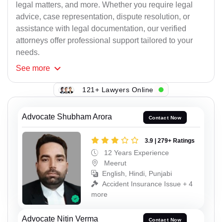
legal matters, and more. Whether you require legal
advice, case representation, dispute resolution, or
assistance with legal documentation, our verified
attorneys offer professional support tailored to your
needs.
See
more
121+ Lawyers Online
Advocate Shubham Arora
Contact Now
3.9 | 279+ Ratings
12 Years Experience
Meerut
English, Hindi, Punjabi
Accident Insurance Issue + 4
more
Advocate Nitin Verma
Contact Now