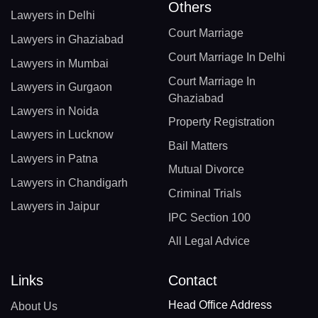
Others
Lawyers in Delhi
Court Marriage
Lawyers in Ghaziabad
Court Marriage In Delhi
Lawyers in Mumbai
Court Marriage In
Lawyers in Gurgaon
Ghaziabad
Lawyers in Noida
Property Registration
Lawyers in Lucknow
Bail Matters
Lawyers in Patna
Mutual Divorce
Lawyers in Chandigarh
Criminal Trials
Lawyers in Jaipur
IPC Section 100
All Legal Advice
Links
Contact
Head Office Address
About Us