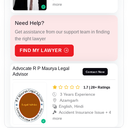
more
Need Help?
Get assistance from our support team in finding
the right lawyer
FIND MY LAWYER
Advocate R P Maurya Legal
Contact Now
Advisor
1.7 | 28+ Ratings
3 Years Experience
Azamgarh
English, Hindi
Accident Insurance Issue + 4
more