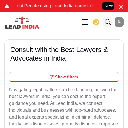
 People using Lead India name to Resolve your Legal cases Special
View
Consult with the Best Lawyers &
Advocates in India
Show filters
Navigating legal matters can be daunting, but with the
best lawyers in India, you can secure the expert
guidance you need. At Lead India, we connect
individuals and businesses with top-rated advocates,
and legal experts specializing in criminal, defense,
family law, divorce cases, property disputes, corporate