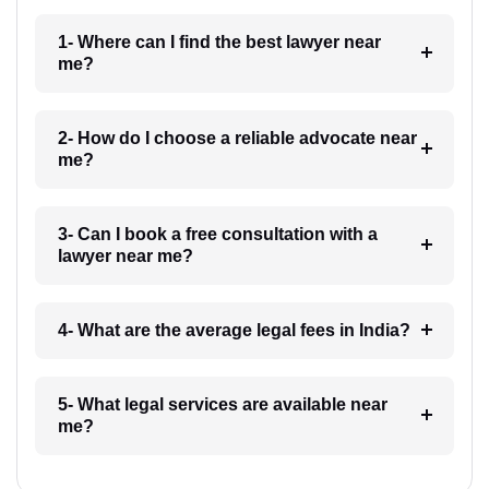
1- Where can I find the best lawyer near
me?
2- How do I choose a reliable advocate near
me?
3- Can I book a free consultation with a
lawyer near me?
4- What are the average legal fees in India?
5- What legal services are available near
me?