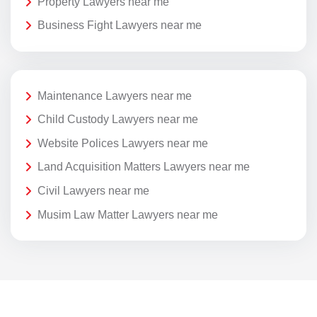
Property Lawyers near me
Business Fight Lawyers near me
Maintenance Lawyers near me
Child Custody Lawyers near me
Website Polices Lawyers near me
Land Acquisition Matters Lawyers near me
Civil Lawyers near me
Musim Law Matter Lawyers near me