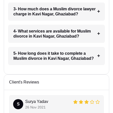
3- How much does a Muslim divorce lawyer
charge in Kavi Nagar, Ghaziabad?
4- What services are available for Muslim
divorce in Kavi Nagar, Ghaziabad?
5- How long does it take to complete a
Muslim divorce in Kavi Nagar, Ghaziabad?
Client's Reviews
Surya Yadav
S
26 Nov 2021