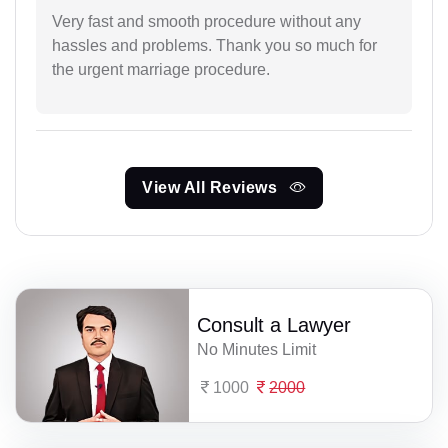
Very fast and smooth procedure without any
hassles and problems. Thank you so much for
the urgent marriage procedure.
View All Reviews
Consult a Lawyer
No Minutes Limit
1000
2000