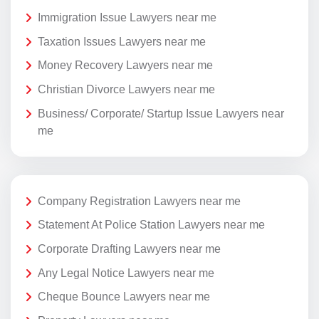
Immigration Issue Lawyers near me
Taxation Issues Lawyers near me
Money Recovery Lawyers near me
Christian Divorce Lawyers near me
Business/ Corporate/ Startup Issue Lawyers near
me
Company Registration Lawyers near me
Statement At Police Station Lawyers near me
Corporate Drafting Lawyers near me
Any Legal Notice Lawyers near me
Cheque Bounce Lawyers near me