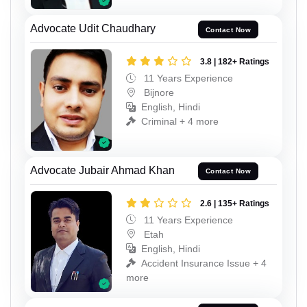
Advocate Udit Chaudhary
Contact Now
3.8 | 182+ Ratings
11 Years Experience
Bijnore
English, Hindi
Criminal + 4 more
Advocate Jubair Ahmad Khan
Contact Now
2.6 | 135+ Ratings
11 Years Experience
Etah
English, Hindi
Accident Insurance Issue + 4
more