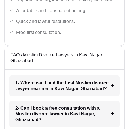
Affordable and transparent pricing.
Quick and lawful resolutions.
Free first consultation.
FAQs Muslim Divorce Lawyers in Kavi Nagar,
Ghaziabad
1- Where can I find the best Muslim divorce
lawyer near me in Kavi Nagar, Ghaziabad?
2- Can I book a free consultation with a
Muslim divorce lawyer in Kavi Nagar,
Ghaziabad?