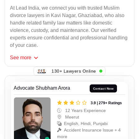
At Lead India, we connect you with trusted Muslim
divorce lawyers in Kavi Nagar, Ghaziabad, who also
handle related family law matters like domestic
violence, custody, and maintenance. Our verified
experts ensure confidential and professional handling
of your case.
See
more
130+ Lawyers Online
Advocate Shubham Arora
Contact Now
3.9 | 279+ Ratings
12 Years Experience
Meerut
English, Hindi, Punjabi
Accident Insurance Issue + 4
more