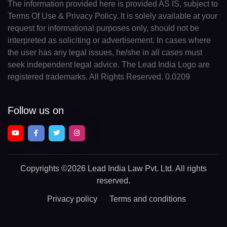
The information provided here is provided AS IS, subject to
Terms Of Use & Privacy Policy. It is solely available at your
request for informational purposes only, should not be
interpreted as soliciting or advertisement. In cases where
the user has any legal issues, he/she in all cases must
seek independent legal advice. The Lead India Logo are
registered trademarks. All Rights Reserved. 0.0209
Follow us on
Copyrights
©2026 Lead India Law Pvt. Ltd.
All rights
reserved.
Privacy policy
Terms and conditions