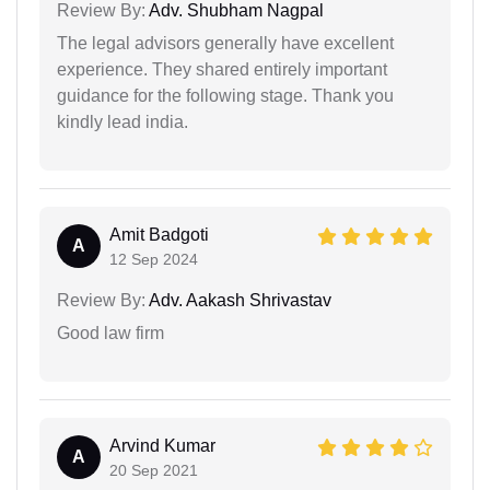
Review By:
Adv. Shubham Nagpal
The legal advisors generally have excellent
experience. They shared entirely important
guidance for the following stage. Thank you
kindly lead india.
Amit Badgoti
A
12 Sep 2024
Review By:
Adv. Aakash Shrivastav
Good law firm
Arvind Kumar
A
20 Sep 2021