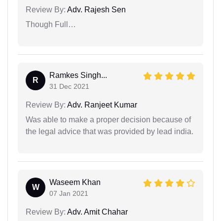
Review By:
Adv. Rajesh Sen
Though Full…
Ramkes Singh...
R
31 Dec 2021
Review By:
Adv. Ranjeet Kumar
Was able to make a proper decision because of
the legal advice that was provided by lead india.
Waseem Khan
W
07 Jan 2021
Review By:
Adv. Amit Chahar