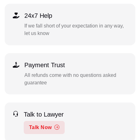
24x7 Help
If we fall short of your expectation in any way,
let us know
Payment Trust
All refunds come with no questions asked
guarantee
Talk to Lawyer
Talk Now