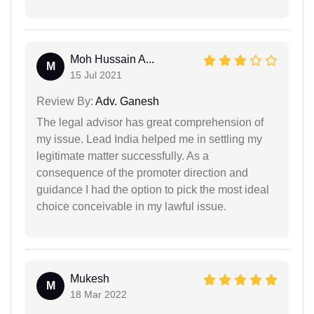
Moh Hussain A...
M
15 Jul 2021
Review By:
Adv. Ganesh
The legal advisor has great comprehension of
my issue. Lead India helped me in settling my
legitimate matter successfully. As a
consequence of the promoter direction and
guidance I had the option to pick the most ideal
choice conceivable in my lawful issue.
Mukesh
M
18 Mar 2022