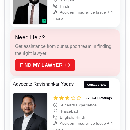
Hindi
Accident Insurance Issue + 4
more
Need Help?
Get assistance from our support team in finding
the right lawyer
FIND MY LAWYER
Advocate Ravishankar Yadav
Contact Now
3.2 | 64+ Ratings
4 Years Experience
Faizabad
English, Hindi
Accident Insurance Issue + 4
more