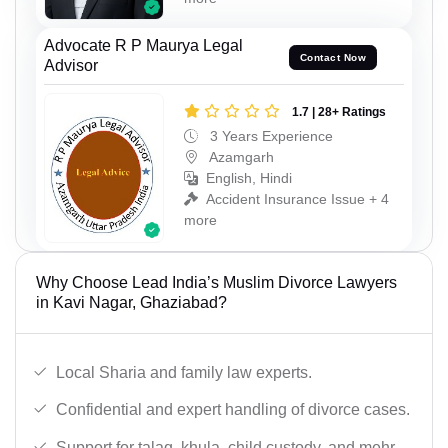
Advocate R P Maurya Legal
Contact Now
Advisor
1.7 | 28+ Ratings
3 Years Experience
Azamgarh
English, Hindi
Accident Insurance Issue + 4
more
Why Choose Lead India’s Muslim Divorce Lawyers
in Kavi Nagar, Ghaziabad?
Local Sharia and family law experts.
Confidential and expert handling of divorce cases.
Support for talaq, khula, child custody, and mehr.