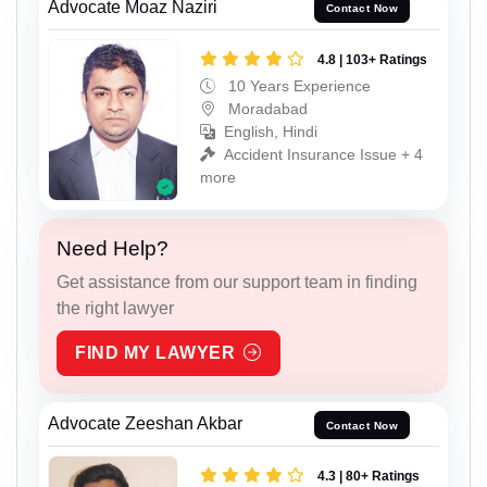
Advocate Moaz Naziri
Contact Now
4.8 | 103+ Ratings
10 Years Experience
Moradabad
English, Hindi
Accident Insurance Issue + 4
more
Need Help?
Get assistance from our support team in finding
the right lawyer
FIND MY LAWYER
Advocate Zeeshan Akbar
Contact Now
4.3 | 80+ Ratings