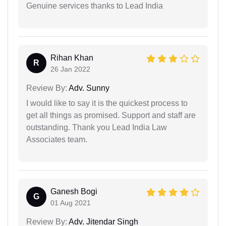
Genuine services thanks to Lead India
Rihan Khan
R
26 Jan 2022
Review By:
Adv. Sunny
I would like to say it is the quickest process to
get all things as promised. Support and staff are
outstanding. Thank you Lead India Law
Associates team.
Ganesh Bogi
G
01 Aug 2021
Review By:
Adv. Jitendar Singh