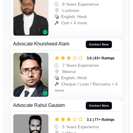
8 Years Experience
Lucknow
English, Hindi
Civil + 4 more
Advocate Khursheed Alam
Contact Now
3.0 | 83+ Ratings
7 Years Experience
Meerut
English, Hindi
Cheque / Loan / Recovery + 4
more
Advocate Rahul Gautam
Contact Now
3.1 | 77+ Ratings
5 Years Experience
Lalitpur