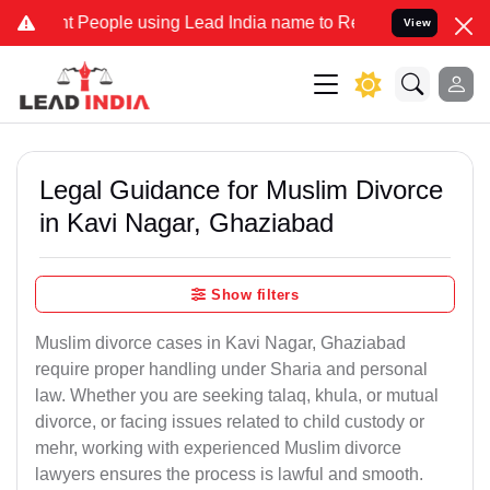
eople using Lead India name to Resolve your Legal cases Specially 
View
Legal Guidance for Muslim Divorce
in Kavi Nagar, Ghaziabad
Show filters
Muslim divorce cases in Kavi Nagar, Ghaziabad
require proper handling under Sharia and personal
law. Whether you are seeking talaq, khula, or mutual
divorce, or facing issues related to child custody or
mehr, working with experienced Muslim divorce
lawyers ensures the process is lawful and smooth.