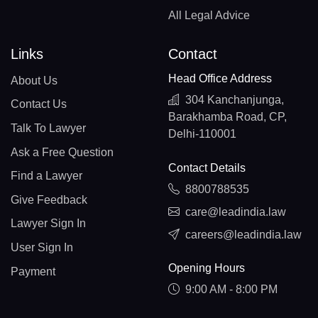
All Legal Advice
Links
Contact
Head Office Address
About Us
304 Kanchanjunga,
Contact Us
Barakhamba Road, CP,
Talk To Lawyer
Delhi-110001
Ask a Free Question
Contact Details
Find a Lawyer
8800788535
Give Feedback
care@leadindia.law
Lawyer Sign In
careers@leadindia.law
User Sign In
Opening Hours
Payment
9:00 AM - 8:00 PM