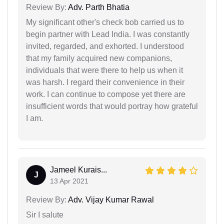
Review By:
Adv. Parth Bhatia
My significant other's check bob carried us to
begin partner with Lead India. I was constantly
invited, regarded, and exhorted. I understood
that my family acquired new companions,
individuals that were there to help us when it
was harsh. I regard their convenience in their
work. I can continue to compose yet there are
insufficient words that would portray how grateful
I am.
Jameel Kurais...
J
13 Apr 2021
Review By:
Adv. Vijay Kumar Rawal
Sir I salute