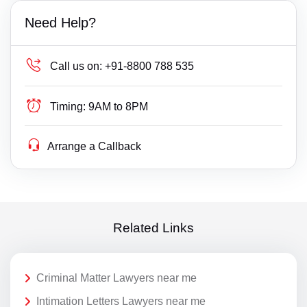
Need Help?
Call us on:
+91-8800 788 535
Timing:
9AM to 8PM
Arrange a Callback
Related Links
Criminal Matter Lawyers near me
Intimation Letters Lawyers near me