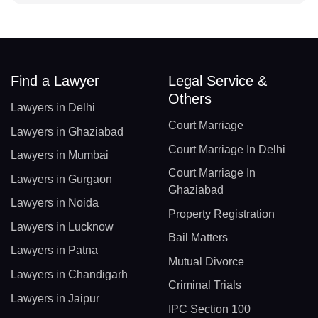
Find a Lawyer
Legal Service &
Others
Lawyers in Delhi
Court Marriage
Lawyers in Ghaziabad
Court Marriage In Delhi
Lawyers in Mumbai
Court Marriage In
Lawyers in Gurgaon
Ghaziabad
Lawyers in Noida
Property Registration
Lawyers in Lucknow
Bail Matters
Lawyers in Patna
Mutual Divorce
Lawyers in Chandigarh
Criminal Trials
Lawyers in Jaipur
IPC Section 100