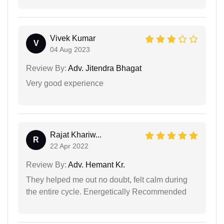
Vivek Kumar
V
04 Aug 2023
Review By:
Adv. Jitendra Bhagat
Very good experience
Rajat Khariw...
R
22 Apr 2022
Review By:
Adv. Hemant Kr.
They helped me out no doubt, felt calm during
the entire cycle. Energetically Recommended