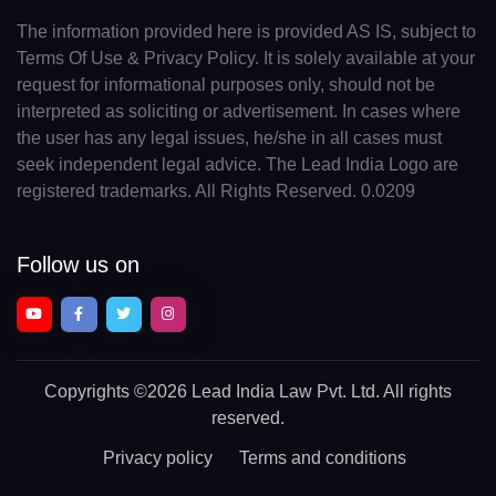
The information provided here is provided AS IS, subject to
Terms Of Use & Privacy Policy. It is solely available at your
request for informational purposes only, should not be
interpreted as soliciting or advertisement. In cases where
the user has any legal issues, he/she in all cases must
seek independent legal advice. The Lead India Logo are
registered trademarks. All Rights Reserved. 0.0209
Follow us on
Copyrights
©2026 Lead India Law Pvt. Ltd.
All rights
reserved.
Privacy policy
Terms and conditions