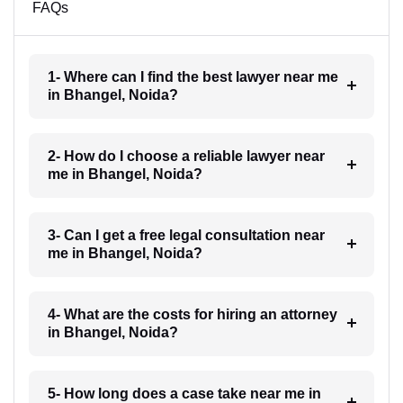
FAQs
1- Where can I find the best lawyer near me
in Bhangel, Noida?
2- How do I choose a reliable lawyer near
me in Bhangel, Noida?
3- Can I get a free legal consultation near
me in Bhangel, Noida?
4- What are the costs for hiring an attorney
in Bhangel, Noida?
5- How long does a case take near me in