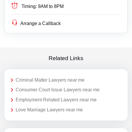
Timing:
9AM to 8PM
Arrange a Callback
Related Links
Criminal Matter Lawyers near me
Consumer Court Issue Lawyers near me
Employment Related Lawyers near me
Love Marriage Lawyers near me