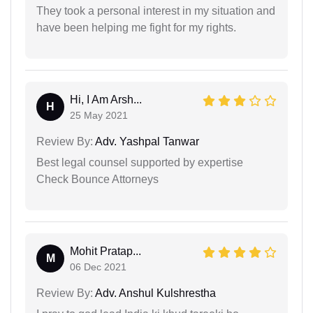
They took a personal interest in my situation and
have been helping me fight for my rights.
Hi, I Am Arsh...
H
25 May 2021
Review By:
Adv. Yashpal Tanwar
Best legal counsel supported by expertise
Check Bounce Attorneys
Mohit Pratap...
M
06 Dec 2021
Review By:
Adv. Anshul Kulshrestha