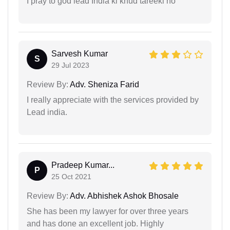
I pray to god lead India ki khud tareeki ho
Sarvesh Kumar
S
29 Jul 2023
Review By:
Adv. Sheniza Farid
I really appreciate with the services provided by
Lead india.
Pradeep Kumar...
P
25 Oct 2021
Review By:
Adv. Abhishek Ashok Bhosale
She has been my lawyer for over three years
and has done an excellent job. Highly