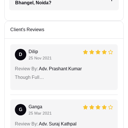
Bhangel, Noida?
Client's Reviews
Dilip
D
25 Nov 2021
Review By:
Adv. Prashant Kumar
Though Full…
Ganga
G
25 Mar 2021
Review By:
Adv. Suraj Kathpal