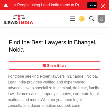
 People using Lead India name to Resolve your Legal cases Speciall
View
Find the Best Lawyers in Bhangel,
Noida
Show filters
For those seeking expert lawyers in Bhangel, Noida,
Lead India provides verified and experienced
advocates who specialize in criminal, defense, family
law, divorce cases, property disputes, corporate legal
matters, and more. Whether you need legal
consultation, documentation support, case