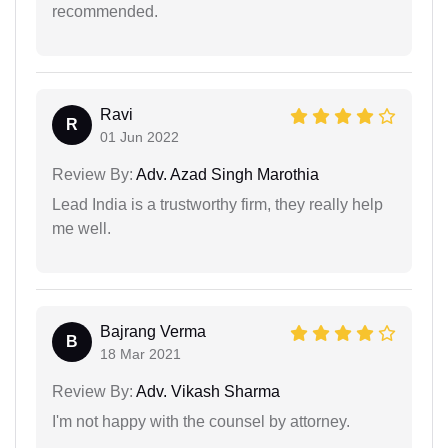
recommended.
Ravi
R
01 Jun 2022
Review By:
Adv. Azad Singh Marothia
Lead India is a trustworthy firm, they really help
me well.
Bajrang Verma
B
18 Mar 2021
Review By:
Adv. Vikash Sharma
I'm not happy with the counsel by attorney.