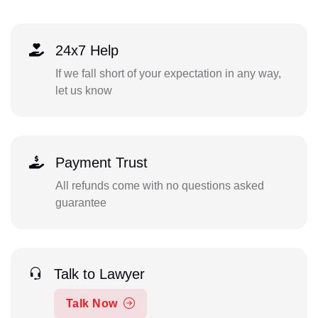
24x7 Help
If we fall short of your expectation in any way,
let us know
Payment Trust
All refunds come with no questions asked
guarantee
Talk to Lawyer
Talk Now