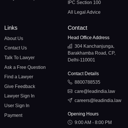
IPC Section 100
All Legal Advice
Links
Contact
Head Office Address
About Us
304 Kanchanjunga,
Contact Us
Barakhamba Road, CP,
Talk To Lawyer
Delhi-110001
Ask a Free Question
Contact Details
Find a Lawyer
8800788535
Give Feedback
care@leadindia.law
Lawyer Sign In
careers@leadindia.law
User Sign In
Opening Hours
Payment
9:00 AM - 8:00 PM