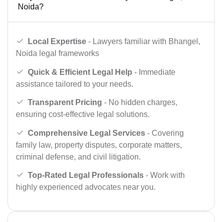
Noida?
Local Expertise
- Lawyers familiar with Bhangel,
Noida legal frameworks
Quick & Efficient Legal Help
- Immediate
assistance tailored to your needs.
Transparent Pricing
- No hidden charges,
ensuring cost-effective legal solutions.
Comprehensive Legal Services
- Covering
family law, property disputes, corporate matters,
criminal defense, and civil litigation.
Top-Rated Legal Professionals
- Work with
highly experienced advocates near you.