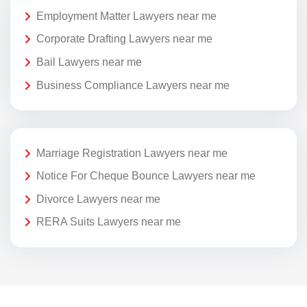
Employment Matter Lawyers near me
Corporate Drafting Lawyers near me
Bail Lawyers near me
Business Compliance Lawyers near me
Marriage Registration Lawyers near me
Notice For Cheque Bounce Lawyers near me
Divorce Lawyers near me
RERA Suits Lawyers near me