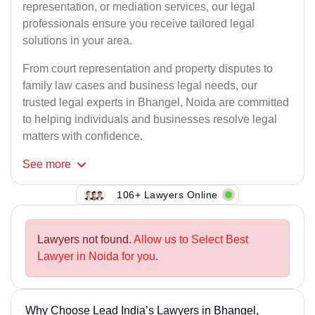
representation, or mediation services, our legal
professionals ensure you receive tailored legal
solutions in your area.
From court representation and property disputes to
family law cases and business legal needs, our
trusted legal experts in Bhangel, Noida are committed
to helping individuals and businesses resolve legal
matters with confidence.
See
more
106+ Lawyers Online
Lawyers not found.
Allow us to Select Best
Lawyer in Noida for you.
Why Choose Lead India’s Lawyers in Bhangel,