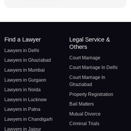
Find a Lawyer
Legal Service &
Others
Lawyers in Delhi
Court Marriage
Lawyers in Ghaziabad
Court Marriage In Delhi
Lawyers in Mumbai
Court Marriage In
Lawyers in Gurgaon
Ghaziabad
Lawyers in Noida
Property Registration
Lawyers in Lucknow
Bail Matters
Lawyers in Patna
Mutual Divorce
Lawyers in Chandigarh
Criminal Trials
Lawyers in Jaipur