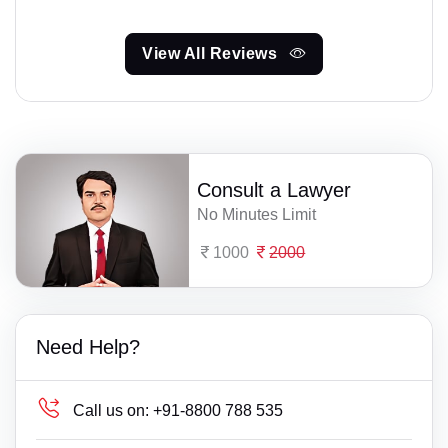
View All Reviews
Consult a Lawyer
No Minutes Limit
1000
2000
Need Help?
Call us on:
+91-8800 788 535