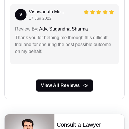
Vishwanath Mu...
V
17 Jun 2022
Review By:
Adv. Sugandha Sharma
Thank you for helping me through this difficult
trial and for ensuring the best possible outcome
on my behalf.
View All Reviews
Consult a Lawyer