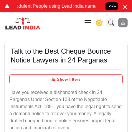
dulent People using Lead India name to Resolve your Legal cases Sp
View
Talk to the Best Cheque Bounce
Notice Lawyers in 24 Parganas
Show filters
Have you received a dishonored check in 24
Parganas Under Section 138 of the Negotiable
Instruments Act, 1881, you have the legal right to send
a demand notice to recover your money. A legally
drafted cheque bounce notice ensures proper legal
action and financial recovery.