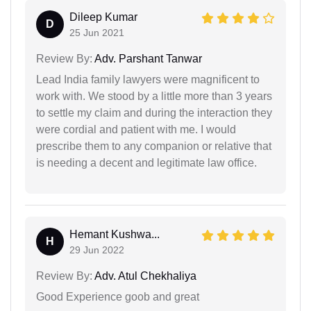
Dileep Kumar
D
25 Jun 2021
Review By:
Adv. Parshant Tanwar
Lead India family lawyers were magnificent to
work with. We stood by a little more than 3 years
to settle my claim and during the interaction they
were cordial and patient with me. I would
prescribe them to any companion or relative that
is needing a decent and legitimate law office.
Hemant Kushwa...
H
29 Jun 2022
Review By:
Adv. Atul Chekhaliya
Good Experience goob and great