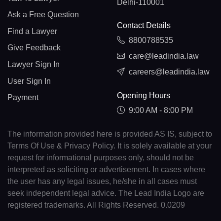
Delhi-110001
Ask a Free Question
Contact Details
Find a Lawyer
8800788535
Give Feedback
care@leadindia.law
Lawyer Sign In
careers@leadindia.law
User Sign In
Opening Hours
Payment
9:00 AM - 8:00 PM
The information provided here is provided AS IS, subject to
Terms Of Use & Privacy Policy. It is solely available at your
request for informational purposes only, should not be
interpreted as soliciting or advertisement. In cases where
the user has any legal issues, he/she in all cases must
seek independent legal advice. The Lead India Logo are
registered trademarks. All Rights Reserved. 0.0209