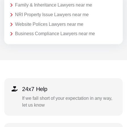
Family & Inheritance Lawyers near me
NRI Property Issue Lawyers near me
Website Polices Lawyers near me
Business Compliance Lawyers near me
24x7 Help
If we fall short of your expectation in any way,
let us know