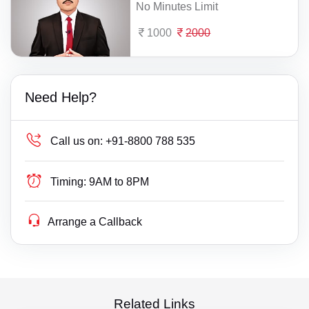
No Minutes Limit
1000
2000
Need Help?
Call us on:
+91-8800 788 535
Timing:
9AM to 8PM
Arrange a Callback
Related Links