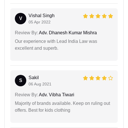
Vishal Singh
V
05 Apr 2022
Review By:
Adv. Dhanesh Kumar Mishra
Our experience with Lead India Law was
excellent and superb.
Sakil
S
06 Aug 2021
Review By:
Adv. Vibha Tiwari
Majority of brands available. Keep on ruling out
offers. Best for kids clothing