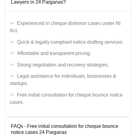
Lawyers in 24 Parganas?
Experienced in cheque dishonor cases under NI
Act.
Quick & legally compliant notice drafting services.
Affordable and transparent pricing.
Strong negotiation and recovery strategies.
Legal assistance for individuals, businesses &
startups.
Free initial consultation for cheque bounce notice
cases.
FAQs - Free initial consultation for cheque bounce
notice cases 24 Parganas