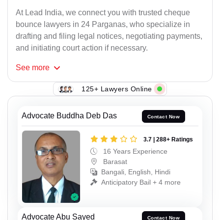
At Lead India, we connect you with trusted cheque
bounce lawyers in 24 Parganas, who specialize in
drafting and filing legal notices, negotiating payments,
and initiating court action if necessary.
See
more
125+ Lawyers Online
Advocate Buddha Deb Das
Contact Now
3.7 | 288+ Ratings
16 Years Experience
Barasat
Bangali, English, Hindi
Anticipatory Bail + 4 more
Advocate Abu Sayed
Contact Now