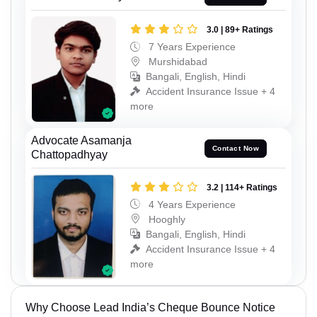
3.0 | 89+ Ratings
7 Years Experience
Murshidabad
Bangali, English, Hindi
Accident Insurance Issue + 4
more
Advocate Asamanja
Contact Now
Chattopadhyay
3.2 | 114+ Ratings
4 Years Experience
Hooghly
Bangali, English, Hindi
Accident Insurance Issue + 4
more
Why Choose Lead India’s Cheque Bounce Notice