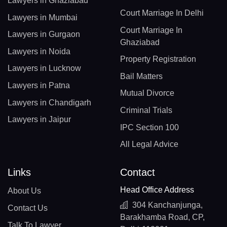
Lawyers in Ghaziabad
Court Marriage In Delhi
Lawyers in Mumbai
Court Marriage In
Lawyers in Gurgaon
Ghaziabad
Lawyers in Noida
Property Registration
Lawyers in Lucknow
Bail Matters
Lawyers in Patna
Mutual Divorce
Lawyers in Chandigarh
Criminal Trials
Lawyers in Jaipur
IPC Section 100
All Legal Advice
Links
Contact
Head Office Address
About Us
304 Kanchanjunga,
Contact Us
Barakhamba Road, CP,
Talk To Lawyer