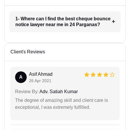
1- Where can I find the best cheque bounce
notice lawyer near me in 24 Parganas?
Client's Reviews
Asif Ahmad
A
26 Apr 2021
Review By:
Adv. Satiah Kumar
The degree of amazing skill and client care is
exceptional, I was extremely fulfilled.