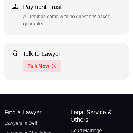
Payment Trust
All refunds come with no questions asked
guarantee
Talk to Lawyer
Talk Now
Find a Lawyer
Legal Service &
Others
Lawyers in Delhi
Court Marriage