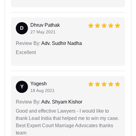
Dhruv Pathak
D
27 May 2021
Review By:
Adv. Sudhir Nadha
Excellent
Yogesh
Y
18 Aug 2021
Review By:
Adv. Shyam Kishor
Good and effective Lawyers - I would like to
thank Lead India that helped me to win my case.
Best Expert Court Marriage Advocates thanks
team