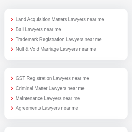
Land Acquisition Matters Lawyers near me
Bail Lawyers near me
Trademark Registration Lawyers near me
Null & Void Marriage Lawyers near me
GST Registration Lawyers near me
Criminal Matter Lawyers near me
Maintenance Lawyers near me
Agreements Lawyers near me