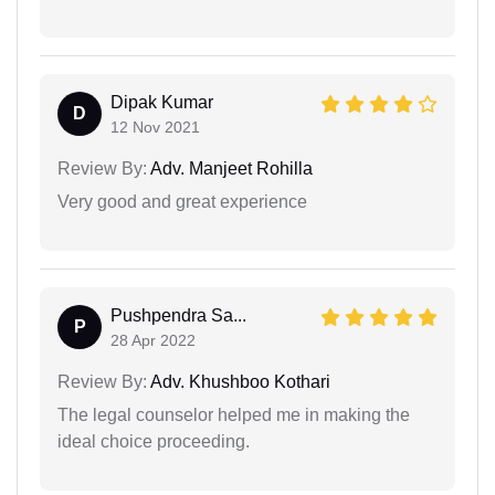
Dipak Kumar
D
12 Nov 2021
Review By:
Adv. Manjeet Rohilla
Very good and great experience
Pushpendra Sa...
P
28 Apr 2022
Review By:
Adv. Khushboo Kothari
The legal counselor helped me in making the
ideal choice proceeding.