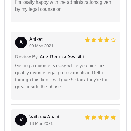
I'm totally happy with the administrations given
by my legal counselor.
Aniket
A
09 May 2021
Review By:
Adv. Renuka Awasthi
Getting a divorce is easy while you hire the
quality divorce legal professionals in Delhi
through this firm. i will give 5 stars. they're the
great inside the phase.
Vaibhav Anant...
V
13 Mar 2021