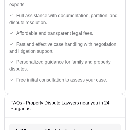
experts.
Full assistance with documentation, partition, and
dispute resolution.
Affordable and transparent legal fees.
Fast and effective case handling with negotiation
and litigation support.
Personalized guidance for family and property
disputes.
Free initial consultation to assess your case.
FAQs - Property Dispute Lawyers near you in 24
Parganas