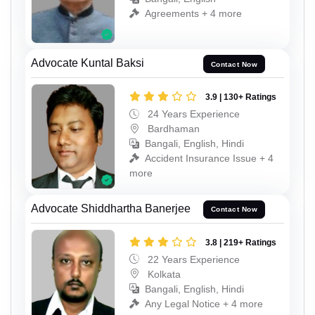
Agreements + 4 more
Advocate Kuntal Baksi
Contact Now
3.9 | 130+ Ratings
24 Years Experience
Bardhaman
Bangali, English, Hindi
Accident Insurance Issue + 4
more
Advocate Shiddhartha Banerjee
Contact Now
3.8 | 219+ Ratings
22 Years Experience
Kolkata
Bangali, English, Hindi
Any Legal Notice + 4 more