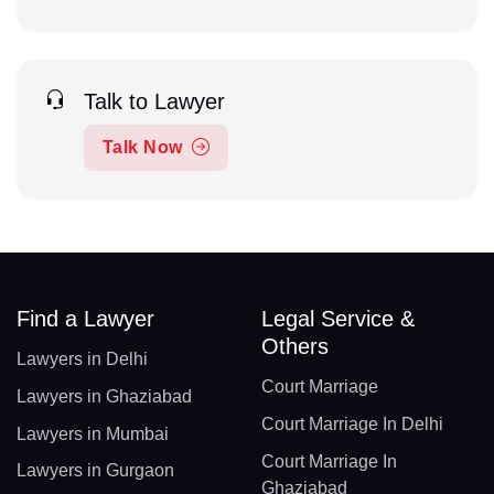
Talk to Lawyer
Talk Now
Find a Lawyer
Legal Service &
Others
Lawyers in Delhi
Court Marriage
Lawyers in Ghaziabad
Court Marriage In Delhi
Lawyers in Mumbai
Court Marriage In
Lawyers in Gurgaon
Ghaziabad