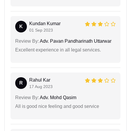
Kundan Kumar
K
01 Sep 2023
Review By:
Adv. Pavan Pandharinath Uttarwar
Excellent experience in all legal services.
Rahul Kar
R
17 Aug 2023
Review By:
Adv. Mohd Qasim
All is good nice feeling and good service