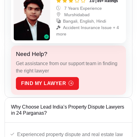
3.0 | 89+ Ratings
7 Years Experience
Murshidabad
Bangali, English, Hindi
Accident Insurance Issue + 4
more
Need Help?
Get assistance from our support team in finding
the right lawyer
FIND MY LAWYER
Why Choose Lead India’s Property Dispute Lawyers
in 24 Parganas?
Experienced property dispute and real estate law