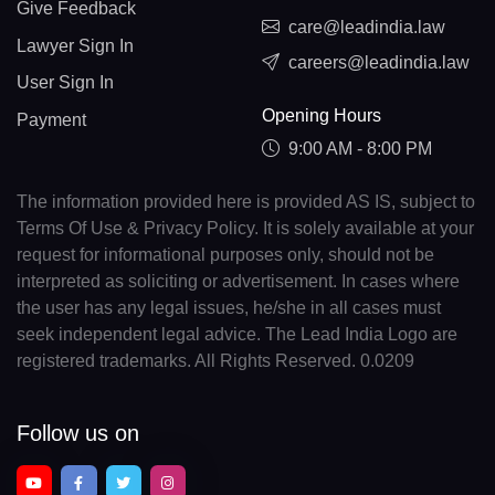
Give Feedback
care@leadindia.law
Lawyer Sign In
careers@leadindia.law
User Sign In
Opening Hours
Payment
9:00 AM - 8:00 PM
The information provided here is provided AS IS, subject to
Terms Of Use & Privacy Policy. It is solely available at your
request for informational purposes only, should not be
interpreted as soliciting or advertisement. In cases where
the user has any legal issues, he/she in all cases must
seek independent legal advice. The Lead India Logo are
registered trademarks. All Rights Reserved. 0.0209
Follow us on