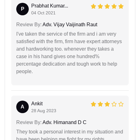
Prabhat Kumar...
P
04 Oct 2021
Review By:
Adv. Vijay Vaijinath Raut
I've taken the service of the firm and i am very
satisfied with the firm, firm have expert attorneys
and hardworking too. whenever they takes a
case in his hand gives one hundred%
percentage dedication and tough work to help
people.
Ankit
A
28 Aug 2023
Review By:
Adv. Himanand D C
They took a personal interest in my situation and
have been helping me fight for my rights.