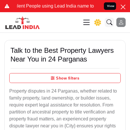
t People using Lead India name to Resolve your Legal cases Specia
View
Talk to the Best Property Lawyers
Near You in 24 Parganas
Show filters
Property disputes in 24 Parganas, whether related to
family property, land ownership, or builder issues,
require expert legal assistance for resolution. From
partition of ancestral property to title verification and
property fraud matters, an experienced property
dispute lawyer near you in {City} ensures your rights