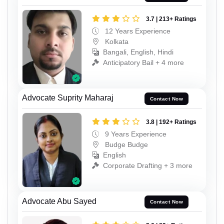
3.7 | 213+ Ratings
12 Years Experience
Kolkata
Bangali, English, Hindi
Anticipatory Bail + 4 more
Advocate Suprity Maharaj
Contact Now
3.8 | 192+ Ratings
9 Years Experience
Budge Budge
English
Corporate Drafting + 3 more
Advocate Abu Sayed
Contact Now