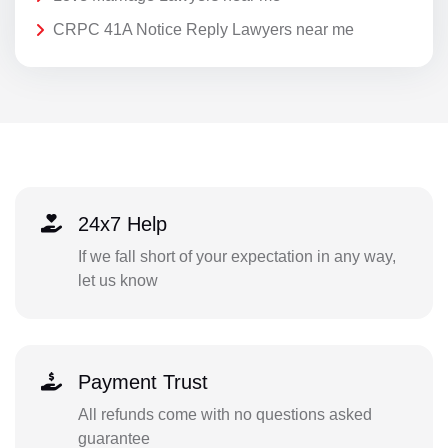
CRPC 41A Notice Reply Lawyers near me
24x7 Help
If we fall short of your expectation in any way,
let us know
Payment Trust
All refunds come with no questions asked
guarantee