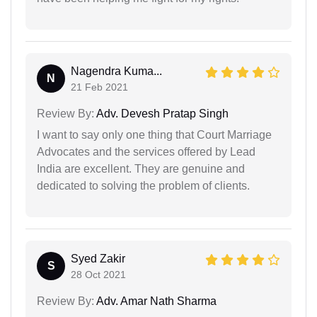
Nagendra Kuma...
N
21 Feb 2021
Review By:
Adv. Devesh Pratap Singh
I want to say only one thing that Court Marriage
Advocates and the services offered by Lead
India are excellent. They are genuine and
dedicated to solving the problem of clients.
Syed Zakir
S
28 Oct 2021
Review By:
Adv. Amar Nath Sharma