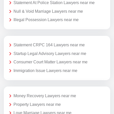
Statement At Police Station Lawyers near me
Null & Void Marriage Lawyers near me
Illegal Possession Lawyers near me
Statement CRPC 164 Lawyers near me
Startup Legal Advisory Lawyers near me
Consumer Court Matter Lawyers near me
Immigration Issue Lawyers near me
Money Recovery Lawyers near me
Property Lawyers near me
Love Marriage Lawyers near me