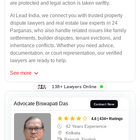
are protected and legal action is taken swiftly.
At Lead India, we connect you with trusted property
dispute lawyers and real estate law experts in 24
Parganas, who also handle related issues like family
settlements, builder disputes, tenant evictions, and
inheritance conflicts. Whether you need advice,
documentation, or court representation, our verified
lawyers are ready to help.
See
more
138+ Lawyers Online
Advocate Biswapati Das
Contact Now
4.6 | 434+ Ratings
42 Years Experience
Kolkata
Bangali, English