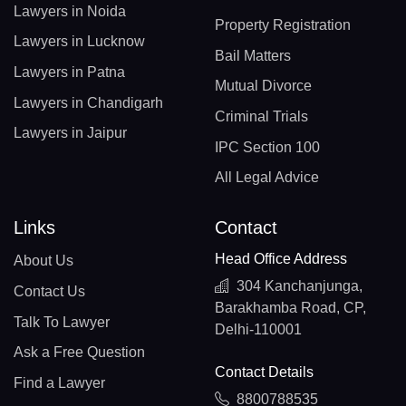
Lawyers in Noida
Property Registration
Lawyers in Lucknow
Bail Matters
Lawyers in Patna
Mutual Divorce
Lawyers in Chandigarh
Criminal Trials
Lawyers in Jaipur
IPC Section 100
All Legal Advice
Links
Contact
Head Office Address
About Us
304 Kanchanjunga,
Contact Us
Barakhamba Road, CP,
Talk To Lawyer
Delhi-110001
Ask a Free Question
Contact Details
Find a Lawyer
8800788535