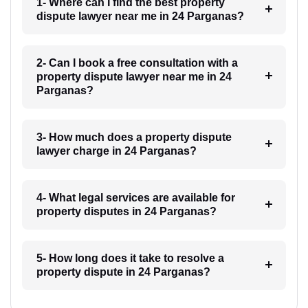
1- Where can I find the best property
dispute lawyer near me in 24 Parganas?
2- Can I book a free consultation with a
property dispute lawyer near me in 24
Parganas?
3- How much does a property dispute
lawyer charge in 24 Parganas?
4- What legal services are available for
property disputes in 24 Parganas?
5- How long does it take to resolve a
property dispute in 24 Parganas?