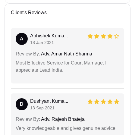
Client's Reviews
Abhishek Kuma...
A
18 Jan 2021
Review By:
Adv. Amar Nath Sharma
Most Effective Service for Court Marriage. I
appreciate Lead India.
Dushyant Kuma...
D
13 Sep 2021
Review By:
Adv. Rajesh Bhateja
Very knowledgeable and gives genuine advice