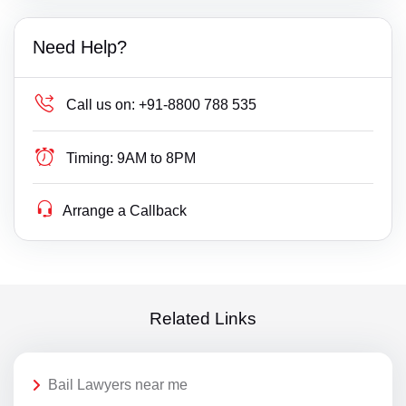
Need Help?
Call us on:
+91-8800 788 535
Timing:
9AM to 8PM
Arrange a Callback
Related Links
Bail Lawyers near me