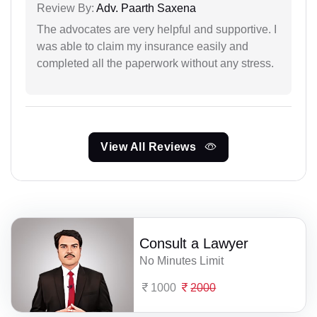
Review By:
Adv. Paarth Saxena
The advocates are very helpful and supportive. I
was able to claim my insurance easily and
completed all the paperwork without any stress.
View All Reviews
Consult a Lawyer
No Minutes Limit
1000
2000