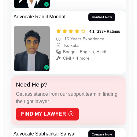
Advocate Ranjit Mondal
Contact Now
4.1 | 233+ Ratings
16 Years Experience
Kolkata
Bangali, English, Hindi
Civil + 4 more
Need Help?
Get assistance from our support team in finding
the right lawyer
FIND MY LAWYER
Advocate Subhankar Sanyal
Contact Now