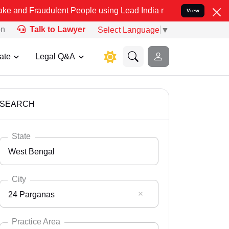
audulent People using Lead India name to Resolve your Legal cases 
View
on
Talk to Lawyer
Select Language
▼
ate
Legal Q&A
SEARCH
State
West Bengal
City
24 Parganas
Select State
Andaman Nicobar
Practice Area