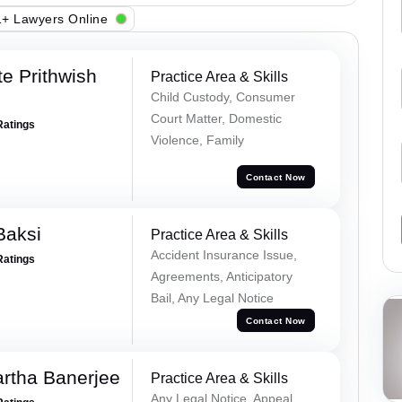
+ Lawyers Online
e Prithwish
Practice Area & Skills
Child Custody, Consumer
Court Matter, Domestic
Ratings
Violence, Family
Contact Now
Baksi
Practice Area & Skills
Accident Insurance Issue,
Ratings
Agreements, Anticipatory
Bail, Any Legal Notice
Contact Now
rtha Banerjee
Practice Area & Skills
Any Legal Notice, Appeal