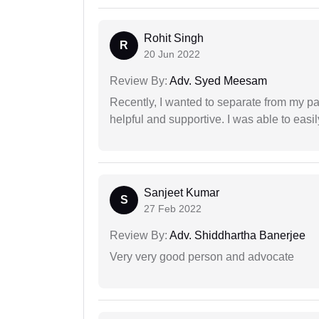
Rohit Singh
R
20 Jun 2022
Review By:
Adv. Syed Meesam
Recently, I wanted to separate from my par
helpful and supportive. I was able to easi
Sanjeet Kumar
S
27 Feb 2022
Review By:
Adv. Shiddhartha Banerjee
Very very good person and advocate