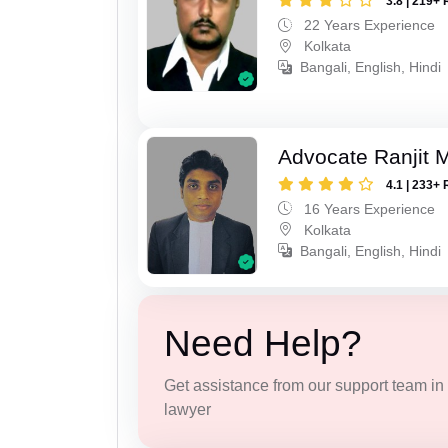
3.8 | 219+ 
22 Years Experience
Kolkata
Bangali, English, Hindi
Advocate Ranjit 
4.1 | 233+ 
16 Years Experience
Kolkata
Bangali, English, Hindi
Need Help?
Get assistance from our support team in f
lawyer