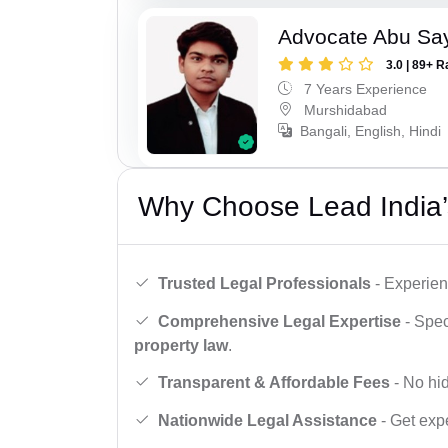
Advocate Abu Sa
3.0 | 89+ R
7 Years Experience
Murshidabad
Bangali, English, Hindi
Why Choose Lead India’
Trusted Legal Professionals
- Experien
Comprehensive Legal Expertise
- Spec
property law
.
Transparent & Affordable Fees
- No hid
Nationwide Legal Assistance
- Get expe