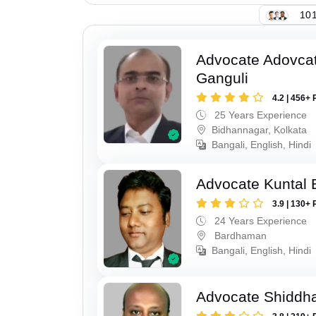
101
Advocate Adovcat
Ganguli
4.2 | 456+ 
25 Years Experience
Bidhannagar, Kolkata
Bangali, English, Hindi
Advocate Kuntal 
3.9 | 130+ 
24 Years Experience
Bardhaman
Bangali, English, Hindi
Advocate Shiddha