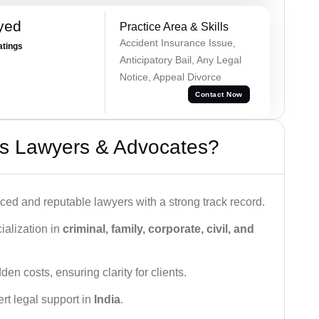
yed
Practice Area & Skills
Accident Insurance Issue,
atings
Anticipatory Bail, Any Legal
Notice, Appeal Divorce
Contact Now
s Lawyers & Advocates?
ced and reputable lawyers with a strong track record.
ialization in
criminal, family, corporate, civil, and
den costs, ensuring clarity for clients.
rt legal support in
India
.