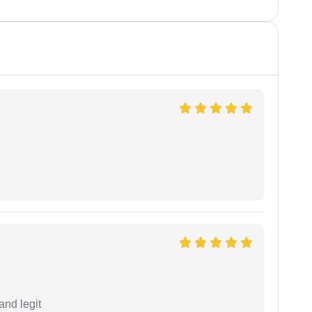
and legit