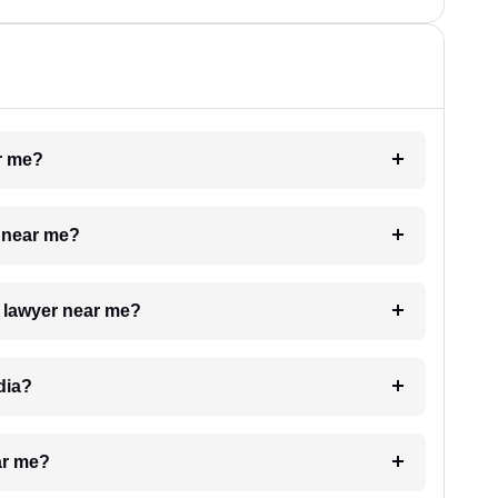
ar me?
e near me?
a lawyer near me?
dia?
ar me?