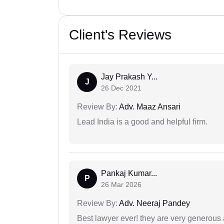
Client's Reviews
Jay Prakash Y...
J
26 Dec 2021
Review By:
Adv. Maaz Ansari
Lead India is a good and helpful firm.
Pankaj Kumar...
P
26 Mar 2026
Review By:
Adv. Neeraj Pandey
Best lawyer ever! they are very generous 