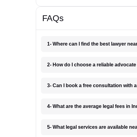
FAQs
1- Where can I find the best lawyer ne
2- How do I choose a reliable advocat
3- Can I book a free consultation with 
4- What are the average legal fees in In
5- What legal services are available ne