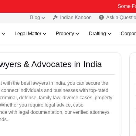
Some Fake and Fr
Blog
Indian Kanoon
Ask a Questi
Legal Matter
Property
Drafting
Corpor
awyers & Advocates in India
t with the best lawyers in India, you can secure the
 connect individuals and businesses with top-rated
criminal, defense, family law, divorce cases, property
 Whether you require legal advice, case
ance with legal documentation, our verified attorneys
eds.