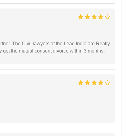
tner. The Civil lawyers at the Lead India are Really
ly get the mutual consent divorce within 3 months.