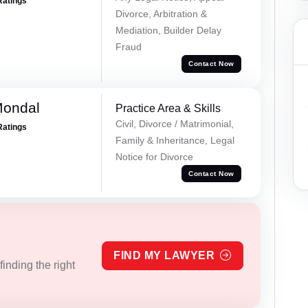
Ratings
Divorce, Arbitration &
Mediation, Builder Delay
Fraud
Contact Now
Mondal
Practice Area & Skills
Civil, Divorce / Matrimonial,
Ratings
Family & Inheritance, Legal
Notice for Divorce
Contact Now
FIND MY LAWYER
inding the right