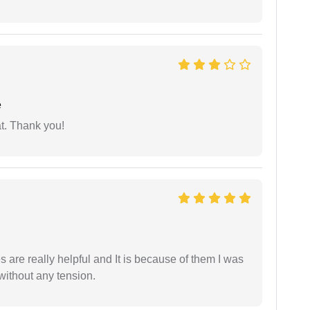
e
at. Thank you!
are really helpful and It is because of them I was
without any tension.