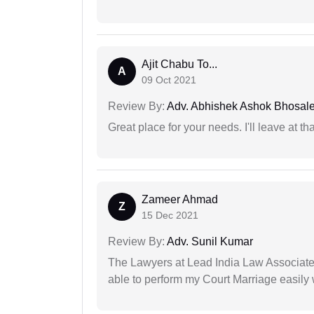
Ajit Chabu To...
A
09 Oct 2021
Review By:
Adv. Abhishek Ashok Bhosal
Great place for your needs. I'll leave at th
Zameer Ahmad
Z
15 Dec 2021
Review By:
Adv. Sunil Kumar
The Lawyers at Lead India Law Associates 
able to perform my Court Marriage easily 