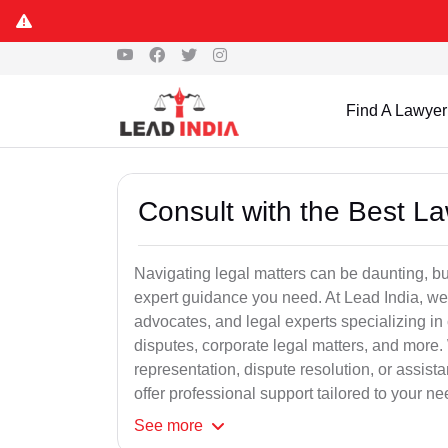
Find A Lawyer
Consult with the Best L
Navigating legal matters can be daunting, bu
expert guidance you need. At Lead India, we
advocates, and legal experts specializing in 
disputes, corporate legal matters, and more.
representation, dispute resolution, or assist
offer professional support tailored to your ne
See
more