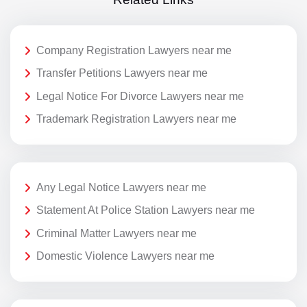
Company Registration Lawyers near me
Transfer Petitions Lawyers near me
Legal Notice For Divorce Lawyers near me
Trademark Registration Lawyers near me
Any Legal Notice Lawyers near me
Statement At Police Station Lawyers near me
Criminal Matter Lawyers near me
Domestic Violence Lawyers near me