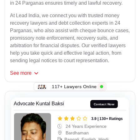
in 24 Parganas ensures timely and lawful recovery.
At Lead India, we connect you with trusted money
recovery lawyers and debt collection experts in 24
Parganas, who also assist with cheque bounce cases,
promissory note enforcement, recovery suits, and
arbitration for financial disputes. Our verified lawyers
help you take quick and effective legal action, from
sending legal notices to court representation.
See
more
117+ Lawyers Online
Advocate Kuntal Baksi
Contact Now
3.9 | 130+ Ratings
24 Years Experience
Bardhaman
Bangali, English, Hindi