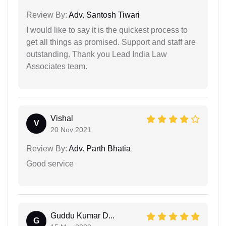
Review By:
Adv. Santosh Tiwari
I would like to say it is the quickest process to
get all things as promised. Support and staff are
outstanding. Thank you Lead India Law
Associates team.
Vishal
V
20 Nov 2021
Review By:
Adv. Parth Bhatia
Good service
Guddu Kumar D...
G