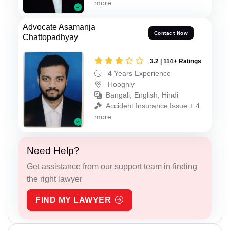
more
Advocate Asamanja
Contact Now
Chattopadhyay
3.2 | 114+ Ratings
4 Years Experience
Hooghly
Bangali, English, Hindi
Accident Insurance Issue + 4
more
Need Help?
Get assistance from our support team in finding
the right lawyer
FIND MY LAWYER