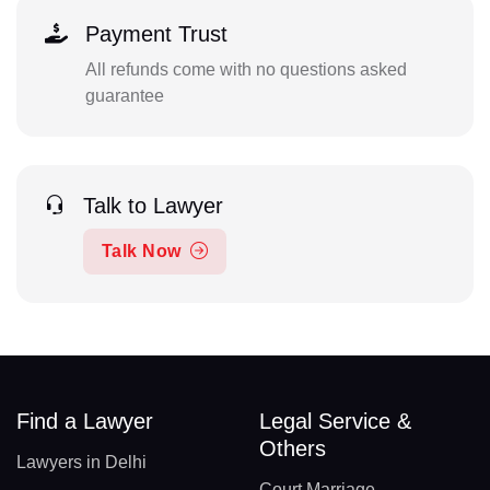
Payment Trust
All refunds come with no questions asked
guarantee
Talk to Lawyer
Talk Now
Find a Lawyer
Legal Service &
Others
Lawyers in Delhi
Court Marriage