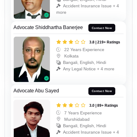
Accident Insurance Issue + 4
more
Advocate Shiddhartha Banerjee
Contact Now
3.8 | 219+ Ratings
22 Years Experience
Kolkata
Bangali, English, Hindi
Any Legal Notice + 4 more
Advocate Abu Sayed
Contact Now
3.0 | 89+ Ratings
7 Years Experience
Murshidabad
Bangali, English, Hindi
Accident Insurance Issue + 4