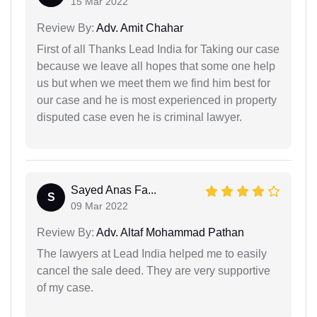
15 Mar 2022
Review By:
Adv. Amit Chahar
First of all Thanks Lead India for Taking our case
because we leave all hopes that some one help
us but when we meet them we find him best for
our case and he is most experienced in property
disputed case even he is criminal lawyer.
Sayed Anas Fa...
S
09 Mar 2022
Review By:
Adv. Altaf Mohammad Pathan
The lawyers at Lead India helped me to easily
cancel the sale deed. They are very supportive
of my case.