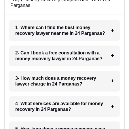
Parganas
1- Where can I find the best money
recovery lawyer near me in 24 Parganas?
2- Can I book a free consultation with a
money recovery lawyer in 24 Parganas?
3- How much does a money recovery
lawyer charge in 24 Parganas?
4- What services are available for money
recovery in 24 Parganas?
5- How long does a money recovery case