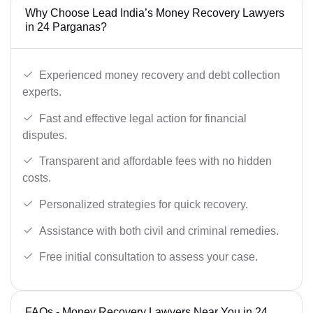
Why Choose Lead India’s Money Recovery Lawyers
in 24 Parganas?
Experienced money recovery and debt collection
experts.
Fast and effective legal action for financial
disputes.
Transparent and affordable fees with no hidden
costs.
Personalized strategies for quick recovery.
Assistance with both civil and criminal remedies.
Free initial consultation to assess your case.
FAQs - Money Recovery Lawyers Near You in 24