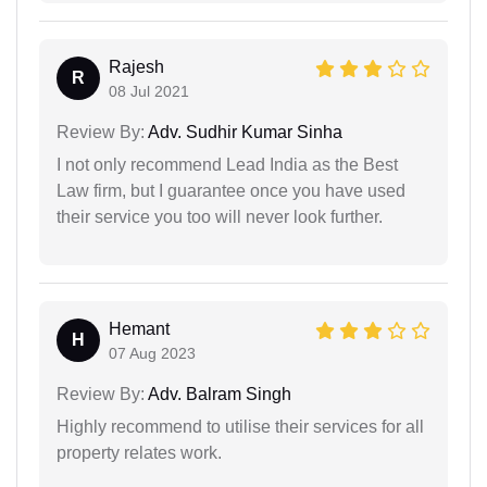
Rajesh
R
08 Jul 2021
Review By:
Adv. Sudhir Kumar Sinha
I not only recommend Lead India as the Best
Law firm, but I guarantee once you have used
their service you too will never look further.
Hemant
H
07 Aug 2023
Review By:
Adv. Balram Singh
Highly recommend to utilise their services for all
property relates work.