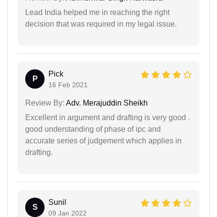
Lead India helped me in reaching the right
decision that was required in my legal issue.
Pick
P
16 Feb 2021
Review By:
Adv. Merajuddin Sheikh
Excellent in argument and drafting is very good .
good understanding of phase of ipc and
accurate series of judgement which applies in
drafting.
Sunil
S
09 Jan 2022