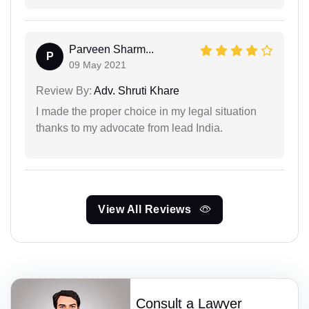
Parveen Sharm...
P
09 May 2021
Review By:
Adv. Shruti Khare
I made the proper choice in my legal situation
thanks to my advocate from lead India.
View All Reviews
Consult a Lawyer