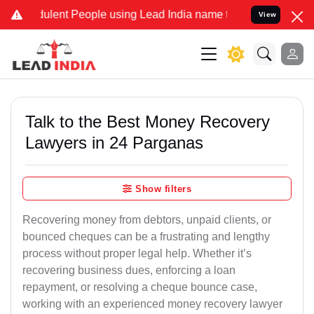
lent People using Lead India name to Resolve your Legal cases Spec
View
Talk to the Best Money Recovery
Lawyers in 24 Parganas
Show filters
Recovering money from debtors, unpaid clients, or
bounced cheques can be a frustrating and lengthy
process without proper legal help. Whether it’s
recovering business dues, enforcing a loan
repayment, or resolving a cheque bounce case,
working with an experienced money recovery lawyer