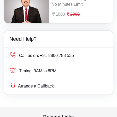
No Minutes Limit
1000
2000
Need Help?
Call us on:
+91-8800 788 535
Timing:
9AM to 8PM
Arrange a Callback
Related Links