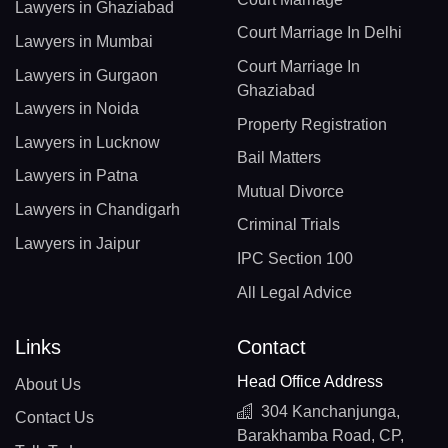
Lawyers in Ghaziabad
Court Marriage In Delhi
Lawyers in Mumbai
Court Marriage In
Lawyers in Gurgaon
Ghaziabad
Lawyers in Noida
Property Registration
Lawyers in Lucknow
Bail Matters
Lawyers in Patna
Mutual Divorce
Lawyers in Chandigarh
Criminal Trials
Lawyers in Jaipur
IPC Section 100
All Legal Advice
Links
Contact
Head Office Address
About Us
304 Kanchanjunga,
Contact Us
Barakhamba Road, CP,