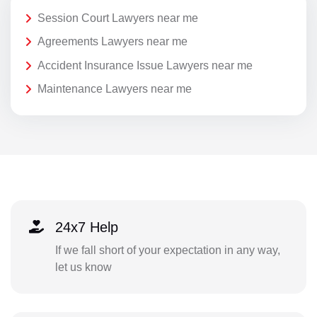
Session Court Lawyers near me
Agreements Lawyers near me
Accident Insurance Issue Lawyers near me
Maintenance Lawyers near me
24x7 Help
If we fall short of your expectation in any way,
let us know