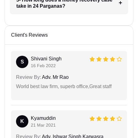
take in 24 Parganas?
Client's Reviews
Shivani Singh
S
16 Feb 2022
Review By:
Adv. Mr Rao
World best law firm, superb office,Great staff
Kyamuddin
K
21 Mar 2021
Review By:
Adv. Ishwar Singh Karwasra