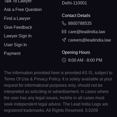
Talk To Lawyer
Delhi-110001
Ask a Free Question
Contact Details
Find a Lawyer
8800788535
Give Feedback
care@leadindia.law
Lawyer Sign In
careers@leadindia.law
User Sign In
Opening Hours
Payment
9:00 AM - 8:00 PM
The information provided here is provided AS IS, subject to
Terms Of Use & Privacy Policy. It is solely available at your
request for informational purposes only, should not be
interpreted as soliciting or advertisement. In cases where
the user has any legal issues, he/she in all cases must
seek independent legal advice. The Lead India Logo are
registered trademarks. All Rights Reserved. 0.0209