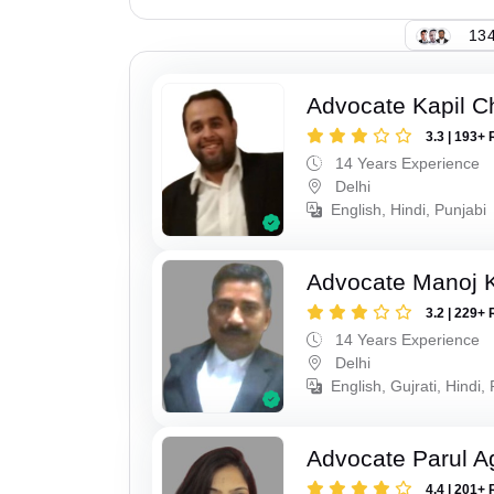
134
Advocate Kapil 
3.3 | 193+ 
14 Years Experience
Delhi
English, Hindi, Punjabi
Advocate Manoj 
3.2 | 229+ 
14 Years Experience
Delhi
English, Gujrati, Hindi,
Advocate Parul A
4.4 | 201+ 