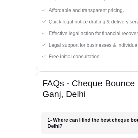
Affordable and transparent pricing.
Quick legal notice drafting & delivery ser
Effective legal action for financial recover
Legal support for businesses & individual
Free initial consultation.
FAQs - Cheque Bounce N
Ganj, Delhi
1- Where can I find the best cheque bo
Delhi?