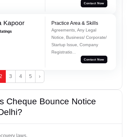
Contact Now
a Kapoor
Practice Area & Skills
Agreements, Any Legal
Ratings
Notice, Business/ Corporate/
Startup Issue, Company
Registratio...
Contact Now
2
3
4
5
›
’s Cheque Bounce Notice
Delhi?
ecovery laws.