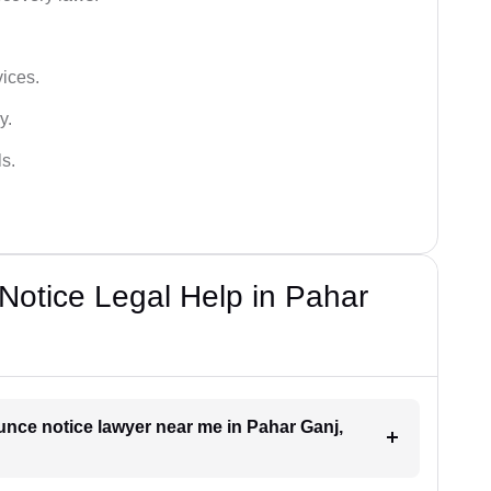
vices.
y.
s.
otice Legal Help in Pahar
unce notice lawyer near me in Pahar Ganj,