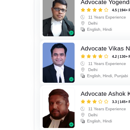
Advocate Yogend
4.5 | 194+ 
11 Years Experience
Delhi
English, Hindi
Advocate Vikas N
4.2 | 130+ 
11 Years Experience
Delhi
English, Hindi, Punjabi
Advocate Ashok 
3.3 | 145+ 
11 Years Experience
Delhi
English, Hindi