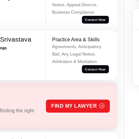
Notice, Appeal Divorce,
Business Compliance
Contact Now
Srivastava
Practice Area & Skills
Agreements, Anticipatory
ings
Bail, Any Legal Notice,
Arbitration & Mediation
Contact Now
FIND MY LAWYER
inding the right