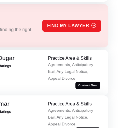
FIND MY LAWYER
inding the right
Dugar
Practice Area & Skills
Agreements, Anticipatory
Ratings
Bail, Any Legal Notice,
Appeal Divorce
Contact Now
omar
Practice Area & Skills
Agreements, Anticipatory
Ratings
Bail, Any Legal Notice,
Appeal Divorce