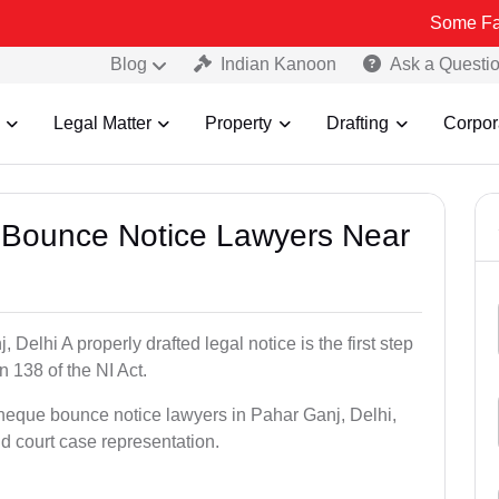
Some Fake and Fraud
Blog
Indian Kanoon
Ask a Questi
Legal Matter
Property
Drafting
Corpor
e Bounce Notice Lawyers Near
elhi A properly drafted legal notice is the first step
 138 of the NI Act.
cheque bounce notice lawyers in Pahar Ganj, Delhi,
nd court case representation.