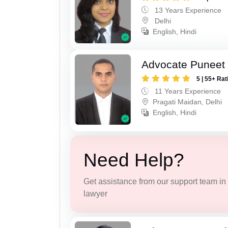
13 Years Experience
Delhi
English, Hindi
Advocate Puneet 
5 | 55+ Rat
11 Years Experience
Pragati Maidan, Delhi
English, Hindi
Need Help?
Get assistance from our support team in f
lawyer