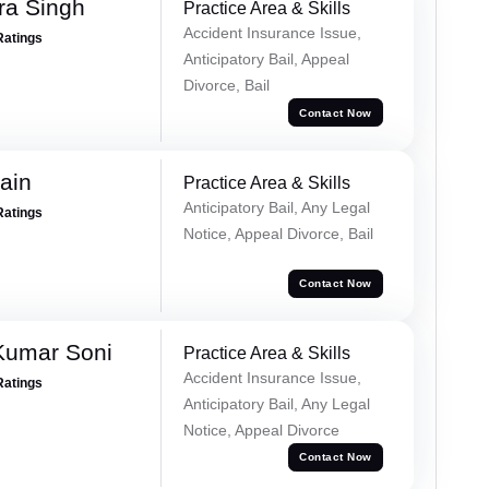
ra Singh
Practice Area & Skills
Accident Insurance Issue,
Ratings
Anticipatory Bail, Appeal
Divorce, Bail
Contact Now
ain
Practice Area & Skills
Anticipatory Bail, Any Legal
Ratings
Notice, Appeal Divorce, Bail
Contact Now
Kumar Soni
Practice Area & Skills
Accident Insurance Issue,
Ratings
Anticipatory Bail, Any Legal
Notice, Appeal Divorce
Contact Now