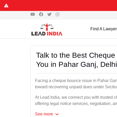
Find A Lawyer
Talk to the Best Chequ
You in Pahar Ganj, Delhi
Facing a cheque bounce issue in Pahar Ganj, D
toward recovering unpaid dues under Section
At Lead India, we connect you with trusted 
offering legal notice services, negotiation, a
See
more