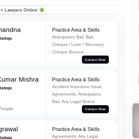
+ Lawyers Online
Chandna
Practice Area & Skills
Anticipatory Bail, Bail,
Ratings
Cheque / Loan / Recovery,
Cheque Bounce
Contact Now
Kumar Mishra
Practice Area & Skills
Accident Insurance Issue,
Ratings
Agreements, Anticipatory
Bail, Any Legal Notice
 Punjabi
Contact Now
grawal
Practice Area & Skills
Agreements, Any Legal
Ratings