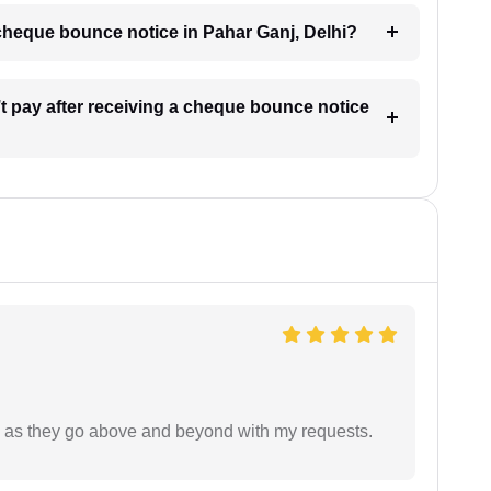
a cheque bounce notice in Pahar Ganj, Delhi?
’t pay after receiving a cheque bounce notice
de as they go above and beyond with my requests.