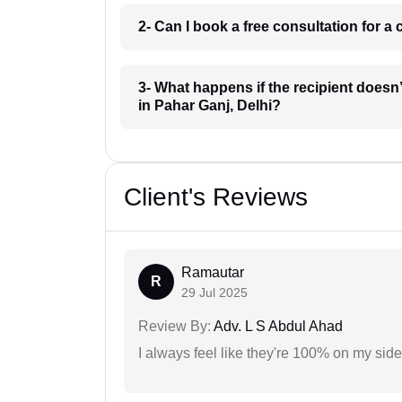
2- Can I book a free consultation for 
3- What happens if the recipient doesn
in Pahar Ganj, Delhi?
Client's Reviews
Ramautar
R
29 Jul 2025
Review By:
Adv. L S Abdul Ahad
I always feel like they're 100% on my si