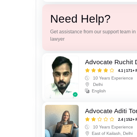
Need Help?
Get assistance from our support team in f
lawyer
Advocate Ruchit 
4.1 | 171+ 
10 Years Experience
Delhi
English
Advocate Aditi T
2.4 | 152+ 
10 Years Experience
East of Kailash, Delhi