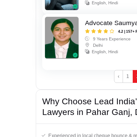
English, Hindi
Advocate Saumy
4.2 | 157+ 
9 Years Experience
Delhi
English, Hindi
‹
1
Why Choose Lead India
Lawyers in Pahar Ganj, 
Experienced in local cheque bounce & r