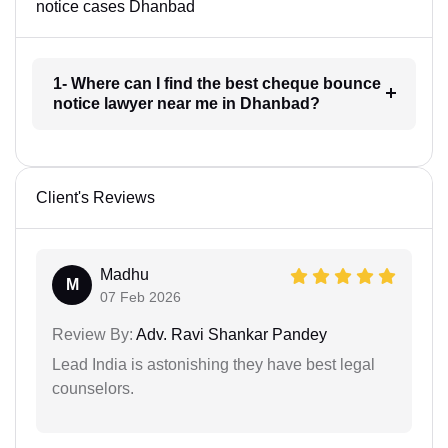
notice cases Dhanbad
1- Where can I find the best cheque bounce
notice lawyer near me in Dhanbad?
Client's Reviews
Madhu
M
07 Feb 2026
Review By:
Adv. Ravi Shankar Pandey
Lead India is astonishing they have best legal
counselors.