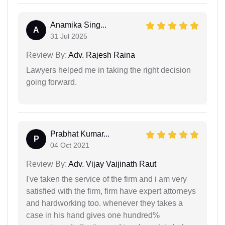
Anamika Sing...
A
31 Jul 2025
Review By:
Adv. Rajesh Raina
Lawyers helped me in taking the right decision
going forward.
Prabhat Kumar...
P
04 Oct 2021
Review By:
Adv. Vijay Vaijinath Raut
I've taken the service of the firm and i am very
satisfied with the firm, firm have expert attorneys
and hardworking too. whenever they takes a
case in his hand gives one hundred%