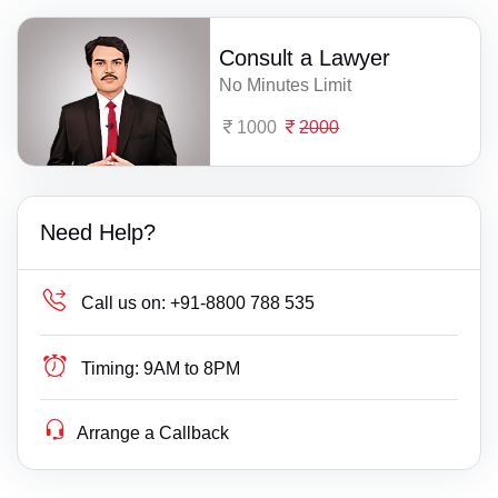
Consult a Lawyer
No Minutes Limit
1000
2000
Need Help?
Call us on:
+91-8800 788 535
Timing:
9AM to 8PM
Arrange a Callback