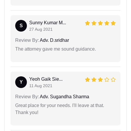
Sunny Kumar M...
S
27 Aug 2021
Review By:
Adv. D.sridhar
The attorney gave me sound guidance.
Yeoh Gaik Sie...
Y
11 Aug 2021
Review By:
Adv. Sugandha Sharma
Great place for your needs. I'll leave at that.
Thank you!