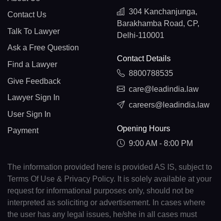
304 Kanchanjunga,
Contact Us
Barakhamba Road, CP,
Talk To Lawyer
Delhi-110001
Ask a Free Question
Contact Details
Find a Lawyer
8800788535
Give Feedback
care@leadindia.law
Lawyer Sign In
careers@leadindia.law
User Sign In
Opening Hours
Payment
9:00 AM - 8:00 PM
The information provided here is provided AS IS, subject to
Terms Of Use & Privacy Policy. It is solely available at your
request for informational purposes only, should not be
interpreted as soliciting or advertisement. In cases where
the user has any legal issues, he/she in all cases must