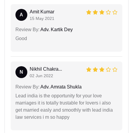
Amit Kumar
A
15 May 2021
Review By:
Adv. Kartik Dey
Good
Nikhil Chakra...
N
02 Jun 2022
Review By:
Adv. Amrata Shukla
Lead india is the opportunity for your love
marriages it is totally trustable for lovers i also
get married easly and smoothly with lead india
law services i m so happy