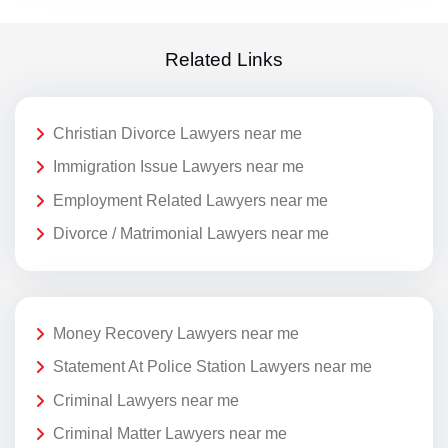
Related Links
Christian Divorce Lawyers near me
Immigration Issue Lawyers near me
Employment Related Lawyers near me
Divorce / Matrimonial Lawyers near me
Money Recovery Lawyers near me
Statement At Police Station Lawyers near me
Criminal Lawyers near me
Criminal Matter Lawyers near me