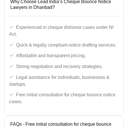
Why Choose Lead India’s Cheque Bounce Notice
Lawyers in Dhanbad?
Experienced in cheque dishonor cases under NI
Act.
Quick & legally compliant notice drafting services.
Affordable and transparent pricing.
Strong negotiation and recovery strategies.
Legal assistance for individuals, businesses &
startups.
Free initial consultation for cheque bounce notice
cases.
FAQs - Free initial consultation for cheque bounce