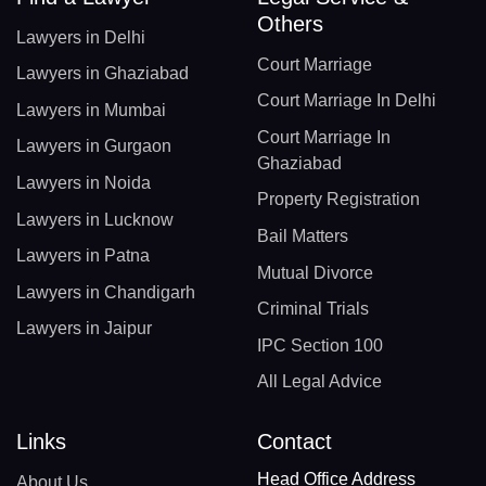
Others
Lawyers in Delhi
Court Marriage
Lawyers in Ghaziabad
Court Marriage In Delhi
Lawyers in Mumbai
Court Marriage In
Lawyers in Gurgaon
Ghaziabad
Lawyers in Noida
Property Registration
Lawyers in Lucknow
Bail Matters
Lawyers in Patna
Mutual Divorce
Lawyers in Chandigarh
Criminal Trials
Lawyers in Jaipur
IPC Section 100
All Legal Advice
Links
Contact
Head Office Address
About Us