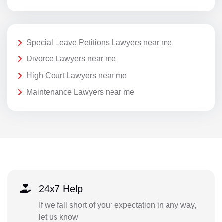
Special Leave Petitions Lawyers near me
Divorce Lawyers near me
High Court Lawyers near me
Maintenance Lawyers near me
24x7 Help
If we fall short of your expectation in any way,
let us know