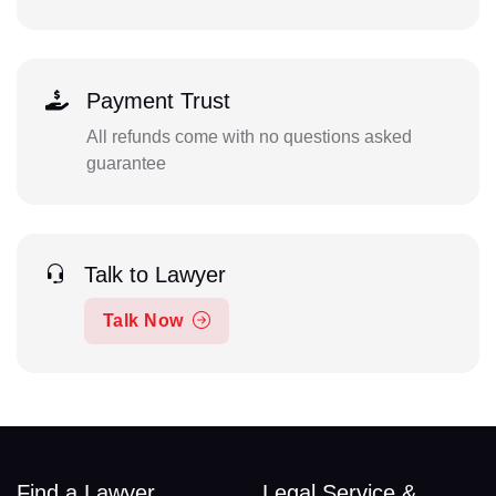
Payment Trust
All refunds come with no questions asked
guarantee
Talk to Lawyer
Talk Now
Find a Lawyer
Legal Service &