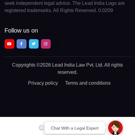
seek independent legal advice. The Lead India Logo are
registered trademarks. All Rights Reserved. 0.0209
Follow us on
Copyrights
©2026 Lead India Law Pvt. Ltd.
All rights
reserved.
Privacy policy
Terms and conditions
Chat With a Legal Expert