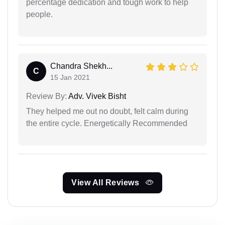
percentage dedication and tough work to help
people.
Chandra Shekh...
C
15 Jan 2021
Review By:
Adv. Vivek Bisht
They helped me out no doubt, felt calm during
the entire cycle. Energetically Recommended
View All Reviews