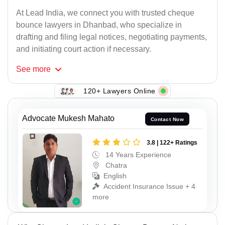
At Lead India, we connect you with trusted cheque
bounce lawyers in Dhanbad, who specialize in
drafting and filing legal notices, negotiating payments,
and initiating court action if necessary.
See
more
120+ Lawyers Online
Advocate Mukesh Mahato
Contact Now
3.8 | 122+ Ratings
14 Years Experience
Chatra
English
Accident Insurance Issue + 4
more