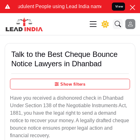
udulent People using Lead India name to Resolve your Legal cases S
View
Talk to the Best Cheque Bounce
Notice Lawyers in Dhanbad
Show filters
Have you received a dishonored check in Dhanbad
Under Section 138 of the Negotiable Instruments Act,
1881, you have the legal right to send a demand
notice to recover your money. A legally drafted cheque
bounce notice ensures proper legal action and
financial recovery.