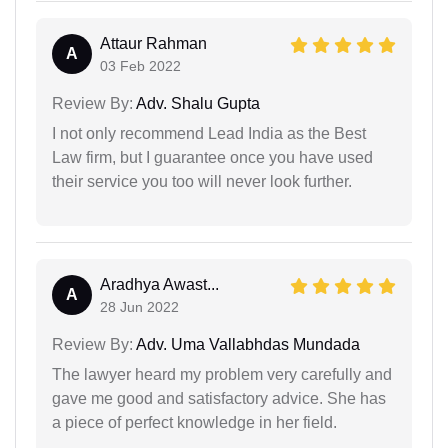
Attaur Rahman
A
03 Feb 2022
Review By:
Adv. Shalu Gupta
I not only recommend Lead India as the Best
Law firm, but I guarantee once you have used
their service you too will never look further.
Aradhya Awast...
A
28 Jun 2022
Review By:
Adv. Uma Vallabhdas Mundada
The lawyer heard my problem very carefully and
gave me good and satisfactory advice. She has
a piece of perfect knowledge in her field.