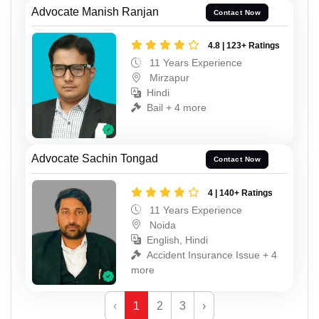
Advocate Manish Ranjan
Contact Now
4.8 | 123+ Ratings
11 Years Experience
Mirzapur
Hindi
Bail + 4 more
Advocate Sachin Tongad
Contact Now
4 | 140+ Ratings
11 Years Experience
Noida
English, Hindi
Accident Insurance Issue + 4
more
‹
1
2
3
›