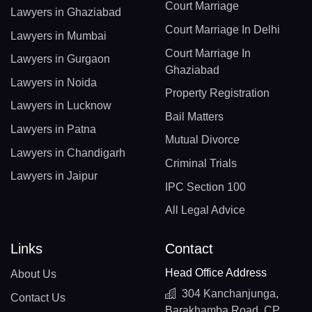
Court Marriage
Lawyers in Ghaziabad
Court Marriage In Delhi
Lawyers in Mumbai
Court Marriage In
Lawyers in Gurgaon
Ghaziabad
Lawyers in Noida
Property Registration
Lawyers in Lucknow
Bail Matters
Lawyers in Patna
Mutual Divorce
Lawyers in Chandigarh
Criminal Trials
Lawyers in Jaipur
IPC Section 100
All Legal Advice
Links
Contact
Head Office Address
About Us
304 Kanchanjunga,
Contact Us
Barakhamba Road, CP,