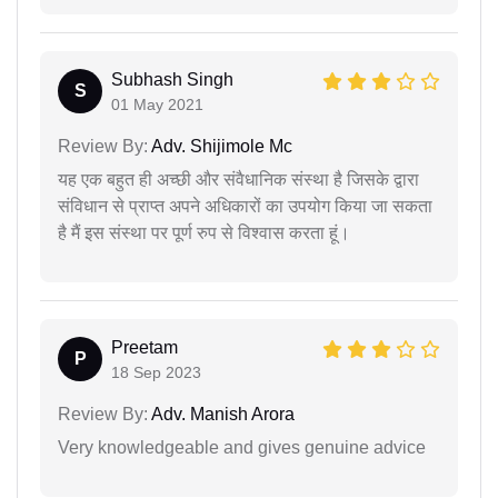
Subhash Singh
S
01 May 2021
Review By:
Adv. Shijimole Mc
यह एक बहुत ही अच्छी और संवैधानिक संस्था है जिसके द्वारा
संविधान से प्राप्त अपने अधिकारों का उपयोग किया जा सकता
है मैं इस संस्था पर पूर्ण रुप से विश्वास करता हूं।
Preetam
P
18 Sep 2023
Review By:
Adv. Manish Arora
Very knowledgeable and gives genuine advice