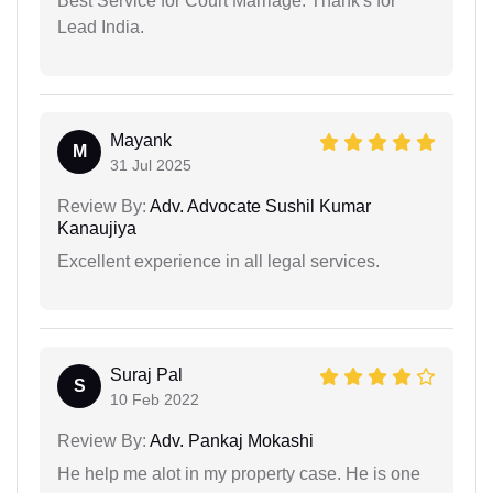
Best Service for Court Marriage. Thank's for
Lead India.
Mayank
M
31 Jul 2025
Review By:
Adv. Advocate Sushil Kumar
Kanaujiya
Excellent experience in all legal services.
Suraj Pal
S
10 Feb 2022
Review By:
Adv. Pankaj Mokashi
He help me alot in my property case. He is one