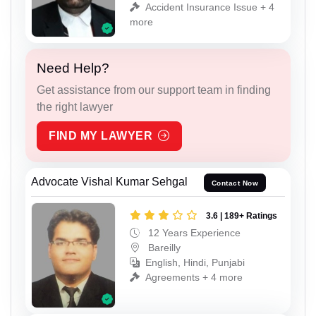
Accident Insurance Issue + 4
more
Need Help?
Get assistance from our support team in finding
the right lawyer
FIND MY LAWYER
Advocate Vishal Kumar Sehgal
Contact Now
3.6 | 189+ Ratings
12 Years Experience
Bareilly
English, Hindi, Punjabi
Agreements + 4 more