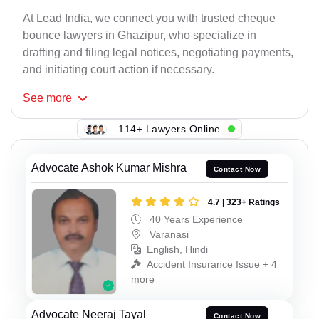
At Lead India, we connect you with trusted cheque
bounce lawyers in Ghazipur, who specialize in
drafting and filing legal notices, negotiating payments,
and initiating court action if necessary.
See
more
114+ Lawyers Online
Advocate Ashok Kumar Mishra
Contact Now
4.7 | 323+ Ratings
40 Years Experience
Varanasi
English, Hindi
Accident Insurance Issue + 4
more
Advocate Neeraj Tayal
Contact Now