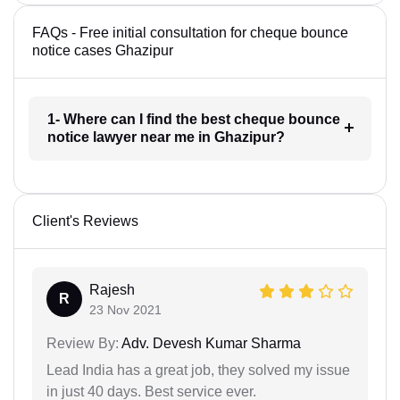
FAQs - Free initial consultation for cheque bounce
notice cases Ghazipur
1- Where can I find the best cheque bounce
notice lawyer near me in Ghazipur?
Client's Reviews
Rajesh
R
23 Nov 2021
Review By:
Adv. Devesh Kumar Sharma
Lead India has a great job, they solved my issue
in just 40 days. Best service ever.