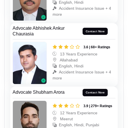
English, Hindi
Accident Insurance Issue + 4
more
Advocate Abhishek Ankur
Contact Now
Chaurasia
3.6 | 68+ Ratings
13 Years Experience
Allahabad
English, Hindi
Accident Insurance Issue + 4
more
Advocate Shubham Arora
Contact Now
3.9 | 279+ Ratings
12 Years Experience
Meerut
English, Hindi, Punjabi