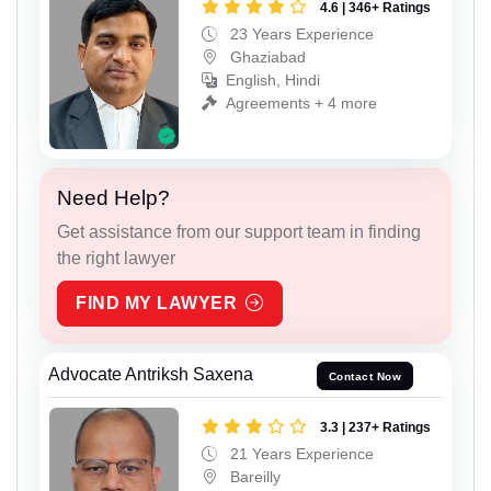
4.6 | 346+ Ratings
23 Years Experience
Ghaziabad
English, Hindi
Agreements + 4 more
Need Help?
Get assistance from our support team in finding
the right lawyer
FIND MY LAWYER
Advocate Antriksh Saxena
Contact Now
3.3 | 237+ Ratings
21 Years Experience
Bareilly