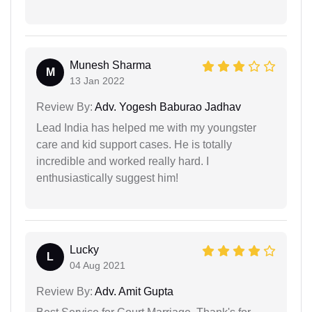
Munesh Sharma
M
13 Jan 2022
Review By:
Adv. Yogesh Baburao Jadhav
Lead India has helped me with my youngster
care and kid support cases. He is totally
incredible and worked really hard. I
enthusiastically suggest him!
Lucky
L
04 Aug 2021
Review By:
Adv. Amit Gupta