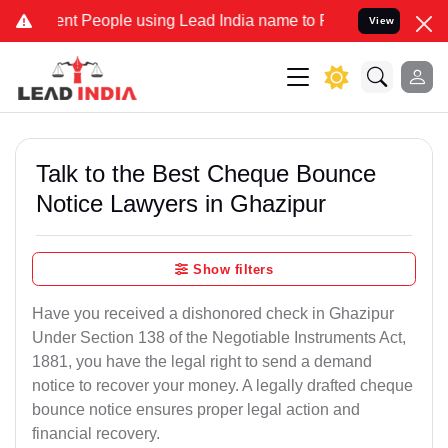
 People using Lead India name to Resolve your Legal cases Speciall
View
Talk to the Best Cheque Bounce
Notice Lawyers in Ghazipur
Show filters
Have you received a dishonored check in Ghazipur
Under Section 138 of the Negotiable Instruments Act,
1881, you have the legal right to send a demand
notice to recover your money. A legally drafted cheque
bounce notice ensures proper legal action and
financial recovery.