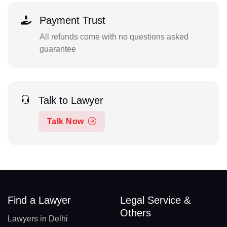
Payment Trust
All refunds come with no questions asked
guarantee
Talk to Lawyer
Talk Now
Find a Lawyer
Legal Service &
Others
Lawyers in Delhi