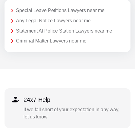
Special Leave Petitions Lawyers near me
Any Legal Notice Lawyers near me
Statement At Police Station Lawyers near me
Criminal Matter Lawyers near me
24x7 Help
If we fall short of your expectation in any way,
let us know