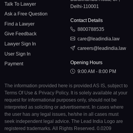
Talk To Lawyer
Delhi-110001
Ask a Free Question
Contact Details
Find a Lawyer
8800788535
Give Feedback
care@leadindia.law
Lawyer Sign In
careers@leadindia.law
User Sign In
Opening Hours
Payment
9:00 AM - 8:00 PM
The information provided here is provided AS IS, subject to
Terms Of Use & Privacy Policy. It is solely available at your
request for informational purposes only, should not be
interpreted as soliciting or advertisement. In cases where
the user has any legal issues, he/she in all cases must
seek independent legal advice. The Lead India Logo are
registered trademarks. All Rights Reserved. 0.0209