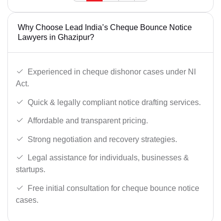
Why Choose Lead India’s Cheque Bounce Notice
Lawyers in Ghazipur?
Experienced in cheque dishonor cases under NI
Act.
Quick & legally compliant notice drafting services.
Affordable and transparent pricing.
Strong negotiation and recovery strategies.
Legal assistance for individuals, businesses &
startups.
Free initial consultation for cheque bounce notice
cases.