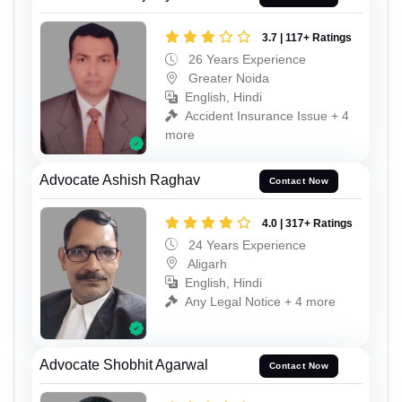
3.7 | 117+ Ratings
26 Years Experience
Greater Noida
English, Hindi
Accident Insurance Issue + 4
more
Advocate Ashish Raghav
Contact Now
4.0 | 317+ Ratings
24 Years Experience
Aligarh
English, Hindi
Any Legal Notice + 4 more
Advocate Shobhit Agarwal
Contact Now