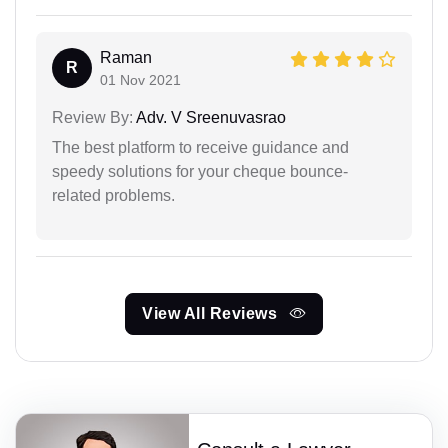
Raman
R
01 Nov 2021
Review By:
Adv. V Sreenuvasrao
The best platform to receive guidance and
speedy solutions for your cheque bounce-
related problems.
View All Reviews