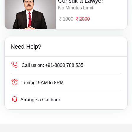
Consult a Lawyer
No Minutes Limit
1000
2000
Need Help?
Call us on:
+91-8800 788 535
Timing:
9AM to 8PM
Arrange a Callback