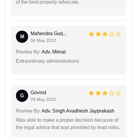
of the best property advocate.
Mahendra Gurj...
M
04 May 2022
Review By:
Adv. Mrinal
Extraordinary administrations
Govind
G
29 May 2022
Review By:
Adv. Singh Avadhesh Jayprakash
Was able to make a proper decision because of
the legal advice that was provided by lead india.