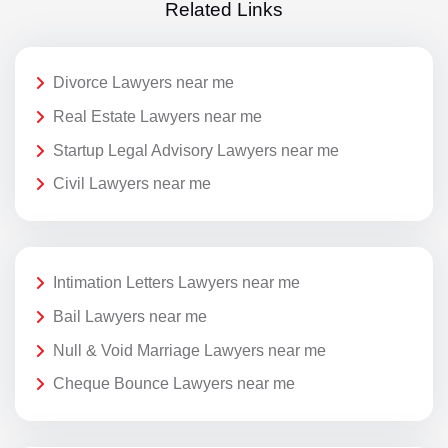
Related Links
Divorce Lawyers near me
Real Estate Lawyers near me
Startup Legal Advisory Lawyers near me
Civil Lawyers near me
Intimation Letters Lawyers near me
Bail Lawyers near me
Null & Void Marriage Lawyers near me
Cheque Bounce Lawyers near me