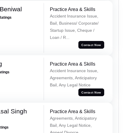
Beniwal
Practice Area & Skills
Accident Insurance Issue,
Ratings
Bail, Business/ Corporate/
Startup Issue, Cheque /
Loan / R...
Contact Now
g
Practice Area & Skills
Accident Insurance Issue,
atings
Agreements, Anticipatory
Bail, Any Legal Notice
Contact Now
sal Singh
Practice Area & Skills
Agreements, Anticipatory
Bail, Any Legal Notice,
atings
Appeal Divorce