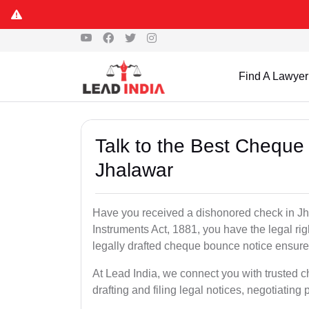
Find A Lawyer
Talk to the Best Cheque
Jhalawar
Have you received a dishonored check in Jh
Instruments Act, 1881, you have the legal ri
legally drafted cheque bounce notice ensures
At Lead India, we connect you with trusted 
drafting and filing legal notices, negotiating 