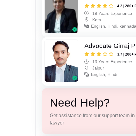
4.2 | 280+ 
19 Years Experience
Kota
English, Hindi, kannad
Advocate Girraj 
3.7 | 200+ 
13 Years Experience
Jaipur
English, Hindi
Need Help?
Get assistance from our support team in f
lawyer