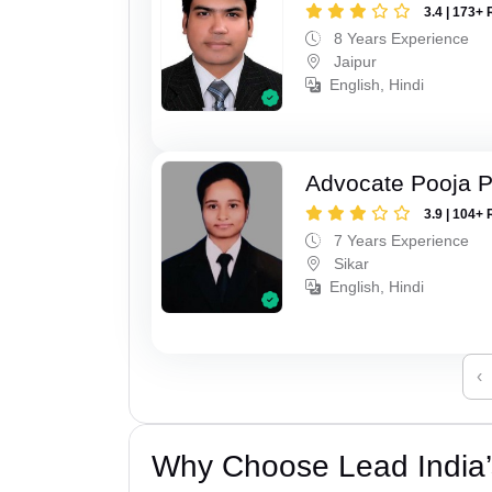
3.4 | 173+ 
8 Years Experience
Jaipur
English, Hindi
Advocate Pooja 
3.9 | 104+ 
7 Years Experience
Sikar
English, Hindi
‹
Why Choose Lead India