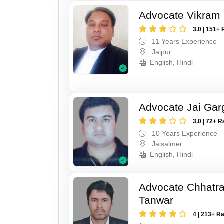
Advocate Vikram 
3.0 | 151+ 
11 Years Experience
Jaipur
English, Hindi
Advocate Jai Gar
3.0 | 72+ R
10 Years Experience
Jaisalmer
English, Hindi
Advocate Chhatra
Tanwar
4 | 213+ R