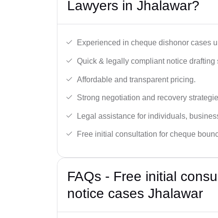
Lawyers in Jhalawar?
Experienced in cheque dishonor cases un
Quick & legally compliant notice drafting 
Affordable and transparent pricing.
Strong negotiation and recovery strategie
Legal assistance for individuals, busines
Free initial consultation for cheque boun
FAQs - Free initial cons
notice cases Jhalawar