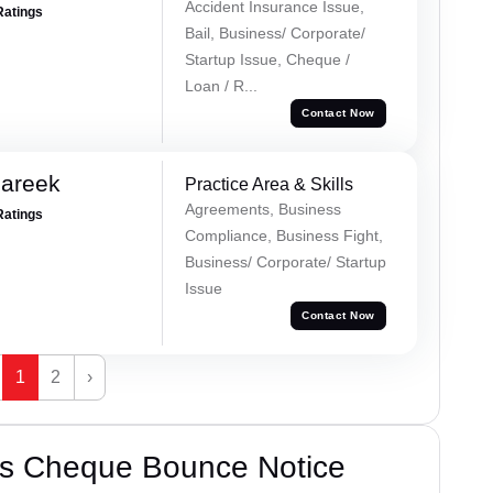
Accident Insurance Issue,
Ratings
Bail, Business/ Corporate/
Startup Issue, Cheque /
Loan / R...
Contact Now
Pareek
Practice Area & Skills
Agreements, Business
Ratings
Compliance, Business Fight,
Business/ Corporate/ Startup
Issue
Contact Now
1
2
›
’s Cheque Bounce Notice