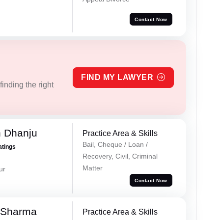
Contact Now
FIND MY LAWYER
inding the right
h Dhanju
Practice Area & Skills
Bail, Cheque / Loan /
atings
Recovery, Civil, Criminal
Matter
ur
Contact Now
 Sharma
Practice Area & Skills