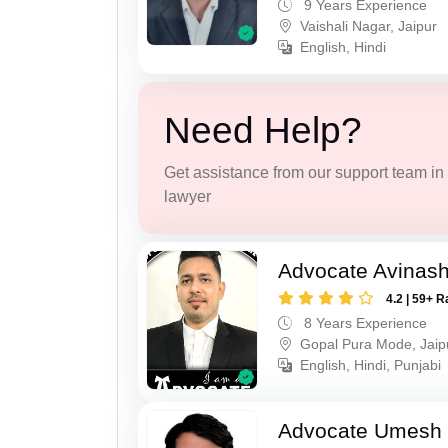
9 Years Experience
Vaishali Nagar, Jaipur
English, Hindi
Need Help?
Get assistance from our support team in f
lawyer
Advocate Avinas
4.2 | 59+ R
8 Years Experience
Gopal Pura Mode, Jaip
English, Hindi, Punjabi
Advocate Umesh