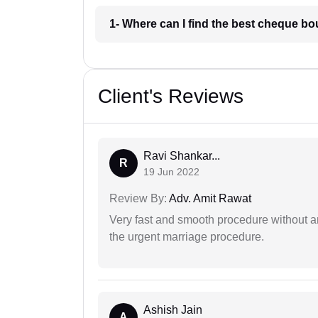
1- Where can I find the best cheque b
Client's Reviews
Ravi Shankar...
R
19 Jun 2022
Review By:
Adv. Amit Rawat
Very fast and smooth procedure without 
the urgent marriage procedure.
Ashish Jain
A