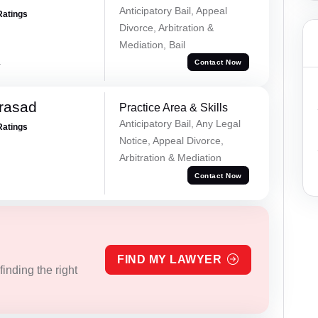
Anticipatory Bail, Appeal
Ratings
Divorce, Arbitration &
Mediation, Bail
a
Contact Now
Prasad
Practice Area & Skills
Anticipatory Bail, Any Legal
Ratings
Notice, Appeal Divorce,
Arbitration & Mediation
Contact Now
FIND MY LAWYER
inding the right