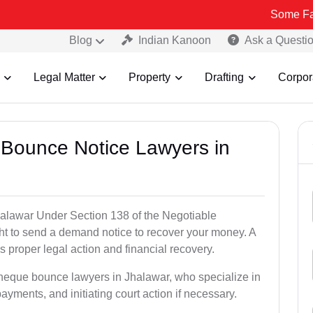
Some Fake and Frau
Blog
Indian Kanoon
Ask a Questi
Legal Matter
Property
Drafting
Corpor
 Bounce Notice Lawyers in
alawar Under Section 138 of the Negotiable
ght to send a demand notice to recover your money. A
 proper legal action and financial recovery.
cheque bounce lawyers in Jhalawar, who specialize in
payments, and initiating court action if necessary.