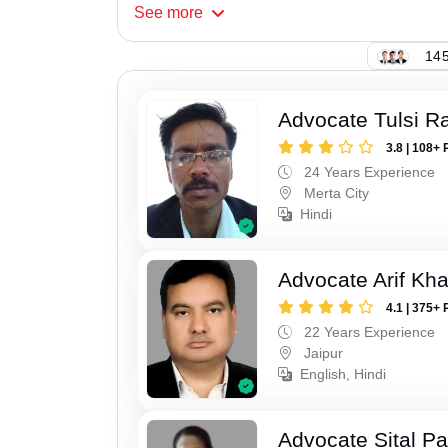
See
more
145
Advocate Tulsi 
3.8 | 108+ 
24 Years Experience
Merta City
Hindi
Advocate Arif Kh
4.1 | 375+ 
22 Years Experience
Jaipur
English, Hindi
Advocate Sital Pat