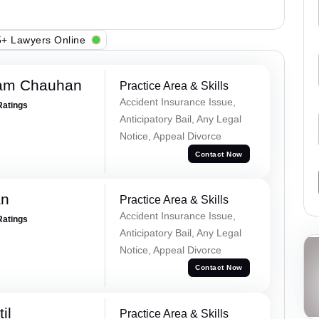
+ Lawyers Online
Ram Chauhan
Practice Area & Skills
Accident Insurance Issue,
Ratings
Anticipatory Bail, Any Legal
Notice, Appeal Divorce
Contact Now
an
Practice Area & Skills
Accident Insurance Issue,
Ratings
Anticipatory Bail, Any Legal
Notice, Appeal Divorce
Contact Now
il
Practice Area & Skills