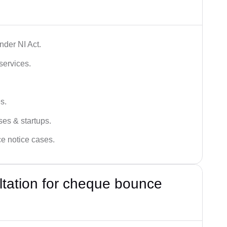
der NI Act.
services.
s.
ses & startups.
ce notice cases.
ultation for cheque bounce