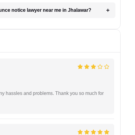
ounce notice lawyer near me in Jhalawar?
any hassles and problems. Thank you so much for