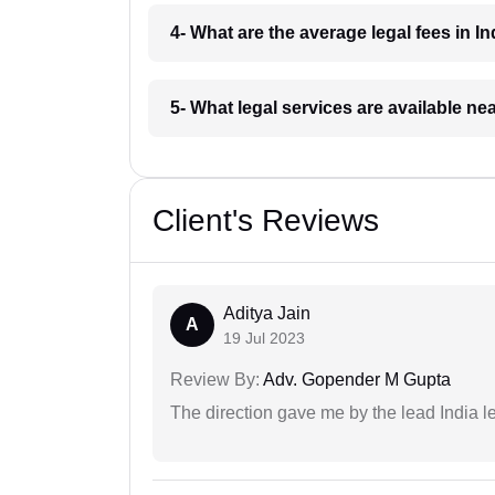
4- What are the average legal fees in In
5- What legal services are available ne
Client's Reviews
Aditya Jain
A
19 Jul 2023
Review By:
Adv. Gopender M Gupta
The direction gave me by the lead India l