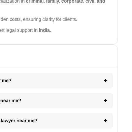
ialization in
criminal, family, corporate, civil, and
den costs, ensuring clarity for clients.
rt legal support in
India
.
ar me?
e near me?
a lawyer near me?