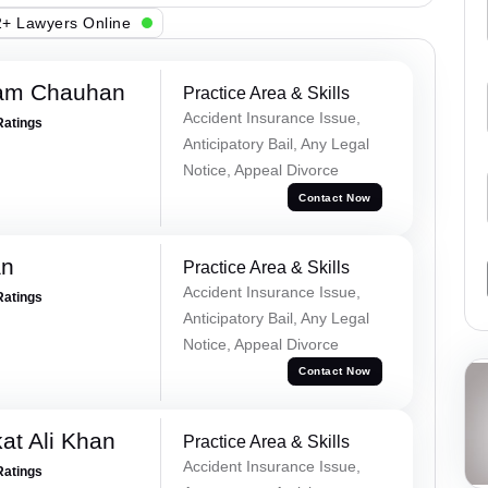
+ Lawyers Online
Ram Chauhan
Practice Area & Skills
Accident Insurance Issue,
Ratings
Anticipatory Bail, Any Legal
Notice, Appeal Divorce
Contact Now
an
Practice Area & Skills
Accident Insurance Issue,
Ratings
Anticipatory Bail, Any Legal
Notice, Appeal Divorce
Contact Now
at Ali Khan
Practice Area & Skills
Accident Insurance Issue,
Ratings