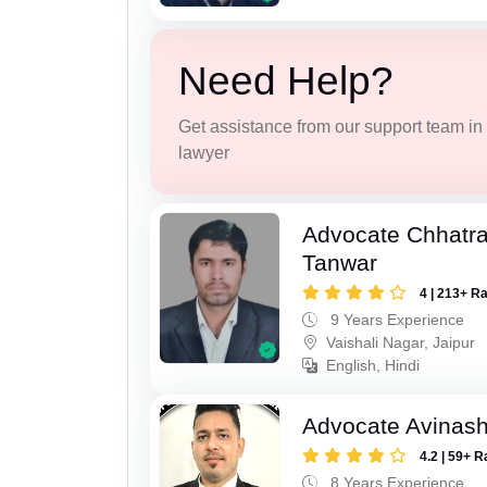
Need Help?
Get assistance from our support team in f
lawyer
Advocate Chhatra
Tanwar
4 | 213+ R
9 Years Experience
Vaishali Nagar, Jaipur
English, Hindi
Advocate Avinas
4.2 | 59+ R
8 Years Experience