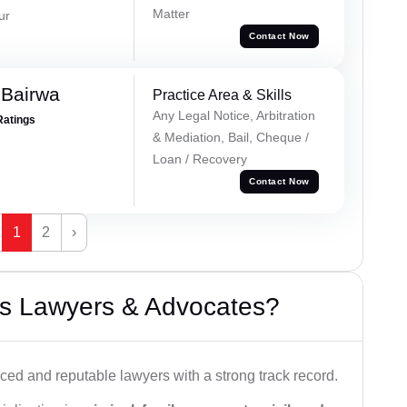
Matter
ur
Contact Now
 Bairwa
Practice Area & Skills
Any Legal Notice, Arbitration
Ratings
& Mediation, Bail, Cheque /
Loan / Recovery
Contact Now
1
2
›
s Lawyers & Advocates?
ced and reputable lawyers with a strong track record.