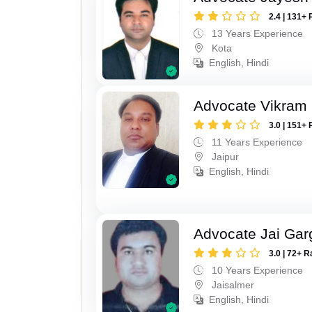
2.4 | 131+ 
13 Years Experience
Kota
English, Hindi
Advocate Vikram 
3.0 | 151+ 
11 Years Experience
Jaipur
English, Hindi
Advocate Jai Gar
3.0 | 72+ R
10 Years Experience
Jaisalmer
English, Hindi