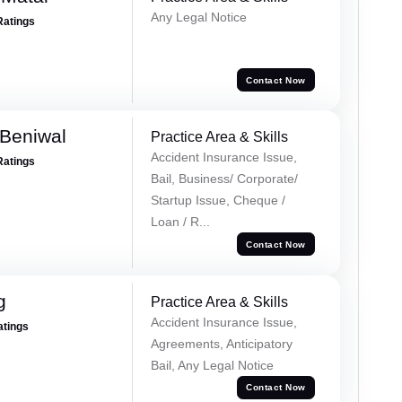
Any Legal Notice
Ratings
Contact Now
Beniwal
Practice Area & Skills
Accident Insurance Issue,
Ratings
Bail, Business/ Corporate/
Startup Issue, Cheque /
Loan / R...
Contact Now
g
Practice Area & Skills
Accident Insurance Issue,
atings
Agreements, Anticipatory
Bail, Any Legal Notice
Contact Now