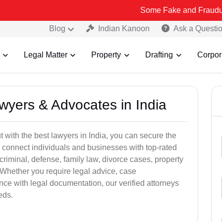
Some Fake and Fraudulent People u
Blog
Indian Kanoon
Ask a Questi
Legal Matter
Property
Drafting
Corpor
awyers & Advocates in India
t with the best lawyers in India, you can secure the
 connect individuals and businesses with top-rated
criminal, defense, family law, divorce cases, property
 Whether you require legal advice, case
ance with legal documentation, our verified attorneys
eds.