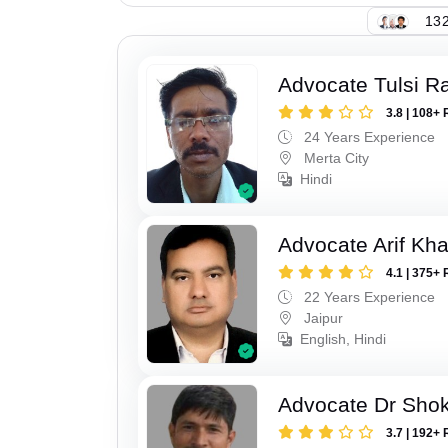
132
Advocate Tulsi 
3.8 | 108+ 
24 Years Experience
Merta City
Hindi
Advocate Arif Kh
4.1 | 375+ 
22 Years Experience
Jaipur
English, Hindi
Advocate Dr Shok
3.7 | 192+ 