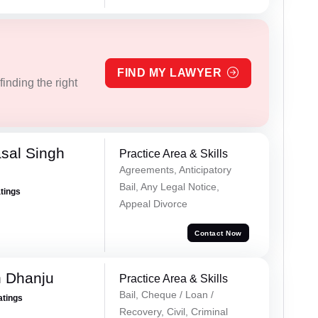
FIND MY LAWYER
inding the right
sal Singh
Practice Area & Skills
Agreements, Anticipatory
Bail, Any Legal Notice,
atings
Appeal Divorce
Contact Now
h Dhanju
Practice Area & Skills
Bail, Cheque / Loan /
atings
Recovery, Civil, Criminal