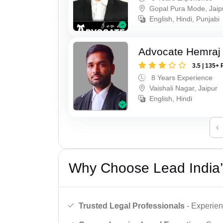
Gopal Pura Mode, Jaip
English, Hindi, Punjabi
Advocate Hemraj
3.5 | 135+ 
8 Years Experience
Vaishali Nagar, Jaipur
English, Hindi
‹
Why Choose Lead India’
Trusted Legal Professionals
- Experien