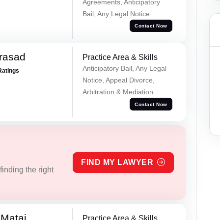
Agreements, Anticipatory
Bail, Any Legal Notice
Contact Now
Prasad
Practice Area & Skills
Anticipatory Bail, Any Legal
Ratings
Notice, Appeal Divorce,
Arbitration & Mediation
Contact Now
FIND MY LAWYER
inding the right
 Matai
Practice Area & Skills