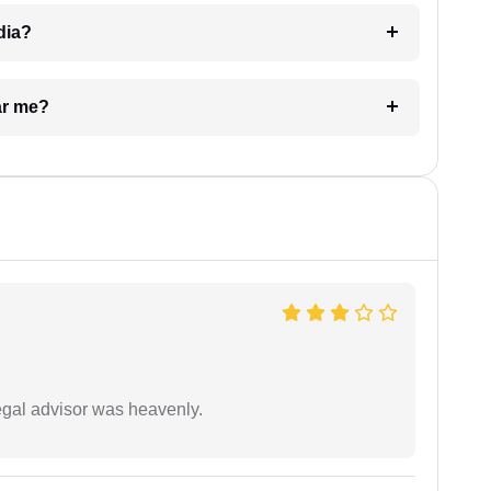
dia?
ar me?
egal advisor was heavenly.