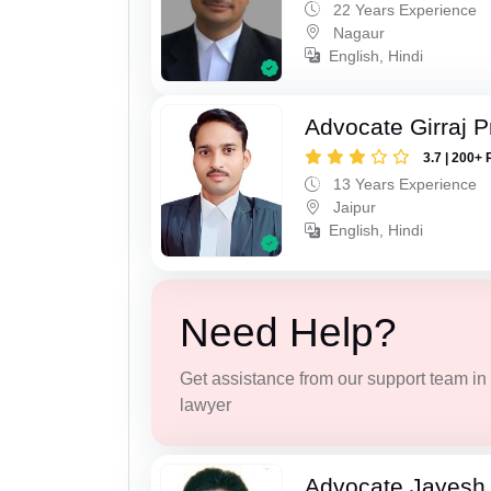
22 Years Experience
Nagaur
English, Hindi
Advocate Girraj 
3.7 | 200+ 
13 Years Experience
Jaipur
English, Hindi
Need Help?
Get assistance from our support team in f
lawyer
Advocate Jayesh