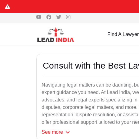
Find A Lawyer
Consult with the Best L
Navigating legal matters can be daunting, bu
expert guidance you need. At Lead India, we
advocates, and legal experts specializing in 
disputes, corporate legal matters, and more.
representation, dispute resolution, or assist
offer professional support tailored to your ne
See
more