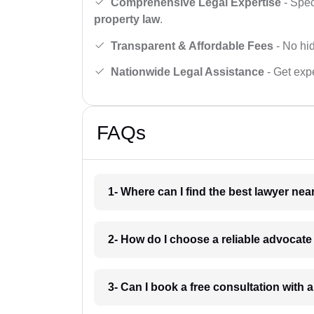
Comprehensive Legal Expertise
- Spec
property law
.
Transparent & Affordable Fees
- No hid
Nationwide Legal Assistance
- Get expe
FAQs
1- Where can I find the best lawyer ne
2- How do I choose a reliable advocat
3- Can I book a free consultation with 