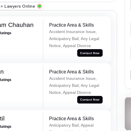
+ Lawyers Online
Ram Chauhan
Practice Area & Skills
Accident Insurance Issue,
Ratings
Anticipatory Bail, Any Legal
Notice, Appeal Divorce
Contact Now
an
Practice Area & Skills
Accident Insurance Issue,
Ratings
Anticipatory Bail, Any Legal
Notice, Appeal Divorce
Contact Now
il
Practice Area & Skills
Anticipatory Bail, Appeal
Ratings