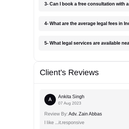
3- Can I book a free consultation with 
4- What are the average legal fees in In
5- What legal services are available ne
Client's Reviews
Ankita Singh
A
07 Aug 2023
Review By:
Adv. Zain Abbas
I like ...it.responsive