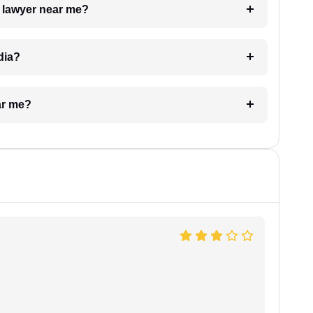
a lawyer near me?
dia?
ar me?