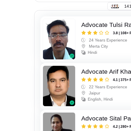
141
Advocate Tulsi 
3.8 | 108+ 
24 Years Experience
Merta City
Hindi
Advocate Arif Kh
4.1 | 375+ 
22 Years Experience
Jaipur
English, Hindi
Advocate Sital Pat
4.2 | 280+ 