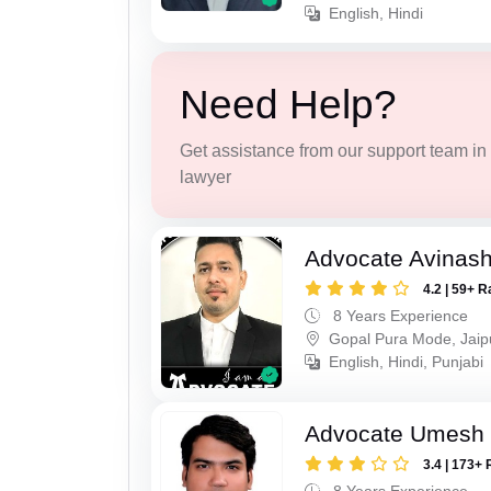
English, Hindi
Need Help?
Get assistance from our support team in f
lawyer
Advocate Avinas
4.2 | 59+ R
8 Years Experience
Gopal Pura Mode, Jaip
English, Hindi, Punjabi
Advocate Umesh
3.4 | 173+ 
8 Years Experience