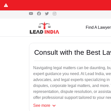
Find A Lawyer
Consult with the Best L
Navigating legal matters can be daunting, bu
expert guidance you need. At Lead India, we
advocates, and legal experts specializing in 
disputes, corporate legal matters, and more.
representation, dispute resolution, or assist
offer professional support tailored to your ne
See
more