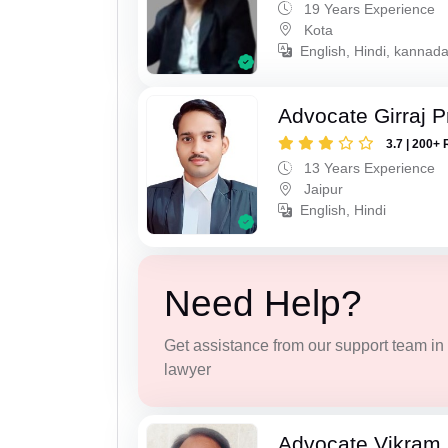
19 Years Experience
Kota
English, Hindi, kannad
Advocate Girraj 
3.7 | 200+ 
13 Years Experience
Jaipur
English, Hindi
Need Help?
Get assistance from our support team in f
lawyer
Advocate Vikram 