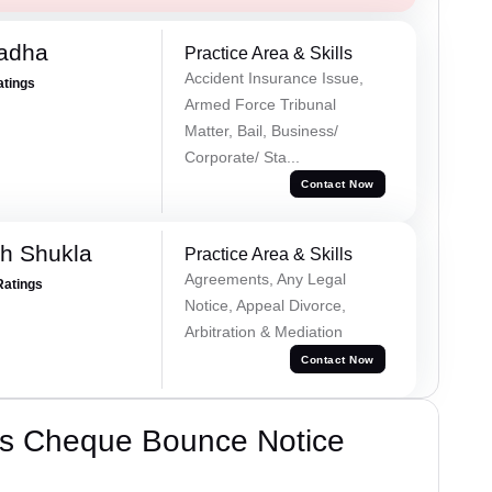
Tadha
Practice Area & Skills
Accident Insurance Issue,
atings
Armed Force Tribunal
Matter, Bail, Business/
Corporate/ Sta...
Contact Now
h Shukla
Practice Area & Skills
Agreements, Any Legal
Ratings
Notice, Appeal Divorce,
Arbitration & Mediation
Contact Now
’s Cheque Bounce Notice