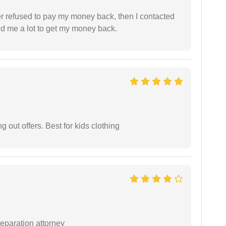
refused to pay my money back, then I contacted
ed me a lot to get my money back.
g out offers. Best for kids clothing
separation attorney