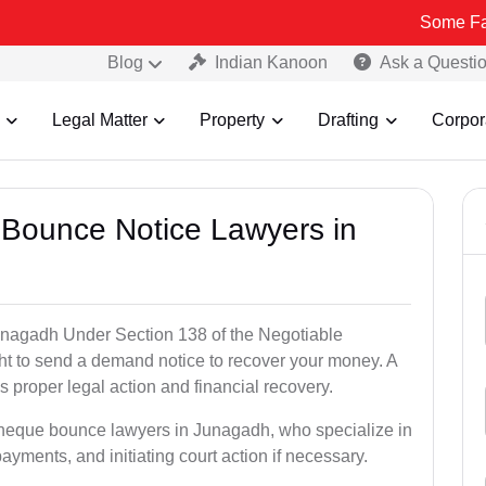
Some Fake and Frau
Blog
Indian Kanoon
Ask a Questi
Legal Matter
Property
Drafting
Corpor
 Bounce Notice Lawyers in
unagadh Under Section 138 of the Negotiable
ght to send a demand notice to recover your money. A
 proper legal action and financial recovery.
 cheque bounce lawyers in Junagadh, who specialize in
payments, and initiating court action if necessary.