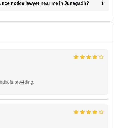
ounce notice lawyer near me in Junagadh?
ndia is providing.