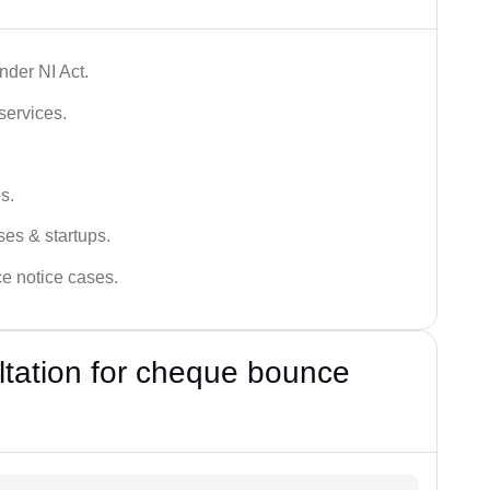
der NI Act.
services.
s.
ses & startups.
ce notice cases.
ultation for cheque bounce