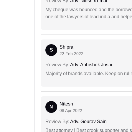
Review By:
Adv. Nitish Kumar
My cheque was bounced and the borrower 
one of the lawyers of lead india and help
Shipra
S
22 Feb 2022
Review By:
Adv. Abhishek Joshi
Majority of brands available. Keep on rulin
Nitesh
N
08 Apr 2022
Review By:
Adv. Gourav Sain
Best attorney ! Best crook supporter and 