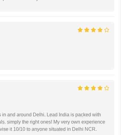
s in and around Delhi. Lead India is packed with
ls. simply the right ones! My very own experience
se it 10/10 to anyone situated in Delhi NCR.