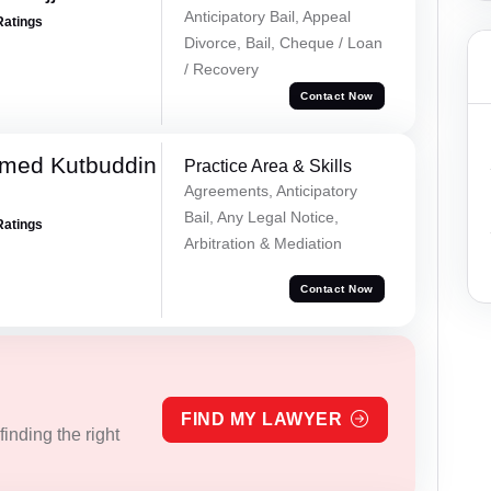
Anticipatory Bail, Appeal
Ratings
Divorce, Bail, Cheque / Loan
/ Recovery
Contact Now
med Kutbuddin
Practice Area & Skills
Agreements, Anticipatory
Bail, Any Legal Notice,
Ratings
Arbitration & Mediation
Contact Now
FIND MY LAWYER
inding the right