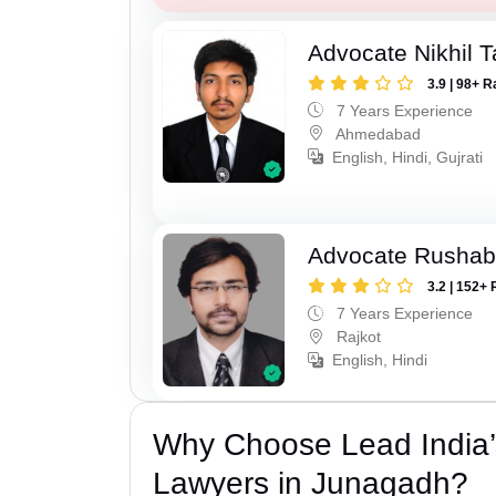
Advocate Nikhil 
3.9 | 98+ R
7 Years Experience
Ahmedabad
English, Hindi, Gujrati
Advocate Rushab
3.2 | 152+ 
7 Years Experience
Rajkot
English, Hindi
Why Choose Lead India
Lawyers in Junagadh?