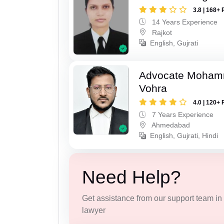
3.8 | 168+ 
14 Years Experience
Rajkot
English, Gujrati
Advocate Moham
Vohra
4.0 | 120+ 
7 Years Experience
Ahmedabad
English, Gujrati, Hindi
Need Help?
Get assistance from our support team in f
lawyer