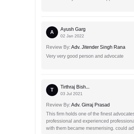
Ayush Garg
A
02 Jan 2022
Review By:
Adv. Jitender Singh Rana
Very very good person and advocate
Tirthraj Bish...
T
03 Jul 2021
Review By:
Adv. Girraj Prasad
This firm holds one of the finest advocate
professional and experienced professiona
with them became mesmerising. could advi