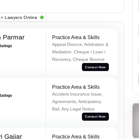
+ Lawyers Online
h Parmar
Practice Area & Skills
Appeal Divorce, Arbitration &
Ratings
Mediation, Cheque / Loan /
Recovery, Cheque Bounce
Contact Now
Practice Area & Skills
Accident Insurance Issue,
Ratings
Agreements, Anticipatory
Bail, Any Legal Notice
Contact Now
 Gajjar
Practice Area & Skills