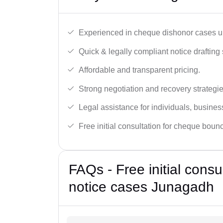
Experienced in cheque dishonor cases un
Quick & legally compliant notice drafting 
Affordable and transparent pricing.
Strong negotiation and recovery strategie
Legal assistance for individuals, busines
Free initial consultation for cheque boun
FAQs - Free initial cons
notice cases Junagadh