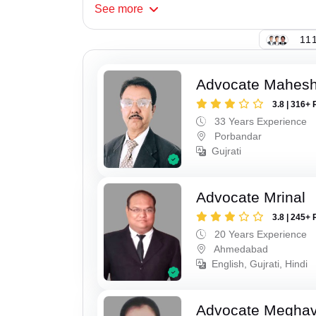
See
more
111
Advocate Mahes
3.8 | 316+ 
33 Years Experience
Porbandar
Gujrati
Advocate Mrinal
3.8 | 245+ 
20 Years Experience
Ahmedabad
English, Gujrati, Hindi
Advocate Meghavi