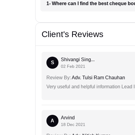
1- Where can I find the best cheque b
Client's Reviews
Shivangi Sing...
S
02 Feb 2021
Review By:
Adv. Tulsi Ram Chauhan
Very useful and helpful information Lead I
Arvind
A
18 Dec 2021