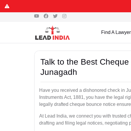
Find A Lawyer
Talk to the Best Cheque
Junagadh
Have you received a dishonored check in J
Instruments Act, 1881, you have the legal ri
legally drafted cheque bounce notice ensures
At Lead India, we connect you with trusted
drafting and filing legal notices, negotiating 