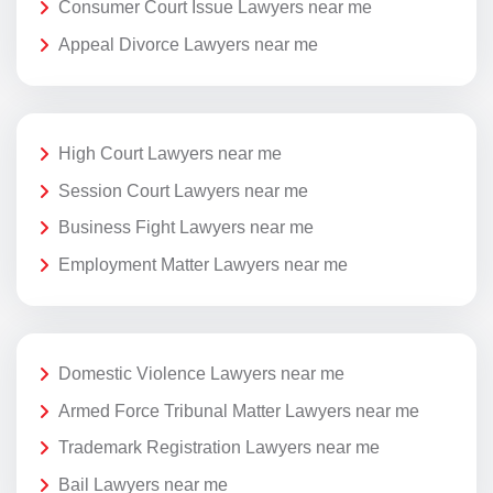
Consumer Court Issue Lawyers near me
Appeal Divorce Lawyers near me
High Court Lawyers near me
Session Court Lawyers near me
Business Fight Lawyers near me
Employment Matter Lawyers near me
Domestic Violence Lawyers near me
Armed Force Tribunal Matter Lawyers near me
Trademark Registration Lawyers near me
Bail Lawyers near me