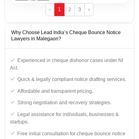
‹
1
2
3
›
Why Choose Lead India’s Cheque Bounce Notice
Lawyers in Malegaon?
Experienced in cheque dishonor cases under NI
Act.
Quick & legally compliant notice drafting services.
Affordable and transparent pricing.
Strong negotiation and recovery strategies.
Legal assistance for individuals, businesses &
startups.
Free initial consultation for cheque bounce notice