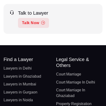
Talk to Lawyer
Talk Now
Find a Lawyer
Legal Service &
Others
Lawyers in Delhi
Court Marriage
Lawyers in Ghaziabad
Court Marriage In Delhi
Lawyers in Mumbai
Court Marriage In
Lawyers in Gurgaon
Ghaziabad
Lawyers in Noida
Property Registration