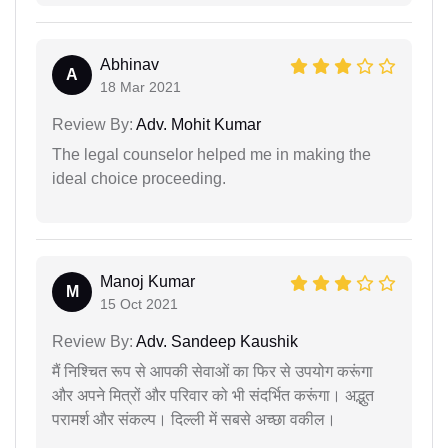
Abhinav
A
18 Mar 2021
Review By:
Adv. Mohit Kumar
The legal counselor helped me in making the
ideal choice proceeding.
Manoj Kumar
M
15 Oct 2021
Review By:
Adv. Sandeep Kaushik
मैं निश्चित रूप से आपकी सेवाओं का फिर से उपयोग करूंगा
और अपने मित्रों और परिवार को भी संदर्भित करूंगा। अद्भुत
परामर्श और संकल्प। दिल्ली में सबसे अच्छा वकील।