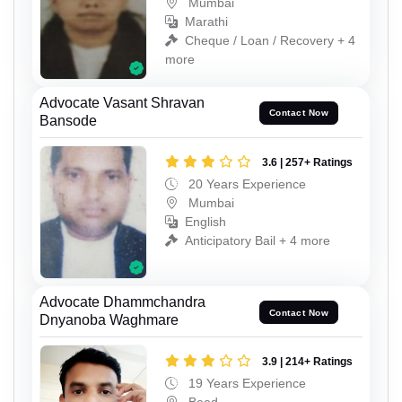
Mumbai
Marathi
Cheque / Loan / Recovery + 4
more
Advocate Vasant Shravan
Contact Now
Bansode
3.6 | 257+ Ratings
20 Years Experience
Mumbai
English
Anticipatory Bail + 4 more
Advocate Dhammchandra
Contact Now
Dnyanoba Waghmare
3.9 | 214+ Ratings
19 Years Experience