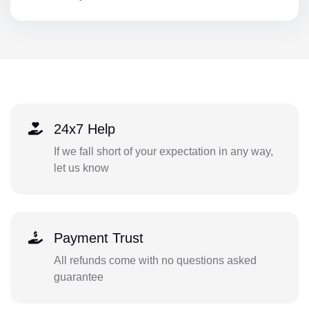
24x7 Help
If we fall short of your expectation in any way,
let us know
Payment Trust
All refunds come with no questions asked
guarantee