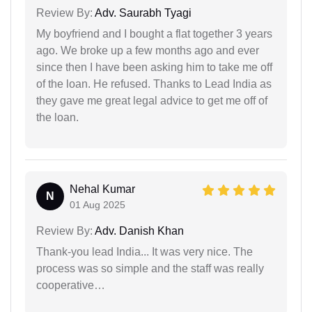
Review By:
Adv. Saurabh Tyagi
My boyfriend and I bought a flat together 3 years
ago. We broke up a few months ago and ever
since then I have been asking him to take me off
of the loan. He refused. Thanks to Lead India as
they gave me great legal advice to get me off of
the loan.
Nehal Kumar
N
01 Aug 2025
Review By:
Adv. Danish Khan
Thank-you lead India... It was very nice. The
process was so simple and the staff was really
cooperative…