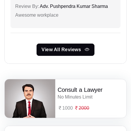
Review By:
Adv. Pushpendra Kumar Sharma
Awesome workplace
View All Reviews
Consult a Lawyer
No Minutes Limit
1000
2000