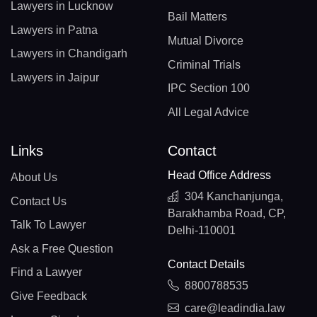
Lawyers in Lucknow
Bail Matters
Lawyers in Patna
Mutual Divorce
Lawyers in Chandigarh
Criminal Trials
Lawyers in Jaipur
IPC Section 100
All Legal Advice
Links
Contact
Head Office Address
About Us
304 Kanchanjunga,
Contact Us
Barakhamba Road, CP,
Talk To Lawyer
Delhi-110001
Ask a Free Question
Contact Details
Find a Lawyer
8800788535
Give Feedback
care@leadindia.law