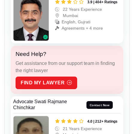
3.9 | 404+ Ratings
22 Years Experience
Mumbai
English, Gujrati
Agreements + 4 more
Need Help?
Get assistance from our support team in finding
the right lawyer
FIND MY LAWYER
Advocate Swati Rajmane
Contact Now
Chinchkar
4.0 | 212+ Ratings
21 Years Experience