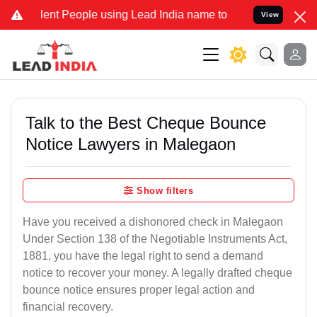
 People using Lead India name to Resolve your Legal cases Special
View
Talk to the Best Cheque Bounce
Notice Lawyers in Malegaon
Show filters
Have you received a dishonored check in Malegaon
Under Section 138 of the Negotiable Instruments Act,
1881, you have the legal right to send a demand
notice to recover your money. A legally drafted cheque
bounce notice ensures proper legal action and
financial recovery.