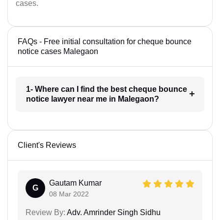
cases.
FAQs - Free initial consultation for cheque bounce
notice cases Malegaon
1- Where can I find the best cheque bounce
notice lawyer near me in Malegaon?
Client's Reviews
Gautam Kumar
G
08 Mar 2022
Review By:
Adv. Amrinder Singh Sidhu