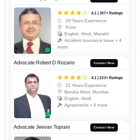
4.1 | 307+ Ratings
29 Years Experience
Pune
English, Hindi, Marathi
Accident Insurance Issue + 4
more
Advocate Robert D Rozario
Contact Now
4.1 | 223+ Ratings
22 Years Experience
Bandra West, Mumbai
English, Hindi
Agreements + 4 more
Advocate Jeevan Toprani
Contact Now