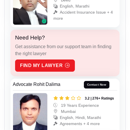
Beed
English, Marathi
Accident Insurance Issue + 4
more
Need Help?
Get assistance from our support team in finding
the right lawyer
FIND MY LAWYER
Advocate Rohit Dalima
Contact Now
3.2 | 276+ Ratings
19 Years Experience
Mumbai
English, Hindi, Marathi
Agreements + 4 more