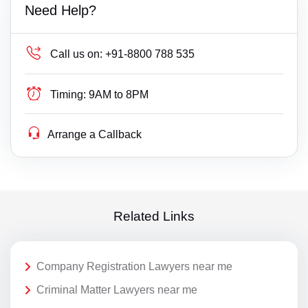
Need Help?
Call us on:
+91-8800 788 535
Timing:
9AM to 8PM
Arrange a Callback
Related Links
Company Registration Lawyers near me
Criminal Matter Lawyers near me