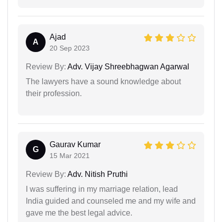
Ajad
A
20 Sep 2023
Review By:
Adv. Vijay Shreebhagwan Agarwal
The lawyers have a sound knowledge about
their profession.
Gaurav Kumar
G
15 Mar 2021
Review By:
Adv. Nitish Pruthi
I was suffering in my marriage relation, lead
India guided and counseled me and my wife and
gave me the best legal advice.