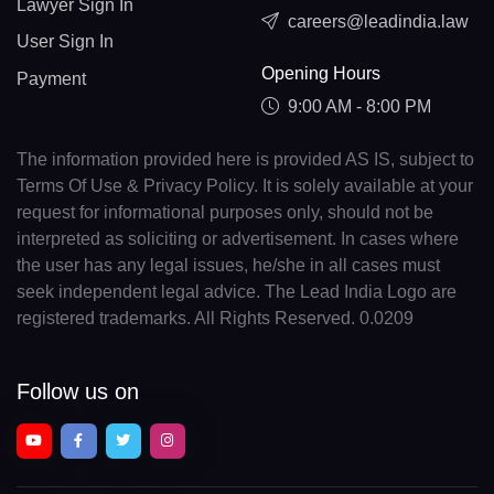
Lawyer Sign In
careers@leadindia.law
User Sign In
Opening Hours
Payment
9:00 AM - 8:00 PM
The information provided here is provided AS IS, subject to
Terms Of Use & Privacy Policy. It is solely available at your
request for informational purposes only, should not be
interpreted as soliciting or advertisement. In cases where
the user has any legal issues, he/she in all cases must
seek independent legal advice. The Lead India Logo are
registered trademarks. All Rights Reserved. 0.0209
Follow us on