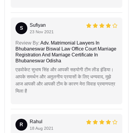
Sufiyan
S
23 Nov 2021
Review By:
Adv. Matrimonial Lawyers In
Bhubaneswar Biswal Law Office Court Marriage
Registration And Marriage Certificate In
Bhubaneswar Odisha
एडवोकेट सुभाष सिंह और आपकी सहयोगी टीम लीड इंडिया।
आपके समर्थन और अतुलनीय प्रयासों के लिए धन्यवाद, मुझे
आज आपकी और आपकी टीम के कारण मेरा विवाह प्रमाणपत्र
मिला है
Rahul
R
18 Aug 2021