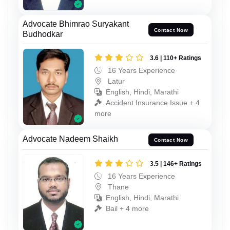
Advocate Bhimrao Suryakant
Contact Now
Budhodkar
3.6 | 110+ Ratings
16 Years Experience
Latur
English, Hindi, Marathi
Accident Insurance Issue + 4
more
Advocate Nadeem Shaikh
Contact Now
3.5 | 146+ Ratings
16 Years Experience
Thane
English, Hindi, Marathi
Bail + 4 more