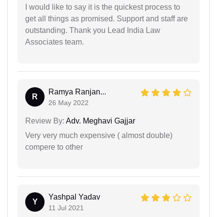
I would like to say it is the quickest process to
get all things as promised. Support and staff are
outstanding. Thank you Lead India Law
Associates team.
Ramya Ranjan...
R
26 May 2022
Review By:
Adv. Meghavi Gajjar
Very very much expensive ( almost double)
compere to other
Yashpal Yadav
Y
11 Jul 2021