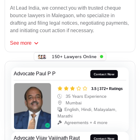
At Lead India, we connect you with trusted cheque
bounce lawyers in Malegaon, who specialize in
drafting and filing legal notices, negotiating payments,
and initiating court action if necessary.
See
more
150+ Lawyers Online
Advocate Paul P P
Contact Now
3.5 | 372+ Ratings
35 Years Experience
Mumbai
English, Hindi, Malayalam,
Marathi
Agreements + 4 more
Advocate Vijay Vaijinath Raut
Contact Now