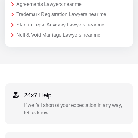
Agreements Lawyers near me
Trademark Registration Lawyers near me
Startup Legal Advisory Lawyers near me
Null & Void Marriage Lawyers near me
24x7 Help
If we fall short of your expectation in any way,
let us know