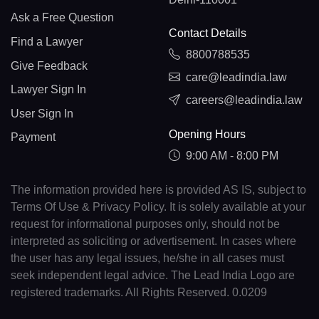
Ask a Free Question
Contact Details
Find a Lawyer
8800788535
Give Feedback
care@leadindia.law
Lawyer Sign In
careers@leadindia.law
User Sign In
Opening Hours
Payment
9:00 AM - 8:00 PM
The information provided here is provided AS IS, subject to
Terms Of Use & Privacy Policy. It is solely available at your
request for informational purposes only, should not be
interpreted as soliciting or advertisement. In cases where
the user has any legal issues, he/she in all cases must
seek independent legal advice. The Lead India Logo are
registered trademarks. All Rights Reserved. 0.0209