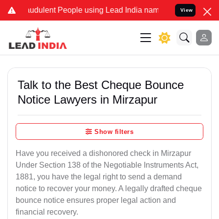
audulent People using Lead India name to Resolve your Legal cases 
View
Talk to the Best Cheque Bounce
Notice Lawyers in Mirzapur
Show filters
Have you received a dishonored check in Mirzapur
Under Section 138 of the Negotiable Instruments Act,
1881, you have the legal right to send a demand
notice to recover your money. A legally drafted cheque
bounce notice ensures proper legal action and
financial recovery.