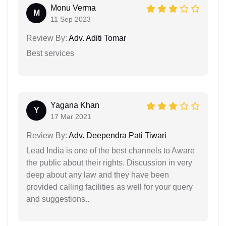
Monu Verma
M
11 Sep 2023
Review By:
Adv. Aditi Tomar
Best services
Yagana Khan
Y
17 Mar 2021
Review By:
Adv. Deependra Pati Tiwari
Lead India is one of the best channels to Aware
the public about their rights. Discussion in very
deep about any law and they have been
provided calling facilities as well for your query
and suggestions..