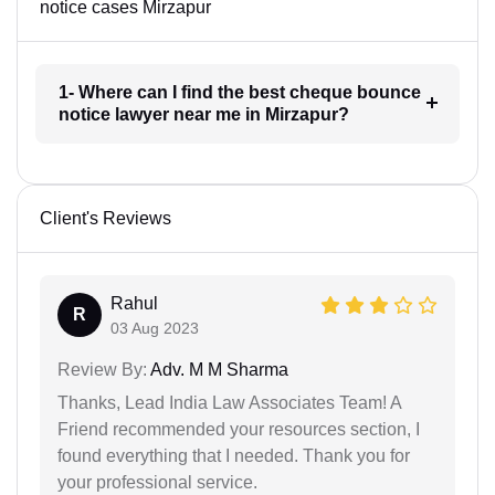
notice cases Mirzapur
1- Where can I find the best cheque bounce
notice lawyer near me in Mirzapur?
Client's Reviews
Rahul
R
03 Aug 2023
Review By:
Adv. M M Sharma
Thanks, Lead India Law Associates Team! A
Friend recommended your resources section, I
found everything that I needed. Thank you for
your professional service.