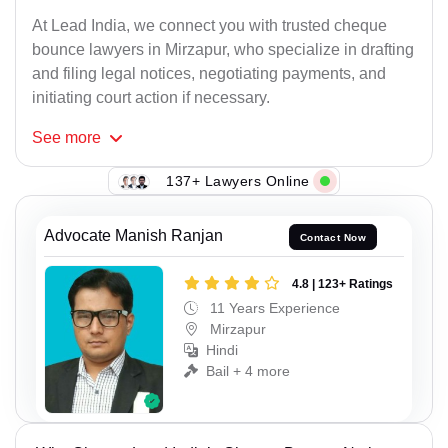
At Lead India, we connect you with trusted cheque
bounce lawyers in Mirzapur, who specialize in drafting
and filing legal notices, negotiating payments, and
initiating court action if necessary.
See
more
137+ Lawyers Online
Advocate Manish Ranjan
Contact Now
4.8 | 123+ Ratings
11 Years Experience
Mirzapur
Hindi
Bail + 4 more