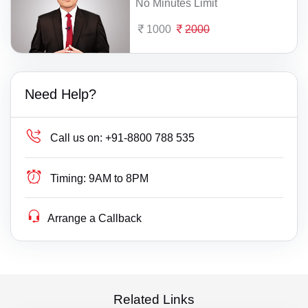
No Minutes Limit
1000
2000
Need Help?
Call us on:
+91-8800 788 535
Timing:
9AM to 8PM
Arrange a Callback
Related Links