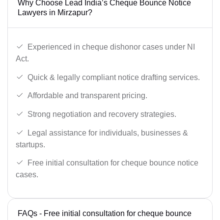
Why Choose Lead India’s Cheque Bounce Notice
Lawyers in Mirzapur?
Experienced in cheque dishonor cases under NI
Act.
Quick & legally compliant notice drafting services.
Affordable and transparent pricing.
Strong negotiation and recovery strategies.
Legal assistance for individuals, businesses &
startups.
Free initial consultation for cheque bounce notice
cases.
FAQs - Free initial consultation for cheque bounce