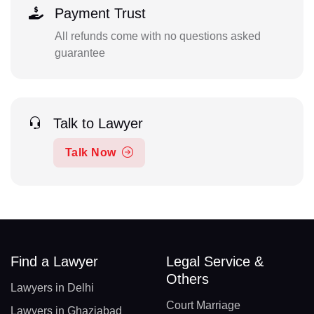
Payment Trust
All refunds come with no questions asked
guarantee
Talk to Lawyer
Talk Now
Find a Lawyer
Legal Service &
Others
Lawyers in Delhi
Court Marriage
Lawyers in Ghaziabad