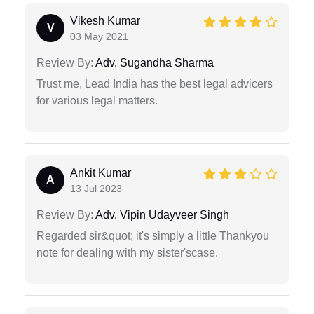
Vikesh Kumar
V
03 May 2021
Review By:
Adv. Sugandha Sharma
Trust me, Lead India has the best legal advicers
for various legal matters.
Ankit Kumar
A
13 Jul 2023
Review By:
Adv. Vipin Udayveer Singh
Regarded sir&quot; it's simply a little Thankyou
note for dealing with my sister'scase.