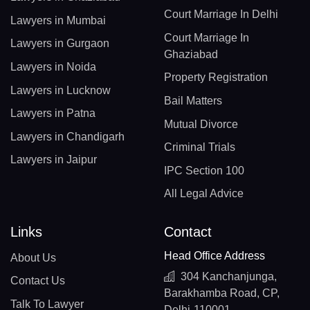
Court Marriage In Delhi
Lawyers in Mumbai
Court Marriage In
Lawyers in Gurgaon
Ghaziabad
Lawyers in Noida
Property Registration
Lawyers in Lucknow
Bail Matters
Lawyers in Patna
Mutual Divorce
Lawyers in Chandigarh
Criminal Trials
Lawyers in Jaipur
IPC Section 100
All Legal Advice
Links
Contact
Head Office Address
About Us
304 Kanchanjunga,
Contact Us
Barakhamba Road, CP,
Talk To Lawyer
Delhi-110001