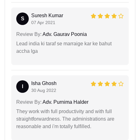
Suresh Kumar
S
07 Apr 2021
Review By:
Adv. Gaurav Poonia
Lead india ki taraf se marraige kar ke bahut
accha lga
Isha Ghosh
I
30 Aug 2022
Review By:
Adv. Purnima Halder
They work with full productivity and with full
straightforwardness. The administrations are
reasonable and i'm totally fulfilled.