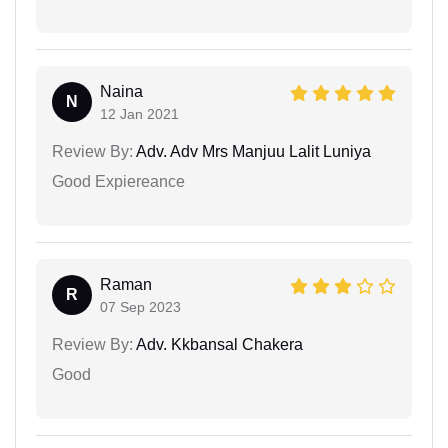
Naina
N
12 Jan 2021
Review By:
Adv. Adv Mrs Manjuu Lalit Luniya
Good Expiereance
Raman
R
07 Sep 2023
Review By:
Adv. Kkbansal Chakera
Good