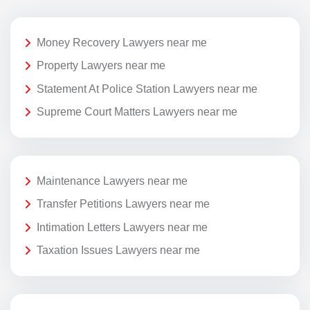
Money Recovery Lawyers near me
Property Lawyers near me
Statement At Police Station Lawyers near me
Supreme Court Matters Lawyers near me
Maintenance Lawyers near me
Transfer Petitions Lawyers near me
Intimation Letters Lawyers near me
Taxation Issues Lawyers near me