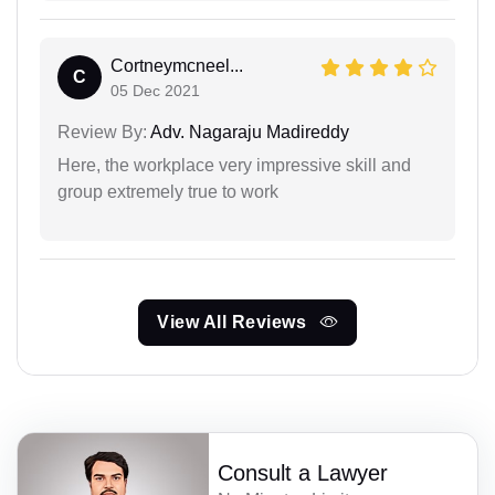
Cortneymcneel...
C
05 Dec 2021
Review By:
Adv. Nagaraju Madireddy
Here, the workplace very impressive skill and
group extremely true to work
View All Reviews
Consult a Lawyer