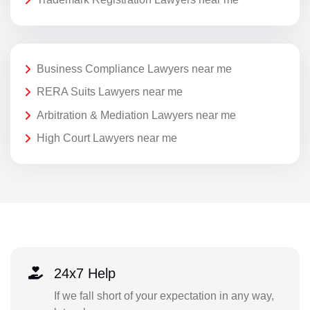
Business Compliance Lawyers near me
RERA Suits Lawyers near me
Arbitration & Mediation Lawyers near me
High Court Lawyers near me
24x7 Help
If we fall short of your expectation in any way,