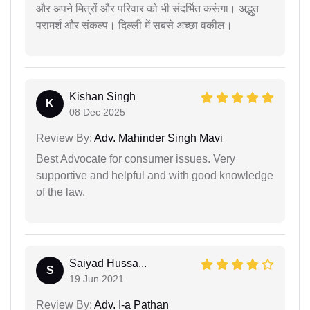
और अपने मित्रों और परिवार को भी संदर्भित करूंगा। अद्भुत
परामर्श और संकल्प। दिल्ली में सबसे अच्छा वकील।
Kishan Singh
K
08 Dec 2025
Review By:
Adv. Mahinder Singh Mavi
Best Advocate for consumer issues. Very
supportive and helpful and with good knowledge
of the law.
Saiyad Hussa...
S
19 Jun 2021
Review By:
Adv. I-a Pathan