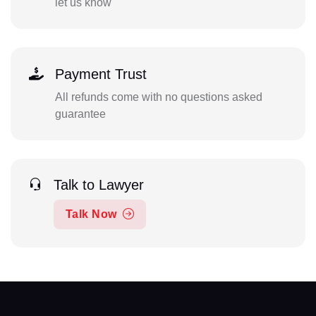
let us know
Payment Trust
All refunds come with no questions asked
guarantee
Talk to Lawyer
Talk Now