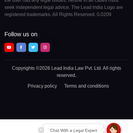
the user has any legal issues, he/she in all cases must
seek independent legal advice. The Lead India Logo are
registered trademarks. All Rights Reserved. 0.0209
Follow us on
Copyrights
©2026 Lead India Law Pvt. Ltd.
All rights
reserved.
Privacy policy
Terms and conditions
Chat With a Legal Expert