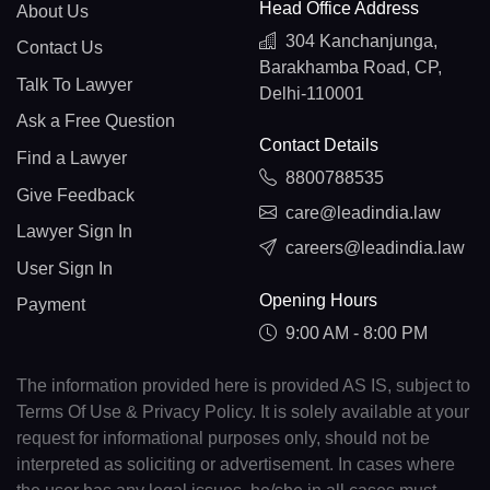
Head Office Address
About Us
304 Kanchanjunga,
Contact Us
Barakhamba Road, CP,
Talk To Lawyer
Delhi-110001
Ask a Free Question
Contact Details
Find a Lawyer
8800788535
Give Feedback
care@leadindia.law
Lawyer Sign In
careers@leadindia.law
User Sign In
Opening Hours
Payment
9:00 AM - 8:00 PM
The information provided here is provided AS IS, subject to
Terms Of Use & Privacy Policy. It is solely available at your
request for informational purposes only, should not be
interpreted as soliciting or advertisement. In cases where