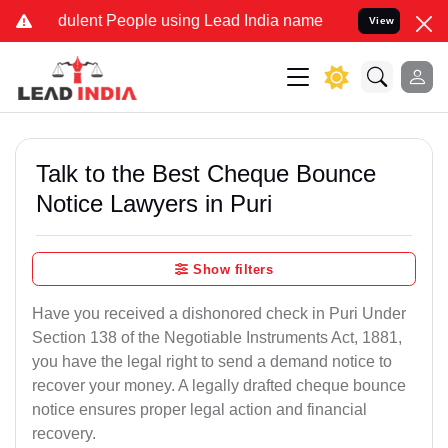
dulent People using Lead India name to Resolve your Legal cases Sp
View
Talk to the Best Cheque Bounce
Notice Lawyers in Puri
Show filters
Have you received a dishonored check in Puri Under
Section 138 of the Negotiable Instruments Act, 1881,
you have the legal right to send a demand notice to
recover your money. A legally drafted cheque bounce
notice ensures proper legal action and financial
recovery.