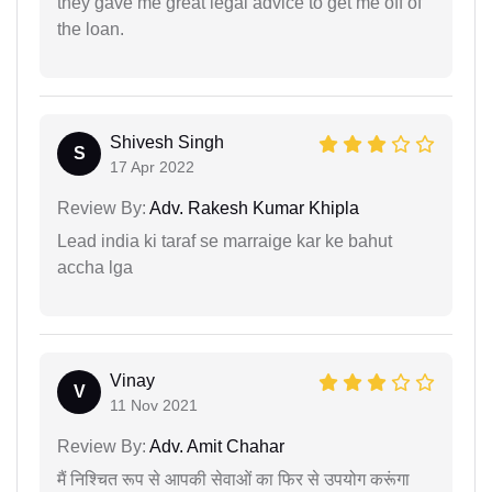
they gave me great legal advice to get me off of
the loan.
Shivesh Singh
S
17 Apr 2022
Review By:
Adv. Rakesh Kumar Khipla
Lead india ki taraf se marraige kar ke bahut
accha lga
Vinay
V
11 Nov 2021
Review By:
Adv. Amit Chahar
मैं निश्चित रूप से आपकी सेवाओं का फिर से उपयोग करूंगा