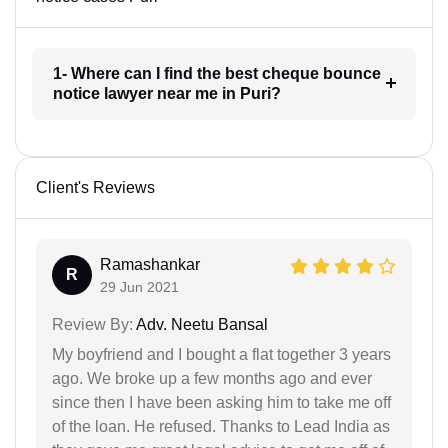
1- Where can I find the best cheque bounce
notice lawyer near me in Puri?
Client's Reviews
Ramashankar
R
29 Jun 2021
Review By:
Adv. Neetu Bansal
My boyfriend and I bought a flat together 3 years
ago. We broke up a few months ago and ever
since then I have been asking him to take me off
of the loan. He refused. Thanks to Lead India as