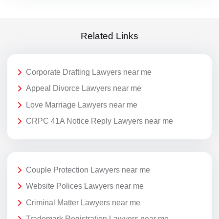
Related Links
Corporate Drafting Lawyers near me
Appeal Divorce Lawyers near me
Love Marriage Lawyers near me
CRPC 41A Notice Reply Lawyers near me
Couple Protection Lawyers near me
Website Polices Lawyers near me
Criminal Matter Lawyers near me
Trademark Registration Lawyers near me