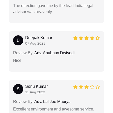
The direction gave me by the lead India legal
advisor was heavenly.
Deepak Kumar
D
07 Aug 2023
Review By:
Adv. Anubhav Dwivedi
Nice
Sonu Kumar
S
11 Aug 2023
Review By:
Adv. Lal Jee Maurya
Excellent environment and awesome service.