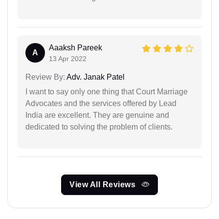
Aaaksh Pareek
A
13 Apr 2022
Review By:
Adv. Janak Patel
I want to say only one thing that Court Marriage
Advocates and the services offered by Lead
India are excellent. They are genuine and
dedicated to solving the problem of clients.
View All Reviews