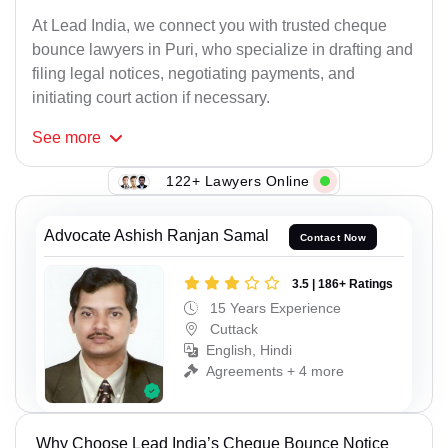
At Lead India, we connect you with trusted cheque
bounce lawyers in Puri, who specialize in drafting and
filing legal notices, negotiating payments, and
initiating court action if necessary.
See
more
122+ Lawyers Online
Advocate Ashish Ranjan Samal
Contact Now
3.5 | 186+ Ratings
15 Years Experience
Cuttack
English, Hindi
Agreements + 4 more
Why Choose Lead India’s Cheque Bounce Notice