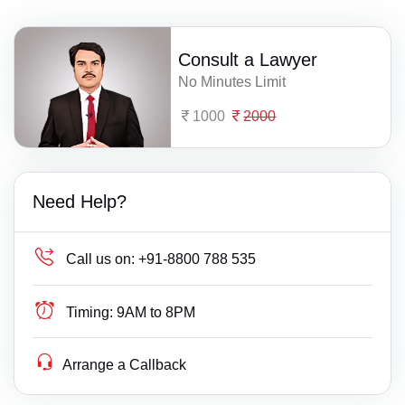
Consult a Lawyer
No Minutes Limit
1000
2000
Need Help?
Call us on:
+91-8800 788 535
Timing:
9AM to 8PM
Arrange a Callback