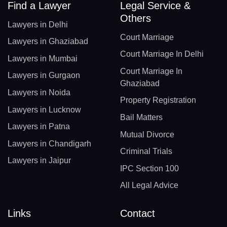
Find a Lawyer
Legal Service &
Others
Lawyers in Delhi
Court Marriage
Lawyers in Ghaziabad
Court Marriage In Delhi
Lawyers in Mumbai
Court Marriage In
Lawyers in Gurgaon
Ghaziabad
Lawyers in Noida
Property Registration
Lawyers in Lucknow
Bail Matters
Lawyers in Patna
Mutual Divorce
Lawyers in Chandigarh
Criminal Trials
Lawyers in Jaipur
IPC Section 100
All Legal Advice
Links
Contact