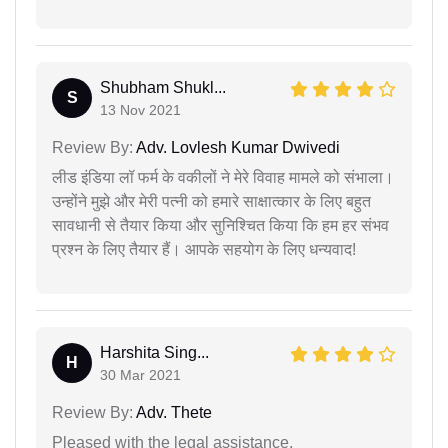
Shubham Shukl...
S
13 Nov 2021
Review By:
Adv. Lovlesh Kumar Dwivedi
लीड इंडिया लॉ फर्म के वकीलों ने मेरे विवाह मामले को संभाला।
उन्होंने मुझे और मेरी पत्नी को हमारे साक्षात्कार के लिए बहुत
सावधानी से तैयार किया और सुनिश्चित किया कि हम हर संभव
प्रश्न के लिए तैयार हैं। आपके सहयोग के लिए धन्यवाद!
Harshita Sing...
H
30 Mar 2021
Review By:
Adv. Thete
Pleased with the legal assistance.