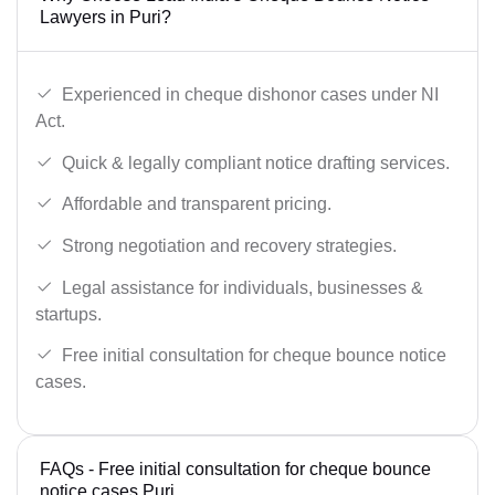
Lawyers in Puri?
Experienced in cheque dishonor cases under NI
Act.
Quick & legally compliant notice drafting services.
Affordable and transparent pricing.
Strong negotiation and recovery strategies.
Legal assistance for individuals, businesses &
startups.
Free initial consultation for cheque bounce notice
cases.
FAQs - Free initial consultation for cheque bounce
notice cases Puri