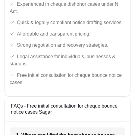
Experienced in cheque dishonor cases under NI
Act.
Quick & legally compliant notice drafting services.
Affordable and transparent pricing.
Strong negotiation and recovery strategies.
Legal assistance for individuals, businesses &
startups.
Free initial consultation for cheque bounce notice
cases.
FAQs - Free initial consultation for cheque bounce
notice cases Sagar