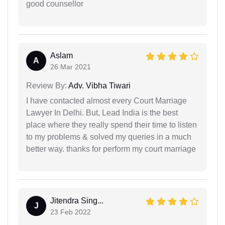
good counsellor
Aslam
A
26 Mar 2021
Review By:
Adv. Vibha Tiwari
I have contacted almost every Court Marriage
Lawyer In Delhi. But, Lead India is the best
place where they really spend their time to listen
to my problems & solved my queries in a much
better way. thanks for perform my court marriage
Jitendra Sing...
J
23 Feb 2022