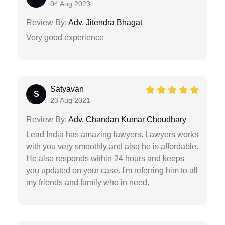
04 Aug 2023
Review By:
Adv. Jitendra Bhagat
Very good experience
Satyavan
S
23 Aug 2021
Review By:
Adv. Chandan Kumar Choudhary
Lead India has amazing lawyers. Lawyers works
with you very smoothly and also he is affordable.
He also responds within 24 hours and keeps
you updated on your case. I'm referring him to all
my friends and family who in need.