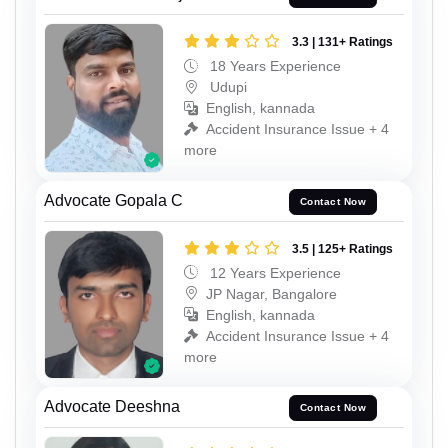
3.3 | 131+ Ratings
18 Years Experience
Udupi
English, kannada
Accident Insurance Issue + 4
more
Advocate Gopala C
Contact Now
3.5 | 125+ Ratings
12 Years Experience
JP Nagar, Bangalore
English, kannada
Accident Insurance Issue + 4
more
Advocate Deeshna
Contact Now