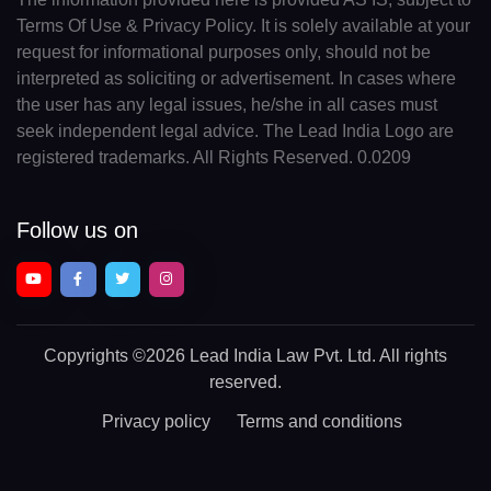
Terms Of Use & Privacy Policy. It is solely available at your
request for informational purposes only, should not be
interpreted as soliciting or advertisement. In cases where
the user has any legal issues, he/she in all cases must
seek independent legal advice. The Lead India Logo are
registered trademarks. All Rights Reserved. 0.0209
Follow us on
Copyrights
©2026 Lead India Law Pvt. Ltd.
All rights
reserved.
Privacy policy
Terms and conditions