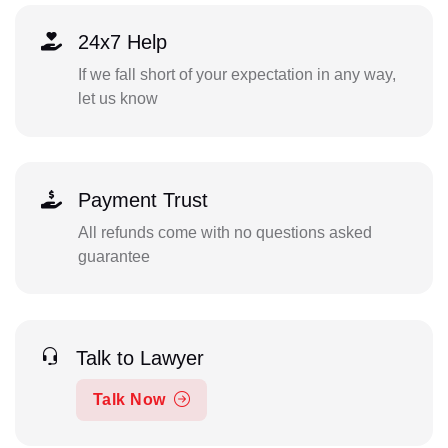
24x7 Help
If we fall short of your expectation in any way,
let us know
Payment Trust
All refunds come with no questions asked
guarantee
Talk to Lawyer
Talk Now