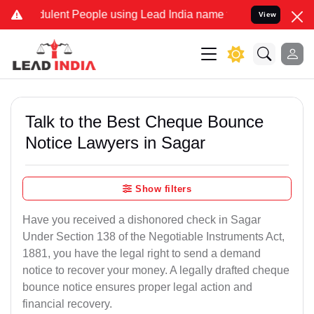
lent People using Lead India name to Resolve your Legal cases Spe
View
Talk to the Best Cheque Bounce
Notice Lawyers in Sagar
Show filters
Have you received a dishonored check in Sagar
Under Section 138 of the Negotiable Instruments Act,
1881, you have the legal right to send a demand
notice to recover your money. A legally drafted cheque
bounce notice ensures proper legal action and
financial recovery.