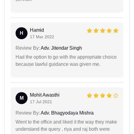
Hamid
H
17 Mar 2022
Review By:
Adv. Jitendar Singh
Had the option to go with the appropriate choice
because lawful guidance was given me.
Mohit Awasthi
M
17 Jul 2021
Review By:
Adv. Bhagyodaya Mishra
Went to the office and liked it the way they make
understand the query , riya and raj both were