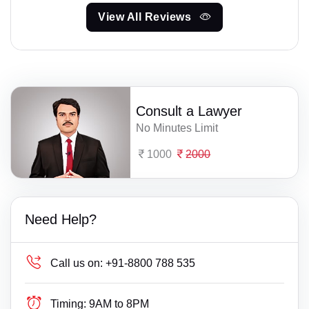
View All Reviews
Consult a Lawyer
No Minutes Limit
1000
2000
Need Help?
Call us on:
+91-8800 788 535
Timing:
9AM to 8PM