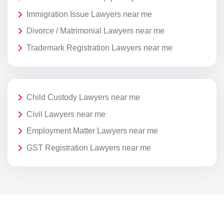
Immigration Issue Lawyers near me
Divorce / Matrimonial Lawyers near me
Trademark Registration Lawyers near me
Child Custody Lawyers near me
Civil Lawyers near me
Employment Matter Lawyers near me
GST Registration Lawyers near me