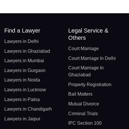
Find a Lawyer
Legal Service &
Others
Lawyers in Delhi
Court Marriage
Lawyers in Ghaziabad
Court Marriage In Delhi
Lawyers in Mumbai
Court Marriage In
Lawyers in Gurgaon
Ghaziabad
Lawyers in Noida
Property Registration
Lawyers in Lucknow
Bail Matters
Lawyers in Patna
Mutual Divorce
Lawyers in Chandigarh
Criminal Trials
Lawyers in Jaipur
IPC Section 100