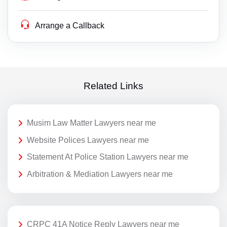
Arrange a Callback
Related Links
Musim Law Matter Lawyers near me
Website Polices Lawyers near me
Statement At Police Station Lawyers near me
Arbitration & Mediation Lawyers near me
CRPC 41A Notice Reply Lawyers near me