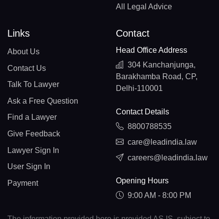
All Legal Advice
Links
Contact
Head Office Address
About Us
304 Kanchanjunga,
Contact Us
Barakhamba Road, CP,
Talk To Lawyer
Delhi-110001
Ask a Free Question
Contact Details
Find a Lawyer
8800788535
Give Feedback
care@leadindia.law
Lawyer Sign In
careers@leadindia.law
User Sign In
Opening Hours
Payment
9:00 AM - 8:00 PM
The information provided here is provided AS IS, subject to