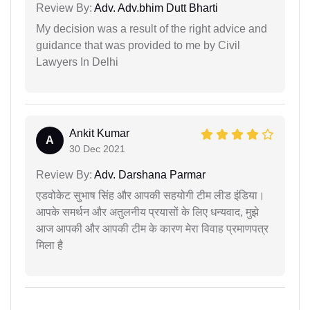
Review By:
Adv. Adv.bhim Dutt Bharti
My decision was a result of the right advice and
guidance that was provided to me by Civil
Lawyers In Delhi
Ankit Kumar
A
30 Dec 2021
Review By:
Adv. Darshana Parmar
एडवोकेट सुभाष सिंह और आपकी सहयोगी टीम लीड इंडिया।
आपके समर्थन और अतुलनीय प्रयासों के लिए धन्यवाद, मुझे
आज आपकी और आपकी टीम के कारण मेरा विवाह प्रमाणपत्र
मिला है