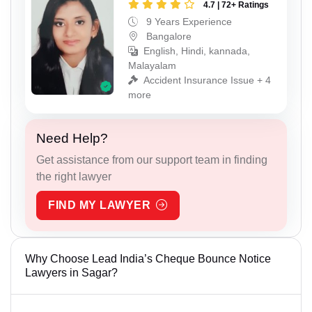
4.7 | 72+ Ratings
9 Years Experience
Bangalore
English, Hindi, kannada,
Malayalam
Accident Insurance Issue + 4
more
Need Help?
Get assistance from our support team in finding
the right lawyer
FIND MY LAWYER
Why Choose Lead India’s Cheque Bounce Notice
Lawyers in Sagar?