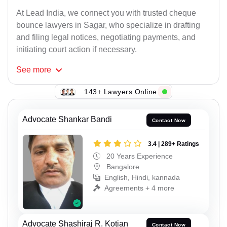
At Lead India, we connect you with trusted cheque
bounce lawyers in Sagar, who specialize in drafting
and filing legal notices, negotiating payments, and
initiating court action if necessary.
See
more
143+ Lawyers Online
Advocate Shankar Bandi
Contact Now
3.4 | 289+ Ratings
20 Years Experience
Bangalore
English, Hindi, kannada
Agreements + 4 more
Advocate Shashiraj R. Kotian
Contact Now