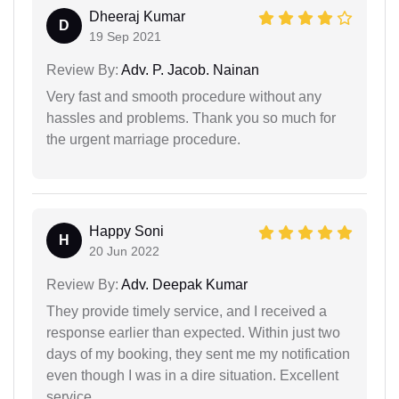
Dheeraj Kumar
D
19 Sep 2021
Review By:
Adv. P. Jacob. Nainan
Very fast and smooth procedure without any
hassles and problems. Thank you so much for
the urgent marriage procedure.
Happy Soni
H
20 Jun 2022
Review By:
Adv. Deepak Kumar
They provide timely service, and I received a
response earlier than expected. Within just two
days of my booking, they sent me my notification
even though I was in a dire situation. Excellent
service.