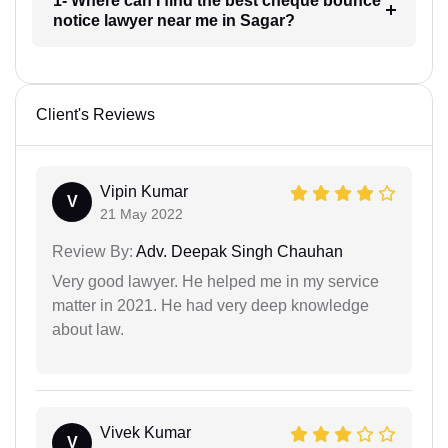
1- Where can I find the best cheque bounce
notice lawyer near me in Sagar?
Client's Reviews
Vipin Kumar
V
21 May 2022
Review By:
Adv. Deepak Singh Chauhan
Very good lawyer. He helped me in my service
matter in 2021. He had very deep knowledge
about law.
Vivek Kumar
V