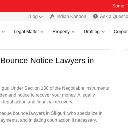
Some Fake and Fra
Blog
Indian Kanoon
Ask a Questi
Legal Matter
Property
Drafting
Corpor
 Bounce Notice Lawyers in
iguri Under Section 138 of the Negotiable Instruments
a demand notice to recover your money. A legally
legal action and financial recovery.
heque bounce lawyers in Siliguri, who specialize in
payments, and initiating court action if necessary.