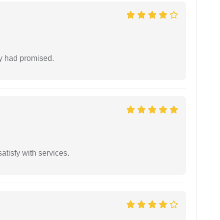
ey had promised.
atisfy with services.