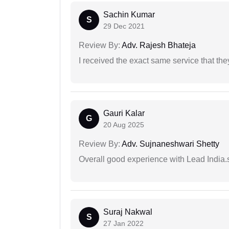
Sachin Kumar
S
29 Dec 2021
Review By:
Adv. Rajesh Bhateja
I received the exact same service that th
Gauri Kalar
G
20 Aug 2025
Review By:
Adv. Sujnaneshwari Shetty
Overall good experience with Lead India.s
Suraj Nakwal
S
27 Jan 2022