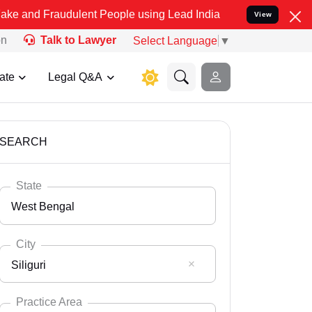
udulent People using Lead India name to Resolve your Legal cases S
View
on
Talk to Lawyer
Select Language
▼
ate
Legal Q&A
SEARCH
State
West Bengal
City
Siliguri
Select State
Andaman Nicobar
Practice Area