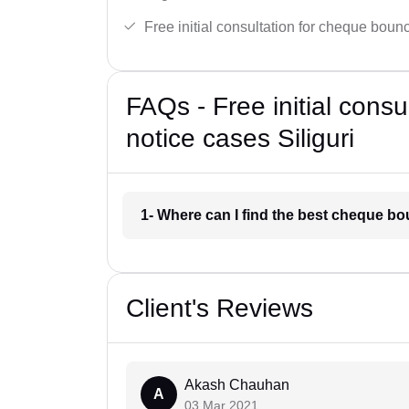
Free initial consultation for cheque boun
FAQs - Free initial cons
notice cases Siliguri
1- Where can I find the best cheque bo
Client's Reviews
Akash Chauhan
A
03 Mar 2021