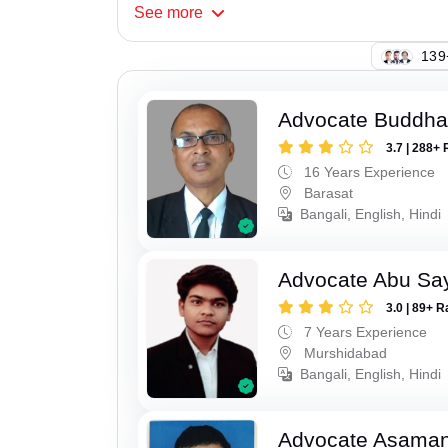
See
more
130
Advocate Buddha
3.7 | 288+ 
16 Years Experience
Barasat
Bangali, English, Hindi
Advocate Abu Sa
3.0 | 89+ R
7 Years Experience
Murshidabad
Bangali, English, Hindi
Advocate Asaman