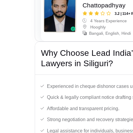
Chattopadhyay
3.2 | 114+ 
4 Years Experience
Hooghly
Bangali, English, Hindi
Why Choose Lead India
Lawyers in Siliguri?
Experienced in cheque dishonor cases un
Quick & legally compliant notice drafting 
Affordable and transparent pricing.
Strong negotiation and recovery strategie
Legal assistance for individuals, busines