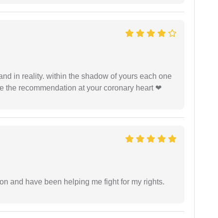
 and in reality. within the shadow of yours each one
ide the recommendation at your coronary heart ❤
ion and have been helping me fight for my rights.