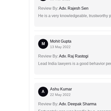
Review By:
Adv. Rajesh Sen
He is a very knowledgeable, trustworthy 
Mohit Gupta
M
13 May 2022
Review By:
Adv. Raj Rastogi
Lead India lawyers is a good behavior pe
Ashu Kumar
A
22 May 2022
Review By:
Adv. Deepak Sharma