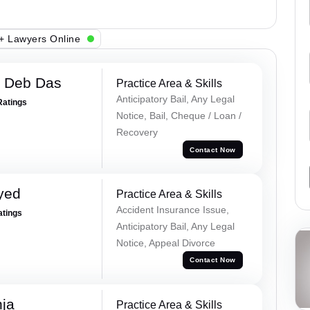
+ Lawyers Online
 Deb Das
Practice Area & Skills
Anticipatory Bail, Any Legal
Ratings
Notice, Bail, Cheque / Loan /
Recovery
Contact Now
yed
Practice Area & Skills
Accident Insurance Issue,
atings
Anticipatory Bail, Any Legal
Notice, Appeal Divorce
Contact Now
ja
Practice Area & Skills