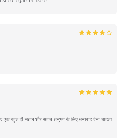
ished legal counselor.
े लिए एक बहुत ही सहज और सहज अनुभव के लिए धन्यवाद देना चाहता