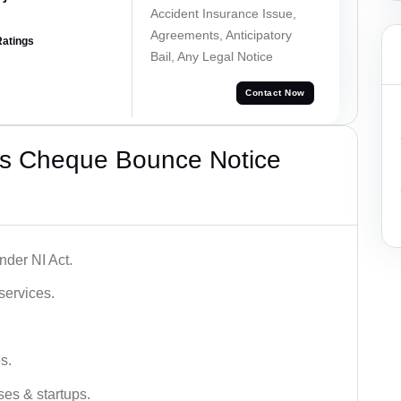
Accident Insurance Issue,
Agreements, Anticipatory
Ratings
Bail, Any Legal Notice
Contact Now
’s Cheque Bounce Notice
der NI Act.
services.
s.
ses & startups.