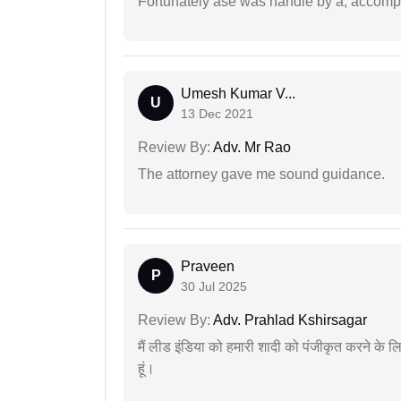
Fortunately ase was handle by a, accompl
Umesh Kumar V...
U
13 Dec 2021
Review By:
Adv. Mr Rao
The attorney gave me sound guidance.
Praveen
P
30 Jul 2025
Review By:
Adv. Prahlad Kshirsagar
मैं लीड इंडिया को हमारी शादी को पंजीकृत करने क
हूं।