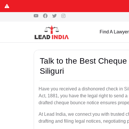
Find A Lawyer
Talk to the Best Cheque
Siliguri
Have you received a dishonored check in Sil
Act, 1881, you have the legal right to send 
drafted cheque bounce notice ensures proper 
At Lead India, we connect you with trusted c
drafting and filing legal notices, negotiating 