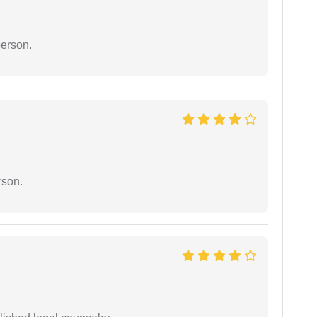
person.
rson.