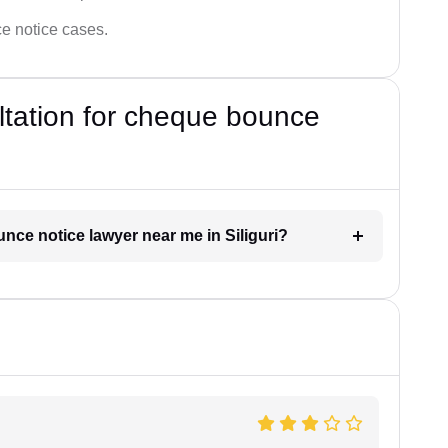
ce notice cases.
ultation for cheque bounce
unce notice lawyer near me in Siliguri?