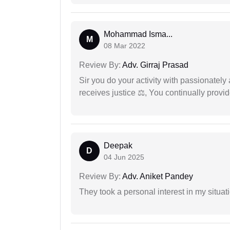
Mohammad Isma...
M
08 Mar 2022
Review By:
Adv. Girraj Prasad
Sir you do your activity with passionately
receives justice ⚖, You continually prov
Deepak
D
04 Jun 2025
Review By:
Adv. Aniket Pandey
They took a personal interest in my situat