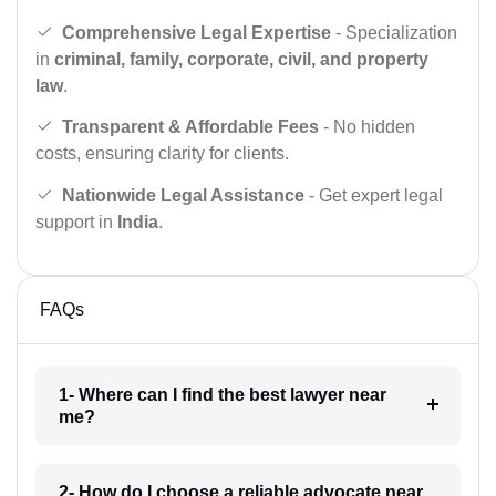
Comprehensive Legal Expertise
- Specialization
in
criminal, family, corporate, civil, and property
law
.
Transparent & Affordable Fees
- No hidden
costs, ensuring clarity for clients.
Nationwide Legal Assistance
- Get expert legal
support in
India
.
FAQs
1- Where can I find the best lawyer near
me?
2- How do I choose a reliable advocate near