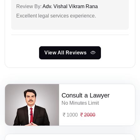
Review By:
Adv. Vishal Vikram Rana
Excellent legal services experience.
View All Reviews
Consult a Lawyer
No Minutes Limit
1000
2000