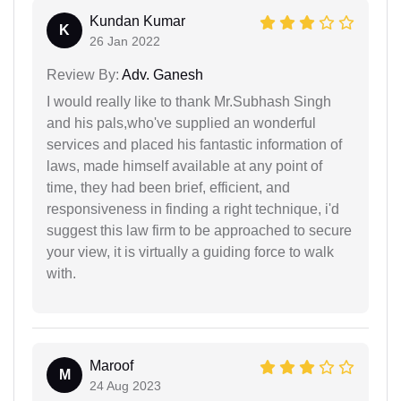
Kundan Kumar
K
26 Jan 2022
Review By:
Adv. Ganesh
I would really like to thank Mr.Subhash Singh
and his pals,who've supplied an wonderful
services and placed his fantastic information of
laws, made himself available at any point of
time, they had been brief, efficient, and
responsiveness in finding a right technique, i'd
suggest this law firm to be approached to secure
your view, it is virtually a guiding force to walk
with.
Maroof
M
24 Aug 2023