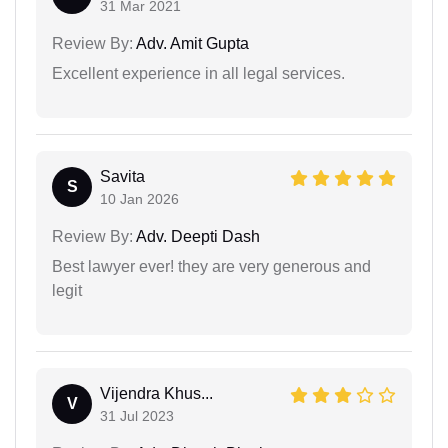
31 Mar 2021
Review By:
Adv. Amit Gupta
Excellent experience in all legal services.
Savita
S
10 Jan 2026
Review By:
Adv. Deepti Dash
Best lawyer ever! they are very generous and
legit
Vijendra Khus...
V
31 Jul 2023