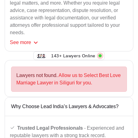
legal matters, and more. Whether you require legal
advice, case representation, dispute resolution, or
assistance with legal documentation, our verified
attorneys offer professional support tailored to your
needs.
See
more
143+ Lawyers Online
Lawyers not found.
Allow us to Select Best Love
Marriage Lawyer in Siliguri for you.
Why Choose Lead India’s Lawyers & Advocates?
Trusted Legal Professionals
- Experienced and
reputable lawyers with a strong track record.