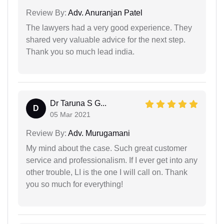
Review By:
Adv. Anuranjan Patel
The lawyers had a very good experience. They
shared very valuable advice for the next step.
Thank you so much lead india.
Dr Taruna S G...
D
05 Mar 2021
Review By:
Adv. Murugamani
My mind about the case. Such great customer
service and professionalism. If I ever get into any
other trouble, LI is the one I will call on. Thank
you so much for everything!