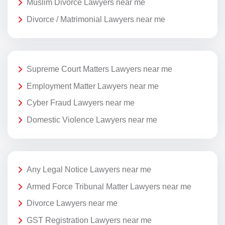
Muslim Divorce Lawyers near me
Divorce / Matrimonial Lawyers near me
Supreme Court Matters Lawyers near me
Employment Matter Lawyers near me
Cyber Fraud Lawyers near me
Domestic Violence Lawyers near me
Any Legal Notice Lawyers near me
Armed Force Tribunal Matter Lawyers near me
Divorce Lawyers near me
GST Registration Lawyers near me