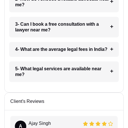
me?
3- Can I book a free consultation with a
lawyer near me?
4- What are the average legal fees in India?
5- What legal services are available near
me?
Client's Reviews
Ajay Singh
A