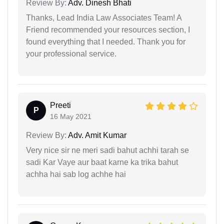
Review By:
Adv. Dinesh Bhati
Thanks, Lead India Law Associates Team! A
Friend recommended your resources section, I
found everything that I needed. Thank you for
your professional service.
Preeti
P
16 May 2021
Review By:
Adv. Amit Kumar
Very nice sir ne meri sadi bahut achhi tarah se
sadi Kar Vaye aur baat karne ka trika bahut
achha hai sab log achhe hai