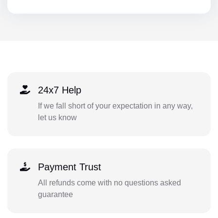
24x7 Help
If we fall short of your expectation in any way,
let us know
Payment Trust
All refunds come with no questions asked
guarantee