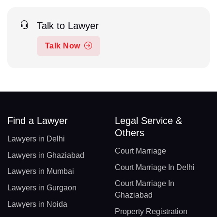
Talk to Lawyer
Talk Now
Find a Lawyer
Legal Service &
Others
Lawyers in Delhi
Court Marriage
Lawyers in Ghaziabad
Court Marriage In Delhi
Lawyers in Mumbai
Court Marriage In
Lawyers in Gurgaon
Ghaziabad
Lawyers in Noida
Property Registration