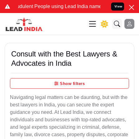
ulent People using Lead India name to Resolve your Legal cases Sp
View
Consult with the Best Lawyers &
Advocates in India
Show filters
Navigating legal matters can be daunting, but with the
best lawyers in India, you can secure the expert
guidance you need. At Lead India, we connect
individuals and businesses with top-rated advocates,
and legal experts specializing in criminal, defense,
family law, divorce cases, property disputes, corporate