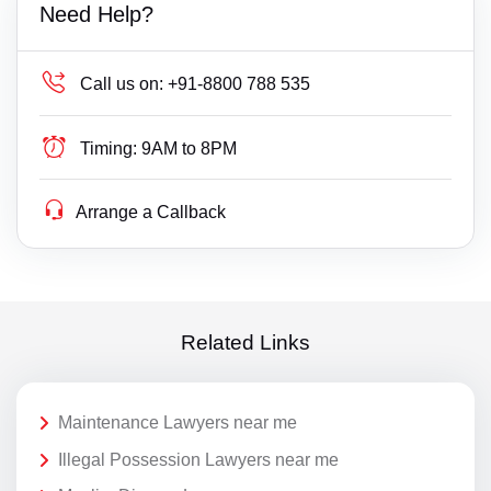
Need Help?
Call us on:
+91-8800 788 535
Timing:
9AM to 8PM
Arrange a Callback
Related Links
Maintenance Lawyers near me
Illegal Possession Lawyers near me