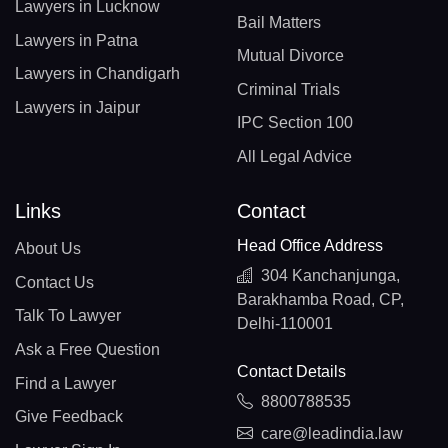
Lawyers in Lucknow
Bail Matters
Lawyers in Patna
Mutual Divorce
Lawyers in Chandigarh
Criminal Trials
Lawyers in Jaipur
IPC Section 100
All Legal Advice
Links
Contact
Head Office Address
About Us
304 Kanchanjunga,
Contact Us
Barakhamba Road, CP,
Talk To Lawyer
Delhi-110001
Ask a Free Question
Contact Details
Find a Lawyer
8800788535
Give Feedback
care@leadindia.law