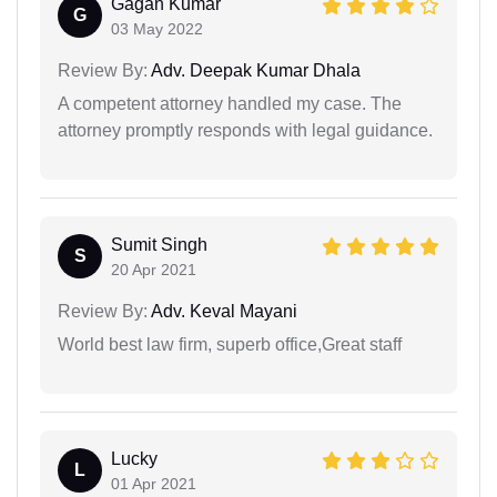
Gagan Kumar
G
03 May 2022
Review By:
Adv. Deepak Kumar Dhala
A competent attorney handled my case. The
attorney promptly responds with legal guidance.
Sumit Singh
S
20 Apr 2021
Review By:
Adv. Keval Mayani
World best law firm, superb office,Great staff
Lucky
L
01 Apr 2021