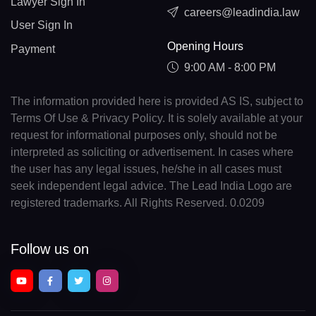
Lawyer Sign In
careers@leadindia.law
User Sign In
Opening Hours
Payment
9:00 AM - 8:00 PM
The information provided here is provided AS IS, subject to
Terms Of Use & Privacy Policy. It is solely available at your
request for informational purposes only, should not be
interpreted as soliciting or advertisement. In cases where
the user has any legal issues, he/she in all cases must
seek independent legal advice. The Lead India Logo are
registered trademarks. All Rights Reserved. 0.0209
Follow us on