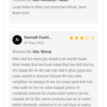
Lead India ki dher sari branches khule, best
team ever
Navnath Kashi...
N
25 May 2022
Review By:
Adv. Mrinal
Meri didi ko mere jija shadi k ek month baad
bhot marte thai torchure karte thai but didi kisi ko
nhi batati thi ek din jab mei didi k ghar gaya tou
unke aankh k neeche Nissan thi tub uske
neighbor ne bataya ki wo roz maar peet krte hai
inke sath or hm ne uske baaad police m
complain karane ko chaha lekin police ne koi
madad nhi ki fhir mene youtube par sir ki video
dekhi domestic violence ki or call kiya or waha