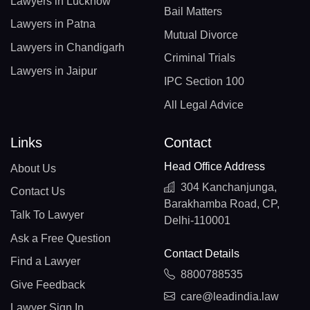
Lawyers in Lucknow
Bail Matters
Lawyers in Patna
Mutual Divorce
Lawyers in Chandigarh
Criminal Trials
Lawyers in Jaipur
IPC Section 100
All Legal Advice
Links
Contact
Head Office Address
About Us
304 Kanchanjunga,
Contact Us
Barakhamba Road, CP,
Talk To Lawyer
Delhi-110001
Ask a Free Question
Contact Details
Find a Lawyer
8800788535
Give Feedback
care@leadindia.law
Lawyer Sign In