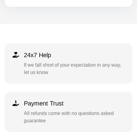
24x7 Help
If we fall short of your expectation in any way,
let us know
Payment Trust
All refunds come with no questions asked
guarantee