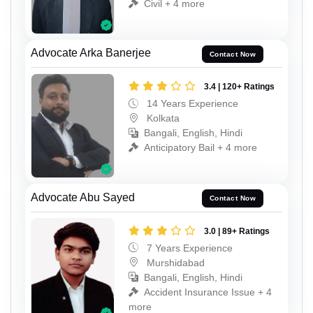
Civil + 4 more
Advocate Arka Banerjee
Contact Now
3.4 | 120+ Ratings
14 Years Experience
Kolkata
Bangali, English, Hindi
Anticipatory Bail + 4 more
Advocate Abu Sayed
Contact Now
3.0 | 89+ Ratings
7 Years Experience
Murshidabad
Bangali, English, Hindi
Accident Insurance Issue + 4
more