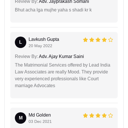
Review By:
Adv. Jayprakash Somani
Bhut acha lga mujhe yaha s shadi kr k
Lavkush Gupta
L
20 May 2022
Review By:
Adv. Ajay Kumar Saini
The Matrimonial Services offered by Lead India
Law Associates are really Mood. They provide
very experienced professionals like Court
marriage Advocates
Md Golden
M
03 Dec 2021