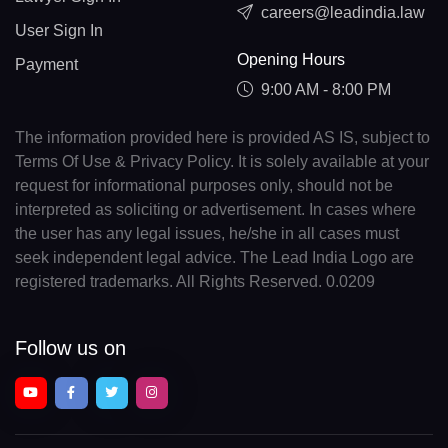
careers@leadindia.law
User Sign In
Opening Hours
Payment
9:00 AM - 8:00 PM
The information provided here is provided AS IS, subject to
Terms Of Use & Privacy Policy. It is solely available at your
request for informational purposes only, should not be
interpreted as soliciting or advertisement. In cases where
the user has any legal issues, he/she in all cases must
seek independent legal advice. The Lead India Logo are
registered trademarks. All Rights Reserved. 0.0209
Follow us on