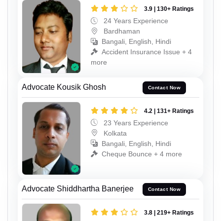
3.9 | 130+ Ratings
24 Years Experience
Bardhaman
Bangali, English, Hindi
Accident Insurance Issue + 4
more
Advocate Kousik Ghosh
Contact Now
4.2 | 131+ Ratings
23 Years Experience
Kolkata
Bangali, English, Hindi
Cheque Bounce + 4 more
Advocate Shiddhartha Banerjee
Contact Now
3.8 | 219+ Ratings