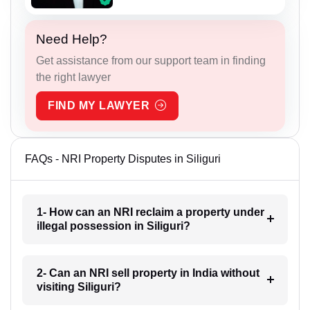
Need Help?
Get assistance from our support team in finding
the right lawyer
FIND MY LAWYER
FAQs - NRI Property Disputes in Siliguri
1- How can an NRI reclaim a property under
illegal possession in Siliguri?
2- Can an NRI sell property in India without
visiting Siliguri?