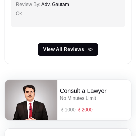
Review By:
Adv. Gautam
Ok
View All Reviews
Consult a Lawyer
No Minutes Limit
1000
2000