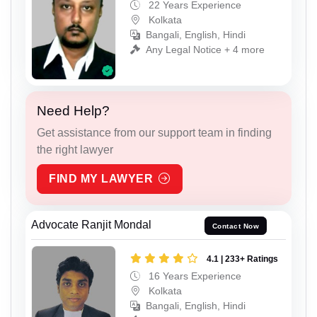
22 Years Experience
Kolkata
Bangali, English, Hindi
Any Legal Notice + 4 more
Need Help?
Get assistance from our support team in finding
the right lawyer
FIND MY LAWYER
Advocate Ranjit Mondal
Contact Now
4.1 | 233+ Ratings
16 Years Experience
Kolkata
Bangali, English, Hindi