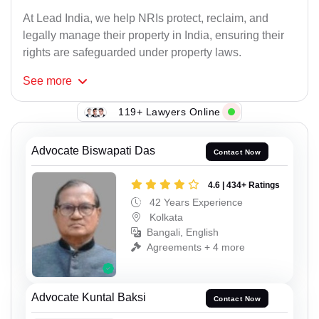
At Lead India, we help NRIs protect, reclaim, and
legally manage their property in India, ensuring their
rights are safeguarded under property laws.
See
more
119+ Lawyers Online
Advocate Biswapati Das
Contact Now
4.6 | 434+ Ratings
42 Years Experience
Kolkata
Bangali, English
Agreements + 4 more
Advocate Kuntal Baksi
Contact Now