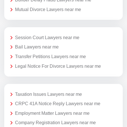
Mutual Divorce Lawyers near me
Session Court Lawyers near me
Bail Lawyers near me
Transfer Petitions Lawyers near me
Legal Notice For Divorce Lawyers near me
Taxation Issues Lawyers near me
CRPC 41A Notice Reply Lawyers near me
Employment Matter Lawyers near me
Company Registration Lawyers near me