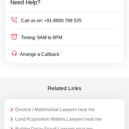
Need Help?
Call us on:
+91-8800 788 535
Timing:
9AM to 8PM
Arrange a Callback
Related Links
Divorce / Matrimonial Lawyers near me
Land Acquisition Matters Lawyers near me
Builder Delay Fraud Lawyers near me