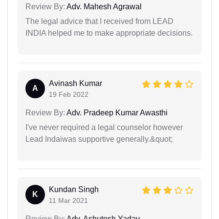
Review By:
Adv. Mahesh Agrawal
The legal advice that I received from LEAD
INDIA helped me to make appropriate decisions.
Avinash Kumar
A
19 Feb 2022
Review By:
Adv. Pradeep Kumar Awasthi
I've never required a legal counselor however
Lead Indaiwas supportive generally.&quot;
Kundan Singh
K
11 Mar 2021
Review By:
Adv. Ashutosh Yadav