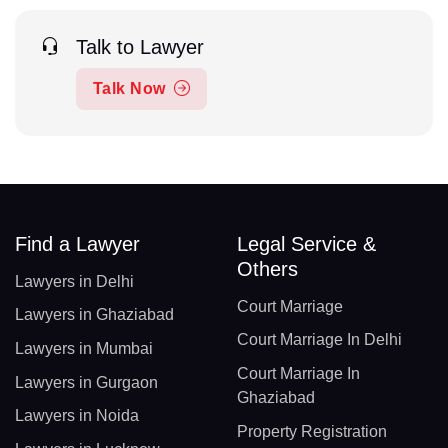
Talk to Lawyer
Talk Now
Find a Lawyer
Legal Service &
Others
Lawyers in Delhi
Court Marriage
Lawyers in Ghaziabad
Court Marriage In Delhi
Lawyers in Mumbai
Court Marriage In
Lawyers in Gurgaon
Ghaziabad
Lawyers in Noida
Property Registration