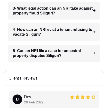
3- What legal action can an NRI take against
property fraud Siliguri?
4- How can an NRI evict a tenant refusing to
vacate Siliguri?
5- Can an NRI file a case for ancestral
property disputes Siliguri?
Client's Reviews
Dev
D
28 Feb 2022