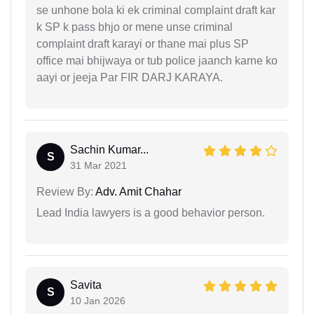
se unhone bola ki ek criminal complaint draft kar
k SP k pass bhjo or mene unse criminal
complaint draft karayi or thane mai plus SP
office mai bhijwaya or tub police jaanch karne ko
aayi or jeeja Par FIR DARJ KARAYA.
Sachin Kumar...
S
31 Mar 2021
Review By:
Adv. Amit Chahar
Lead India lawyers is a good behavior person.
Savita
S
10 Jan 2026