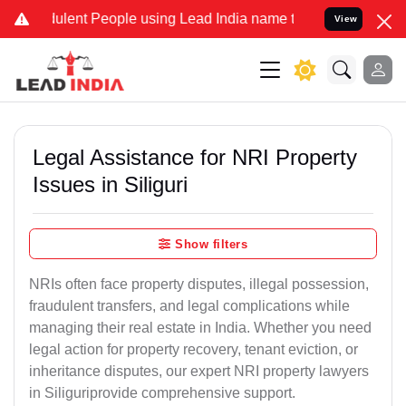
ent People using Lead India name to Resolve your Legal cases Speci
View
Legal Assistance for NRI Property
Issues in Siliguri
Show filters
NRIs often face property disputes, illegal possession,
fraudulent transfers, and legal complications while
managing their real estate in India. Whether you need
legal action for property recovery, tenant eviction, or
inheritance disputes, our expert NRI property lawyers
in Siliguriprovide comprehensive support.