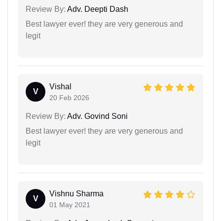
Review By:
Adv. Deepti Dash
Best lawyer ever! they are very generous and
legit
Vishal
V
20 Feb 2026
Review By:
Adv. Govind Soni
Best lawyer ever! they are very generous and
legit
Vishnu Sharma
V
01 May 2021