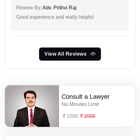
Review By:
Adv. Prithvi Raj
Good experience and really helpful
View All Reviews
Consult a Lawyer
No Minutes Limit
1000
2000