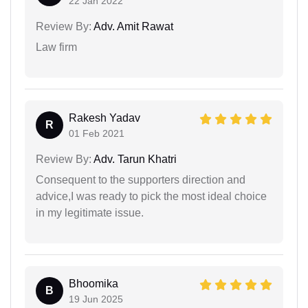
22 Jan 2022
Review By:
Adv. Amit Rawat
Law firm
Rakesh Yadav
R
01 Feb 2021
Review By:
Adv. Tarun Khatri
Consequent to the supporters direction and
advice,I was ready to pick the most ideal choice
in my legitimate issue.
Bhoomika
B
19 Jun 2025