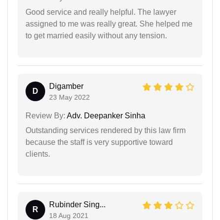
Good service and really helpful. The lawyer
assigned to me was really great. She helped me
to get married easily without any tension.
Digamber
D
23 May 2022
Review By:
Adv. Deepanker Sinha
Outstanding services rendered by this law firm
because the staff is very supportive toward
clients.
Rubinder Sing...
R
18 Aug 2021