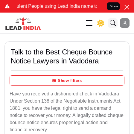
nt People using Lead India name to Resolve your Legal cases Specia
View
Talk to the Best Cheque Bounce
Notice Lawyers in Vadodara
Show filters
Have you received a dishonored check in Vadodara
Under Section 138 of the Negotiable Instruments Act,
1881, you have the legal right to send a demand
notice to recover your money. A legally drafted cheque
bounce notice ensures proper legal action and
financial recovery.