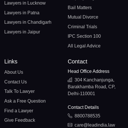
Lawyers in Lucknow
Bail Matters
Lawyers in Patna
Mutual Divorce
Lawyers in Chandigarh
Criminal Trials
Lawyers in Jaipur
IPC Section 100
All Legal Advice
Links
Contact
Head Office Address
About Us
304 Kanchanjunga,
Contact Us
Barakhamba Road, CP,
Talk To Lawyer
Delhi-110001
Ask a Free Question
Contact Details
Find a Lawyer
8800788535
Give Feedback
care@leadindia.law