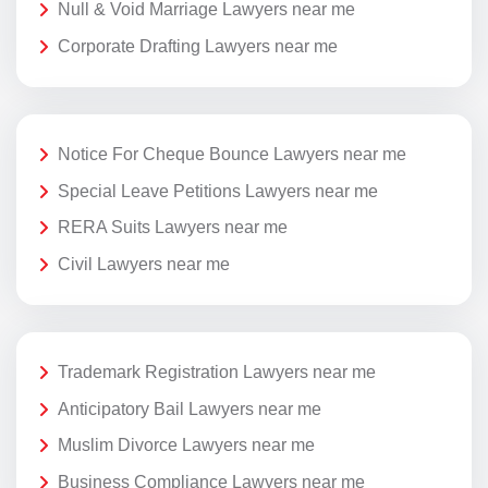
Null & Void Marriage Lawyers near me
Corporate Drafting Lawyers near me
Notice For Cheque Bounce Lawyers near me
Special Leave Petitions Lawyers near me
RERA Suits Lawyers near me
Civil Lawyers near me
Trademark Registration Lawyers near me
Anticipatory Bail Lawyers near me
Muslim Divorce Lawyers near me
Business Compliance Lawyers near me