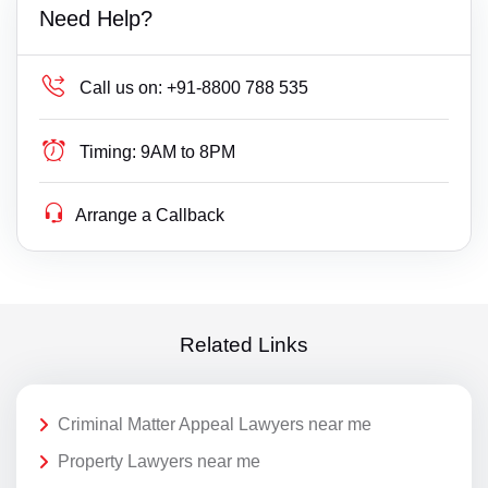
Need Help?
Call us on:
+91-8800 788 535
Timing:
9AM to 8PM
Arrange a Callback
Related Links
Criminal Matter Appeal Lawyers near me
Property Lawyers near me