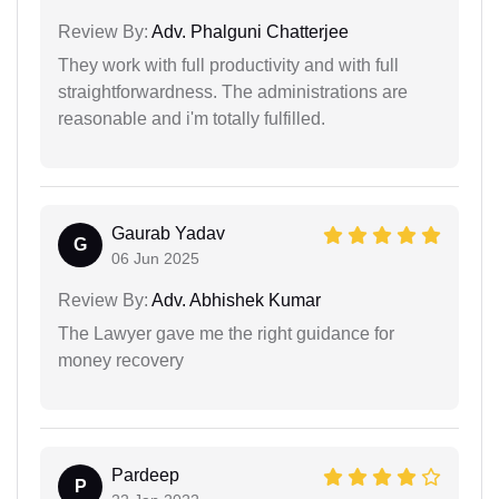
Review By:
Adv. Phalguni Chatterjee
They work with full productivity and with full
straightforwardness. The administrations are
reasonable and i'm totally fulfilled.
Gaurab Yadav
G
06 Jun 2025
Review By:
Adv. Abhishek Kumar
The Lawyer gave me the right guidance for
money recovery
Pardeep
P