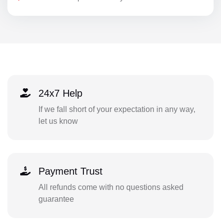
24x7 Help
If we fall short of your expectation in any way,
let us know
Payment Trust
All refunds come with no questions asked
guarantee