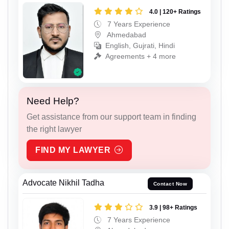
4.0 | 120+ Ratings
7 Years Experience
Ahmedabad
English, Gujrati, Hindi
Agreements + 4 more
Need Help?
Get assistance from our support team in finding
the right lawyer
FIND MY LAWYER
Advocate Nikhil Tadha
Contact Now
3.9 | 98+ Ratings
7 Years Experience