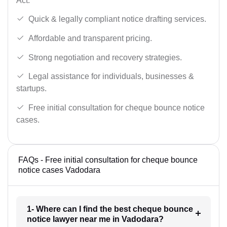
Act.
Quick & legally compliant notice drafting services.
Affordable and transparent pricing.
Strong negotiation and recovery strategies.
Legal assistance for individuals, businesses &
startups.
Free initial consultation for cheque bounce notice
cases.
FAQs - Free initial consultation for cheque bounce
notice cases Vadodara
1- Where can I find the best cheque bounce
notice lawyer near me in Vadodara?