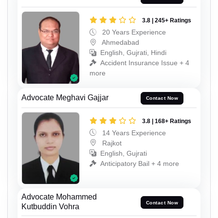
3.8 | 245+ Ratings
20 Years Experience
Ahmedabad
English, Gujrati, Hindi
Accident Insurance Issue + 4
more
Advocate Meghavi Gajjar
Contact Now
3.8 | 168+ Ratings
14 Years Experience
Rajkot
English, Gujrati
Anticipatory Bail + 4 more
Advocate Mohammed
Contact Now
Kutbuddin Vohra