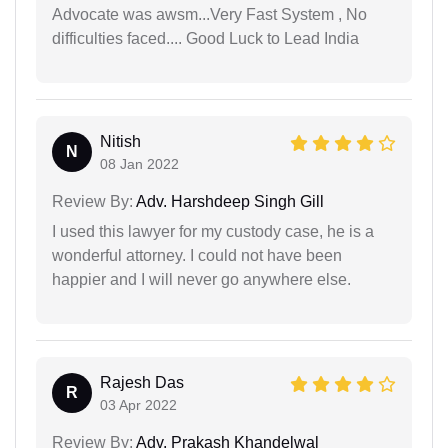
Advocate was awsm...Very Fast System , No
difficulties faced.... Good Luck to Lead India
Nitish
N
08 Jan 2022
Review By:
Adv. Harshdeep Singh Gill
I used this lawyer for my custody case, he is a
wonderful attorney. I could not have been
happier and I will never go anywhere else.
Rajesh Das
R
03 Apr 2022
Review By:
Adv. Prakash Khandelwal