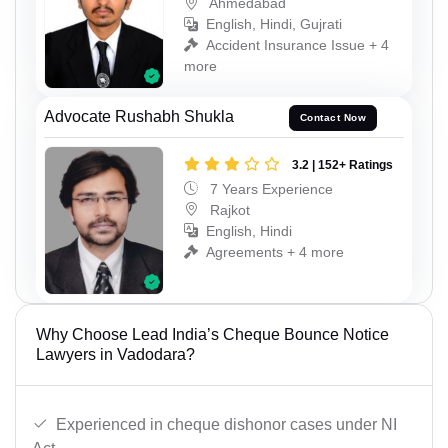
Ahmedabad
English, Hindi, Gujrati
Accident Insurance Issue + 4
more
Advocate Rushabh Shukla
Contact Now
3.2 | 152+ Ratings
7 Years Experience
Rajkot
English, Hindi
Agreements + 4 more
Why Choose Lead India’s Cheque Bounce Notice
Lawyers in Vadodara?
Experienced in cheque dishonor cases under NI