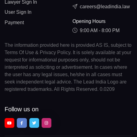
Lawyer Sign In
careers@leadindia.law
User Sign In
Opening Hours
Payment
9:00 AM - 8:00 PM
The information provided here is provided AS IS, subject to
Terms Of Use & Privacy Policy. It is solely available at your
request for informational purposes only, should not be
interpreted as soliciting or advertisement. In cases where
the user has any legal issues, he/she in all cases must
seek independent legal advice. The Lead India Logo are
registered trademarks. All Rights Reserved. 0.0209
Follow us on