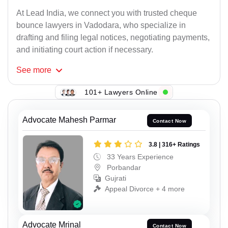
At Lead India, we connect you with trusted cheque
bounce lawyers in Vadodara, who specialize in
drafting and filing legal notices, negotiating payments,
and initiating court action if necessary.
See
more
101+ Lawyers Online
Advocate Mahesh Parmar
Contact Now
3.8 | 316+ Ratings
33 Years Experience
Porbandar
Gujrati
Appeal Divorce + 4 more
Advocate Mrinal
Contact Now