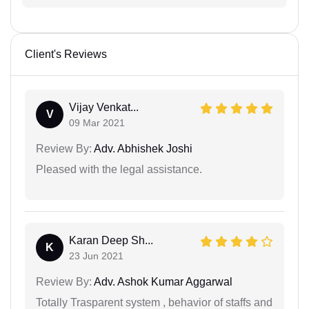
Client's Reviews
Vijay Venkat...
V
09 Mar 2021
Review By:
Adv. Abhishek Joshi
Pleased with the legal assistance.
Karan Deep Sh...
K
23 Jun 2021
Review By:
Adv. Ashok Kumar Aggarwal
Totally Trasparent system , behavior of staffs and