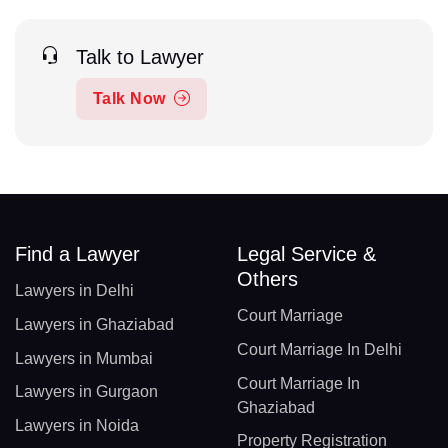
Talk to Lawyer
Talk Now
Find a Lawyer
Legal Service &
Others
Lawyers in Delhi
Court Marriage
Lawyers in Ghaziabad
Court Marriage In Delhi
Lawyers in Mumbai
Court Marriage In
Lawyers in Gurgaon
Ghaziabad
Lawyers in Noida
Property Registration