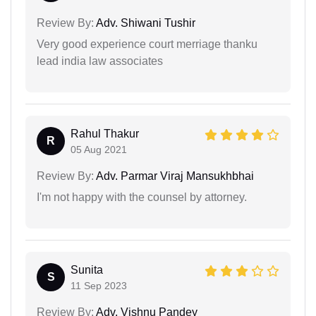
Review By:
Adv. Shiwani Tushir
Very good experience court merriage thanku
lead india law associates
Rahul Thakur
R
05 Aug 2021
Review By:
Adv. Parmar Viraj Mansukhbhai
I'm not happy with the counsel by attorney.
Sunita
S
11 Sep 2023
Review By:
Adv. Vishnu Pandey