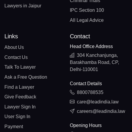
Criminal Trials
Lawyers in Jaipur
IPC Section 100
All Legal Advice
Links
Contact
Head Office Address
About Us
304 Kanchanjunga,
Contact Us
Barakhamba Road, CP,
Talk To Lawyer
Delhi-110001
Ask a Free Question
Contact Details
Find a Lawyer
8800788535
Give Feedback
care@leadindia.law
Lawyer Sign In
careers@leadindia.law
User Sign In
Opening Hours
Payment