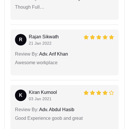
Though Full…
Rajan Sikwath
R
21 Jan 2022
Review By:
Adv. Arif Khan
Awesome workplace
Kiran Kurnool
K
03 Jan 2021
Review By:
Adv. Abdul Hasib
Good Experience goob and great