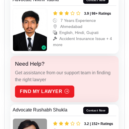
Contact Now
3.9 | 98+ Ratings
7 Years Experience
Ahmedabad
English, Hindi, Gujrati
Accident Insurance Issue + 4
more
Need Help?
Get assistance from our support team in finding
the right lawyer
FIND MY LAWYER
Advocate Rushabh Shukla
Contact Now
3.2 | 152+ Ratings