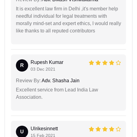
It is excellent law firm in Delhi ,it's member help
needful individual for legal treatments with
morally mind-set and expert ethics, I would really
like thanks to all reputed contributors
Rupesh Kumar
R
03 Dec 2021
Review By:
Adv. Shasha Jain
Excellent service from Lead India Law
Association.
Ulrikesinnett
U
15 Feb 2021