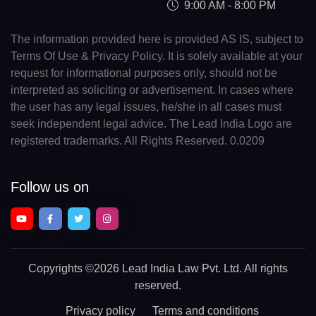
9:00 AM - 8:00 PM
The information provided here is provided AS IS, subject to
Terms Of Use & Privacy Policy. It is solely available at your
request for informational purposes only, should not be
interpreted as soliciting or advertisement. In cases where
the user has any legal issues, he/she in all cases must
seek independent legal advice. The Lead India Logo are
registered trademarks. All Rights Reserved. 0.0209
Follow us on
Copyrights
©2026 Lead India Law Pvt. Ltd.
All rights
reserved.
Privacy policy
Terms and conditions