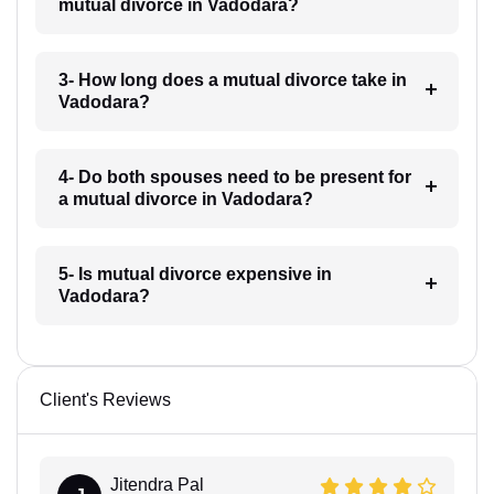
mutual divorce in Vadodara?
3- How long does a mutual divorce take in
Vadodara?
4- Do both spouses need to be present for
a mutual divorce in Vadodara?
5- Is mutual divorce expensive in
Vadodara?
Client's Reviews
Jitendra Pal