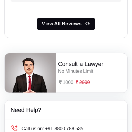
View All Reviews
Consult a Lawyer
No Minutes Limit
1000
2000
Need Help?
Call us on:
+91-8800 788 535