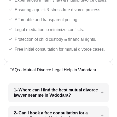
Experienced in family law & mutual divorce cases.
Ensuring a quick & stress-free divorce process.
Affordable and transparent pricing.
Legal mediation to minimize conflicts.
Protection of child custody & financial rights.
Free initial consultation for mutual divorce cases.
FAQs - Mutual Divorce Legal Help in Vadodara
1- Where can I find the best mutual divorce
lawyer near me in Vadodara?
2- Can I book a free consultation for a