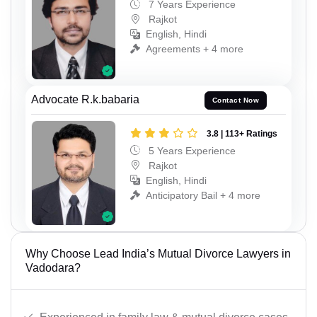
7 Years Experience
Rajkot
English, Hindi
Agreements + 4 more
Advocate R.k.babaria
Contact Now
3.8 | 113+ Ratings
5 Years Experience
Rajkot
English, Hindi
Anticipatory Bail + 4 more
Why Choose Lead India’s Mutual Divorce Lawyers in
Vadodara?