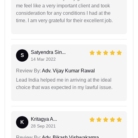
me feel like a very important client and took
consideration for any conditions I had at the
time. I am very grateful for their excellent job.
Satyendra Sin...
S
14 Mar 2022
Review By:
Adv. Vijay Kumar Rawal
Lead India helped me in arriving at the ideal
choice that was expected in my lawful issue.
Kritagya A...
K
28 Sep 2021
Review By:
Adv. Bikash Vishwakarma