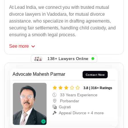
At Lead India, we connect you with trusted mutual
divorce lawyers in Vadodara, for mutual divorce
assistance. who specialize in drafting agreements,
securing fair settlements, handling child custody, and
ensuring a smooth legal process.
See
more
138+ Lawyers Online
Advocate Mahesh Parmar
Contact Now
3.8 | 316+ Ratings
33 Years Experience
Porbandar
Gujrati
Appeal Divorce + 4 more