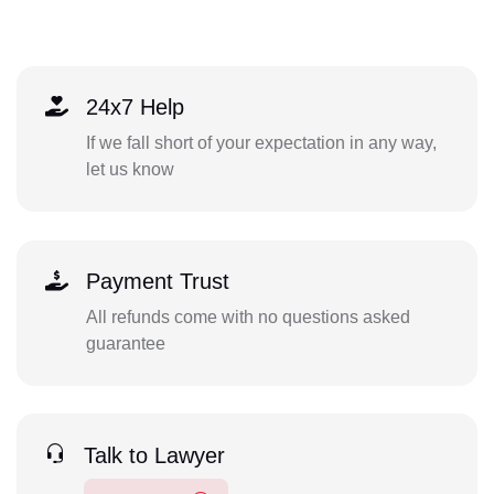
24x7 Help
If we fall short of your expectation in any way,
let us know
Payment Trust
All refunds come with no questions asked
guarantee
Talk to Lawyer