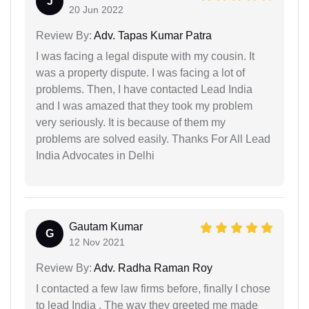
J
20 Jun 2022
Review By:
Adv. Tapas Kumar Patra
I was facing a legal dispute with my cousin. It
was a property dispute. I was facing a lot of
problems. Then, I have contacted Lead India
and I was amazed that they took my problem
very seriously. It is because of them my
problems are solved easily. Thanks For All Lead
India Advocates in Delhi
Gautam Kumar
G
12 Nov 2021
Review By:
Adv. Radha Raman Roy
I contacted a few law firms before, finally I chose
to lead India . The way they greeted me made