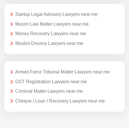
Startup Legal Advisory Lawyers near me
Musim Law Matter Lawyers near me
Money Recovery Lawyers near me
Muslim Divorce Lawyers near me
Armed Force Tribunal Matter Lawyers near me
GST Registration Lawyers near me
Criminal Matter Lawyers near me
Cheque / Loan / Recovery Lawyers near me