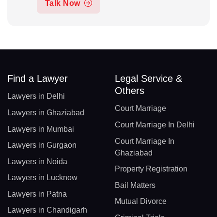
Talk Now
Find a Lawyer
Legal Service &
Others
Lawyers in Delhi
Court Marriage
Lawyers in Ghaziabad
Court Marriage In Delhi
Lawyers in Mumbai
Court Marriage In
Lawyers in Gurgaon
Ghaziabad
Lawyers in Noida
Property Registration
Lawyers in Lucknow
Bail Matters
Lawyers in Patna
Mutual Divorce
Lawyers in Chandigarh