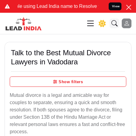
using Lead India name to Resolve your Legal cases Specially to Unf
View
Talk to the Best Mutual Divorce
Lawyers in Vadodara
Show filters
Mutual divorce is a legal and amicable way for
couples to separate, ensuring a quick and smooth
resolution. If both spouses agree to the divorce, filing
under Section 13B of the Hindu Marriage Act or
relevant personal laws ensures a fast and conflict-free
process.