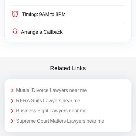
Timing:
9AM to 8PM
Arrange a Callback
Related Links
Mutual Divorce Lawyers near me
RERA Suits Lawyers near me
Business Fight Lawyers near me
Supreme Court Matters Lawyers near me