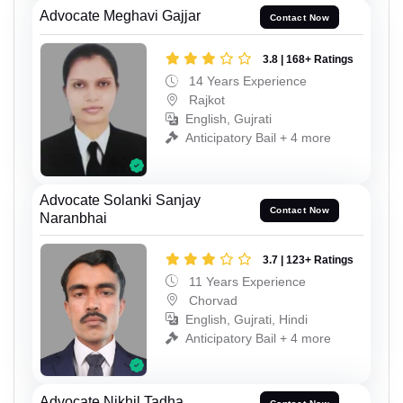
Advocate Meghavi Gajjar
Contact Now
3.8 | 168+ Ratings
14 Years Experience
Rajkot
English, Gujrati
Anticipatory Bail + 4 more
Advocate Solanki Sanjay
Contact Now
Naranbhai
3.7 | 123+ Ratings
11 Years Experience
Chorvad
English, Gujrati, Hindi
Anticipatory Bail + 4 more
Advocate Nikhil Tadha