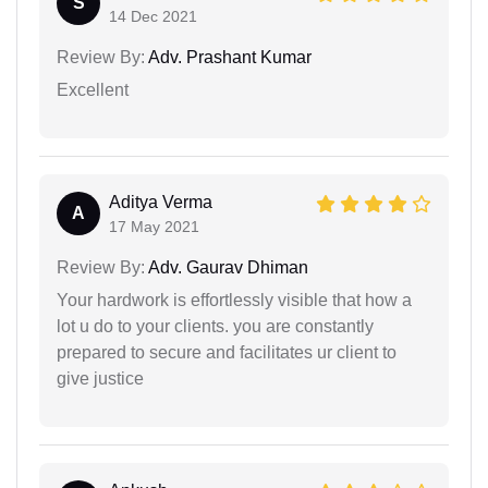
S
14 Dec 2021
Review By:
Adv. Prashant Kumar
Excellent
Aditya Verma
A
17 May 2021
Review By:
Adv. Gaurav Dhiman
Your hardwork is effortlessly visible that how a
lot u do to your clients. you are constantly
prepared to secure and facilitates ur client to
give justice