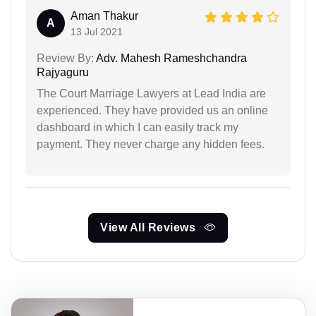
Aman Thakur
A
13 Jul 2021
Review By:
Adv. Mahesh Rameshchandra
Rajyaguru
The Court Marriage Lawyers at Lead India are
experienced. They have provided us an online
dashboard in which I can easily track my
payment. They never charge any hidden fees.
View All Reviews