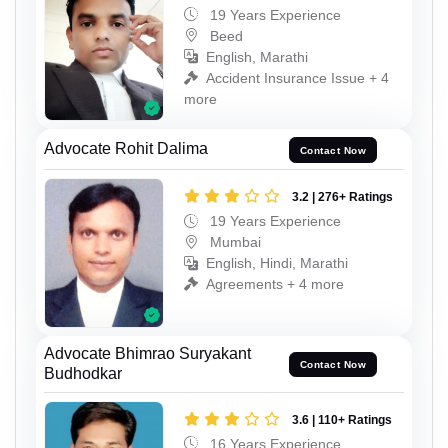
19 Years Experience
Beed
English, Marathi
Accident Insurance Issue + 4
more
Advocate Rohit Dalima
Contact Now
3.2 | 276+ Ratings
19 Years Experience
Mumbai
English, Hindi, Marathi
Agreements + 4 more
Advocate Bhimrao Suryakant
Contact Now
Budhodkar
3.6 | 110+ Ratings
16 Years Experience