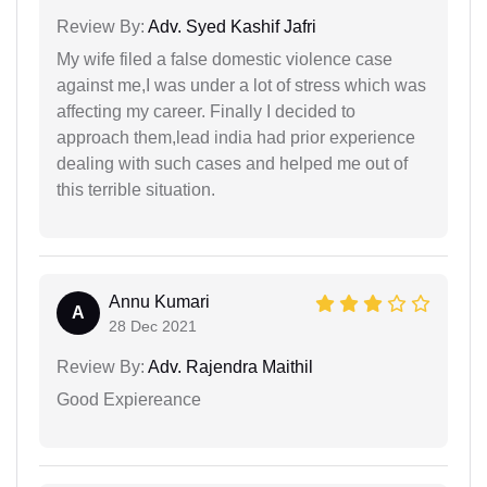
Review By:
Adv. Syed Kashif Jafri
My wife filed a false domestic violence case
against me,I was under a lot of stress which was
affecting my career. Finally I decided to
approach them,lead india had prior experience
dealing with such cases and helped me out of
this terrible situation.
Annu Kumari
A
28 Dec 2021
Review By:
Adv. Rajendra Maithil
Good Expiereance