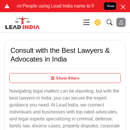
People using Lead India name to Resolve your Legal cases Specially
View
Consult with the Best Lawyers &
Advocates in India
Show filters
Navigating legal matters can be daunting, but with the
best lawyers in India, you can secure the expert
guidance you need. At Lead India, we connect
individuals and businesses with top-rated advocates,
and legal experts specializing in criminal, defense,
family law, divorce cases, property disputes, corporate