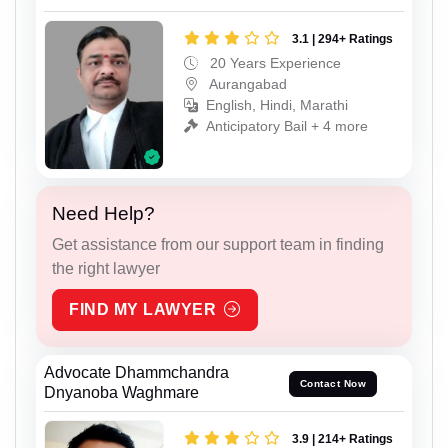
3.1 | 294+ Ratings
20 Years Experience
Aurangabad
English, Hindi, Marathi
Anticipatory Bail + 4 more
Need Help?
Get assistance from our support team in finding
the right lawyer
FIND MY LAWYER
Advocate Dhammchandra
Contact Now
Dnyanoba Waghmare
3.9 | 214+ Ratings