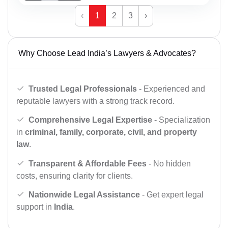
‹
1
2
3
›
Why Choose Lead India’s Lawyers & Advocates?
Trusted Legal Professionals
- Experienced and
reputable lawyers with a strong track record.
Comprehensive Legal Expertise
- Specialization
in
criminal, family, corporate, civil, and property
law
.
Transparent & Affordable Fees
- No hidden
costs, ensuring clarity for clients.
Nationwide Legal Assistance
- Get expert legal
support in
India
.