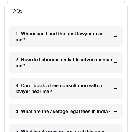
FAQs
1- Where can I find the best lawyer near
me?
2- How do I choose a reliable advocate near
me?
3- Can I book a free consultation with a
lawyer near me?
4- What are the average legal fees in India?
5- What legal services are available near