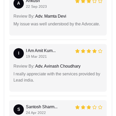
Ankush
A
22 Sep 2023
Review By:
Adv. Mamta Devi
My issue was well understood by the Advocate.
I Am Amit Kum...
I
19 Mar 2021
Review By:
Adv. Avinash Choudhary
I really appreciate with the services provided by
Lead india.
Santosh Sharm...
S
24 Apr 2022