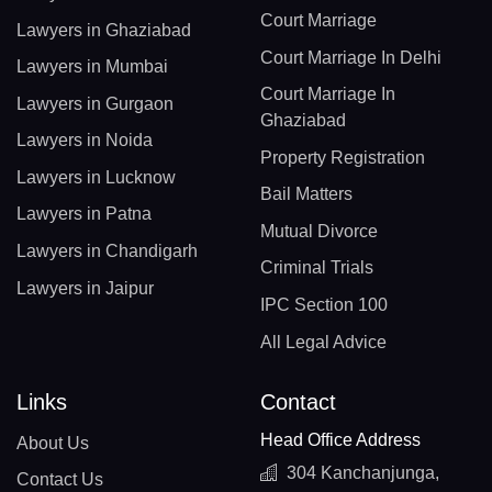
Court Marriage
Lawyers in Ghaziabad
Court Marriage In Delhi
Lawyers in Mumbai
Court Marriage In
Lawyers in Gurgaon
Ghaziabad
Lawyers in Noida
Property Registration
Lawyers in Lucknow
Bail Matters
Lawyers in Patna
Mutual Divorce
Lawyers in Chandigarh
Criminal Trials
Lawyers in Jaipur
IPC Section 100
All Legal Advice
Links
Contact
Head Office Address
About Us
304 Kanchanjunga,
Contact Us