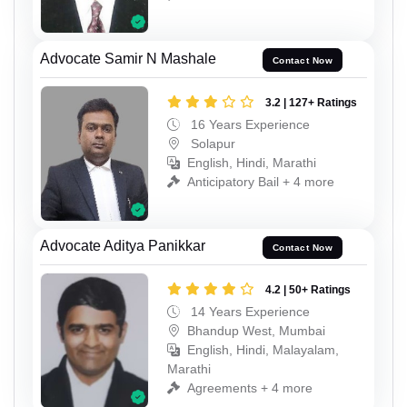
Advocate Samir N Mashale
Contact Now
3.2 | 127+ Ratings
16 Years Experience
Solapur
English, Hindi, Marathi
Anticipatory Bail + 4 more
Advocate Aditya Panikkar
Contact Now
4.2 | 50+ Ratings
14 Years Experience
Bhandup West, Mumbai
English, Hindi, Malayalam,
Marathi
Agreements + 4 more