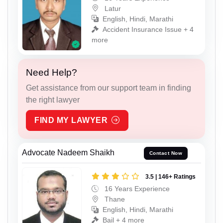
Latur
English, Hindi, Marathi
Accident Insurance Issue + 4
more
Need Help?
Get assistance from our support team in finding
the right lawyer
FIND MY LAWYER
Advocate Nadeem Shaikh
Contact Now
3.5 | 146+ Ratings
16 Years Experience
Thane
English, Hindi, Marathi
Bail + 4 more