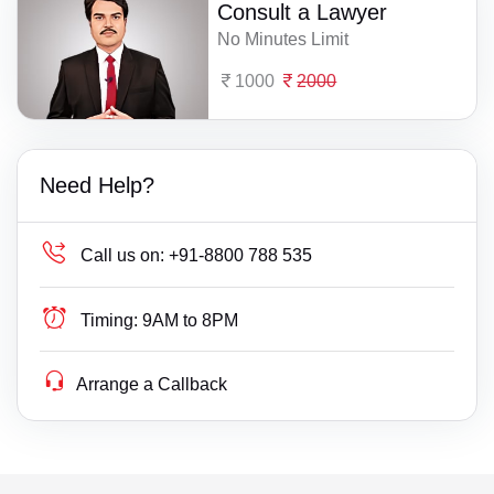
Consult a Lawyer
No Minutes Limit
1000
2000
Need Help?
Call us on:
+91-8800 788 535
Timing:
9AM to 8PM
Arrange a Callback