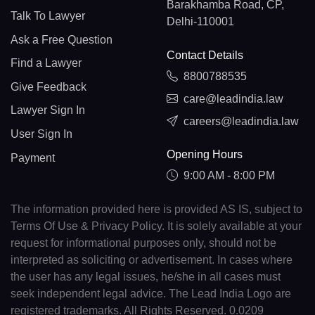
Barakhamba Road, CP,
Talk To Lawyer
Delhi-110001
Ask a Free Question
Contact Details
Find a Lawyer
8800788535
Give Feedback
care@leadindia.law
Lawyer Sign In
careers@leadindia.law
User Sign In
Opening Hours
Payment
9:00 AM - 8:00 PM
The information provided here is provided AS IS, subject to
Terms Of Use & Privacy Policy. It is solely available at your
request for informational purposes only, should not be
interpreted as soliciting or advertisement. In cases where
the user has any legal issues, he/she in all cases must
seek independent legal advice. The Lead India Logo are
registered trademarks. All Rights Reserved. 0.0209