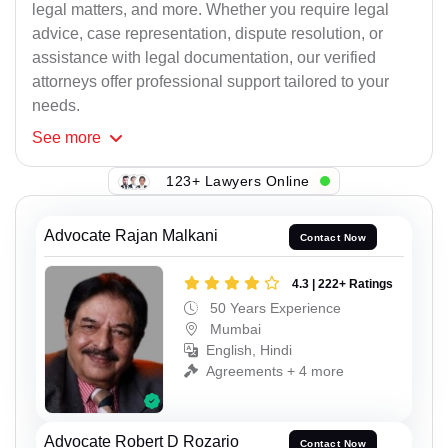
legal matters, and more. Whether you require legal
advice, case representation, dispute resolution, or
assistance with legal documentation, our verified
attorneys offer professional support tailored to your
needs.
See
more
123+ Lawyers Online
Advocate Rajan Malkani
Contact Now
4.3 | 222+ Ratings
50 Years Experience
Mumbai
English, Hindi
Agreements + 4 more
Advocate Robert D Rozario
Contact Now