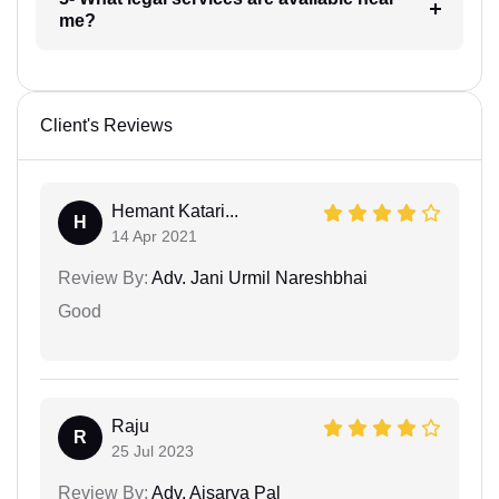
me?
Client's Reviews
Hemant Katari...
H
14 Apr 2021
Review By:
Adv. Jani Urmil Nareshbhai
Good
Raju
R
25 Jul 2023
Review By:
Adv. Aisarya Pal