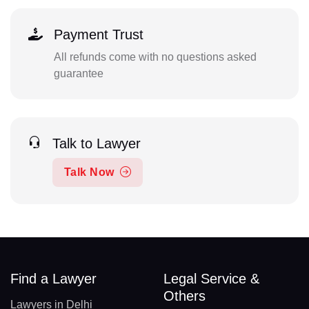
Payment Trust
All refunds come with no questions asked
guarantee
Talk to Lawyer
Talk Now
Find a Lawyer
Legal Service &
Others
Lawyers in Delhi