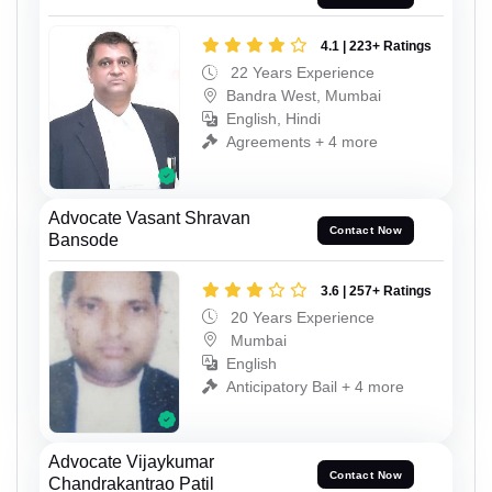
4.1 | 223+ Ratings
22 Years Experience
Bandra West, Mumbai
English, Hindi
Agreements + 4 more
Advocate Vasant Shravan
Contact Now
Bansode
3.6 | 257+ Ratings
20 Years Experience
Mumbai
English
Anticipatory Bail + 4 more
Advocate Vijaykumar
Contact Now
Chandrakantrao Patil