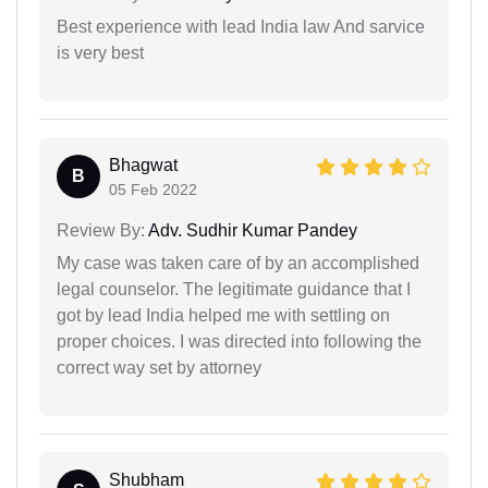
Best experience with lead India law And sarvice
is very best
Bhagwat
B
05 Feb 2022
Review By:
Adv. Sudhir Kumar Pandey
My case was taken care of by an accomplished
legal counselor. The legitimate guidance that I
got by lead India helped me with settling on
proper choices. I was directed into following the
correct way set by attorney
Shubham