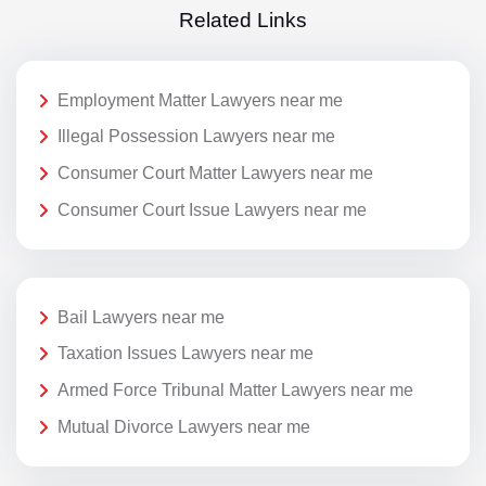
Related Links
Employment Matter Lawyers near me
Illegal Possession Lawyers near me
Consumer Court Matter Lawyers near me
Consumer Court Issue Lawyers near me
Bail Lawyers near me
Taxation Issues Lawyers near me
Armed Force Tribunal Matter Lawyers near me
Mutual Divorce Lawyers near me