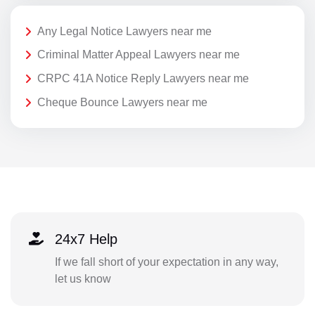
Any Legal Notice Lawyers near me
Criminal Matter Appeal Lawyers near me
CRPC 41A Notice Reply Lawyers near me
Cheque Bounce Lawyers near me
24x7 Help
If we fall short of your expectation in any way,
let us know