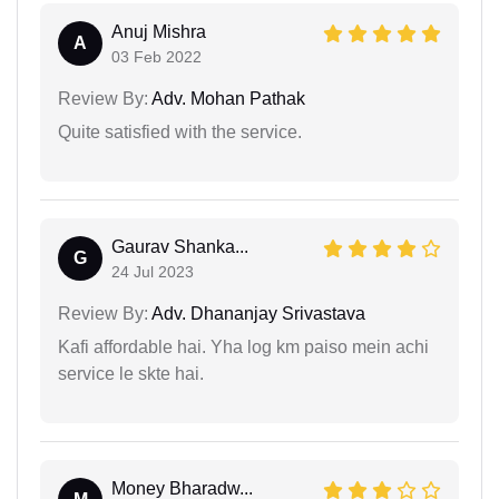
Anuj Mishra
A
03 Feb 2022
Review By:
Adv. Mohan Pathak
Quite satisfied with the service.
Gaurav Shanka...
G
24 Jul 2023
Review By:
Adv. Dhananjay Srivastava
Kafi affordable hai. Yha log km paiso mein achi
service le skte hai.
Money Bharadw...