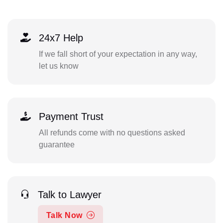
24x7 Help
If we fall short of your expectation in any way,
let us know
Payment Trust
All refunds come with no questions asked
guarantee
Talk to Lawyer
Talk Now