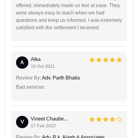
offered, immediately made us feel at ease. They
were always easy to reach when we had
questions and keep us informed. I was extremely
satisfied with the settlement I received.
Alka
A
10 Oct 2021
Review By:
Adv. Parth Bhatia
Bad services
Vineet Chaube...
V
17 Feb 2022
Review By:
Adv. R.k. Alagh & Associates