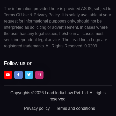
The information provided here is provided AS IS, subject to
Terms Of Use & Privacy Policy. It is solely available at your
request for informational purposes only, should not be
interpreted as soliciting or advertisement. In cases where
the user has any legal issues, he/she in all cases must
seek independent legal advice. The Lead India Logo are
registered trademarks. All Rights Reserved. 0.0209
Follow us on
Copyrights
©2026 Lead India Law Pvt. Ltd.
All rights
reserved.
Privacy policy
Terms and conditions