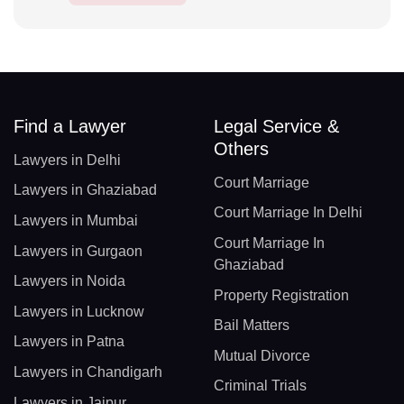
Find a Lawyer
Legal Service &
Others
Lawyers in Delhi
Court Marriage
Lawyers in Ghaziabad
Court Marriage In Delhi
Lawyers in Mumbai
Court Marriage In
Lawyers in Gurgaon
Ghaziabad
Lawyers in Noida
Property Registration
Lawyers in Lucknow
Bail Matters
Lawyers in Patna
Mutual Divorce
Lawyers in Chandigarh
Criminal Trials
Lawyers in Jaipur