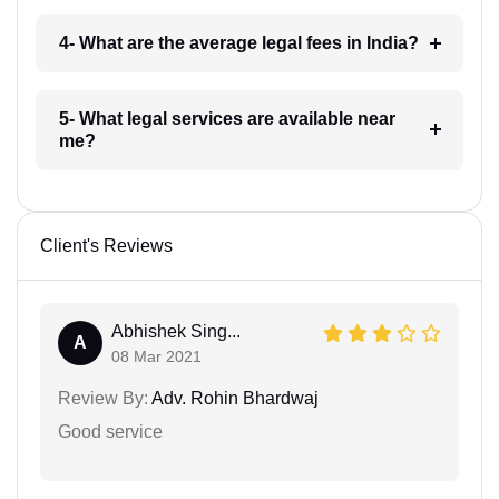
4- What are the average legal fees in India?
5- What legal services are available near
me?
Client's Reviews
Abhishek Sing...
A
08 Mar 2021
Review By:
Adv. Rohin Bhardwaj
Good service