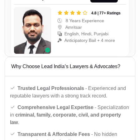
4.8 | 77+ Ratings
8 Years Experience
Amritsar
English, Hindi, Punjabi
Anticipatory Bail + 4 more
Why Choose Lead India’s Lawyers & Advocates?
Trusted Legal Professionals
- Experienced and
reputable lawyers with a strong track record.
Comprehensive Legal Expertise
- Specialization
in
criminal, family, corporate, civil, and property
law
.
Transparent & Affordable Fees
- No hidden