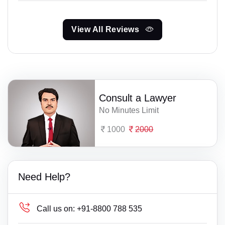
View All Reviews
Consult a Lawyer
No Minutes Limit
1000
2000
Need Help?
Call us on:
+91-8800 788 535