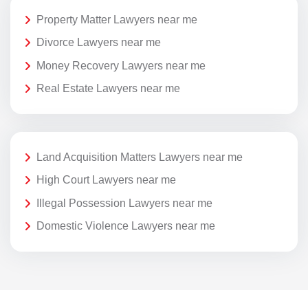
Property Matter Lawyers near me
Divorce Lawyers near me
Money Recovery Lawyers near me
Real Estate Lawyers near me
Land Acquisition Matters Lawyers near me
High Court Lawyers near me
Illegal Possession Lawyers near me
Domestic Violence Lawyers near me