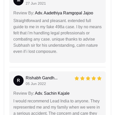
M
27 Jun 2021
Review By:
Adv. Aadethiya Ramgopal Jajoo
Straightforward and pleasant. extended full
guide to me in my fake 498a case. I by no means
felt that i'm handling legal professionals or
combating any case. unique thanks to advise
Subhash sir for his understanding, calm nature
even if i lost composure.
Rishabh Gandh...
R
05 Jun 2022
Review By:
Adv. Sachin Kajale
I would recommend Lead India to anyone. They
represented me and my family when we were in
a serious accident. The concern and care they