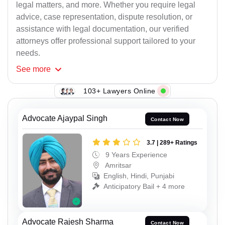
legal matters, and more. Whether you require legal
advice, case representation, dispute resolution, or
assistance with legal documentation, our verified
attorneys offer professional support tailored to your
needs.
See
more
103+ Lawyers Online
Advocate Ajaypal Singh
Contact Now
3.7 | 289+ Ratings
9 Years Experience
Amritsar
English, Hindi, Punjabi
Anticipatory Bail + 4 more
Advocate Rajesh Sharma
Contact Now