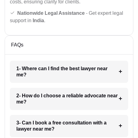
costs, ensuring clarity for clients.
Nationwide Legal Assistance
- Get expert legal
support in
India
.
FAQs
1- Where can I find the best lawyer near
me?
2- How do I choose a reliable advocate near
me?
3- Can I book a free consultation with a
lawyer near me?