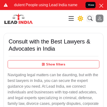
ulent People using Lead India name to Resolve your Legal cases Sp
View
Consult with the Best Lawyers &
Advocates in India
Show filters
Navigating legal matters can be daunting, but with the
best lawyers in India, you can secure the expert
guidance you need. At Lead India, we connect
individuals and businesses with top-rated advocates,
and legal experts specializing in criminal, defense,
family law, divorce cases, property disputes, corporate