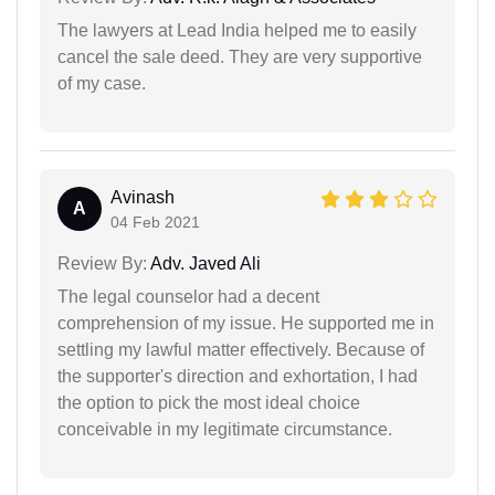
The lawyers at Lead India helped me to easily
cancel the sale deed. They are very supportive
of my case.
Avinash
A
04 Feb 2021
Review By:
Adv. Javed Ali
The legal counselor had a decent
comprehension of my issue. He supported me in
settling my lawful matter effectively. Because of
the supporter's direction and exhortation, I had
the option to pick the most ideal choice
conceivable in my legitimate circumstance.