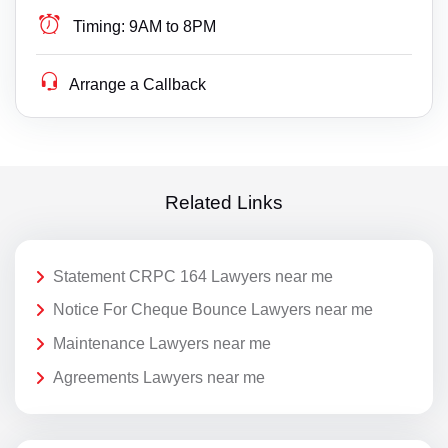
Timing:
9AM to 8PM
Arrange a Callback
Related Links
Statement CRPC 164 Lawyers near me
Notice For Cheque Bounce Lawyers near me
Maintenance Lawyers near me
Agreements Lawyers near me