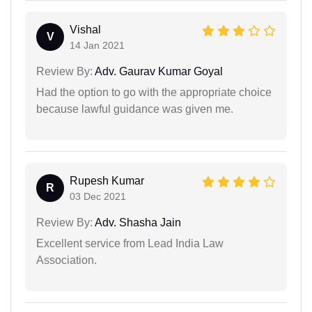
Vishal
V
14 Jan 2021
Review By:
Adv. Gaurav Kumar Goyal
Had the option to go with the appropriate choice
because lawful guidance was given me.
Rupesh Kumar
R
03 Dec 2021
Review By:
Adv. Shasha Jain
Excellent service from Lead India Law
Association.