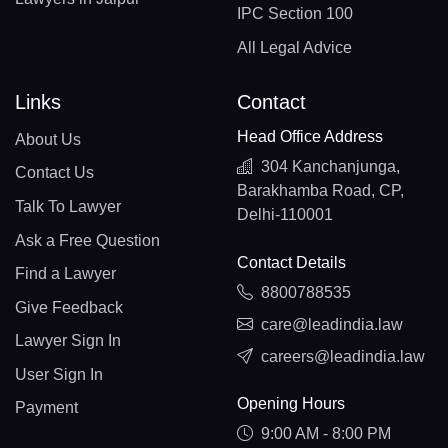
IPC Section 100
All Legal Advice
Links
Contact
Head Office Address
About Us
304 Kanchanjunga,
Contact Us
Barakhamba Road, CP,
Talk To Lawyer
Delhi-110001
Ask a Free Question
Contact Details
Find a Lawyer
8800788535
Give Feedback
care@leadindia.law
Lawyer Sign In
careers@leadindia.law
User Sign In
Opening Hours
Payment
9:00 AM - 8:00 PM