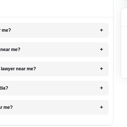
ar me?
e near me?
a lawyer near me?
dia?
ar me?