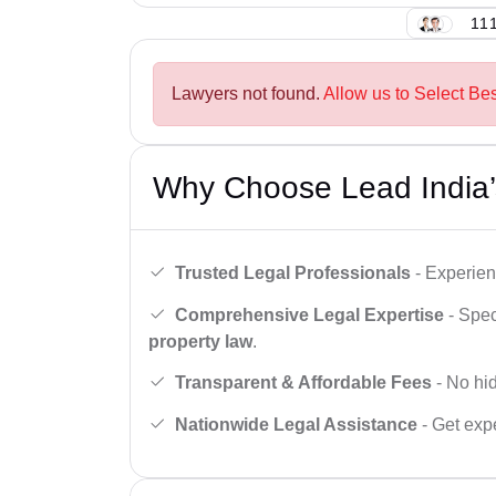
111
Lawyers not found.
Allow us to Select Bes
Why Choose Lead India’
Trusted Legal Professionals
- Experien
Comprehensive Legal Expertise
- Spec
property law
.
Transparent & Affordable Fees
- No hid
Nationwide Legal Assistance
- Get expe