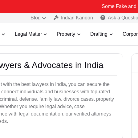
Some Fake and Fraudulent 
Blog
Indian Kanoon
Ask a Questi
Legal Matter
Property
Drafting
Corpor
awyers & Advocates in India
t with the best lawyers in India, you can secure the
 connect individuals and businesses with top-rated
criminal, defense, family law, divorce cases, property
 Whether you require legal advice, case
ance with legal documentation, our verified attorneys
eds.