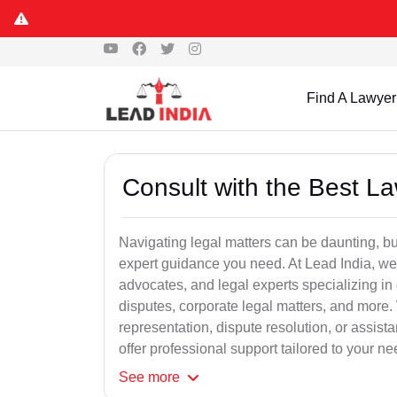
Find A Lawyer
Consult with the Best L
Navigating legal matters can be daunting, bu
expert guidance you need. At Lead India, we
advocates, and legal experts specializing in 
disputes, corporate legal matters, and more.
representation, dispute resolution, or assist
offer professional support tailored to your ne
See
more