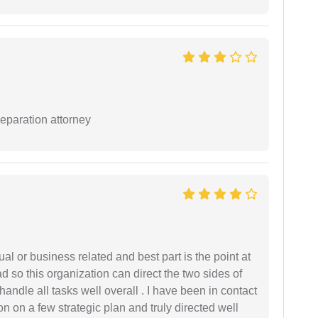
separation attorney
al or business related and best part is the point at
 so this organization can direct the two sides of
andle all tasks well overall . I have been in contact
n on a few strategic plan and truly directed well