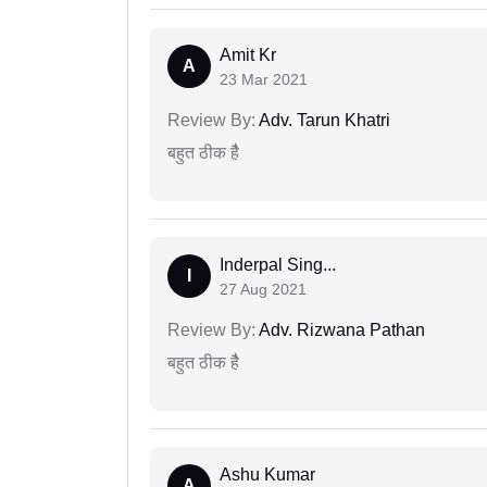
Amit Kr
A
23 Mar 2021
Review By:
Adv. Tarun Khatri
बहुत ठीक हैै
Inderpal Sing...
I
27 Aug 2021
Review By:
Adv. Rizwana Pathan
बहुत ठीक हैै
Ashu Kumar
A