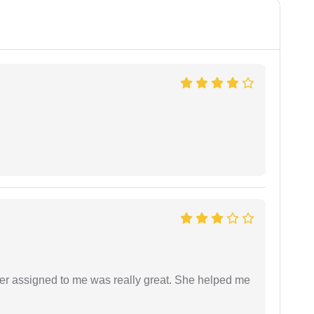
yer assigned to me was really great. She helped me