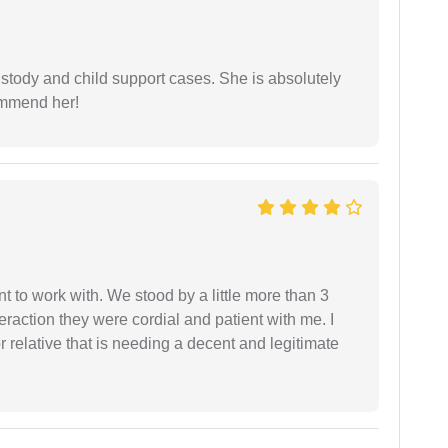
stody and child support cases. She is absolutely
commend her!
 to work with. We stood by a little more than 3
eraction they were cordial and patient with me. I
relative that is needing a decent and legitimate