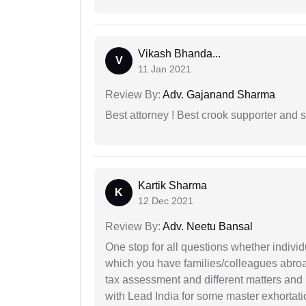
Vikash Bhanda...
V
11 Jan 2021
Review By:
Adv. Gajanand Sharma
Best attorney ! Best crook supporter and 
Kartik Sharma
K
12 Dec 2021
Review By:
Adv. Neetu Bansal
One stop for all questions whether individu
which you have families/colleagues abroad
tax assessment and different matters and h
with Lead India for some master exhortatio