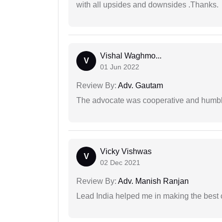
with all upsides and downsides .Thanks.
Vishal Waghmo...
V
01 Jun 2022
Review By:
Adv. Gautam
The advocate was cooperative and humbl
Vicky Vishwas
V
02 Dec 2021
Review By:
Adv. Manish Ranjan
Lead India helped me in making the best