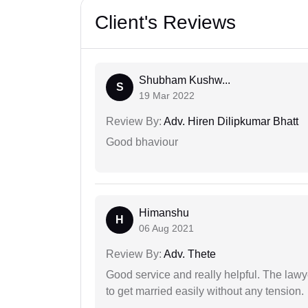
Client's Reviews
Shubham Kushw...
S
19 Mar 2022
Review By:
Adv. Hiren Dilipkumar Bhatt
Good bhaviour
Himanshu
H
06 Aug 2021
Review By:
Adv. Thete
Good service and really helpful. The law
to get married easily without any tension.