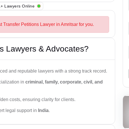
+ Lawyers Online
t Transfer Petitions Lawyer in Amritsar for you.
s Lawyers & Advocates?
ced and reputable lawyers with a strong track record.
ialization in
criminal, family, corporate, civil, and
den costs, ensuring clarity for clients.
rt legal support in
India
.