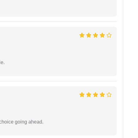
e.
 choice going ahead.