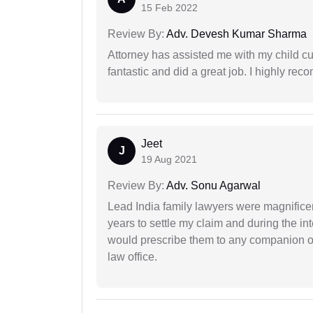
15 Feb 2022
Review By:
Adv. Devesh Kumar Sharma
Attorney has assisted me with my child cu
fantastic and did a great job. I highly re
Jeet
J
19 Aug 2021
Review By:
Adv. Sonu Agarwal
Lead India family lawyers were magnificent
years to settle my claim and during the int
would prescribe them to any companion or 
law office.