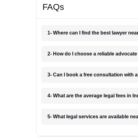
FAQs
1- Where can I find the best lawyer ne
2- How do I choose a reliable advocat
3- Can I book a free consultation with 
4- What are the average legal fees in In
5- What legal services are available ne