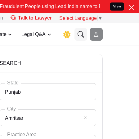
People using Lead India name to Resolve your Legal cases Specially
View
on
Talk to Lawyer
Select Language
▼
ate
Legal Q&A
SEARCH
State
Punjab
City
Amritsar
Select State
Andaman Nicobar
Practice Area