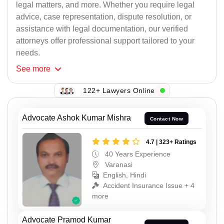
legal matters, and more. Whether you require legal
advice, case representation, dispute resolution, or
assistance with legal documentation, our verified
attorneys offer professional support tailored to your
needs.
See
more
122+ Lawyers Online
Advocate Ashok Kumar Mishra
Contact Now
4.7 | 323+ Ratings
40 Years Experience
Varanasi
English, Hindi
Accident Insurance Issue + 4
more
Advocate Pramod Kumar