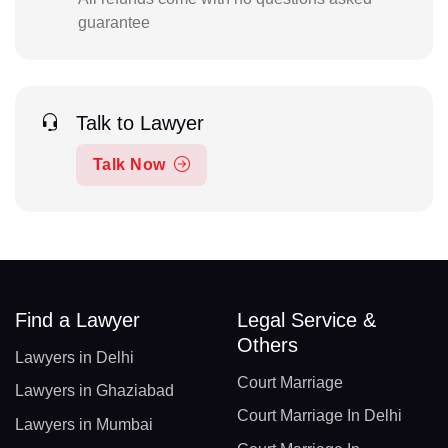
guarantee
Talk to Lawyer
Talk Now
Find a Lawyer
Legal Service &
Others
Lawyers in Delhi
Court Marriage
Lawyers in Ghaziabad
Court Marriage In Delhi
Lawyers in Mumbai