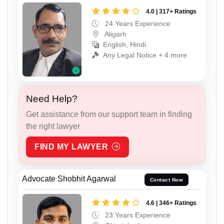
4.0 | 317+ Ratings
24 Years Experience
Aligarh
English, Hindi
Any Legal Notice + 4 more
Need Help?
Get assistance from our support team in finding
the right lawyer
FIND MY LAWYER
Advocate Shobhit Agarwal
Contact Now
4.6 | 346+ Ratings
23 Years Experience