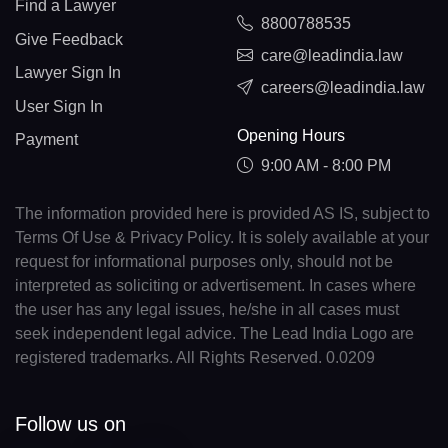
Find a Lawyer
8800788535
Give Feedback
care@leadindia.law
Lawyer Sign In
careers@leadindia.law
User Sign In
Opening Hours
Payment
9:00 AM - 8:00 PM
The information provided here is provided AS IS, subject to
Terms Of Use & Privacy Policy. It is solely available at your
request for informational purposes only, should not be
interpreted as soliciting or advertisement. In cases where
the user has any legal issues, he/she in all cases must
seek independent legal advice. The Lead India Logo are
registered trademarks. All Rights Reserved. 0.0209
Follow us on