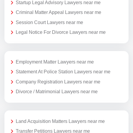
Startup Legal Advisory Lawyers near me
Criminal Matter Appeal Lawyers near me
Session Court Lawyers near me
Legal Notice For Divorce Lawyers near me
Employment Matter Lawyers near me
Statement At Police Station Lawyers near me
Company Registration Lawyers near me
Divorce / Matrimonial Lawyers near me
Land Acquisition Matters Lawyers near me
Transfer Petitions Lawyers near me