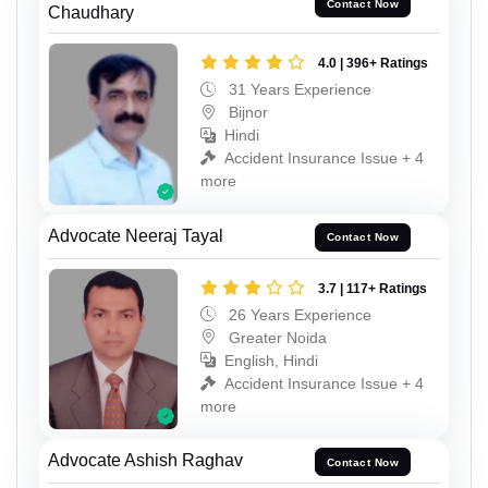
Contact Now
Chaudhary
4.0 | 396+ Ratings
31 Years Experience
Bijnor
Hindi
Accident Insurance Issue + 4
more
Advocate Neeraj Tayal
Contact Now
3.7 | 117+ Ratings
26 Years Experience
Greater Noida
English, Hindi
Accident Insurance Issue + 4
more
Advocate Ashish Raghav
Contact Now