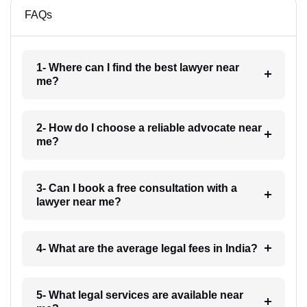
FAQs
1- Where can I find the best lawyer near
me?
2- How do I choose a reliable advocate near
me?
3- Can I book a free consultation with a
lawyer near me?
4- What are the average legal fees in India?
5- What legal services are available near