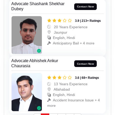
Advocate Shashank Shekhar
Contact Now
Dubey
3.9 | 213+ Ratings
20 Years Experience
Jaunpur
English, Hindi
Anticipatory Bail + 4 more
Advocate Abhishek Ankur
Contact Now
Chaurasia
3.6 | 68+ Ratings
13 Years Experience
Allahabad
English, Hindi
Accident Insurance Issue + 4
more