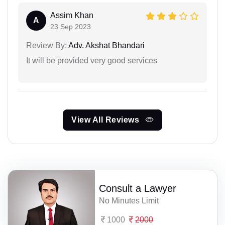
Assim Khan
A
23 Sep 2023
Review By:
Adv. Akshat Bhandari
It will be provided very good services
View All Reviews
Consult a Lawyer
No Minutes Limit
1000
2000