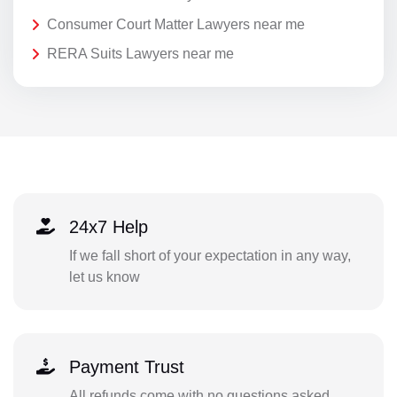
Consumer Court Matter Lawyers near me
RERA Suits Lawyers near me
24x7 Help
If we fall short of your expectation in any way,
let us know
Payment Trust
All refunds come with no questions asked