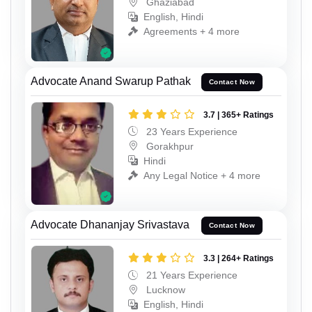
Ghaziabad
English, Hindi
Agreements + 4 more
Advocate Anand Swarup Pathak
Contact Now
3.7 | 365+ Ratings
23 Years Experience
Gorakhpur
Hindi
Any Legal Notice + 4 more
Advocate Dhananjay Srivastava
Contact Now
3.3 | 264+ Ratings
21 Years Experience
Lucknow
English, Hindi