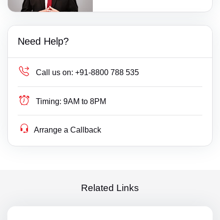
Need Help?
Call us on:
+91-8800 788 535
Timing:
9AM to 8PM
Arrange a Callback
Related Links