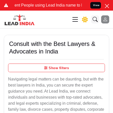
 People using Lead India name to Resolve your Legal cases Speciall
View
Consult with the Best Lawyers &
Advocates in India
Show filters
Navigating legal matters can be daunting, but with the
best lawyers in India, you can secure the expert
guidance you need. At Lead India, we connect
individuals and businesses with top-rated advocates,
and legal experts specializing in criminal, defense,
family law, divorce cases, property disputes, corporate