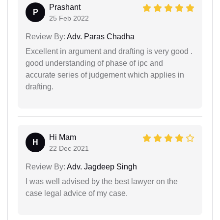
Prashant
P
25 Feb 2022
Review By:
Adv. Paras Chadha
Excellent in argument and drafting is very good .
good understanding of phase of ipc and
accurate series of judgement which applies in
drafting.
Hi Mam
H
22 Dec 2021
Review By:
Adv. Jagdeep Singh
I was well advised by the best lawyer on the
case legal advice of my case.