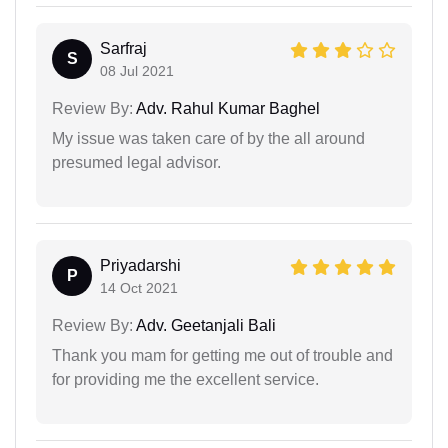
Sarfraj
S
08 Jul 2021
Review By:
Adv. Rahul Kumar Baghel
My issue was taken care of by the all around
presumed legal advisor.
Priyadarshi
P
14 Oct 2021
Review By:
Adv. Geetanjali Bali
Thank you mam for getting me out of trouble and
for providing me the excellent service.