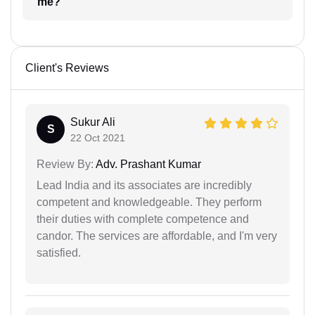
me?
Client's Reviews
Sukur Ali
S
22 Oct 2021
Review By:
Adv. Prashant Kumar
Lead India and its associates are incredibly
competent and knowledgeable. They perform
their duties with complete competence and
candor. The services are affordable, and I'm very
satisfied.