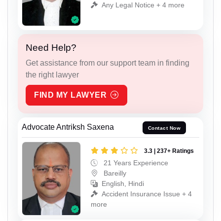
Any Legal Notice + 4 more
Need Help?
Get assistance from our support team in finding
the right lawyer
FIND MY LAWYER
Advocate Antriksh Saxena
Contact Now
3.3 | 237+ Ratings
21 Years Experience
Bareilly
English, Hindi
Accident Insurance Issue + 4
more