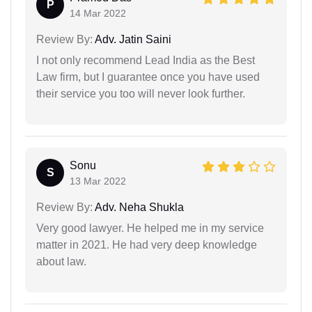
P
14 Mar 2022
Review By:
Adv. Jatin Saini
I not only recommend Lead India as the Best
Law firm, but I guarantee once you have used
their service you too will never look further.
Sonu
S
13 Mar 2022
Review By:
Adv. Neha Shukla
Very good lawyer. He helped me in my service
matter in 2021. He had very deep knowledge
about law.