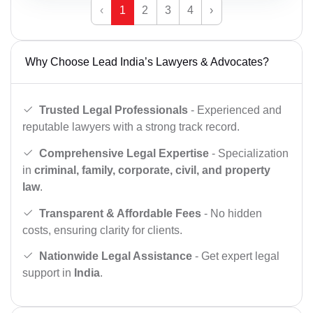
‹
1
2
3
4
›
Why Choose Lead India’s Lawyers & Advocates?
Trusted Legal Professionals
- Experienced and
reputable lawyers with a strong track record.
Comprehensive Legal Expertise
- Specialization
in
criminal, family, corporate, civil, and property
law
.
Transparent & Affordable Fees
- No hidden
costs, ensuring clarity for clients.
Nationwide Legal Assistance
- Get expert legal
support in
India
.