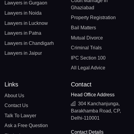
Court Marriage In
Lawyers in Gurgaon
Ghaziabad
Lawyers in Noida
Property Registration
Lawyers in Lucknow
Bail Matters
Lawyers in Patna
Mutual Divorce
Lawyers in Chandigarh
Criminal Trials
Lawyers in Jaipur
IPC Section 100
All Legal Advice
Links
Contact
Head Office Address
About Us
304 Kanchanjunga,
Contact Us
Barakhamba Road, CP,
Talk To Lawyer
Delhi-110001
Ask a Free Question
Contact Details