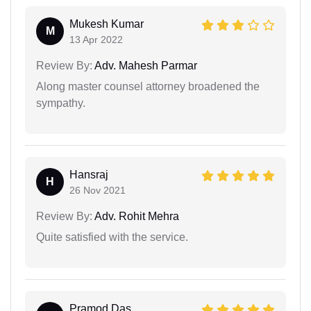
Mukesh Kumar
M
13 Apr 2022
Review By:
Adv. Mahesh Parmar
Along master counsel attorney broadened the
sympathy.
Hansraj
H
26 Nov 2021
Review By:
Adv. Rohit Mehra
Quite satisfied with the service.
Pramod Das