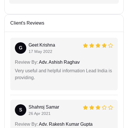
Client's Reviews
Geet Krishna
G
17 May 2022
Review By:
Adv. Ashish Raghav
Very useful and helpful information Lead India is
providing.
Shahroj Samar
S
26 Apr 2021
Review By:
Adv. Rakesh Kumar Gupta