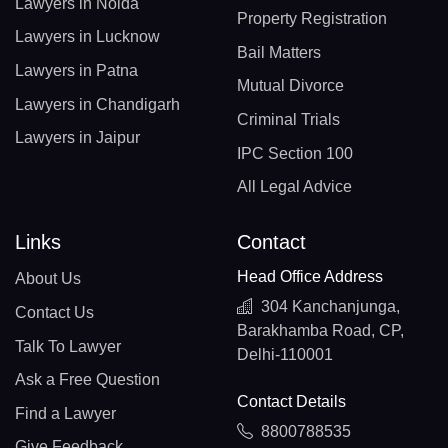
Lawyers in Noida
Property Registration
Lawyers in Lucknow
Bail Matters
Lawyers in Patna
Mutual Divorce
Lawyers in Chandigarh
Criminal Trials
Lawyers in Jaipur
IPC Section 100
All Legal Advice
Links
Contact
Head Office Address
About Us
304 Kanchanjunga,
Contact Us
Barakhamba Road, CP,
Talk To Lawyer
Delhi-110001
Ask a Free Question
Contact Details
Find a Lawyer
8800788535
Give Feedback