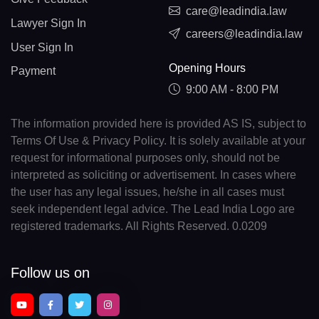
care@leadindia.law
Lawyer Sign In
careers@leadindia.law
User Sign In
Opening Hours
Payment
9:00 AM - 8:00 PM
The information provided here is provided AS IS, subject to
Terms Of Use & Privacy Policy. It is solely available at your
request for informational purposes only, should not be
interpreted as soliciting or advertisement. In cases where
the user has any legal issues, he/she in all cases must
seek independent legal advice. The Lead India Logo are
registered trademarks. All Rights Reserved. 0.0209
Follow us on