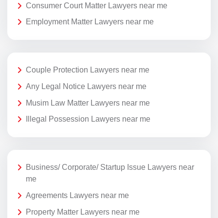
Consumer Court Matter Lawyers near me
Employment Matter Lawyers near me
Couple Protection Lawyers near me
Any Legal Notice Lawyers near me
Musim Law Matter Lawyers near me
Illegal Possession Lawyers near me
Business/ Corporate/ Startup Issue Lawyers near
me
Agreements Lawyers near me
Property Matter Lawyers near me