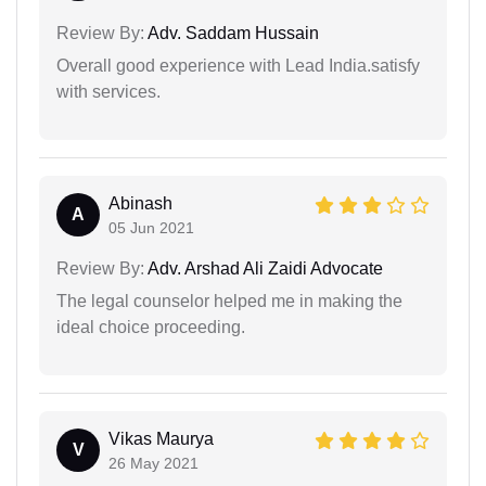
Review By:
Adv. Saddam Hussain
Overall good experience with Lead India.satisfy
with services.
Abinash
A
05 Jun 2021
Review By:
Adv. Arshad Ali Zaidi Advocate
The legal counselor helped me in making the
ideal choice proceeding.
Vikas Maurya
V
26 May 2021