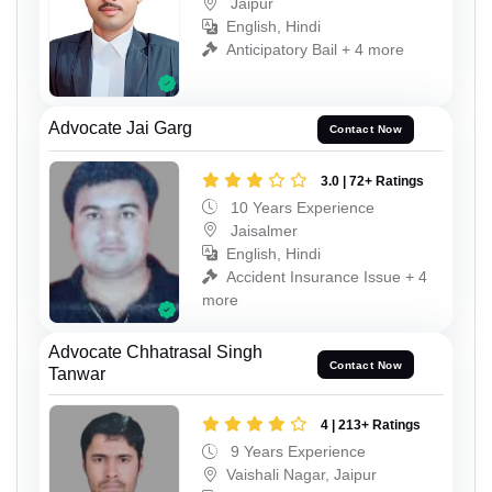
Jaipur
English, Hindi
Anticipatory Bail + 4 more
Advocate Jai Garg
Contact Now
3.0 | 72+ Ratings
10 Years Experience
Jaisalmer
English, Hindi
Accident Insurance Issue + 4
more
Advocate Chhatrasal Singh
Contact Now
Tanwar
4 | 213+ Ratings
9 Years Experience
Vaishali Nagar, Jaipur