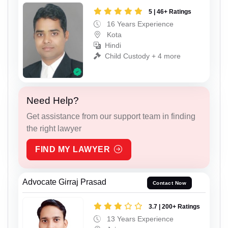
5 | 46+ Ratings
16 Years Experience
Kota
Hindi
Child Custody + 4 more
Need Help?
Get assistance from our support team in finding
the right lawyer
FIND MY LAWYER
Advocate Girraj Prasad
Contact Now
3.7 | 200+ Ratings
13 Years Experience