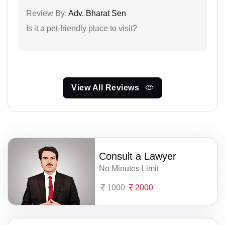
Review By:
Adv. Bharat Sen
Is it a pet-friendly place to visit?
View All Reviews
Consult a Lawyer
No Minutes Limit
1000
2000