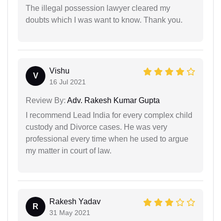
The illegal possession lawyer cleared my
doubts which I was want to know. Thank you.
Vishu
V
16 Jul 2021
Review By:
Adv. Rakesh Kumar Gupta
I recommend Lead India for every complex child
custody and Divorce cases. He was very
professional every time when he used to argue
my matter in court of law.
Rakesh Yadav
R
31 May 2021