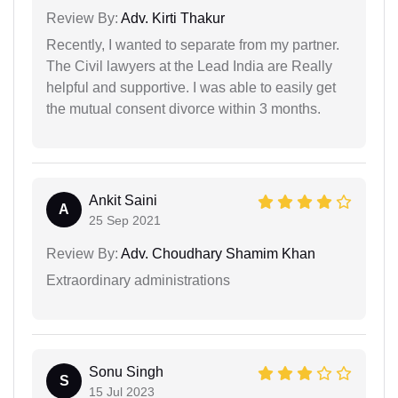
Review By:
Adv. Kirti Thakur
Recently, I wanted to separate from my partner.
The Civil lawyers at the Lead India are Really
helpful and supportive. I was able to easily get
the mutual consent divorce within 3 months.
Ankit Saini
A
25 Sep 2021
Review By:
Adv. Choudhary Shamim Khan
Extraordinary administrations
Sonu Singh
S
15 Jul 2023