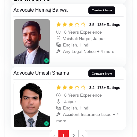
Advocate Hemraj Bairwa
Contact Now
3.5 | 135+ Ratings
8 Years Experience
Vaishali Nagar, Jaipur
English, Hindi
Any Legal Notice + 4 more
Advocate Umesh Sharma
Contact Now
3.4 | 173+ Ratings
8 Years Experience
Jaipur
English, Hindi
Accident Insurance Issue + 4
more
‹
1
2
›