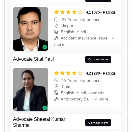
4.1 | 375+ Ratings
22 Years Experience
Jaipur
English, Hindi
Accident Insurance Issue + 4
more
Advocate Sital Patil
Contact Now
4.2 | 280+ Ratings
19 Years Experience
Kota
English, Hindi, kannada
Anticipatory Bail + 4 more
Advocate Sheetal Kumar
Contact Now
Sharma