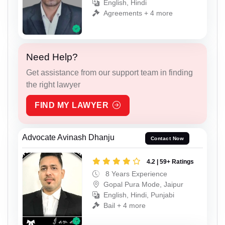
English, Hindi
Agreements + 4 more
Need Help?
Get assistance from our support team in finding
the right lawyer
FIND MY LAWYER
Advocate Avinash Dhanju
Contact Now
4.2 | 59+ Ratings
8 Years Experience
Gopal Pura Mode, Jaipur
English, Hindi, Punjabi
Bail + 4 more