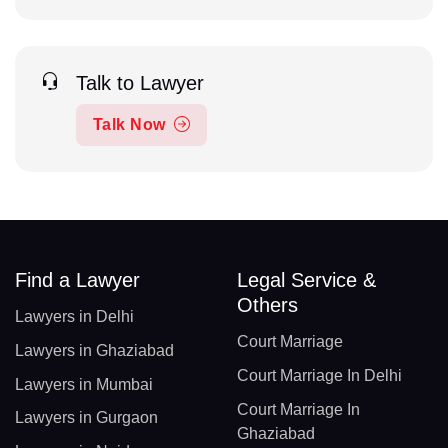
Talk to Lawyer
Talk Now
Find a Lawyer
Legal Service &
Others
Lawyers in Delhi
Court Marriage
Lawyers in Ghaziabad
Court Marriage In Delhi
Lawyers in Mumbai
Court Marriage In
Lawyers in Gurgaon
Ghaziabad