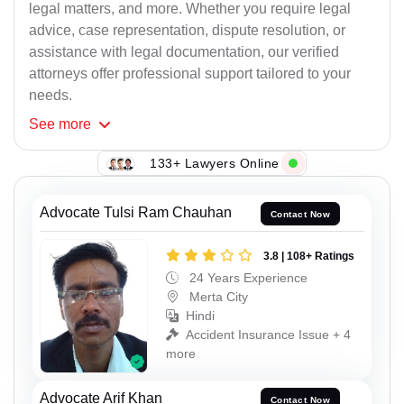
legal matters, and more. Whether you require legal
advice, case representation, dispute resolution, or
assistance with legal documentation, our verified
attorneys offer professional support tailored to your
needs.
See
more
133+ Lawyers Online
Advocate Tulsi Ram Chauhan
Contact Now
3.8 | 108+ Ratings
24 Years Experience
Merta City
Hindi
Accident Insurance Issue + 4
more
Advocate Arif Khan
Contact Now