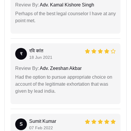
Review By:
Adv. Kamal Kishore Singh
Perhaps of the best legal counselor I have at any
point met.
रवि कांत
र
18 Jun 2021
Review By:
Adv. Zeeshan Akbar
Had the option to pursue appropriate choice on
account of the legitimate exhortation that was
given by lead india.
Sumit Kumar
S
07 Feb 2022