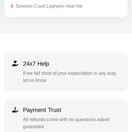
Session Court Lawyers near me
24x7 Help
If we fall short of your expectation in any way,
let us know
Payment Trust
All refunds come with no questions asked
guarantee