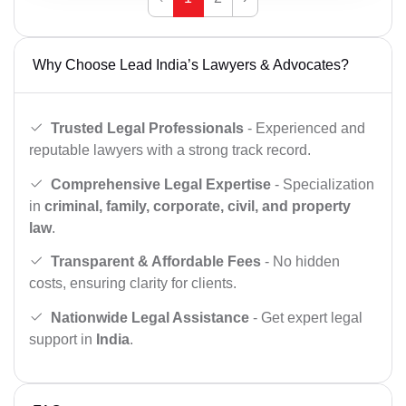
Why Choose Lead India’s Lawyers & Advocates?
Trusted Legal Professionals
- Experienced and
reputable lawyers with a strong track record.
Comprehensive Legal Expertise
- Specialization
in
criminal, family, corporate, civil, and property
law
.
Transparent & Affordable Fees
- No hidden
costs, ensuring clarity for clients.
Nationwide Legal Assistance
- Get expert legal
support in
India
.