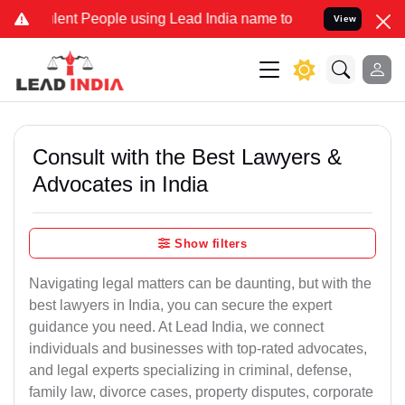
t People using Lead India name to Resolve your Legal cases Special
View
Consult with the Best Lawyers &
Advocates in India
Show filters
Navigating legal matters can be daunting, but with the
best lawyers in India, you can secure the expert
guidance you need. At Lead India, we connect
individuals and businesses with top-rated advocates,
and legal experts specializing in criminal, defense,
family law, divorce cases, property disputes, corporate