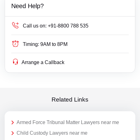
Need Help?
Call us on:
+91-8800 788 535
Timing:
9AM to 8PM
Arrange a Callback
Related Links
Armed Force Tribunal Matter Lawyers near me
Child Custody Lawyers near me