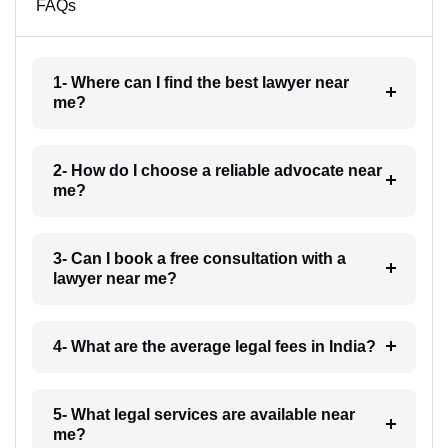
FAQs
1- Where can I find the best lawyer near
me?
2- How do I choose a reliable advocate near
me?
3- Can I book a free consultation with a
lawyer near me?
4- What are the average legal fees in India?
5- What legal services are available near
me?