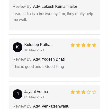
Review By:
Adv. Lokesh Kumar Tailor
Lead India is a trustworthy firm, they really help
me well.
Kuldeep Ratha...
K
16 May 2021
Review By:
Adv. Yogesh Bhati
This is good and I. Good filing
Jayant Verma
J
05 May 2021
Review By:
Adv. Venkateshwarlu