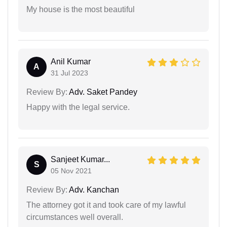
My house is the most beautiful
Anil Kumar
A
31 Jul 2023
Review By:
Adv. Saket Pandey
Happy with the legal service.
Sanjeet Kumar...
S
05 Nov 2021
Review By:
Adv. Kanchan
The attorney got it and took care of my lawful
circumstances well overall.