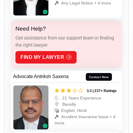
Any Legal Notice + 4 more
Need Help?
Get assistance from our support team in finding
the right lawyer
FIND MY LAWYER
Advocate Antriksh Saxena
Contact Now
3.3 | 237+ Ratings
21 Years Experience
Bareilly
English, Hindi
Accident Insurance Issue + 4
more