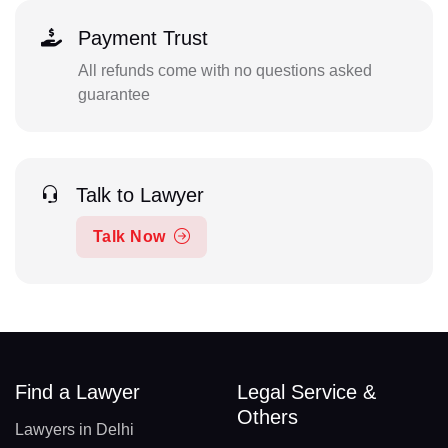
Payment Trust
All refunds come with no questions asked
guarantee
Talk to Lawyer
Talk Now
Find a Lawyer
Legal Service &
Others
Lawyers in Delhi