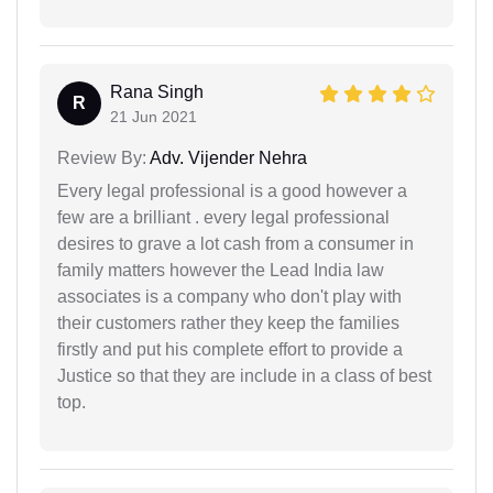
Rana Singh
R
21 Jun 2021
Review By:
Adv. Vijender Nehra
Every legal professional is a good however a
few are a brilliant . every legal professional
desires to grave a lot cash from a consumer in
family matters however the Lead India law
associates is a company who don't play with
their customers rather they keep the families
firstly and put his complete effort to provide a
Justice so that they are include in a class of best
top.