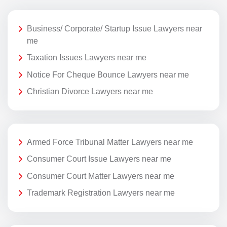
Business/ Corporate/ Startup Issue Lawyers near
me
Taxation Issues Lawyers near me
Notice For Cheque Bounce Lawyers near me
Christian Divorce Lawyers near me
Armed Force Tribunal Matter Lawyers near me
Consumer Court Issue Lawyers near me
Consumer Court Matter Lawyers near me
Trademark Registration Lawyers near me