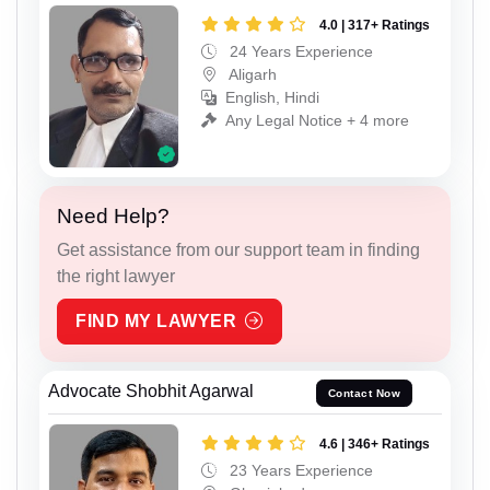
4.0 | 317+ Ratings
24 Years Experience
Aligarh
English, Hindi
Any Legal Notice + 4 more
Need Help?
Get assistance from our support team in finding
the right lawyer
FIND MY LAWYER
Advocate Shobhit Agarwal
Contact Now
4.6 | 346+ Ratings
23 Years Experience