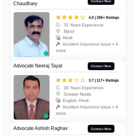
Contact Now
Chaudhary
4.0 | 396+ Ratings
31 Years Experience
Bijnor
Hindi
Accident Insurance Issue + 4
more
Advocate Neeraj Tayal
Contact Now
3.7 | 117+ Ratings
26 Years Experience
Greater Noida
English, Hindi
Accident Insurance Issue + 4
more
Advocate Ashish Raghav
Contact Now