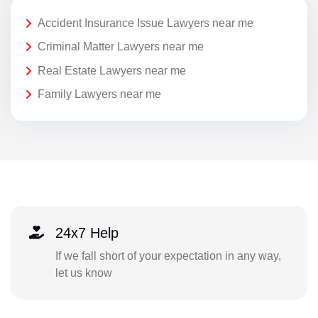
Accident Insurance Issue Lawyers near me
Criminal Matter Lawyers near me
Real Estate Lawyers near me
Family Lawyers near me
24x7 Help
If we fall short of your expectation in any way,
let us know