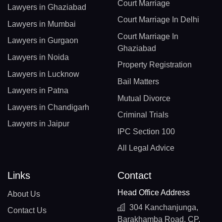
Court Marriage
Lawyers in Ghaziabad
Court Marriage In Delhi
Lawyers in Mumbai
Court Marriage In
Lawyers in Gurgaon
Ghaziabad
Lawyers in Noida
Property Registration
Lawyers in Lucknow
Bail Matters
Lawyers in Patna
Mutual Divorce
Lawyers in Chandigarh
Criminal Trials
Lawyers in Jaipur
IPC Section 100
All Legal Advice
Links
Contact
Head Office Address
About Us
304 Kanchanjunga,
Contact Us
Barakhamba Road, CP,