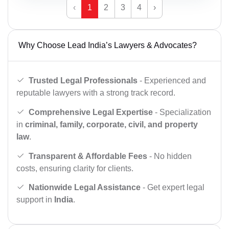
‹
1
2
3
4
›
Why Choose Lead India’s Lawyers & Advocates?
Trusted Legal Professionals
- Experienced and
reputable lawyers with a strong track record.
Comprehensive Legal Expertise
- Specialization
in
criminal, family, corporate, civil, and property
law
.
Transparent & Affordable Fees
- No hidden
costs, ensuring clarity for clients.
Nationwide Legal Assistance
- Get expert legal
support in
India
.