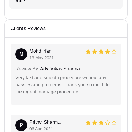
me?
Client's Reviews
Mohd Irfan
M
13 May 2021
Review By:
Adv. Vikas Sharma
Very fast and smooth procedure without any
hassles and problems. Thank you so much for
the urgent marriage procedure.
Prithvi Sharm...
P
06 Aug 2021