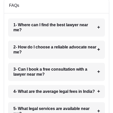
FAQs
1- Where can I find the best lawyer near
me?
2- How do I choose a reliable advocate near
me?
3- Can I book a free consultation with a
lawyer near me?
4- What are the average legal fees in India?
5- What legal services are available near