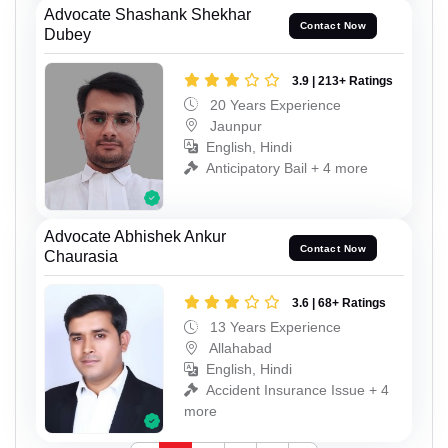
Advocate Shashank Shekhar
Contact Now
Dubey
3.9 | 213+ Ratings
20 Years Experience
Jaunpur
English, Hindi
Anticipatory Bail + 4 more
Advocate Abhishek Ankur
Contact Now
Chaurasia
3.6 | 68+ Ratings
13 Years Experience
Allahabad
English, Hindi
Accident Insurance Issue + 4
more