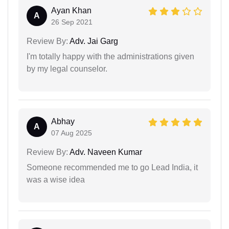
Ayan Khan
A
26 Sep 2021
Review By:
Adv. Jai Garg
I'm totally happy with the administrations given
by my legal counselor.
Abhay
A
07 Aug 2025
Review By:
Adv. Naveen Kumar
Someone recommended me to go Lead India, it
was a wise idea