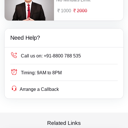
1000
2000
Need Help?
Call us on:
+91-8800 788 535
Timing:
9AM to 8PM
Arrange a Callback
Related Links