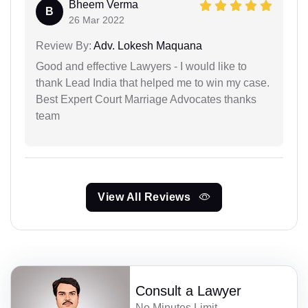
Bheem Verma
B
26 Mar 2022
Review By:
Adv. Lokesh Maquana
Good and effective Lawyers - I would like to
thank Lead India that helped me to win my case.
Best Expert Court Marriage Advocates thanks
team
View All Reviews
Consult a Lawyer
No Minutes Limit