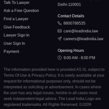
Talk To Lawyer
Delhi-110001
Ask a Free Question
Contact Details
Find a Lawyer
8800788535
Give Feedback
care@leadindia.law
Lawyer Sign In
careers@leadindia.law
User Sign In
Opening Hours
Payment
9:00 AM - 8:00 PM
The information provided here is provided AS IS, subject to
Terms Of Use & Privacy Policy. It is solely available at your
request for informational purposes only, should not be
interpreted as soliciting or advertisement. In cases where
the user has any legal issues, he/she in all cases must
seek independent legal advice. The Lead India Logo are
registered trademarks. All Rights Reserved. 0.0209