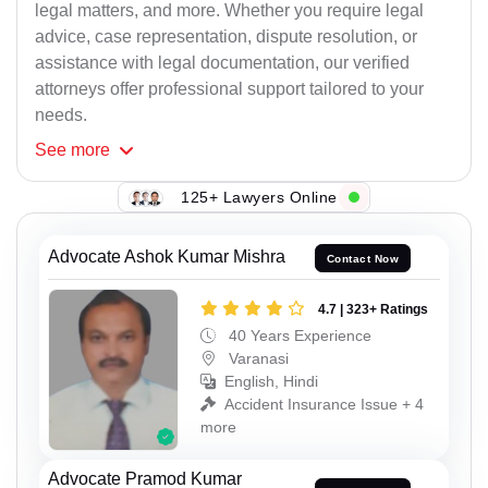
legal matters, and more. Whether you require legal
advice, case representation, dispute resolution, or
assistance with legal documentation, our verified
attorneys offer professional support tailored to your
needs.
See
more
125+ Lawyers Online
Advocate Ashok Kumar Mishra
Contact Now
4.7 | 323+ Ratings
40 Years Experience
Varanasi
English, Hindi
Accident Insurance Issue + 4
more
Advocate Pramod Kumar