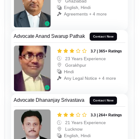
Ghaziabad
English, Hindi
Agreements + 4 more
Advocate Anand Swarup Pathak
Contact Now
3.7 | 365+ Ratings
23 Years Experience
Gorakhpur
Hindi
Any Legal Notice + 4 more
Advocate Dhananjay Srivastava
Contact Now
3.3 | 264+ Ratings
21 Years Experience
Lucknow
English, Hindi