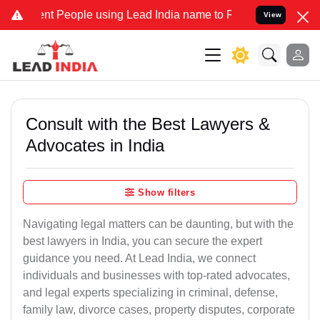
People using Lead India name to Resolve your Legal cases Speciall
View
Consult with the Best Lawyers &
Advocates in India
Show filters
Navigating legal matters can be daunting, but with the
best lawyers in India, you can secure the expert
guidance you need. At Lead India, we connect
individuals and businesses with top-rated advocates,
and legal experts specializing in criminal, defense,
family law, divorce cases, property disputes, corporate