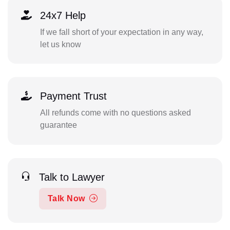
24x7 Help
If we fall short of your expectation in any way,
let us know
Payment Trust
All refunds come with no questions asked
guarantee
Talk to Lawyer
Talk Now