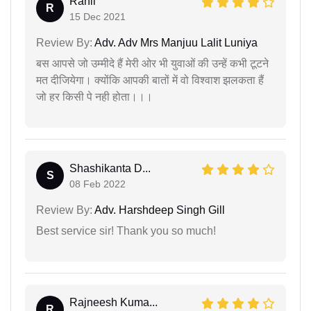
Rahil
R
15 Dec 2021
Review By:
Adv. Adv Mrs Manjuu Lalit Luniya
बस आपसे जो उम्मीदे हैं मेरी ओर भी युवाओं की उन्हें कभी टूटने
मत दीजियेगा। क्योंकि आपकी बातों में वो विश्वाश झलकता हैं
जो हर किसी पे नही होता।।।
Shashikanta D...
S
08 Feb 2022
Review By:
Adv. Harshdeep Singh Gill
Best service sir! Thank you so much!
Rajneesh Kuma...
R