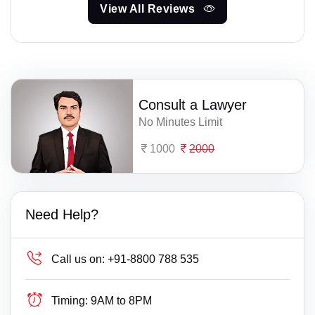
View All Reviews
Consult a Lawyer
No Minutes Limit
1000
2000
Need Help?
Call us on:
+91-8800 788 535
Timing:
9AM to 8PM