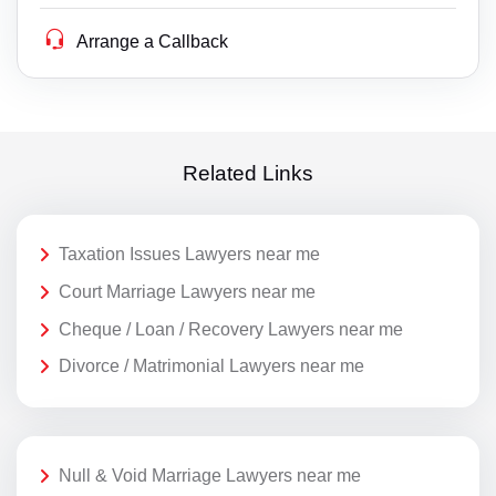
Arrange a Callback
Related Links
Taxation Issues Lawyers near me
Court Marriage Lawyers near me
Cheque / Loan / Recovery Lawyers near me
Divorce / Matrimonial Lawyers near me
Null & Void Marriage Lawyers near me