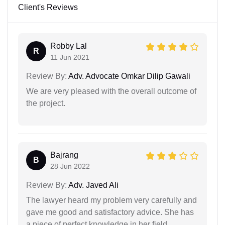
Client's Reviews
Robby Lal
R
11 Jun 2021
Review By:
Adv. Advocate Omkar Dilip Gawali
We are very pleased with the overall outcome of
the project.
Bajrang
B
28 Jun 2022
Review By:
Adv. Javed Ali
The lawyer heard my problem very carefully and
gave me good and satisfactory advice. She has
a piece of perfect knowledge in her field.