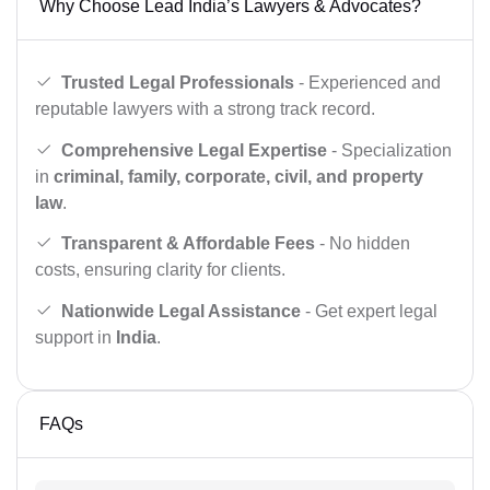
Why Choose Lead India’s Lawyers & Advocates?
Trusted Legal Professionals
- Experienced and
reputable lawyers with a strong track record.
Comprehensive Legal Expertise
- Specialization
in
criminal, family, corporate, civil, and property
law
.
Transparent & Affordable Fees
- No hidden
costs, ensuring clarity for clients.
Nationwide Legal Assistance
- Get expert legal
support in
India
.
FAQs