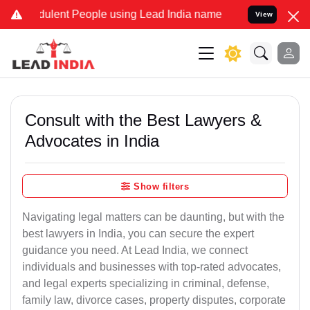
ulent People using Lead India name to Resolve your Legal cases Spe
View
Consult with the Best Lawyers &
Advocates in India
Show filters
Navigating legal matters can be daunting, but with the
best lawyers in India, you can secure the expert
guidance you need. At Lead India, we connect
individuals and businesses with top-rated advocates,
and legal experts specializing in criminal, defense,
family law, divorce cases, property disputes, corporate