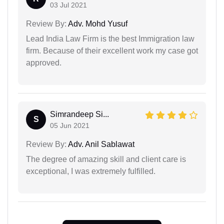
03 Jul 2021
Review By:
Adv. Mohd Yusuf
Lead India Law Firm is the best Immigration law
firm. Because of their excellent work my case got
approved.
Simrandeep Si...
S
05 Jun 2021
Review By:
Adv. Anil Sablawat
The degree of amazing skill and client care is
exceptional, I was extremely fulfilled.