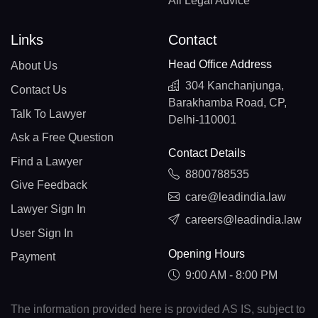
All Legal Advice
Links
Contact
Head Office Address
About Us
304 Kanchanjunga,
Contact Us
Barakhamba Road, CP,
Talk To Lawyer
Delhi-110001
Ask a Free Question
Contact Details
Find a Lawyer
8800788535
Give Feedback
care@leadindia.law
Lawyer Sign In
careers@leadindia.law
User Sign In
Opening Hours
Payment
9:00 AM - 8:00 PM
The information provided here is provided AS IS, subject to