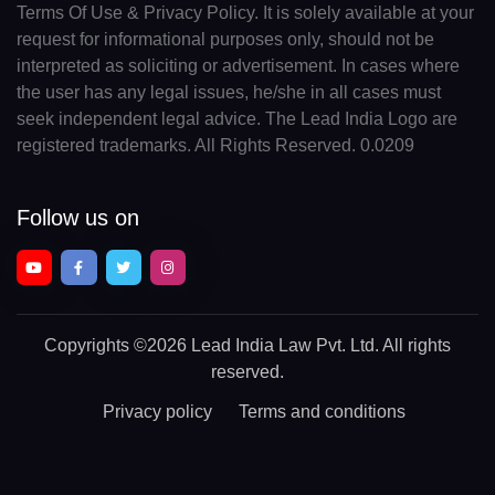
Terms Of Use & Privacy Policy. It is solely available at your
request for informational purposes only, should not be
interpreted as soliciting or advertisement. In cases where
the user has any legal issues, he/she in all cases must
seek independent legal advice. The Lead India Logo are
registered trademarks. All Rights Reserved. 0.0209
Follow us on
Copyrights
©2026 Lead India Law Pvt. Ltd.
All rights
reserved.
Privacy policy
Terms and conditions