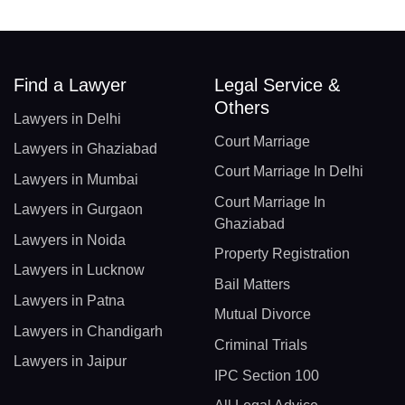
Find a Lawyer
Legal Service &
Others
Lawyers in Delhi
Court Marriage
Lawyers in Ghaziabad
Court Marriage In Delhi
Lawyers in Mumbai
Court Marriage In
Lawyers in Gurgaon
Ghaziabad
Lawyers in Noida
Property Registration
Lawyers in Lucknow
Bail Matters
Lawyers in Patna
Mutual Divorce
Lawyers in Chandigarh
Criminal Trials
Lawyers in Jaipur
IPC Section 100