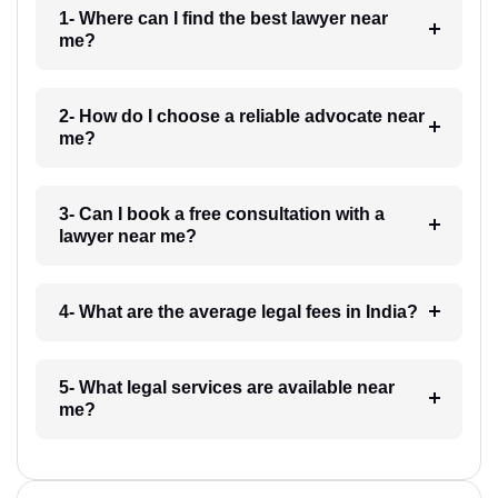
1- Where can I find the best lawyer near
me?
2- How do I choose a reliable advocate near
me?
3- Can I book a free consultation with a
lawyer near me?
4- What are the average legal fees in India?
5- What legal services are available near
me?