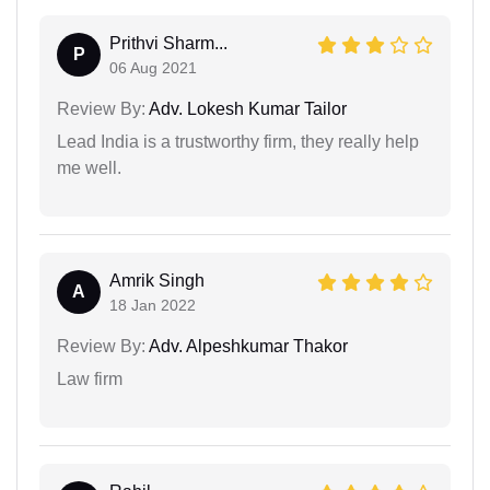
Prithvi Sharm...
P
06 Aug 2021
Review By:
Adv. Lokesh Kumar Tailor
Lead India is a trustworthy firm, they really help
me well.
Amrik Singh
A
18 Jan 2022
Review By:
Adv. Alpeshkumar Thakor
Law firm