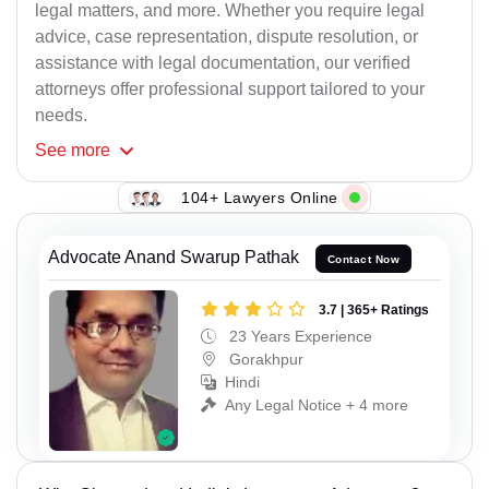
legal matters, and more. Whether you require legal
advice, case representation, dispute resolution, or
assistance with legal documentation, our verified
attorneys offer professional support tailored to your
needs.
See
more
104+ Lawyers Online
Advocate Anand Swarup Pathak
Contact Now
3.7 | 365+ Ratings
23 Years Experience
Gorakhpur
Hindi
Any Legal Notice + 4 more