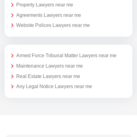
Property Lawyers near me
Agreements Lawyers near me
Website Polices Lawyers near me
Armed Force Tribunal Matter Lawyers near me
Maintenance Lawyers near me
Real Estate Lawyers near me
Any Legal Notice Lawyers near me