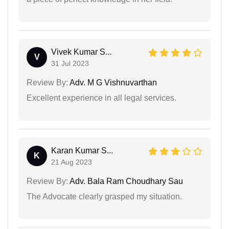
Vivek Kumar S...
V
31 Jul 2023
Review By:
Adv. M G Vishnuvarthan
Excellent experience in all legal services.
Karan Kumar S...
K
21 Aug 2023
Review By:
Adv. Bala Ram Choudhary Sau
The Advocate clearly grasped my situation.