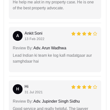
He help me alot in my property case. He is one
of the best property advocate.
Ankit Soni
A
13 Feb 2022
Review By:
Adv. Arun Wadhwa
Lead Indian ki team ke log kafi madatgaar aur
samghdaar hai
Hi
H
31 Jul 2021
Review By:
Adv. Jupinder Singh Sidhu
Good service and really helpful. The lawyer