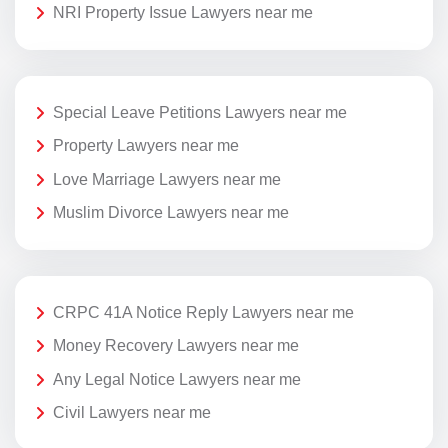
NRI Property Issue Lawyers near me
Special Leave Petitions Lawyers near me
Property Lawyers near me
Love Marriage Lawyers near me
Muslim Divorce Lawyers near me
CRPC 41A Notice Reply Lawyers near me
Money Recovery Lawyers near me
Any Legal Notice Lawyers near me
Civil Lawyers near me