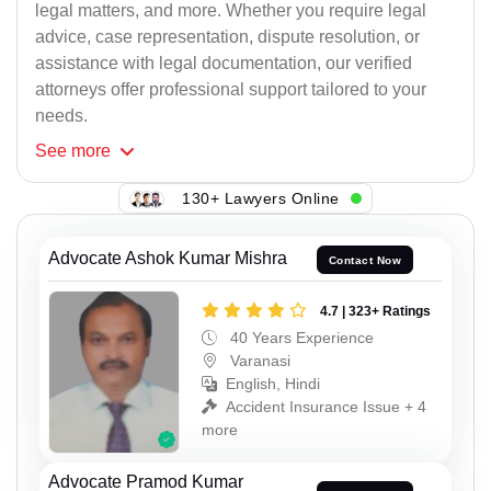
legal matters, and more. Whether you require legal
advice, case representation, dispute resolution, or
assistance with legal documentation, our verified
attorneys offer professional support tailored to your
needs.
See
more
130+ Lawyers Online
Advocate Ashok Kumar Mishra
Contact Now
4.7 | 323+ Ratings
40 Years Experience
Varanasi
English, Hindi
Accident Insurance Issue + 4
more
Advocate Pramod Kumar