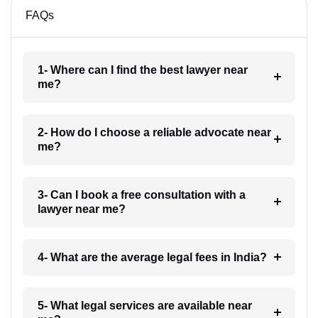
FAQs
1- Where can I find the best lawyer near
me?
2- How do I choose a reliable advocate near
me?
3- Can I book a free consultation with a
lawyer near me?
4- What are the average legal fees in India?
5- What legal services are available near