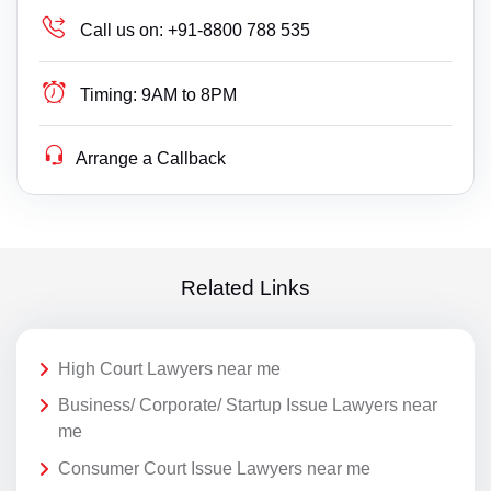
Call us on:
+91-8800 788 535
Timing:
9AM to 8PM
Arrange a Callback
Related Links
High Court Lawyers near me
Business/ Corporate/ Startup Issue Lawyers near
me
Consumer Court Issue Lawyers near me