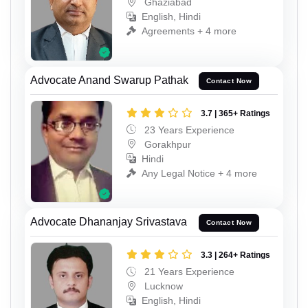
Ghaziabad
English, Hindi
Agreements + 4 more
Advocate Anand Swarup Pathak
Contact Now
3.7 | 365+ Ratings
23 Years Experience
Gorakhpur
Hindi
Any Legal Notice + 4 more
Advocate Dhananjay Srivastava
Contact Now
3.3 | 264+ Ratings
21 Years Experience
Lucknow
English, Hindi