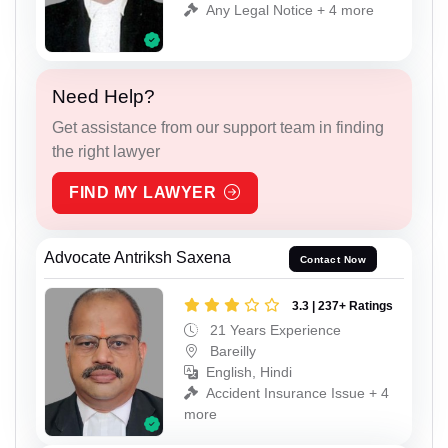
Any Legal Notice + 4 more
Need Help?
Get assistance from our support team in finding
the right lawyer
FIND MY LAWYER
Advocate Antriksh Saxena
Contact Now
3.3 | 237+ Ratings
21 Years Experience
Bareilly
English, Hindi
Accident Insurance Issue + 4
more