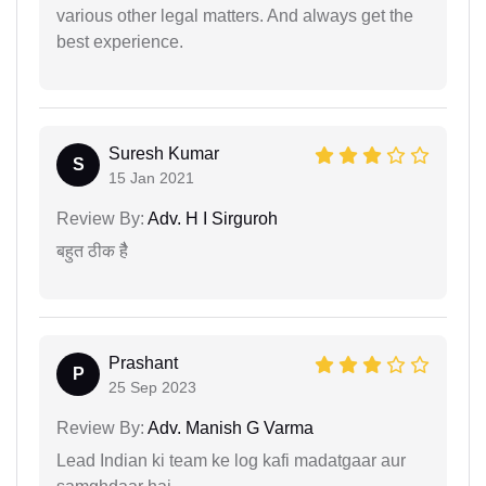
various other legal matters. And always get the
best experience.
Suresh Kumar
S
15 Jan 2021
Review By:
Adv. H I Sirguroh
बहुत ठीक हैै
Prashant
P
25 Sep 2023
Review By:
Adv. Manish G Varma
Lead Indian ki team ke log kafi madatgaar aur