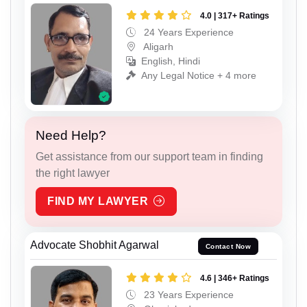
4.0 | 317+ Ratings
24 Years Experience
Aligarh
English, Hindi
Any Legal Notice + 4 more
Need Help?
Get assistance from our support team in finding
the right lawyer
FIND MY LAWYER
Advocate Shobhit Agarwal
Contact Now
4.6 | 346+ Ratings
23 Years Experience