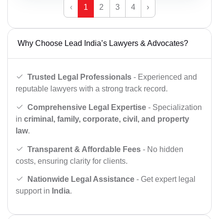
‹
1
2
3
4
›
Why Choose Lead India’s Lawyers & Advocates?
Trusted Legal Professionals
- Experienced and
reputable lawyers with a strong track record.
Comprehensive Legal Expertise
- Specialization
in
criminal, family, corporate, civil, and property
law
.
Transparent & Affordable Fees
- No hidden
costs, ensuring clarity for clients.
Nationwide Legal Assistance
- Get expert legal
support in
India
.