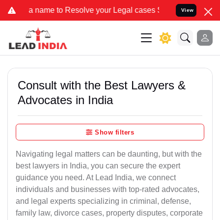
e to Resolve your Legal cases Specially to Unfreeze your Bank Acco
View
Consult with the Best Lawyers &
Advocates in India
Show filters
Navigating legal matters can be daunting, but with the
best lawyers in India, you can secure the expert
guidance you need. At Lead India, we connect
individuals and businesses with top-rated advocates,
and legal experts specializing in criminal, defense,
family law, divorce cases, property disputes, corporate