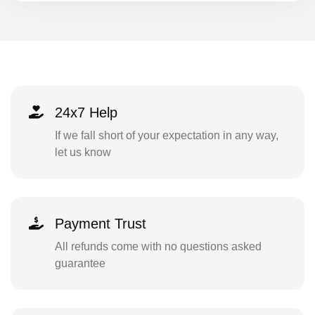
24x7 Help
If we fall short of your expectation in any way,
let us know
Payment Trust
All refunds come with no questions asked
guarantee