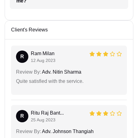
me?
Client's Reviews
Ram Milan
R
12 Aug 2023
Review By:
Adv. Nitin Sharma
Quite satisfied with the service.
Ritu Raj Bant...
R
25 Aug 2023
Review By:
Adv. Johnson Thangiah