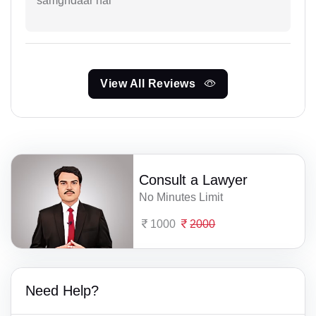
samghdaar hai
View All Reviews
Consult a Lawyer
No Minutes Limit
1000
2000
Need Help?