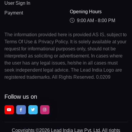
User Sign In
Opening Hours
Payment
9:00 AM - 8:00 PM
The information provided here is provided AS IS, subject to
Terms Of Use & Privacy Policy. It is solely available at your
request for informational purposes only, should not be
interpreted as soliciting or advertisement. In cases where
the user has any legal issues, he/she in all cases must
seek independent legal advice. The Lead India Logo are
registered trademarks. All Rights Reserved. 0.0209
Follow us on
Copyrights
©2026 Lead India Law Pvt. Ltd.
All rights