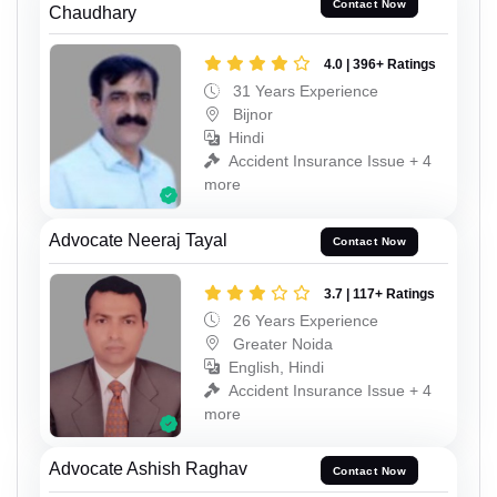
Contact Now
Chaudhary
4.0 | 396+ Ratings
31 Years Experience
Bijnor
Hindi
Accident Insurance Issue + 4
more
Advocate Neeraj Tayal
Contact Now
3.7 | 117+ Ratings
26 Years Experience
Greater Noida
English, Hindi
Accident Insurance Issue + 4
more
Advocate Ashish Raghav
Contact Now