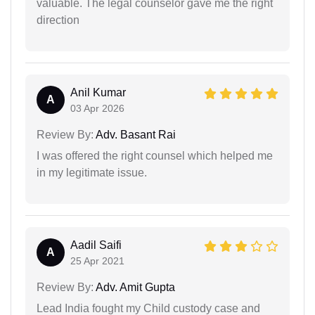
valuable. The legal counselor gave me the right
direction
Anil Kumar
A
03 Apr 2026
Review By:
Adv. Basant Rai
I was offered the right counsel which helped me
in my legitimate issue.
Aadil Saifi
A
25 Apr 2021
Review By:
Adv. Amit Gupta
Lead India fought my Child custody case and