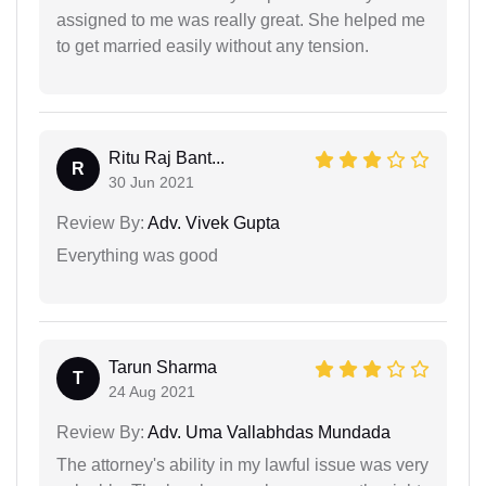
assigned to me was really great. She helped me
to get married easily without any tension.
Ritu Raj Bant...
R
30 Jun 2021
Review By:
Adv. Vivek Gupta
Everything was good
Tarun Sharma
T
24 Aug 2021
Review By:
Adv. Uma Vallabhdas Mundada
The attorney's ability in my lawful issue was very