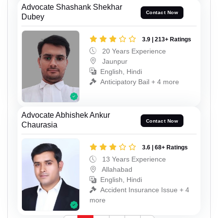
Advocate Shashank Shekhar
Contact Now
Dubey
3.9 | 213+ Ratings
20 Years Experience
Jaunpur
English, Hindi
Anticipatory Bail + 4 more
Advocate Abhishek Ankur
Contact Now
Chaurasia
3.6 | 68+ Ratings
13 Years Experience
Allahabad
English, Hindi
Accident Insurance Issue + 4
more