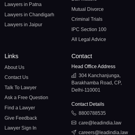
Lawyers in Patna
Mutual Divorce
Lawyers in Chandigarh
Criminal Trials
Lawyers in Jaipur
IPC Section 100
All Legal Advice
Links
Contact
Head Office Address
About Us
304 Kanchanjunga,
Contact Us
Barakhamba Road, CP,
Talk To Lawyer
Delhi-110001
Ask a Free Question
Contact Details
Find a Lawyer
8800788535
Give Feedback
care@leadindia.law
Lawyer Sign In
careers@leadindia.law