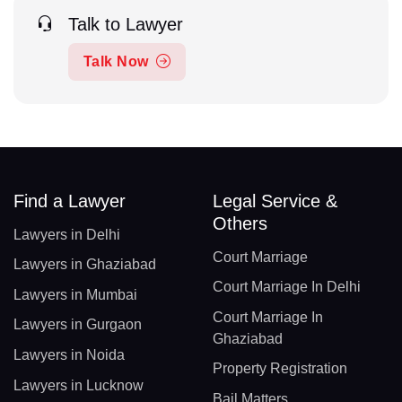
Talk to Lawyer
Talk Now
Find a Lawyer
Legal Service &
Others
Lawyers in Delhi
Court Marriage
Lawyers in Ghaziabad
Court Marriage In Delhi
Lawyers in Mumbai
Court Marriage In
Lawyers in Gurgaon
Ghaziabad
Lawyers in Noida
Property Registration
Lawyers in Lucknow
Bail Matters