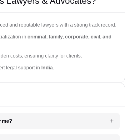
s Lawyers & Advocates?
ced and reputable lawyers with a strong track record.
ialization in
criminal, family, corporate, civil, and
den costs, ensuring clarity for clients.
rt legal support in
India
.
ar me?