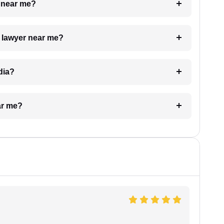
e near me?
a lawyer near me?
dia?
ar me?