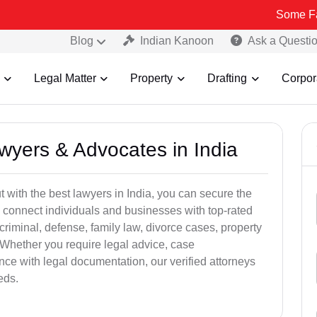
Some Fake and Fra
Blog
Indian Kanoon
Ask a Questi
Legal Matter
Property
Drafting
Corpor
awyers & Advocates in India
t with the best lawyers in India, you can secure the
 connect individuals and businesses with top-rated
criminal, defense, family law, divorce cases, property
 Whether you require legal advice, case
ance with legal documentation, our verified attorneys
eds.