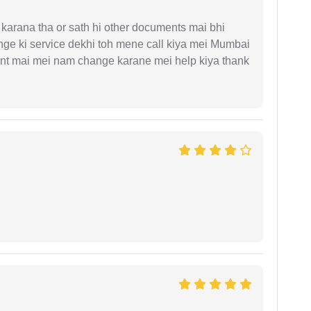
arana tha or sath hi other documents mai bhi
ge ki service dekhi toh mene call kiya mei Mumbai
nt mai mei nam change karane mei help kiya thank