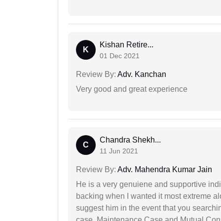
Kishan Retire...
K
01 Dec 2021
Review By:
Adv. Kanchan
Very good and great experience
Chandra Shekh...
C
11 Jun 2021
Review By:
Adv. Mahendra Kumar Jain
He is a very genuiene and supportive indi
backing when I wanted it most extreme alon
suggest him in the event that you search
case, Maintenance Case and Mutual Conse