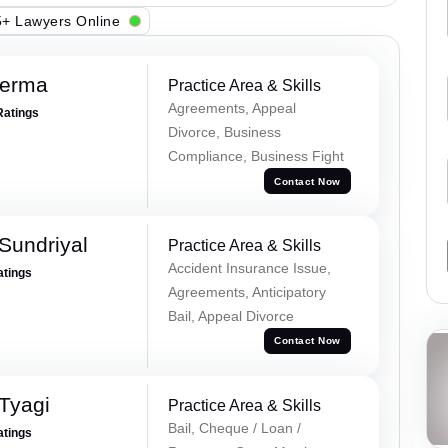
+ Lawyers Online
Verma
Practice Area & Skills
Agreements, Appeal
Ratings
Divorce, Business
Compliance, Business Fight
Contact Now
Sundriyal
Practice Area & Skills
Accident Insurance Issue,
atings
Agreements, Anticipatory
Bail, Appeal Divorce
Contact Now
Tyagi
Practice Area & Skills
Bail, Cheque / Loan /
atings