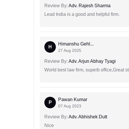
Review By:
Adv. Rajesh Sharma
Lead India is a good and helpful firm.
Himanshu Gehl...
H
27 Aug 2025
Review By:
Adv. Arjun Abhay Tyagi
World best law firm, superb office,Great st
Pawan Kumar
P
07 Aug 2023
Review By:
Adv. Abhishek Dutt
Nice