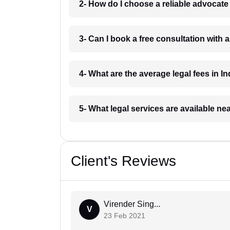
2- How do I choose a reliable advocat
3- Can I book a free consultation with 
4- What are the average legal fees in In
5- What legal services are available ne
Client's Reviews
Virender Sing...
V
23 Feb 2021