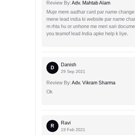
Review By:
Adv. Mahtab Alam
Muje mere aadhar card par name change k
mene lead india ki website par name chan
m rhta hu or unhone me meri sari docume
you teamof lead India apke help k liye.
Danish
D
29 Sep 2021
Review By:
Adv. Vikram Sharma
Ok
Ravi
R
19 Feb 2021