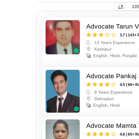
135
Advocate Tarun 
3.7 | 143+ 
13 Years Experience
Kashipur
English, Hindi, Punjabi
Advocate Pankaj 
4.5 | 66+ R
8 Years Experience
Dehradun
English, Hindi
Advocate Mamta 
4.6 | 65+ R