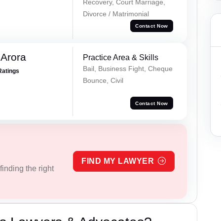
Recovery, Court Marriage,
Divorce / Matrimonial
Contact Now
 Arora
Practice Area & Skills
Bail, Business Fight, Cheque
Ratings
Bounce, Civil
Contact Now
FIND MY LAWYER
inding the right