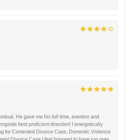
vidual. He gave me his full time, exertion and
gside best proficient direction! I energetically
ing for Contested Divorce Case, Domestic Violence
nt Divorce Case I feel honored to have run over