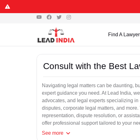
Find A Lawyer
Consult with the Best L
Navigating legal matters can be daunting, bu
expert guidance you need. At Lead India, we
advocates, and legal experts specializing in 
disputes, corporate legal matters, and more.
representation, dispute resolution, or assist
offer professional support tailored to your ne
See
more