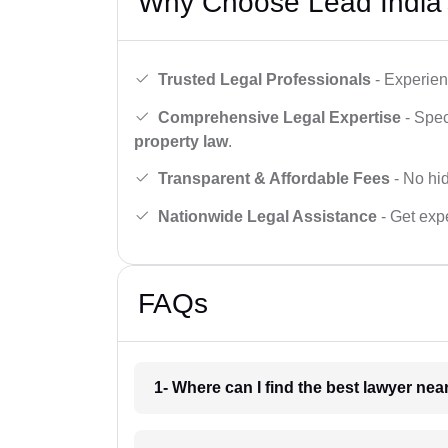
Why Choose Lead India’
Trusted Legal Professionals
- Experien
Comprehensive Legal Expertise
- Spec
property law
.
Transparent & Affordable Fees
- No hid
Nationwide Legal Assistance
- Get expe
FAQs
1- Where can I find the best lawyer ne