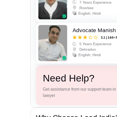
7 Years Experience
Roorkee
English, Hindi
Advocate Manish
3.1 | 144+ 
5 Years Experience
Dehradun
English, Hindi
Need Help?
Get assistance from our support team in f
lawyer