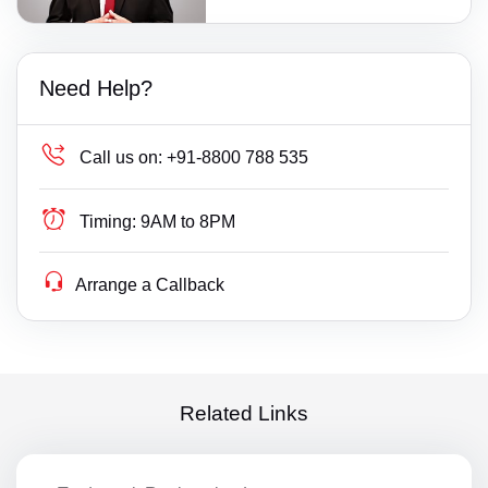
Need Help?
Call us on:
+91-8800 788 535
Timing:
9AM to 8PM
Arrange a Callback
Related Links