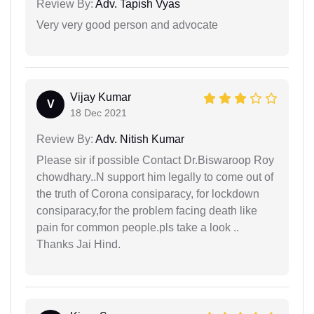
Review By:
Adv. Tapish Vyas
Very very good person and advocate
Vijay Kumar
V
18 Dec 2021
Review By:
Adv. Nitish Kumar
Please sir if possible Contact Dr.Biswaroop Roy
chowdhary..N support him legally to come out of
the truth of Corona consiparacy, for lockdown
consiparacy,for the problem facing death like
pain for common people.pls take a look ..
Thanks Jai Hind.