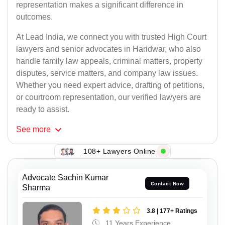
representation makes a significant difference in
outcomes.
At Lead India, we connect you with trusted High Court
lawyers and senior advocates in Haridwar, who also
handle family law appeals, criminal matters, property
disputes, service matters, and company law issues.
Whether you need expert advice, drafting of petitions,
or courtroom representation, our verified lawyers are
ready to assist.
See
more
108+ Lawyers Online
Advocate Sachin Kumar
Contact Now
Sharma
3.8 | 177+ Ratings
11 Years Experience