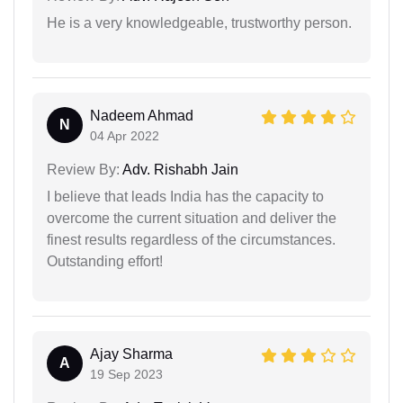
He is a very knowledgeable, trustworthy person.
Nadeem Ahmad
N
04 Apr 2022
Review By:
Adv. Rishabh Jain
I believe that leads India has the capacity to
overcome the current situation and deliver the
finest results regardless of the circumstances.
Outstanding effort!
Ajay Sharma
A
19 Sep 2023