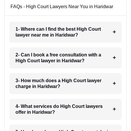
FAQs - High Court Lawyers Near You in Haridwar
1- Where can I find the best High Court
lawyer near me in Haridwar?
2- Can I book a free consultation with a
High Court lawyer in Haridwar?
3- How much does a High Court lawyer
charge in Haridwar?
4- What services do High Court lawyers
offer in Haridwar?