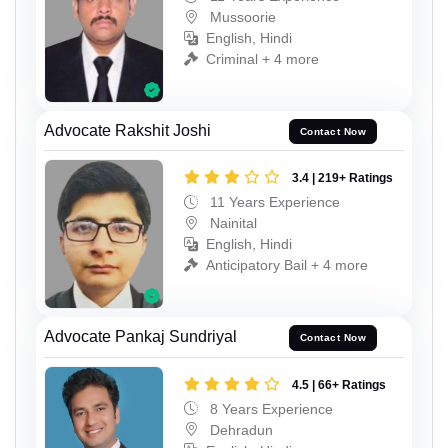
Mussoorie
English, Hindi
Criminal + 4 more
Advocate Rakshit Joshi
Contact Now
3.4 | 219+ Ratings
11 Years Experience
Nainital
English, Hindi
Anticipatory Bail + 4 more
Advocate Pankaj Sundriyal
Contact Now
4.5 | 66+ Ratings
8 Years Experience
Dehradun