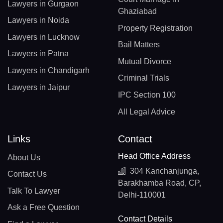
Lawyers in Gurgaon
Ghaziabad
Lawyers in Noida
Property Registration
Lawyers in Lucknow
Bail Matters
Lawyers in Patna
Mutual Divorce
Lawyers in Chandigarh
Criminal Trials
Lawyers in Jaipur
IPC Section 100
All Legal Advice
Links
Contact
Head Office Address
About Us
304 Kanchanjunga,
Contact Us
Barakhamba Road, CP,
Talk To Lawyer
Delhi-110001
Ask a Free Question
Contact Details