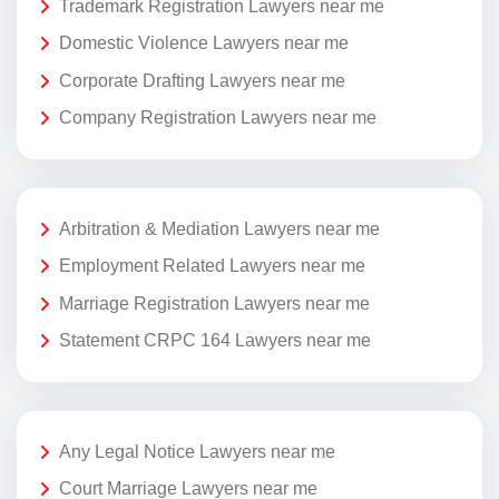
Trademark Registration Lawyers near me
Domestic Violence Lawyers near me
Corporate Drafting Lawyers near me
Company Registration Lawyers near me
Arbitration & Mediation Lawyers near me
Employment Related Lawyers near me
Marriage Registration Lawyers near me
Statement CRPC 164 Lawyers near me
Any Legal Notice Lawyers near me
Court Marriage Lawyers near me