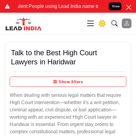
ent People using Lead India name to Resolve your Legal cases Speci
View
Talk to the Best High Court
Lawyers in Haridwar
Show filters
When dealing with serious legal matters that require
High Court intervention—whether it's a writ petition,
criminal appeal, civil dispute, or bail application—
working with an experienced High Court lawyer in
Haridwar is essential. From urgent stay orders to
complex constitutional matters, professional legal