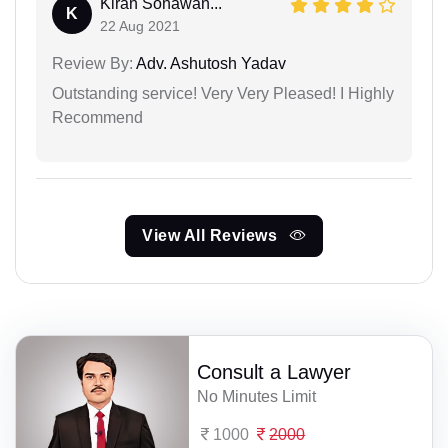
Kiran Sonawan...
K
22 Aug 2021
Review By:
Adv. Ashutosh Yadav
Outstanding service! Very Very Pleased! I Highly
Recommend
View All Reviews
Consult a Lawyer
No Minutes Limit
1000
2000