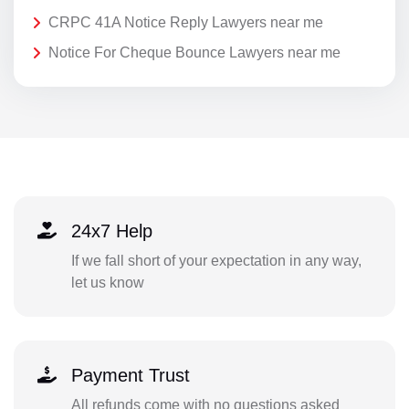
CRPC 41A Notice Reply Lawyers near me
Notice For Cheque Bounce Lawyers near me
24x7 Help
If we fall short of your expectation in any way,
let us know
Payment Trust
All refunds come with no questions asked