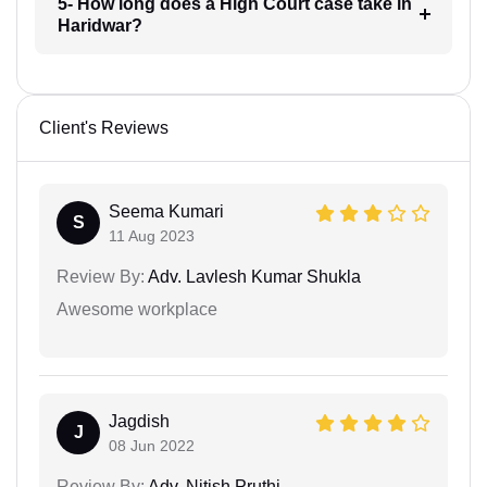
5- How long does a High Court case take in
Haridwar?
Client's Reviews
Seema Kumari
S
11 Aug 2023
Review By:
Adv. Lavlesh Kumar Shukla
Awesome workplace
Jagdish
J
08 Jun 2022
Review By:
Adv. Nitish Pruthi