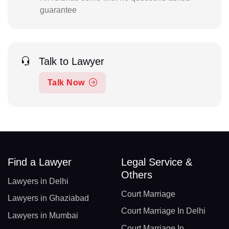
guarantee
Talk to Lawyer
Talk Now
Find a Lawyer
Legal Service &
Others
Lawyers in Delhi
Court Marriage
Lawyers in Ghaziabad
Court Marriage In Delhi
Lawyers in Mumbai
Court Marriage In