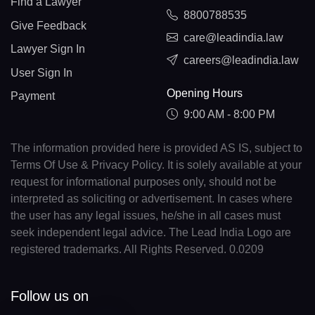
Find a Lawyer
8800788535
Give Feedback
care@leadindia.law
Lawyer Sign In
careers@leadindia.law
User Sign In
Opening Hours
Payment
9:00 AM - 8:00 PM
The information provided here is provided AS IS, subject to
Terms Of Use & Privacy Policy. It is solely available at your
request for informational purposes only, should not be
interpreted as soliciting or advertisement. In cases where
the user has any legal issues, he/she in all cases must
seek independent legal advice. The Lead India Logo are
registered trademarks. All Rights Reserved. 0.0209
Follow us on