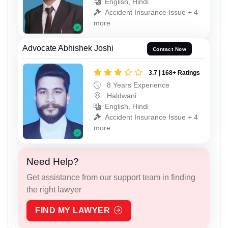
English, Hindi
Accident Insurance Issue + 4
more
Advocate Abhishek Joshi
Contact Now
3.7 | 168+ Ratings
8 Years Experience
Haldwani
English, Hindi
Accident Insurance Issue + 4
more
Need Help?
Get assistance from our support team in finding
the right lawyer
FIND MY LAWYER