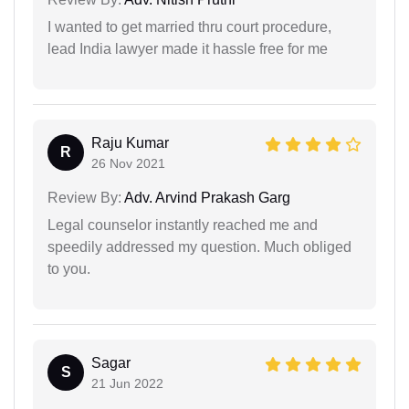
I wanted to get married thru court procedure,
lead India lawyer made it hassle free for me
Raju Kumar
R
26 Nov 2021
Review By:
Adv. Arvind Prakash Garg
Legal counselor instantly reached me and
speedily addressed my question. Much obliged
to you.
Sagar
S
21 Jun 2022