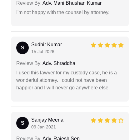
Review By:
Adv. Mani Bhushan Kumar
I'm not happy with the counsel by attorney.
Sudhir Kumar
S
15 Jul 2026
Review By:
Adv. Shraddha
I used this lawyer for my custody case, he is a
wonderful attorney. I could not have been
happier and I will never go anywhere else.
Sanjay Meena
S
09 Jan 2021
Review By:
Adv. Rajesh Sen