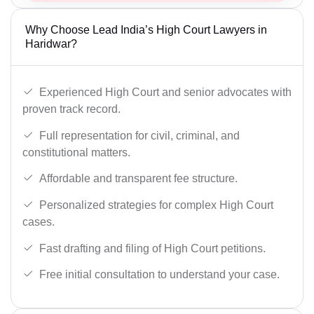
Why Choose Lead India’s High Court Lawyers in
Haridwar?
Experienced High Court and senior advocates with
proven track record.
Full representation for civil, criminal, and
constitutional matters.
Affordable and transparent fee structure.
Personalized strategies for complex High Court
cases.
Fast drafting and filing of High Court petitions.
Free initial consultation to understand your case.