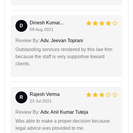
Dinesh Kumar...
D
09 Aug 2021
Review By:
Adv. Jeevan Toprani
Outstanding services rendered by this law firm
because the staff is very supportive toward
clients.
Rajesh Verma
R
23 Jul 2021
Review By:
Adv. Anil Kumar Tuteja
Was able to make a proper decision because
legal advice was provided to me.