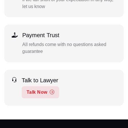
let us know
Payment Trust
All refunds come with no questions asked
guarantee
Talk to Lawyer
Talk Now