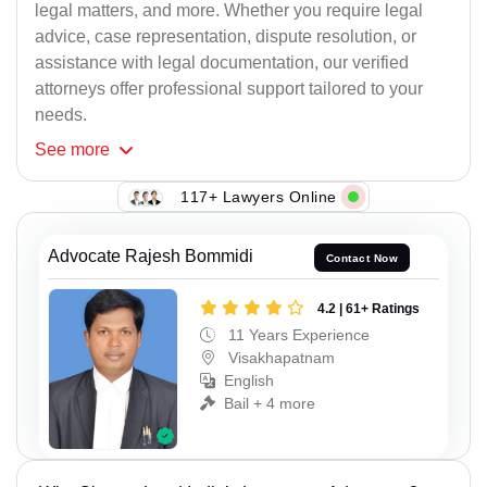
legal matters, and more. Whether you require legal
advice, case representation, dispute resolution, or
assistance with legal documentation, our verified
attorneys offer professional support tailored to your
needs.
See
more
117+ Lawyers Online
Advocate Rajesh Bommidi
Contact Now
4.2 | 61+ Ratings
11 Years Experience
Visakhapatnam
English
Bail + 4 more