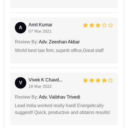
Amit Kumar
A
07 Mar 2021
Review By:
Adv. Zeeshan Akbar
World best law firm, superb office,Great staff
Vivek K Chavd...
V
18 Mar 2022
Review By:
Adv. Vaibhav Trivedi
Lead India worked really hard! Energetically
suggest!! Quick, productive and obtains results!