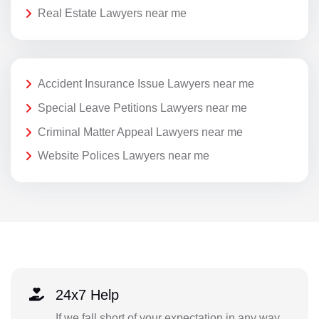
Real Estate Lawyers near me
Accident Insurance Issue Lawyers near me
Special Leave Petitions Lawyers near me
Criminal Matter Appeal Lawyers near me
Website Polices Lawyers near me
24x7 Help
If we fall short of your expectation in any way,