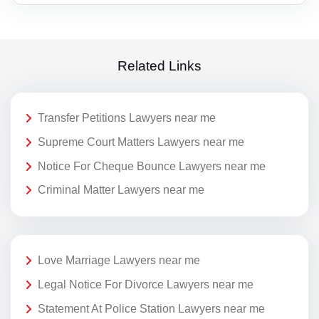
Related Links
Transfer Petitions Lawyers near me
Supreme Court Matters Lawyers near me
Notice For Cheque Bounce Lawyers near me
Criminal Matter Lawyers near me
Love Marriage Lawyers near me
Legal Notice For Divorce Lawyers near me
Statement At Police Station Lawyers near me