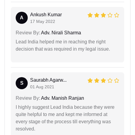
Ankush Kumar
A
17 May 2022
Review By:
Adv. Nirali Sharma
Lead India helped me in reaching the right
decision that was required in my legal issue.
Saurabh Agarw...
S
01 Aug 2021
Review By:
Adv. Manish Ranjan
I highly suggest Lead India because they were
quite helpful to me and kept me informed at
every stage of the process till everything was
resolved.