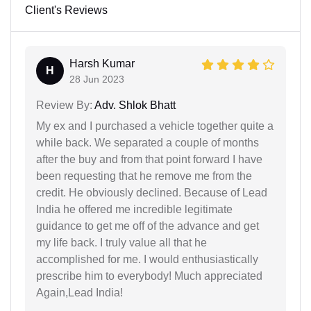
Client's Reviews
Harsh Kumar
H
28 Jun 2023
Review By:
Adv. Shlok Bhatt
My ex and I purchased a vehicle together quite a
while back. We separated a couple of months
after the buy and from that point forward I have
been requesting that he remove me from the
credit. He obviously declined. Because of Lead
India he offered me incredible legitimate
guidance to get me off of the advance and get
my life back. I truly value all that he
accomplished for me. I would enthusiastically
prescribe him to everybody! Much appreciated
Again,Lead India!