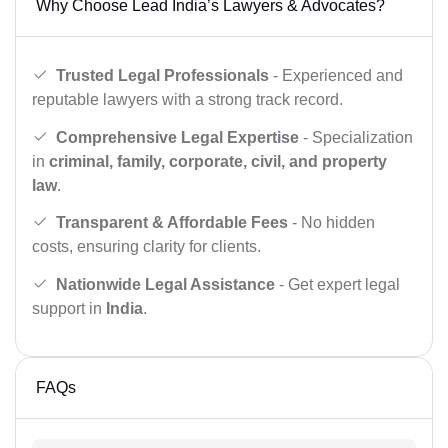
Why Choose Lead India’s Lawyers & Advocates?
Trusted Legal Professionals
- Experienced and
reputable lawyers with a strong track record.
Comprehensive Legal Expertise
- Specialization
in
criminal, family, corporate, civil, and property
law
.
Transparent & Affordable Fees
- No hidden
costs, ensuring clarity for clients.
Nationwide Legal Assistance
- Get expert legal
support in
India
.
FAQs