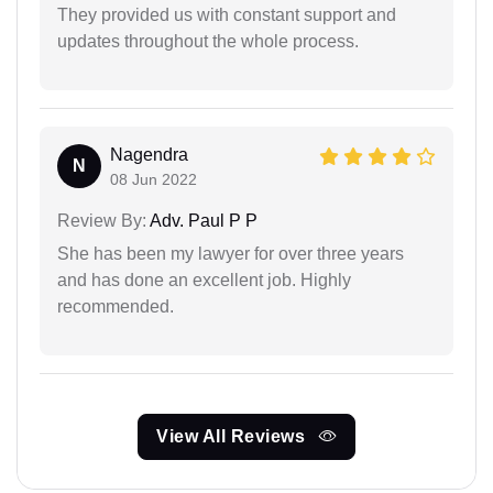
They provided us with constant support and
updates throughout the whole process.
Nagendra
N
08 Jun 2022
Review By:
Adv. Paul P P
She has been my lawyer for over three years
and has done an excellent job. Highly
recommended.
View All Reviews