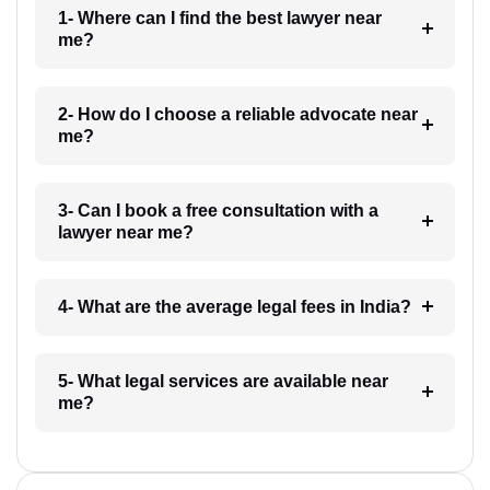
1- Where can I find the best lawyer near
me?
2- How do I choose a reliable advocate near
me?
3- Can I book a free consultation with a
lawyer near me?
4- What are the average legal fees in India?
5- What legal services are available near
me?