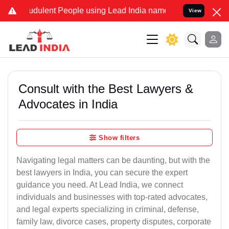
dulent People using Lead India name to Resolve your Legal cases S
View
Consult with the Best Lawyers &
Advocates in India
Show filters
Navigating legal matters can be daunting, but with the
best lawyers in India, you can secure the expert
guidance you need. At Lead India, we connect
individuals and businesses with top-rated advocates,
and legal experts specializing in criminal, defense,
family law, divorce cases, property disputes, corporate