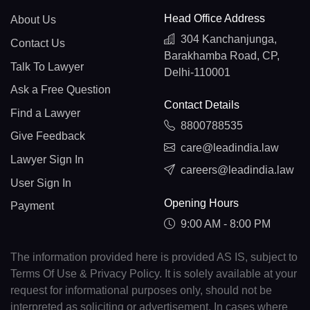
Head Office Address
About Us
304 Kanchanjunga,
Contact Us
Barakhamba Road, CP,
Talk To Lawyer
Delhi-110001
Ask a Free Question
Contact Details
Find a Lawyer
8800788535
Give Feedback
care@leadindia.law
Lawyer Sign In
careers@leadindia.law
User Sign In
Opening Hours
Payment
9:00 AM - 8:00 PM
The information provided here is provided AS IS, subject to
Terms Of Use & Privacy Policy. It is solely available at your
request for informational purposes only, should not be
interpreted as soliciting or advertisement. In cases where