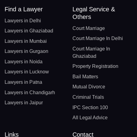
Find a Lawyer
Legal Service &
Others
Lawyers in Delhi
Court Marriage
Lawyers in Ghaziabad
Court Marriage In Delhi
Lawyers in Mumbai
Court Marriage In
Lawyers in Gurgaon
Ghaziabad
Lawyers in Noida
Property Registration
Lawyers in Lucknow
Bail Matters
Lawyers in Patna
Mutual Divorce
Lawyers in Chandigarh
Criminal Trials
Lawyers in Jaipur
IPC Section 100
All Legal Advice
Links
Contact