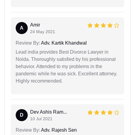
Amir
A
24 May 2021
Review By:
Adv. Kartik Khandwal
Lead india provides Best Divorce Lawyer in
Noida. Thoroughly satisfied by his professional
behavior. Attended to my problems in the
pandemic while he was sick. Excellent attorney.
Highly recommended.
Dev Ashis Ram...
D
10 Jul 2021
Review By:
Adv. Rajesh Sen