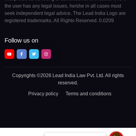
the user has any legal issues, he/she in all cases must
seek independent legal advice. The Lead India Logo are
registered trademarks. All Rights Reserved. 0.0209
Follow us on
Copyrights
©2026 Lead India Law Pvt. Ltd.
All rights
reserved.
Privacy policy
Terms and conditions