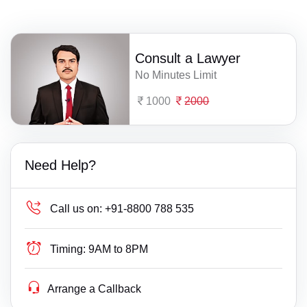
Consult a Lawyer
No Minutes Limit
1000
2000
Need Help?
Call us on:
+91-8800 788 535
Timing:
9AM to 8PM
Arrange a Callback