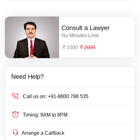
Consult a Lawyer
No Minutes Limit
1000
2000
Need Help?
Call us on:
+91-8800 788 535
Timing:
9AM to 8PM
Arrange a Callback