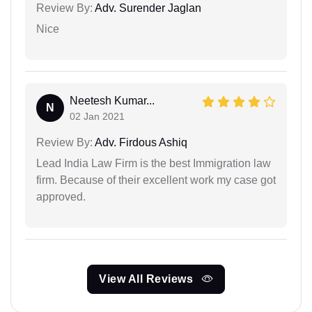
Review By:
Adv. Surender Jaglan
Nice
Neetesh Kumar...
N
02 Jan 2021
Review By:
Adv. Firdous Ashiq
Lead India Law Firm is the best Immigration law
firm. Because of their excellent work my case got
approved.
View All Reviews