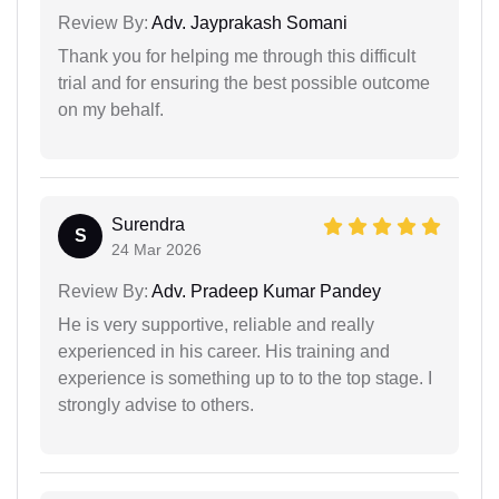
Review By:
Adv. Jayprakash Somani
Thank you for helping me through this difficult
trial and for ensuring the best possible outcome
on my behalf.
Surendra
S
24 Mar 2026
Review By:
Adv. Pradeep Kumar Pandey
He is very supportive, reliable and really
experienced in his career. His training and
experience is something up to to the top stage. I
strongly advise to others.