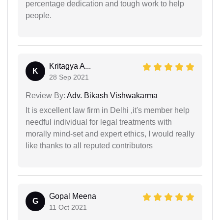
percentage dedication and tough work to help
people.
Kritagya A...
K
28 Sep 2021
Review By:
Adv. Bikash Vishwakarma
It is excellent law firm in Delhi ,it's member help
needful individual for legal treatments with
morally mind-set and expert ethics, I would really
like thanks to all reputed contributors
Gopal Meena
G
11 Oct 2021