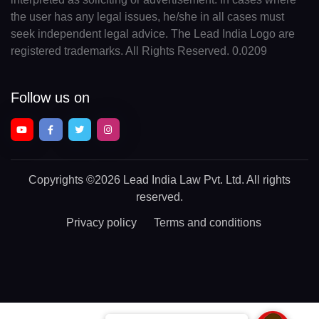
the user has any legal issues, he/she in all cases must
seek independent legal advice. The Lead India Logo are
registered trademarks. All Rights Reserved. 0.0209
Follow us on
Copyrights
©2026 Lead India Law Pvt. Ltd.
All rights
reserved.
Privacy policy
Terms and conditions