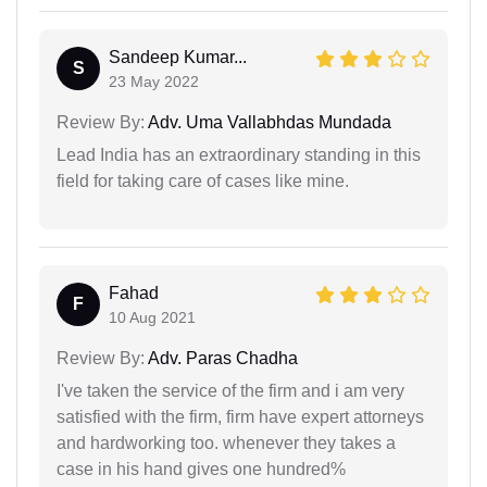
Sandeep Kumar...
S
23 May 2022
Review By:
Adv. Uma Vallabhdas Mundada
Lead India has an extraordinary standing in this
field for taking care of cases like mine.
Fahad
F
10 Aug 2021
Review By:
Adv. Paras Chadha
I've taken the service of the firm and i am very
satisfied with the firm, firm have expert attorneys
and hardworking too. whenever they takes a
case in his hand gives one hundred%