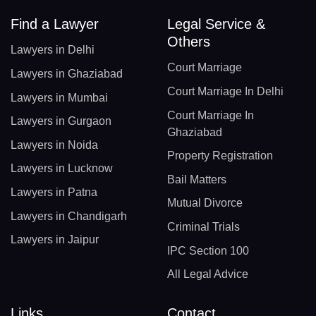
Find a Lawyer
Legal Service &
Others
Lawyers in Delhi
Court Marriage
Lawyers in Ghaziabad
Court Marriage In Delhi
Lawyers in Mumbai
Court Marriage In
Lawyers in Gurgaon
Ghaziabad
Lawyers in Noida
Property Registration
Lawyers in Lucknow
Bail Matters
Lawyers in Patna
Mutual Divorce
Lawyers in Chandigarh
Criminal Trials
Lawyers in Jaipur
IPC Section 100
All Legal Advice
Links
Contact