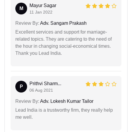
Mayur Sagar
M
11 Jan 2022
Review By:
Adv. Sangam Prakash
Excellent services and support for marriage-
related topics. They are catering to the need of
the hour in changing social-economical times.
Thank you Lead India.
Prithvi Sharm...
P
06 Aug 2021
Review By:
Adv. Lokesh Kumar Tailor
Lead India is a trustworthy firm, they really help
me well.