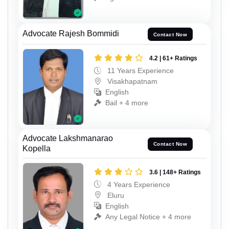
Advocate Rajesh Bommidi
Contact Now
4.2 | 61+ Ratings
11 Years Experience
Visakhapatnam
English
Bail + 4 more
Advocate Lakshmanarao
Contact Now
Kopella
3.6 | 148+ Ratings
4 Years Experience
Eluru
English
Any Legal Notice + 4 more