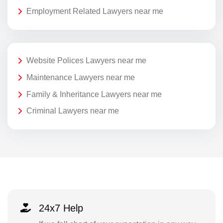
Employment Related Lawyers near me
Website Polices Lawyers near me
Maintenance Lawyers near me
Family & Inheritance Lawyers near me
Criminal Lawyers near me
24x7 Help