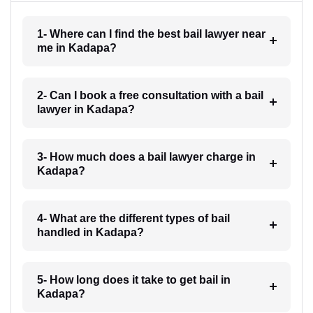
1- Where can I find the best bail lawyer near
me in Kadapa?
2- Can I book a free consultation with a bail
lawyer in Kadapa?
3- How much does a bail lawyer charge in
Kadapa?
4- What are the different types of bail
handled in Kadapa?
5- How long does it take to get bail in
Kadapa?