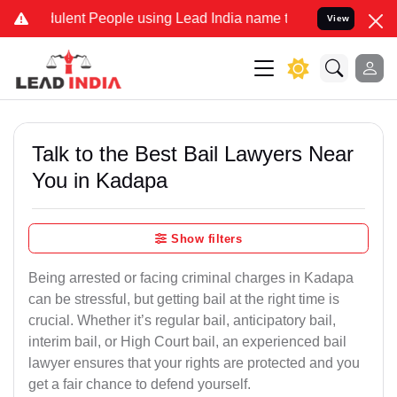
lent People using Lead India name to Resolve your Legal cases Spec
View
Talk to the Best Bail Lawyers Near
You in Kadapa
Show filters
Being arrested or facing criminal charges in Kadapa
can be stressful, but getting bail at the right time is
crucial. Whether it’s regular bail, anticipatory bail,
interim bail, or High Court bail, an experienced bail
lawyer ensures that your rights are protected and you
get a fair chance to defend yourself.