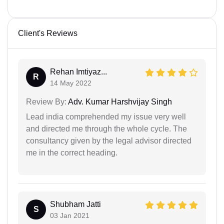
Client's Reviews
Rehan Imtiyaz...
R
14 May 2022
Review By:
Adv. Kumar Harshvijay Singh
Lead india comprehended my issue very well
and directed me through the whole cycle. The
consultancy given by the legal advisor directed
me in the correct heading.
Shubham Jatti
S
03 Jan 2021