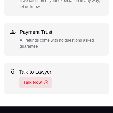
If we fall short of your expectation in any way,
let us know
Payment Trust
All refunds come with no questions asked
guarantee
Talk to Lawyer
Talk Now