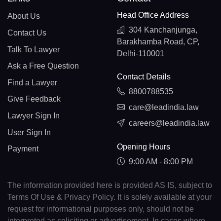
Head Office Address
About Us
304 Kanchanjunga,
Contact Us
Barakhamba Road, CP,
Talk To Lawyer
Delhi-110001
Ask a Free Question
Contact Details
Find a Lawyer
8800788535
Give Feedback
care@leadindia.law
Lawyer Sign In
careers@leadindia.law
User Sign In
Opening Hours
Payment
9:00 AM - 8:00 PM
The information provided here is provided AS IS, subject to
Terms Of Use & Privacy Policy. It is solely available at your
request for informational purposes only, should not be
interpreted as soliciting or advertisement. In cases where