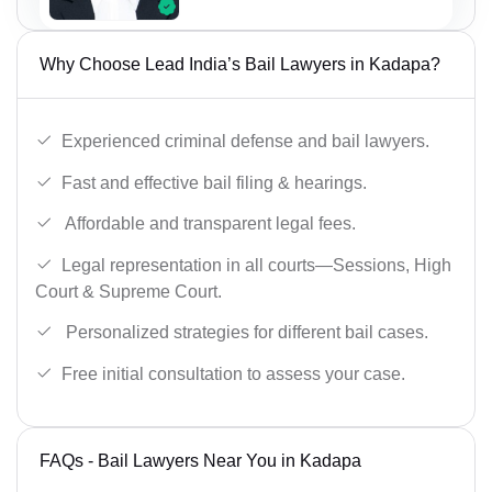
Why Choose Lead India’s Bail Lawyers in Kadapa?
Experienced criminal defense and bail lawyers.
Fast and effective bail filing & hearings.
Affordable and transparent legal fees.
Legal representation in all courts—Sessions, High
Court & Supreme Court.
Personalized strategies for different bail cases.
Free initial consultation to assess your case.
FAQs - Bail Lawyers Near You in Kadapa