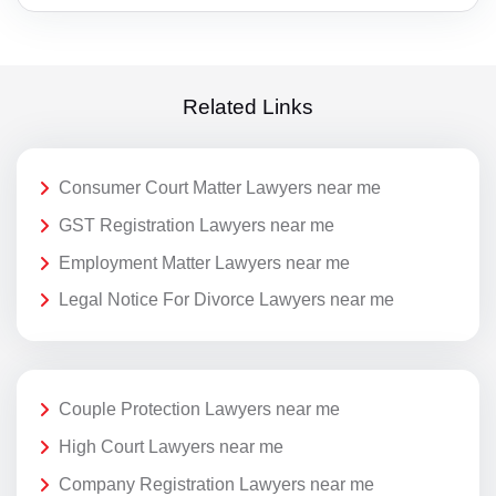
Related Links
Consumer Court Matter Lawyers near me
GST Registration Lawyers near me
Employment Matter Lawyers near me
Legal Notice For Divorce Lawyers near me
Couple Protection Lawyers near me
High Court Lawyers near me
Company Registration Lawyers near me