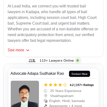
At Lead India, we connect you with trusted bail
lawyers in Kadapa, who handle all types of bail
applications, including session court bail, High Court
bail, Supreme Court bail, and urgent bail matters.
Whether you are accused of a non-bailable offense or
need anticipatory protection from arrest, our verified
lawyers offer fast legal representation.
See
more
113+ Lawyers Online
Advocate Adapa Sudhakar Rao
Contact Now
4.2 | 157+ Ratings
25 Years Experience
Visakhapatnam
English, Hindi, kannada
Agreements + 4 more