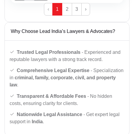
‹
1
2
3
›
Why Choose Lead India’s Lawyers & Advocates?
Trusted Legal Professionals
- Experienced and
reputable lawyers with a strong track record.
Comprehensive Legal Expertise
- Specialization
in
criminal, family, corporate, civil, and property
law
.
Transparent & Affordable Fees
- No hidden
costs, ensuring clarity for clients.
Nationwide Legal Assistance
- Get expert legal
support in
India
.