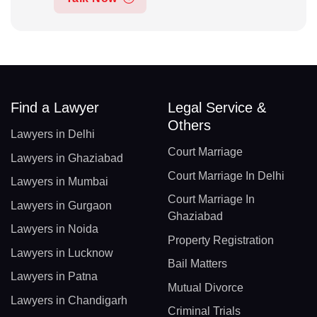
Find a Lawyer
Legal Service &
Others
Lawyers in Delhi
Court Marriage
Lawyers in Ghaziabad
Court Marriage In Delhi
Lawyers in Mumbai
Court Marriage In
Lawyers in Gurgaon
Ghaziabad
Lawyers in Noida
Property Registration
Lawyers in Lucknow
Bail Matters
Lawyers in Patna
Mutual Divorce
Lawyers in Chandigarh
Criminal Trials