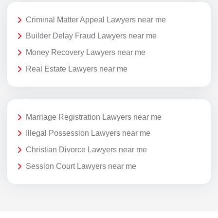
Criminal Matter Appeal Lawyers near me
Builder Delay Fraud Lawyers near me
Money Recovery Lawyers near me
Real Estate Lawyers near me
Marriage Registration Lawyers near me
Illegal Possession Lawyers near me
Christian Divorce Lawyers near me
Session Court Lawyers near me