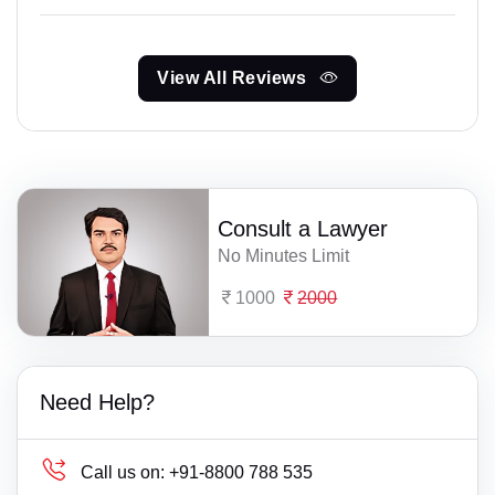
View All Reviews
Consult a Lawyer
No Minutes Limit
1000
2000
Need Help?
Call us on:
+91-8800 788 535