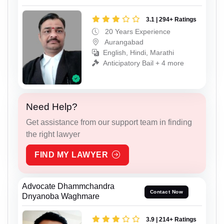
3.1 | 294+ Ratings
20 Years Experience
Aurangabad
English, Hindi, Marathi
Anticipatory Bail + 4 more
Need Help?
Get assistance from our support team in finding
the right lawyer
FIND MY LAWYER
Advocate Dhammchandra
Contact Now
Dnyanoba Waghmare
3.9 | 214+ Ratings