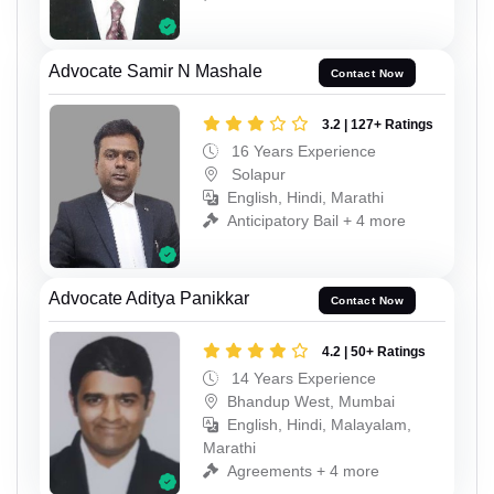
Advocate Samir N Mashale
Contact Now
3.2 | 127+ Ratings
16 Years Experience
Solapur
English, Hindi, Marathi
Anticipatory Bail + 4 more
Advocate Aditya Panikkar
Contact Now
4.2 | 50+ Ratings
14 Years Experience
Bhandup West, Mumbai
English, Hindi, Malayalam,
Marathi
Agreements + 4 more