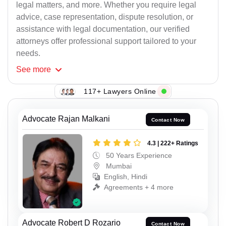
legal matters, and more. Whether you require legal
advice, case representation, dispute resolution, or
assistance with legal documentation, our verified
attorneys offer professional support tailored to your
needs.
See
more
117+ Lawyers Online
Advocate Rajan Malkani
Contact Now
4.3 | 222+ Ratings
50 Years Experience
Mumbai
English, Hindi
Agreements + 4 more
Advocate Robert D Rozario
Contact Now