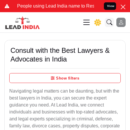
ple using Lead India name to Resolve your Legal cases Specially to
View
Consult with the Best Lawyers &
Advocates in India
Show filters
Navigating legal matters can be daunting, but with the
best lawyers in India, you can secure the expert
guidance you need. At Lead India, we connect
individuals and businesses with top-rated advocates,
and legal experts specializing in criminal, defense,
family law, divorce cases, property disputes, corporate