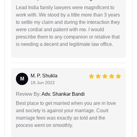
Lead India family lawyers were magnificent to
work with. We stood by a little more than 3 years
to settle my claim and during the interaction they
were cordial and patient with me. I would
prescribe them to any companion or relative that
is needing a decent and legitimate law office.
M. P. Shukla
M
18 Jun 2022
Review By:
Adv. Shankar Bandi
Best place to get married when you are in love
and society is against your marriage. Court
marriage fees was exactly as told and the
process went on smoothly.