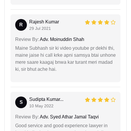
Rajesh Kumar
R
29 Jul 2021
Review By:
Adv. Moinuddin Shah
Maine Subhash sir ki video youtube pr dekhi thi,
maine jaise hi call krke apni samsya btai unhone
mere saare kaagaj bnwa kar turant meri madad
ki, sir bhut ache hai.
Sudipta Kumar...
S
10 May 2022
Review By:
Adv. Syed Athar Jamal Taqvi
Good service and good experience lawyer in