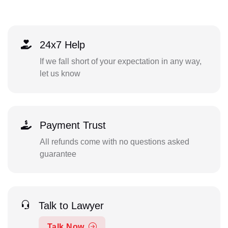
24x7 Help
If we fall short of your expectation in any way,
let us know
Payment Trust
All refunds come with no questions asked
guarantee
Talk to Lawyer
Talk Now