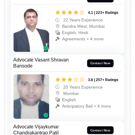
4.1 | 223+ Ratings
22 Years Experience
Bandra West, Mumbai
English, Hindi
Agreements + 4 more
Advocate Vasant Shravan
Contact Now
Bansode
3.6 | 257+ Ratings
20 Years Experience
Mumbai
English
Anticipatory Bail + 4 more
Advocate Vijaykumar
Contact Now
Chandrakantrao Patil