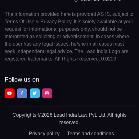
The information provided here is provided AS IS, subject to
Terms Of Use & Privacy Policy. It is solely available at your
request for informational purposes only, should not be
interpreted as soliciting or advertisement. In cases where
the user has any legal issues, he/she in all cases must
seek independent legal advice. The Lead India Logo are
registered trademarks. All Rights Reserved. 0.0209
Follow us on
Copyrights
©2026 Lead India Law Pvt. Ltd.
All rights
reserved.
Privacy policy
Terms and conditions