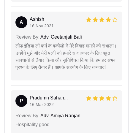
Ashish
A
16 Nov 2021
Review By:
Adv. Geetanjali Bali
लीड इंडिया लॉ फर्म के वकीलों ने मेरे विवाह मामले को संभाला।
उन्होंने मुझे और मेरी पत्नी को हमारे साक्षात्कार के लिए बहुत
सावधानी से तैयार किया और सुनिश्चित किया कि हम हर संभव
प्रश्न के लिए तैयार हैं। आपके सहयोग के लिए धन्यवाद!
Pradumn Sahan...
P
16 Mar 2022
Review By:
Adv. Amiya Ranjan
Hospitality good