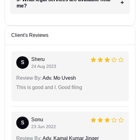
me?
Client's Reviews
Sheru
S
24 Aug 2023
Review By:
Adv. Mo Uvesh
This is good and I. Good filing
Sonu
S
23 Jun 2022
Review By:
Adv. Kamal Kumar Jinger