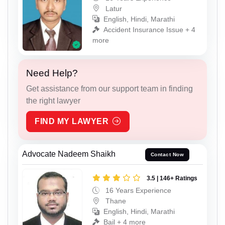
Latur
English, Hindi, Marathi
Accident Insurance Issue + 4
more
Need Help?
Get assistance from our support team in finding
the right lawyer
FIND MY LAWYER
Advocate Nadeem Shaikh
Contact Now
3.5 | 146+ Ratings
16 Years Experience
Thane
English, Hindi, Marathi
Bail + 4 more