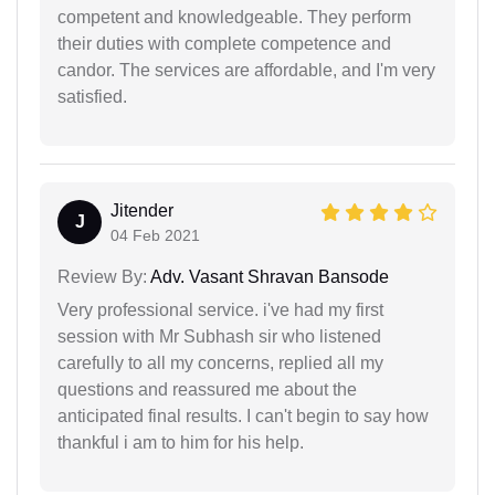
competent and knowledgeable. They perform
their duties with complete competence and
candor. The services are affordable, and I'm very
satisfied.
Jitender
J
04 Feb 2021
Review By:
Adv. Vasant Shravan Bansode
Very professional service. i've had my first
session with Mr Subhash sir who listened
carefully to all my concerns, replied all my
questions and reassured me about the
anticipated final results. I can't begin to say how
thankful i am to him for his help.