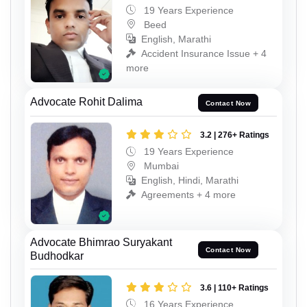
19 Years Experience
Beed
English, Marathi
Accident Insurance Issue + 4
more
Advocate Rohit Dalima
Contact Now
3.2 | 276+ Ratings
19 Years Experience
Mumbai
English, Hindi, Marathi
Agreements + 4 more
Advocate Bhimrao Suryakant
Contact Now
Budhodkar
3.6 | 110+ Ratings
16 Years Experience