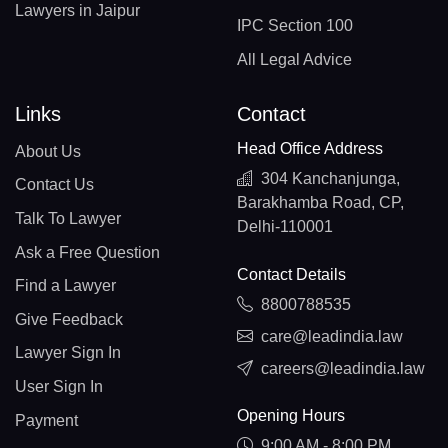
Lawyers in Jaipur
IPC Section 100
All Legal Advice
Links
Contact
Head Office Address
About Us
304 Kanchanjunga,
Contact Us
Barakhamba Road, CP,
Talk To Lawyer
Delhi-110001
Ask a Free Question
Contact Details
Find a Lawyer
8800788535
Give Feedback
care@leadindia.law
Lawyer Sign In
careers@leadindia.law
User Sign In
Opening Hours
Payment
9:00 AM - 8:00 PM