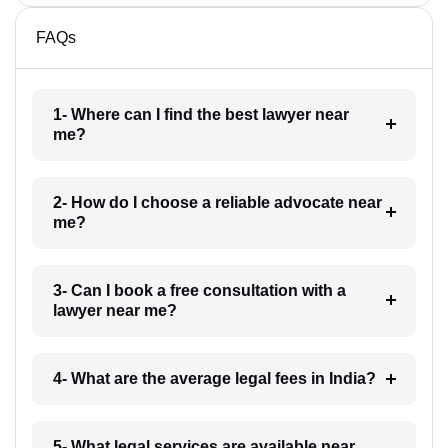
FAQs
1- Where can I find the best lawyer near
me?
2- How do I choose a reliable advocate near
me?
3- Can I book a free consultation with a
lawyer near me?
4- What are the average legal fees in India?
5- What legal services are available near