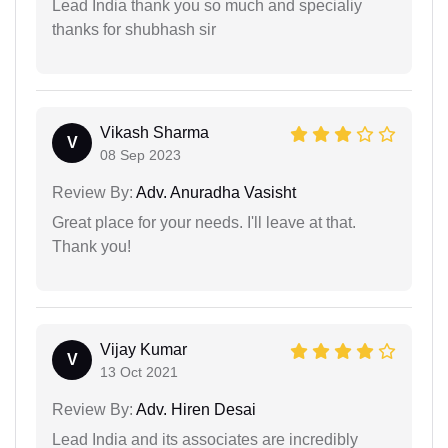
Lead India thank you so much and specialiy
thanks for shubhash sir
Vikash Sharma
V
08 Sep 2023
Review By:
Adv. Anuradha Vasisht
Great place for your needs. I'll leave at that.
Thank you!
Vijay Kumar
V
13 Oct 2021
Review By:
Adv. Hiren Desai
Lead India and its associates are incredibly