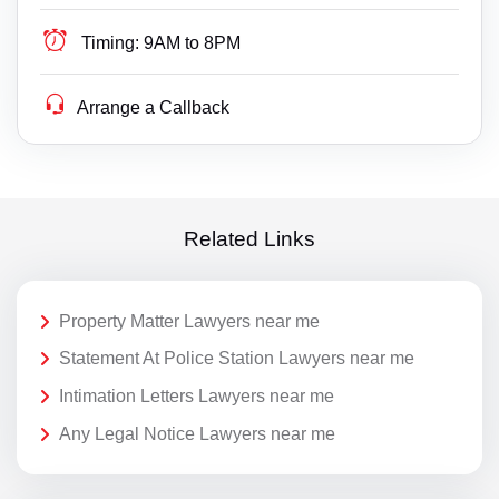
Timing:
9AM to 8PM
Arrange a Callback
Related Links
Property Matter Lawyers near me
Statement At Police Station Lawyers near me
Intimation Letters Lawyers near me
Any Legal Notice Lawyers near me