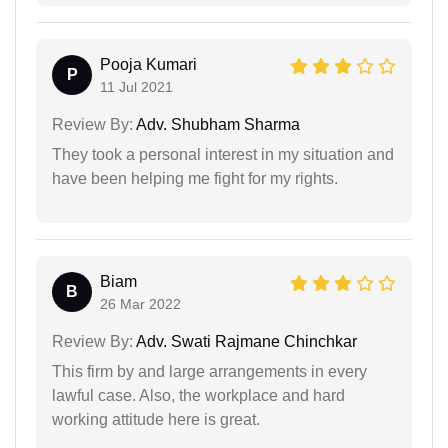
Pooja Kumari
P
11 Jul 2021
Review By:
Adv. Shubham Sharma
They took a personal interest in my situation and
have been helping me fight for my rights.
Biam
B
26 Mar 2022
Review By:
Adv. Swati Rajmane Chinchkar
This firm by and large arrangements in every
lawful case. Also, the workplace and hard
working attitude here is great.