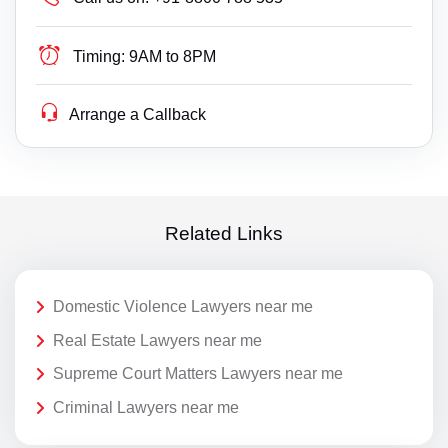
Timing:
9AM to 8PM
Arrange a Callback
Related Links
Domestic Violence Lawyers near me
Real Estate Lawyers near me
Supreme Court Matters Lawyers near me
Criminal Lawyers near me