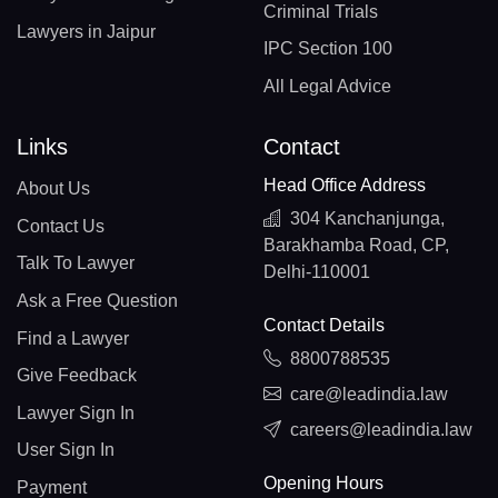
Criminal Trials
Lawyers in Jaipur
IPC Section 100
All Legal Advice
Links
Contact
Head Office Address
About Us
304 Kanchanjunga,
Contact Us
Barakhamba Road, CP,
Talk To Lawyer
Delhi-110001
Ask a Free Question
Contact Details
Find a Lawyer
8800788535
Give Feedback
care@leadindia.law
Lawyer Sign In
careers@leadindia.law
User Sign In
Opening Hours
Payment