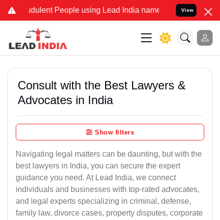
dulent People using Lead India name to Resolve your Legal cases Sp
View
Consult with the Best Lawyers &
Advocates in India
Show filters
Navigating legal matters can be daunting, but with the
best lawyers in India, you can secure the expert
guidance you need. At Lead India, we connect
individuals and businesses with top-rated advocates,
and legal experts specializing in criminal, defense,
family law, divorce cases, property disputes, corporate