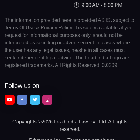
9:00 AM - 8:00 PM
The information provided here is provided AS IS, subject to
Terms Of Use & Privacy Policy. It is solely available at your
request for informational purposes only, should not be
interpreted as soliciting or advertisement. In cases where
the user has any legal issues, he/she in all cases must
seek independent legal advice. The Lead India Logo are
registered trademarks. All Rights Reserved. 0.0209
Follow us on
Copyrights
©2026 Lead India Law Pvt. Ltd.
All rights
reserved.