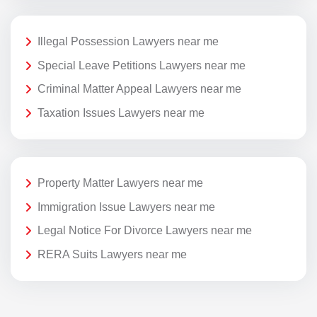
Illegal Possession Lawyers near me
Special Leave Petitions Lawyers near me
Criminal Matter Appeal Lawyers near me
Taxation Issues Lawyers near me
Property Matter Lawyers near me
Immigration Issue Lawyers near me
Legal Notice For Divorce Lawyers near me
RERA Suits Lawyers near me