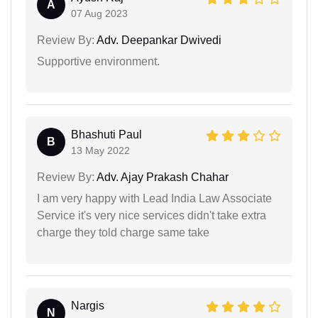
A
07 Aug 2023
Review By:
Adv. Deepankar Dwivedi
Supportive environment.
Bhashuti Paul
B
13 May 2022
Review By:
Adv. Ajay Prakash Chahar
I am very happy with Lead India Law Associate
Service it's very nice services didn't take extra
charge they told charge same take
Nargis
N