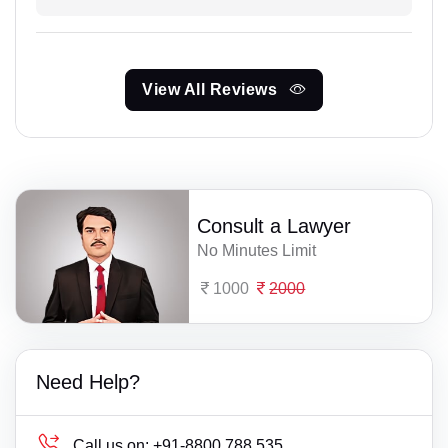
View All Reviews
Consult a Lawyer
No Minutes Limit
1000
2000
Need Help?
Call us on:
+91-8800 788 535