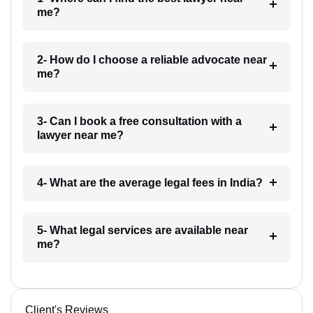
me?
2- How do I choose a reliable advocate near
me?
3- Can I book a free consultation with a
lawyer near me?
4- What are the average legal fees in India?
5- What legal services are available near
me?
Client's Reviews