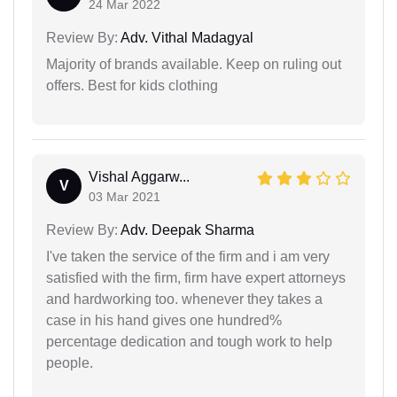
24 Mar 2022
Review By:
Adv. Vithal Madagyal
Majority of brands available. Keep on ruling out
offers. Best for kids clothing
Vishal Aggarw...
V
03 Mar 2021
Review By:
Adv. Deepak Sharma
I've taken the service of the firm and i am very
satisfied with the firm, firm have expert attorneys
and hardworking too. whenever they takes a
case in his hand gives one hundred%
percentage dedication and tough work to help
people.