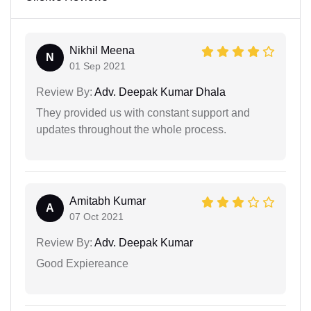
Nikhil Meena
N
01 Sep 2021
Review By:
Adv. Deepak Kumar Dhala
They provided us with constant support and
updates throughout the whole process.
Amitabh Kumar
A
07 Oct 2021
Review By:
Adv. Deepak Kumar
Good Expiereance