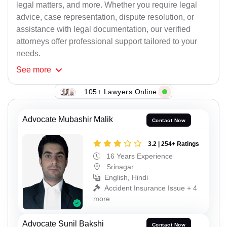
legal matters, and more. Whether you require legal
advice, case representation, dispute resolution, or
assistance with legal documentation, our verified
attorneys offer professional support tailored to your
needs.
See
more
105+ Lawyers Online
Advocate Mubashir Malik
Contact Now
3.2 | 254+ Ratings
16 Years Experience
Srinagar
English, Hindi
Accident Insurance Issue + 4
more
Advocate Sunil Bakshi
Contact Now