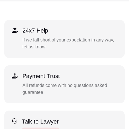
24x7 Help
If we fall short of your expectation in any way,
let us know
Payment Trust
All refunds come with no questions asked
guarantee
Talk to Lawyer