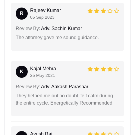
Rajeev Kumar
R
05 Sep 2023
Review By:
Adv. Sachin Kumar
The attorney gave me sound guidance.
Kajal Mehra
K
25 May 2021
Review By:
Adv. Aakash Parashar
They helped me out no doubt, felt calm during
the entire cycle. Energetically Recommended
Ayush Raj