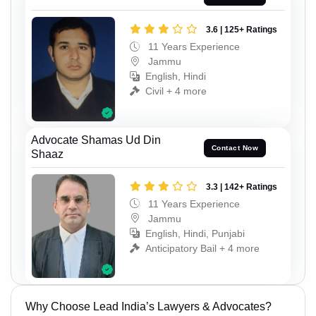
3.6 | 125+ Ratings
11 Years Experience
Jammu
English, Hindi
Civil + 4 more
Advocate Shamas Ud Din
Contact Now
Shaaz
3.3 | 142+ Ratings
11 Years Experience
Jammu
English, Hindi, Punjabi
Anticipatory Bail + 4 more
Why Choose Lead India’s Lawyers & Advocates?