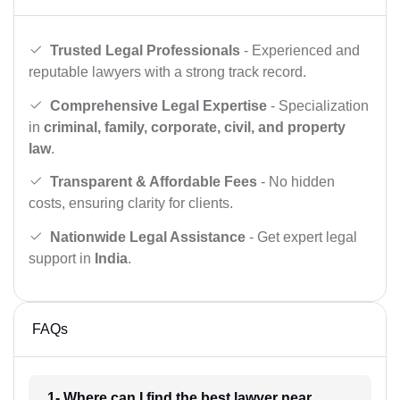
Trusted Legal Professionals
- Experienced and
reputable lawyers with a strong track record.
Comprehensive Legal Expertise
- Specialization
in
criminal, family, corporate, civil, and property
law
.
Transparent & Affordable Fees
- No hidden
costs, ensuring clarity for clients.
Nationwide Legal Assistance
- Get expert legal
support in
India
.
FAQs
1- Where can I find the best lawyer near