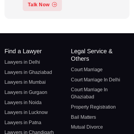
Talk Now
Find a Lawyer
Legal Service &
Others
Lawyers in Delhi
Court Marriage
Lawyers in Ghaziabad
Court Marriage In Delhi
Lawyers in Mumbai
Court Marriage In
Lawyers in Gurgaon
Ghaziabad
Lawyers in Noida
Property Registration
Lawyers in Lucknow
Bail Matters
Lawyers in Patna
Mutual Divorce
Lawyers in Chandigarh