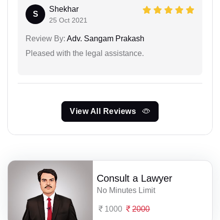
Shekhar
S
25 Oct 2021
Review By:
Adv. Sangam Prakash
Pleased with the legal assistance.
View All Reviews
Consult a Lawyer
No Minutes Limit
1000
2000