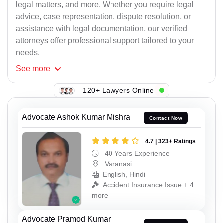
legal matters, and more. Whether you require legal
advice, case representation, dispute resolution, or
assistance with legal documentation, our verified
attorneys offer professional support tailored to your
needs.
See
more
120+ Lawyers Online
Advocate Ashok Kumar Mishra
Contact Now
4.7 | 323+ Ratings
40 Years Experience
Varanasi
English, Hindi
Accident Insurance Issue + 4
more
Advocate Pramod Kumar