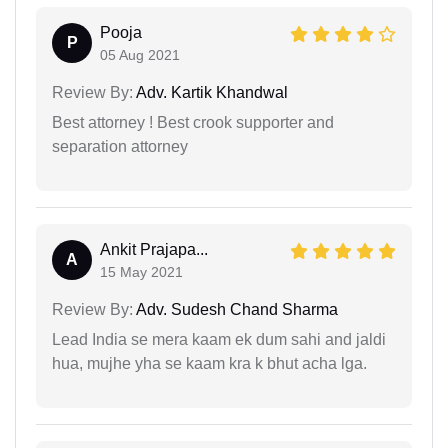
Pooja
P
05 Aug 2021
Review By:
Adv. Kartik Khandwal
Best attorney ! Best crook supporter and
separation attorney
Ankit Prajapa...
A
15 May 2021
Review By:
Adv. Sudesh Chand Sharma
Lead India se mera kaam ek dum sahi and jaldi
hua, mujhe yha se kaam kra k bhut acha lga.