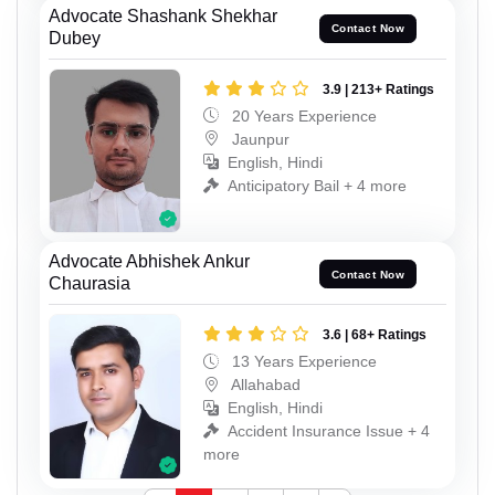
Advocate Shashank Shekhar
Contact Now
Dubey
3.9 | 213+ Ratings
20 Years Experience
Jaunpur
English, Hindi
Anticipatory Bail + 4 more
Advocate Abhishek Ankur
Contact Now
Chaurasia
3.6 | 68+ Ratings
13 Years Experience
Allahabad
English, Hindi
Accident Insurance Issue + 4
more