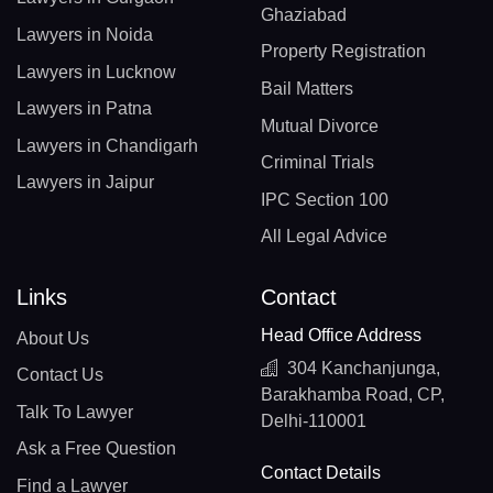
Ghaziabad
Lawyers in Noida
Property Registration
Lawyers in Lucknow
Bail Matters
Lawyers in Patna
Mutual Divorce
Lawyers in Chandigarh
Criminal Trials
Lawyers in Jaipur
IPC Section 100
All Legal Advice
Links
Contact
Head Office Address
About Us
304 Kanchanjunga,
Contact Us
Barakhamba Road, CP,
Talk To Lawyer
Delhi-110001
Ask a Free Question
Contact Details
Find a Lawyer