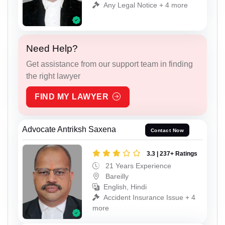
Any Legal Notice + 4 more
Need Help?
Get assistance from our support team in finding
the right lawyer
FIND MY LAWYER
Advocate Antriksh Saxena
Contact Now
3.3 | 237+ Ratings
21 Years Experience
Bareilly
English, Hindi
Accident Insurance Issue + 4
more