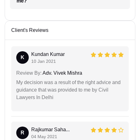
me?
Client's Reviews
Kundan Kumar
K
10 Jan 2021
Review By:
Adv. Vivek Mishra
My decision was a result of the right advice and
guidance that was provided to me by Civil
Lawyers In Delhi
Rajkumar Saha...
R
04 May 2021