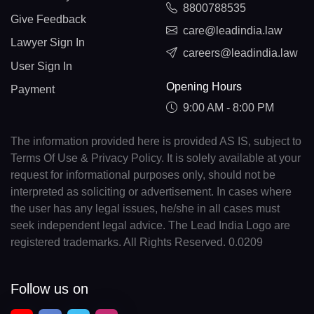
8800788535
Give Feedback
care@leadindia.law
Lawyer Sign In
careers@leadindia.law
User Sign In
Opening Hours
Payment
9:00 AM - 8:00 PM
The information provided here is provided AS IS, subject to
Terms Of Use & Privacy Policy. It is solely available at your
request for informational purposes only, should not be
interpreted as soliciting or advertisement. In cases where
the user has any legal issues, he/she in all cases must
seek independent legal advice. The Lead India Logo are
registered trademarks. All Rights Reserved. 0.0209
Follow us on