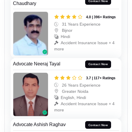
Contact Now
Chaudhary
4.0 | 396+ Ratings
31 Years Experience
Bijnor
Hindi
Accident Insurance Issue + 4
more
Advocate Neeraj Tayal
Contact Now
3.7 | 117+ Ratings
26 Years Experience
Greater Noida
English, Hindi
Accident Insurance Issue + 4
more
Advocate Ashish Raghav
Contact Now