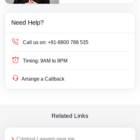
Need Help?
Call us on:
+91-8800 788 535
Timing:
9AM to 8PM
Arrange a Callback
Related Links
Criminal Lawyers near me