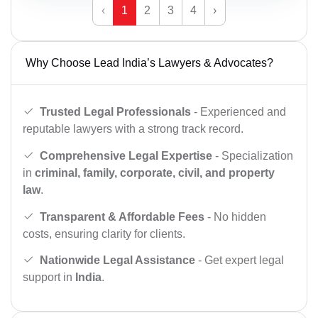
‹
1
2
3
4
›
Why Choose Lead India’s Lawyers & Advocates?
Trusted Legal Professionals
- Experienced and
reputable lawyers with a strong track record.
Comprehensive Legal Expertise
- Specialization
in
criminal, family, corporate, civil, and property
law
.
Transparent & Affordable Fees
- No hidden
costs, ensuring clarity for clients.
Nationwide Legal Assistance
- Get expert legal
support in
India
.