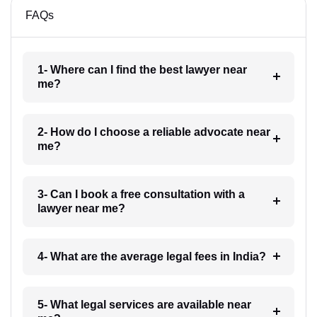
FAQs
1- Where can I find the best lawyer near
me?
2- How do I choose a reliable advocate near
me?
3- Can I book a free consultation with a
lawyer near me?
4- What are the average legal fees in India?
5- What legal services are available near