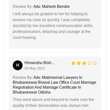
Review By:
Adv. Mahesh Bendre
I will always be grateful to her for helping to
resolve my case so quickly. I was completely
dazzled by her excellent communication skills,
professionalism, detailing and courage at the
court hearing.
Himanshu Bish...
H
03 May 2021
Review By:
Adv. Matrimonial Lawyers In
Bhubaneswar Biswal Law Office Court Marriage
Registration And Marriage Certificate In
Bhubaneswar Odisha
They went above and beyond to make sure the
quality of their deliverables was always met.