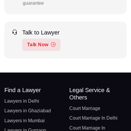
guarantee
Talk to Lawyer
Talk Now
Find a Lawyer
Legal Service &
Others
Lawyers in Delhi
Court Marriage
Lawyers in Ghaziabad
Court Marriage In Delhi
Lawyers in Mumbai
Court Marriage In
Lawyers in Gurgaon