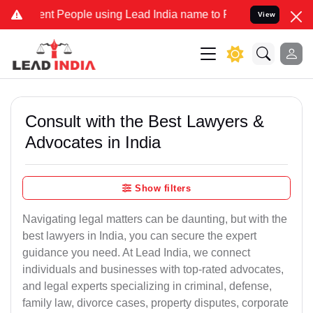
 People using Lead India name to Resolve your Legal cases Speciall
View
Consult with the Best Lawyers &
Advocates in India
Show filters
Navigating legal matters can be daunting, but with the
best lawyers in India, you can secure the expert
guidance you need. At Lead India, we connect
individuals and businesses with top-rated advocates,
and legal experts specializing in criminal, defense,
family law, divorce cases, property disputes, corporate