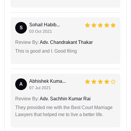
Sohail Habib...
S
03 Oct 2021
Review By:
Adv. Chandrakant Thakar
This is good and I. Good filing
Abhishek Kuma...
A
07 Jul 2021
Review By:
Adv. Sachhin Kumar Rai
They provided me with the Best Court Marriage
Lawyers that helped me to live a better life.