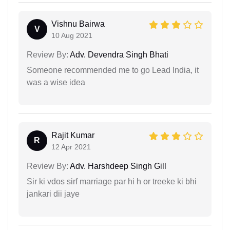
Vishnu Bairwa
V
10 Aug 2021
Review By:
Adv. Devendra Singh Bhati
Someone recommended me to go Lead India, it
was a wise idea
Rajit Kumar
R
12 Apr 2021
Review By:
Adv. Harshdeep Singh Gill
Sir ki vdos sirf marriage par hi h or treeke ki bhi
jankari dii jaye