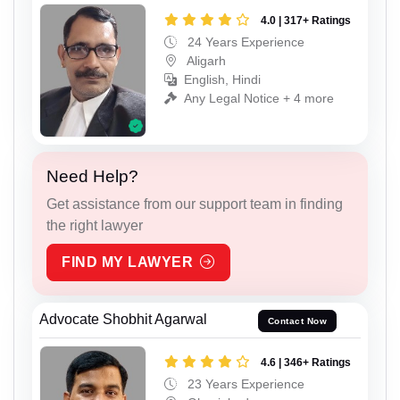
4.0 | 317+ Ratings
24 Years Experience
Aligarh
English, Hindi
Any Legal Notice + 4 more
Need Help?
Get assistance from our support team in finding
the right lawyer
FIND MY LAWYER
Advocate Shobhit Agarwal
Contact Now
4.6 | 346+ Ratings
23 Years Experience