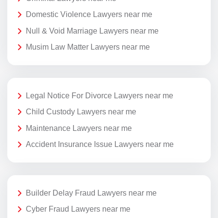
Domestic Violence Lawyers near me
Null & Void Marriage Lawyers near me
Musim Law Matter Lawyers near me
Legal Notice For Divorce Lawyers near me
Child Custody Lawyers near me
Maintenance Lawyers near me
Accident Insurance Issue Lawyers near me
Builder Delay Fraud Lawyers near me
Cyber Fraud Lawyers near me