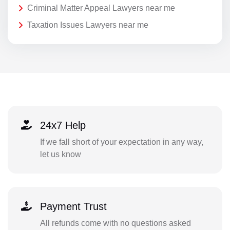
Criminal Matter Appeal Lawyers near me
Taxation Issues Lawyers near me
24x7 Help
If we fall short of your expectation in any way,
let us know
Payment Trust
All refunds come with no questions asked