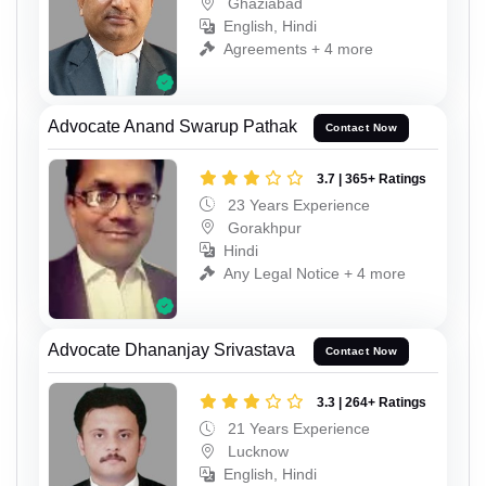
Ghaziabad
English, Hindi
Agreements + 4 more
Advocate Anand Swarup Pathak
Contact Now
3.7 | 365+ Ratings
23 Years Experience
Gorakhpur
Hindi
Any Legal Notice + 4 more
Advocate Dhananjay Srivastava
Contact Now
3.3 | 264+ Ratings
21 Years Experience
Lucknow
English, Hindi