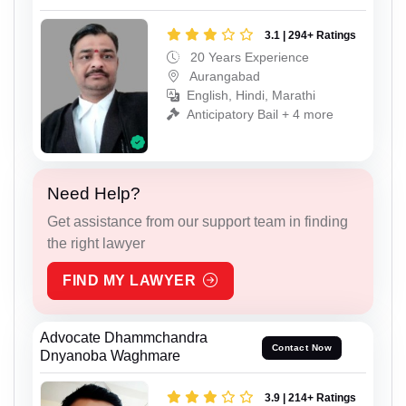
3.1 | 294+ Ratings
20 Years Experience
Aurangabad
English, Hindi, Marathi
Anticipatory Bail + 4 more
Need Help?
Get assistance from our support team in finding
the right lawyer
FIND MY LAWYER
Advocate Dhammchandra
Contact Now
Dnyanoba Waghmare
3.9 | 214+ Ratings