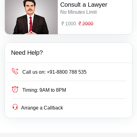
Consult a Lawyer
No Minutes Limit
1000
2000
Need Help?
Call us on:
+91-8800 788 535
Timing:
9AM to 8PM
Arrange a Callback