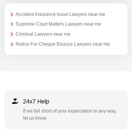
Accident Insurance Issue Lawyers near me
Supreme Court Matters Lawyers near me
Criminal Lawyers near me
Notice For Cheque Bounce Lawyers near me
24x7 Help
If we fall short of your expectation in any way,
let us know