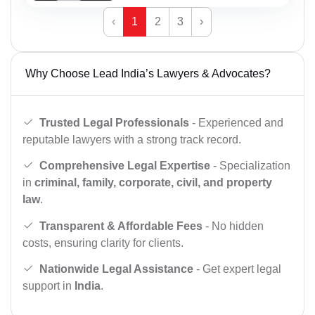
‹
1
2
3
›
Why Choose Lead India’s Lawyers & Advocates?
Trusted Legal Professionals
- Experienced and
reputable lawyers with a strong track record.
Comprehensive Legal Expertise
- Specialization
in
criminal, family, corporate, civil, and property
law
.
Transparent & Affordable Fees
- No hidden
costs, ensuring clarity for clients.
Nationwide Legal Assistance
- Get expert legal
support in
India
.