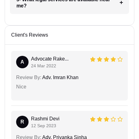
me?
Client's Reviews
Advocate Rake...
A
24 Mar 2022
Review By:
Adv. Imran Khan
Nice
Rashmi Devi
R
12 Sep 2023
Review By:
Adv. Priyanka Sinha