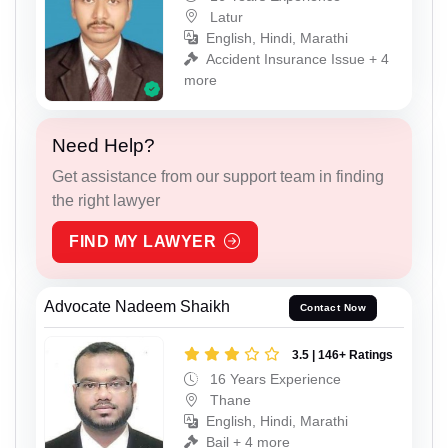
Latur
English, Hindi, Marathi
Accident Insurance Issue + 4
more
Need Help?
Get assistance from our support team in finding
the right lawyer
FIND MY LAWYER
Advocate Nadeem Shaikh
Contact Now
3.5 | 146+ Ratings
16 Years Experience
Thane
English, Hindi, Marathi
Bail + 4 more