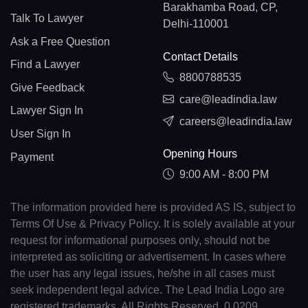
Barakhamba Road, CP,
Talk To Lawyer
Delhi-110001
Ask a Free Question
Contact Details
Find a Lawyer
8800788535
Give Feedback
care@leadindia.law
Lawyer Sign In
careers@leadindia.law
User Sign In
Opening Hours
Payment
9:00 AM - 8:00 PM
The information provided here is provided AS IS, subject to
Terms Of Use & Privacy Policy. It is solely available at your
request for informational purposes only, should not be
interpreted as soliciting or advertisement. In cases where
the user has any legal issues, he/she in all cases must
seek independent legal advice. The Lead India Logo are
registered trademarks. All Rights Reserved. 0.0209