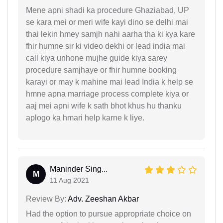
Mene apni shadi ka procedure Ghaziabad, UP
se kara mei or meri wife kayi dino se delhi mai
thai lekin hmey samjh nahi aarha tha ki kya kare
fhir humne sir ki video dekhi or lead india mai
call kiya unhone mujhe guide kiya sarey
procedure samjhaye or fhir humne booking
karayi or may k mahine mai lead India k help se
hmne apna marriage process complete kiya or
aaj mei apni wife k sath bhot khus hu thanku
aplogo ka hmari help karne k liye.
Maninder Sing...
M
11 Aug 2021
Review By:
Adv. Zeeshan Akbar
Had the option to pursue appropriate choice on