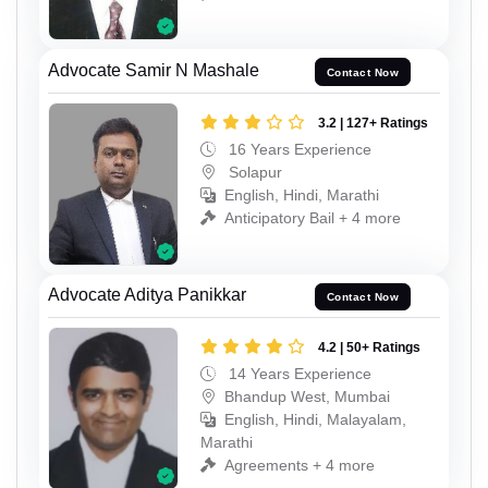
Advocate Samir N Mashale
Contact Now
3.2 | 127+ Ratings
16 Years Experience
Solapur
English, Hindi, Marathi
Anticipatory Bail + 4 more
Advocate Aditya Panikkar
Contact Now
4.2 | 50+ Ratings
14 Years Experience
Bhandup West, Mumbai
English, Hindi, Malayalam,
Marathi
Agreements + 4 more