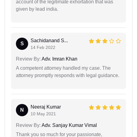
account of the legitimate exhortation that was
given by lead india.
Sachidanand S...
S
14 Feb 2022
Review By:
Adv. Imran Khan
A competent attorney handled my case. The
attorney promptly responds with legal guidance.
Neeraj Kumar
N
10 May 2021
Review By:
Adv. Sanjay Kumar Vimal
Thank you so much for your passionate,