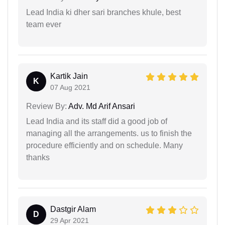
Lead India ki dher sari branches khule, best
team ever
Kartik Jain
K
07 Aug 2021
Review By:
Adv. Md Arif Ansari
Lead India and its staff did a good job of
managing all the arrangements. us to finish the
procedure efficiently and on schedule. Many
thanks
Dastgir Alam
D
29 Apr 2021