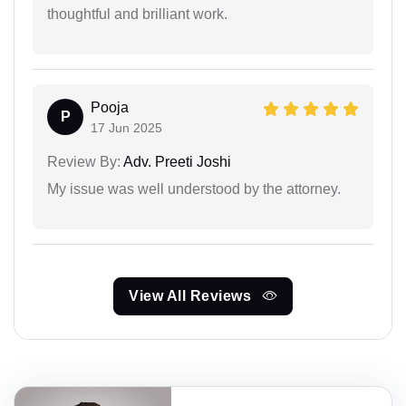
thoughtful and brilliant work.
Pooja
P
17 Jun 2025
Review By:
Adv. Preeti Joshi
My issue was well understood by the attorney.
View All Reviews