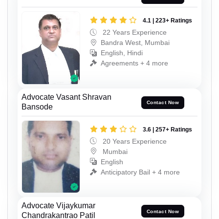
4.1 | 223+ Ratings
22 Years Experience
Bandra West, Mumbai
English, Hindi
Agreements + 4 more
Advocate Vasant Shravan
Contact Now
Bansode
3.6 | 257+ Ratings
20 Years Experience
Mumbai
English
Anticipatory Bail + 4 more
Advocate Vijaykumar
Contact Now
Chandrakantrao Patil