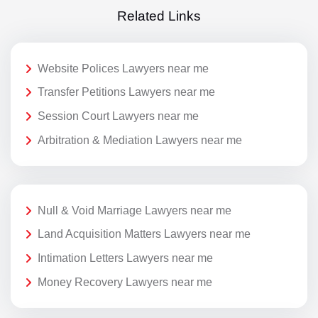
Related Links
Website Polices Lawyers near me
Transfer Petitions Lawyers near me
Session Court Lawyers near me
Arbitration & Mediation Lawyers near me
Null & Void Marriage Lawyers near me
Land Acquisition Matters Lawyers near me
Intimation Letters Lawyers near me
Money Recovery Lawyers near me