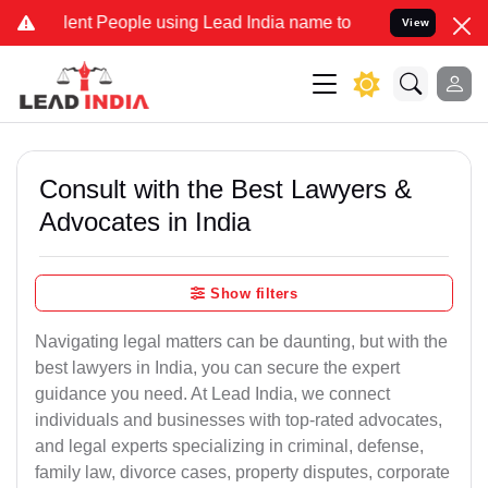
 People using Lead India name to Resolve your Legal cases Special
View
Consult with the Best Lawyers &
Advocates in India
Show filters
Navigating legal matters can be daunting, but with the
best lawyers in India, you can secure the expert
guidance you need. At Lead India, we connect
individuals and businesses with top-rated advocates,
and legal experts specializing in criminal, defense,
family law, divorce cases, property disputes, corporate