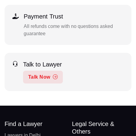
Payment Trust
All refunds come with no questions asked
guarantee
Talk to Lawyer
Talk Now
Find a Lawyer
Legal Service &
Others
Lawyers in Delhi