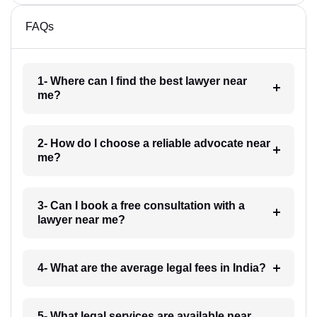
FAQs
1- Where can I find the best lawyer near
me?
2- How do I choose a reliable advocate near
me?
3- Can I book a free consultation with a
lawyer near me?
4- What are the average legal fees in India?
5- What legal services are available near