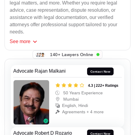
legal matters, and more. Whether you require legal
advice, case representation, dispute resolution, or
assistance with legal documentation, our verified
attorneys offer professional support tailored to your
needs.
See
more
140+ Lawyers Online
Advocate Rajan Malkani
Contact Now
4.3 | 222+ Ratings
50 Years Experience
Mumbai
English, Hindi
Agreements + 4 more
Advocate Robert D Rozario
Contact Now