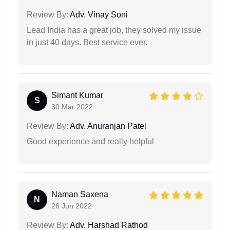
Review By:
Adv. Vinay Soni
Lead India has a great job, they solved my issue
in just 40 days. Best service ever.
Simant Kumar
S
30 Mar 2022
Review By:
Adv. Anuranjan Patel
Good experience and really helpful
Naman Saxena
N
26 Jun 2022
Review By:
Adv. Harshad Rathod