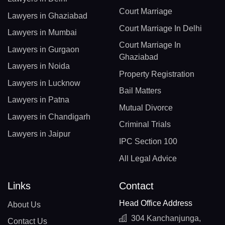
Court Marriage
Lawyers in Ghaziabad
Court Marriage In Delhi
Lawyers in Mumbai
Court Marriage In
Lawyers in Gurgaon
Ghaziabad
Lawyers in Noida
Property Registration
Lawyers in Lucknow
Bail Matters
Lawyers in Patna
Mutual Divorce
Lawyers in Chandigarh
Criminal Trials
Lawyers in Jaipur
IPC Section 100
All Legal Advice
Links
Contact
Head Office Address
About Us
304 Kanchanjunga,
Contact Us