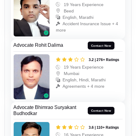
19 Years Experience
Beed
English, Marathi
Accident Insurance Issue + 4
more
Advocate Rohit Dalima
Contact Now
3.2 | 276+ Ratings
19 Years Experience
Mumbai
English, Hindi, Marathi
Agreements + 4 more
Advocate Bhimrao Suryakant
Contact Now
Budhodkar
3.6 | 110+ Ratings
16 Years Experience