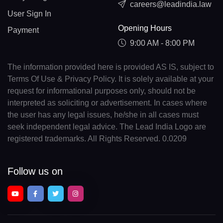
careers@leadindia.law
User Sign In
Opening Hours
Payment
9:00 AM - 8:00 PM
The information provided here is provided AS IS, subject to
Terms Of Use & Privacy Policy. It is solely available at your
request for informational purposes only, should not be
interpreted as soliciting or advertisement. In cases where
the user has any legal issues, he/she in all cases must
seek independent legal advice. The Lead India Logo are
registered trademarks. All Rights Reserved. 0.0209
Follow us on