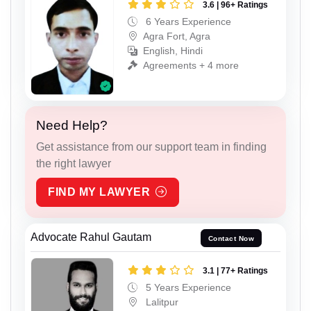
3.6 | 96+ Ratings
6 Years Experience
Agra Fort, Agra
English, Hindi
Agreements + 4 more
Need Help?
Get assistance from our support team in finding
the right lawyer
FIND MY LAWYER
Advocate Rahul Gautam
Contact Now
3.1 | 77+ Ratings
5 Years Experience
Lalitpur