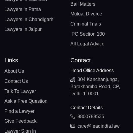
Bail Matters
Lawyers in Patna
Mutual Divorce
Lawyers in Chandigarh
Criminal Trials
Lawyers in Jaipur
IPC Section 100
All Legal Advice
Links
Contact
Head Office Address
About Us
304 Kanchanjunga,
Contact Us
Barakhamba Road, CP,
Talk To Lawyer
Delhi-110001
Ask a Free Question
Contact Details
Find a Lawyer
8800788535
Give Feedback
care@leadindia.law
Lawyer Sign In