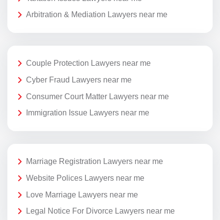
Arbitration & Mediation Lawyers near me
Couple Protection Lawyers near me
Cyber Fraud Lawyers near me
Consumer Court Matter Lawyers near me
Immigration Issue Lawyers near me
Marriage Registration Lawyers near me
Website Polices Lawyers near me
Love Marriage Lawyers near me
Legal Notice For Divorce Lawyers near me