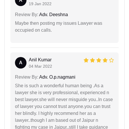
A
19 Jan 2022
Review By:
Adv. Deeshna
Maybe then posting my issues Lawyer was
occupied on calls.
Anil Kumar
A
04 Mar 2022
Review By:
Adv. O.p.nagmani
She is such a wonderful human being .As a
lawyer she is very professional, experienced n
best lawyer.she will never misguide you..In case
of lawyer you cannot trust anyone.you can trust
her blindly. I highly recommend her as a
lawyer..though I am based out of Jaipur n
fighting my case in Jaipur..still I take guidance