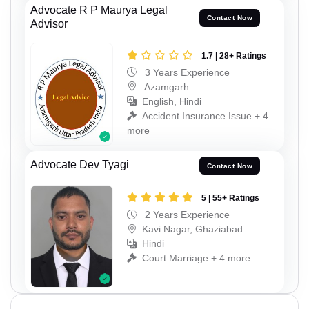
Advocate R P Maurya Legal
Contact Now
Advisor
1.7 | 28+ Ratings
3 Years Experience
Azamgarh
English, Hindi
Accident Insurance Issue + 4
more
Advocate Dev Tyagi
Contact Now
5 | 55+ Ratings
2 Years Experience
Kavi Nagar, Ghaziabad
Hindi
Court Marriage + 4 more