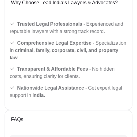
Why Choose Lead India’s Lawyers & Advocates?
Trusted Legal Professionals
- Experienced and
reputable lawyers with a strong track record.
Comprehensive Legal Expertise
- Specialization
in
criminal, family, corporate, civil, and property
law
.
Transparent & Affordable Fees
- No hidden
costs, ensuring clarity for clients.
Nationwide Legal Assistance
- Get expert legal
support in
India
.
FAQs