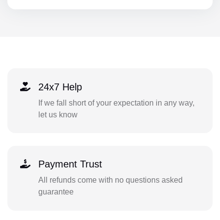
24x7 Help
If we fall short of your expectation in any way,
let us know
Payment Trust
All refunds come with no questions asked
guarantee