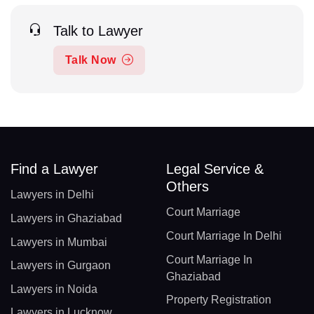
Talk to Lawyer
Talk Now
Find a Lawyer
Legal Service &
Others
Lawyers in Delhi
Court Marriage
Lawyers in Ghaziabad
Court Marriage In Delhi
Lawyers in Mumbai
Court Marriage In
Lawyers in Gurgaon
Ghaziabad
Lawyers in Noida
Property Registration
Lawyers in Lucknow