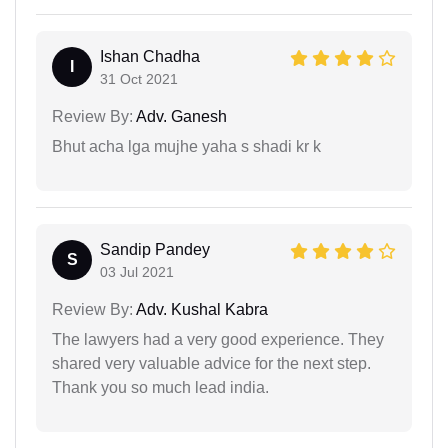
Ishan Chadha
I
31 Oct 2021
Review By:
Adv. Ganesh
Bhut acha lga mujhe yaha s shadi kr k
Sandip Pandey
S
03 Jul 2021
Review By:
Adv. Kushal Kabra
The lawyers had a very good experience. They
shared very valuable advice for the next step.
Thank you so much lead india.