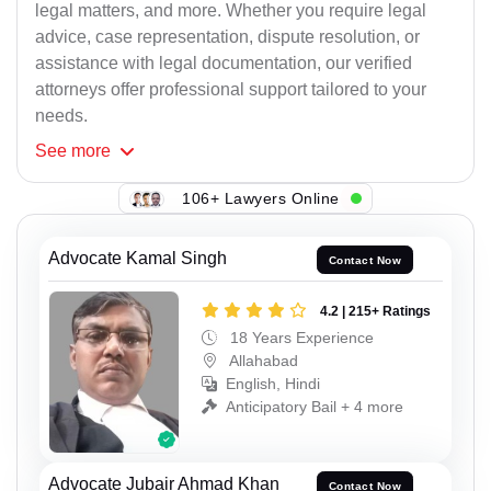
legal matters, and more. Whether you require legal
advice, case representation, dispute resolution, or
assistance with legal documentation, our verified
attorneys offer professional support tailored to your
needs.
See
more
106+ Lawyers Online
Advocate Kamal Singh
Contact Now
4.2 | 215+ Ratings
18 Years Experience
Allahabad
English, Hindi
Anticipatory Bail + 4 more
Advocate Jubair Ahmad Khan
Contact Now