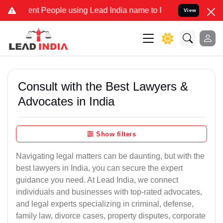
 People using Lead India name to Resolve your Legal cases Speciall
View
Consult with the Best Lawyers &
Advocates in India
Show filters
Navigating legal matters can be daunting, but with the
best lawyers in India, you can secure the expert
guidance you need. At Lead India, we connect
individuals and businesses with top-rated advocates,
and legal experts specializing in criminal, defense,
family law, divorce cases, property disputes, corporate