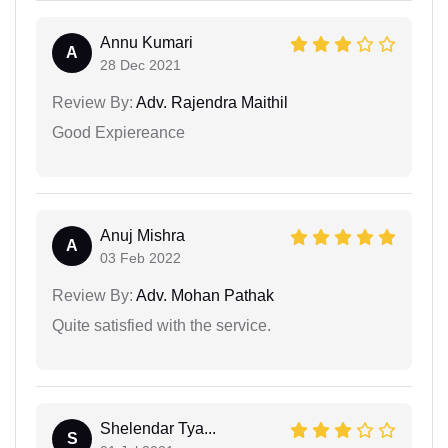
Annu Kumari
A
28 Dec 2021
Review By:
Adv. Rajendra Maithil
Good Expiereance
Anuj Mishra
A
03 Feb 2022
Review By:
Adv. Mohan Pathak
Quite satisfied with the service.
Shelendar Tya...
S