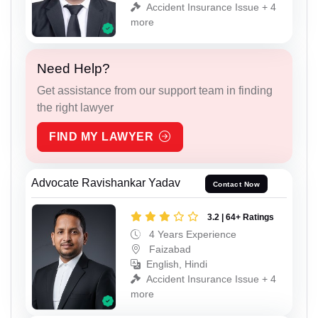
Accident Insurance Issue + 4
more
Need Help?
Get assistance from our support team in finding
the right lawyer
FIND MY LAWYER
Advocate Ravishankar Yadav
Contact Now
3.2 | 64+ Ratings
4 Years Experience
Faizabad
English, Hindi
Accident Insurance Issue + 4
more