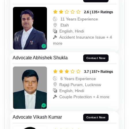
2.6 | 135+ Ratings
11 Years Experience
Etah
English, Hindi
Accident Insurance Issue + 4
more
Advocate Abhishek Shukla
Contact Now
3.7 | 157+ Ratings
6 Years Experience
Rajaji Puram, Lucknow
English, Hindi
Couple Protection + 4 more
Advocate Vikash Kumar
Contact Now