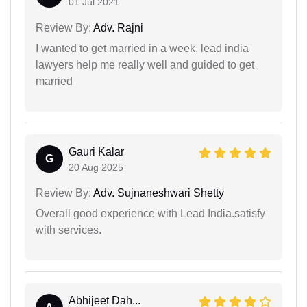
01 Jul 2021
Review By:
Adv. Rajni
I wanted to get married in a week, lead india
lawyers help me really well and guided to get
married
Gauri Kalar
G
20 Aug 2025
Review By:
Adv. Sujnaneshwari Shetty
Overall good experience with Lead India.satisfy
with services.
Abhijeet Dah...