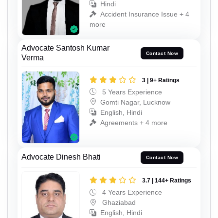
Hindi
Accident Insurance Issue + 4
more
Advocate Santosh Kumar
Contact Now
Verma
3 | 9+ Ratings
5 Years Experience
Gomti Nagar, Lucknow
English, Hindi
Agreements + 4 more
Advocate Dinesh Bhati
Contact Now
3.7 | 144+ Ratings
4 Years Experience
Ghaziabad
English, Hindi