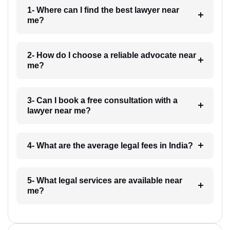
1- Where can I find the best lawyer near
me?
2- How do I choose a reliable advocate near
me?
3- Can I book a free consultation with a
lawyer near me?
4- What are the average legal fees in India?
5- What legal services are available near
me?