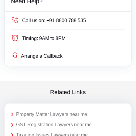
Need Help?
Call us on:
+91-8800 788 535
Timing:
9AM to 8PM
Arrange a Callback
Related Links
Property Matter Lawyers near me
GST Registration Lawyers near me
Taxation Issues Lawyers near me