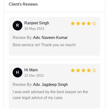
Client's Reviews
Ranjeet Singh
R
20 May 2021
Review By:
Adv. Naveen Kumar
Best service sir! Thank you so much!
Hi Mam
H
22 Dec 2021
Review By:
Adv. Jagdeep Singh
I was well advised by the best lawyer on the
case legal advice of my case.