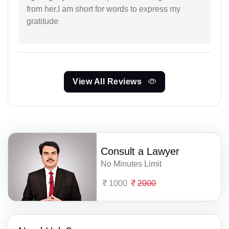
from her.I am short for words to express my
gratitude
View All Reviews
Consult a Lawyer
No Minutes Limit
1000
2000