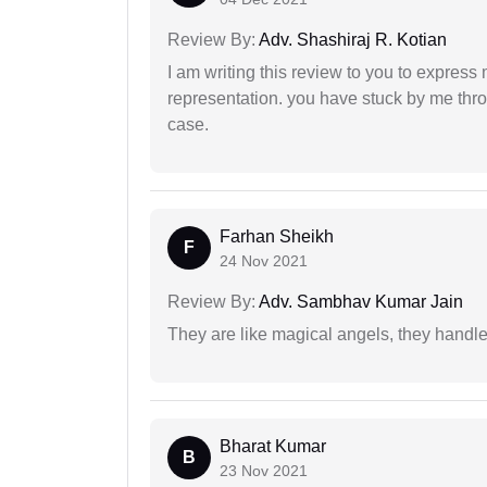
Review By:
Adv. Shashiraj R. Kotian
I am writing this review to you to express
representation. you have stuck by me throu
case.
Farhan Sheikh
F
24 Nov 2021
Review By:
Adv. Sambhav Kumar Jain
They are like magical angels, they handle
Bharat Kumar
B
23 Nov 2021