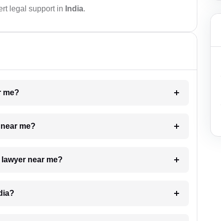
rt legal support in
India
.
ar me?
e near me?
a lawyer near me?
dia?