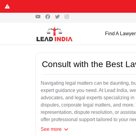
Find A Lawyer
Consult with the Best L
Navigating legal matters can be daunting, bu
expert guidance you need. At Lead India, we
advocates, and legal experts specializing in 
disputes, corporate legal matters, and more.
representation, dispute resolution, or assist
offer professional support tailored to your ne
See
more