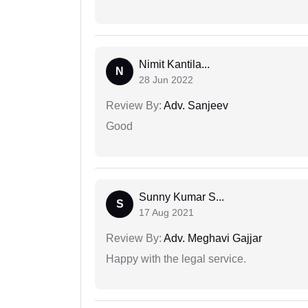
Nimit Kantila...
N
28 Jun 2022
Review By:
Adv. Sanjeev
Good
Sunny Kumar S...
S
17 Aug 2021
Review By:
Adv. Meghavi Gajjar
Happy with the legal service.