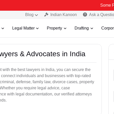
Some Fake and Fr
Blog
Indian Kanoon
Ask a Questi
Legal Matter
Property
Drafting
Corpor
awyers & Advocates in India
t with the best lawyers in India, you can secure the
 connect individuals and businesses with top-rated
criminal, defense, family law, divorce cases, property
 Whether you require legal advice, case
ance with legal documentation, our verified attorneys
eds.