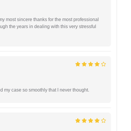
 my most sincere thanks for the most professional
gh the years in dealing with this very stressful
d my case so smoothly that I never thought.