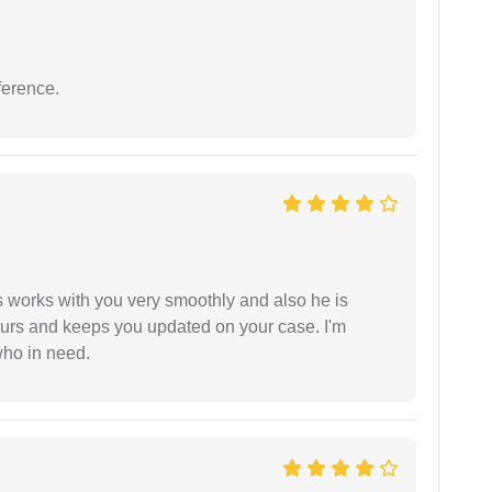
ference.
 works with you very smoothly and also he is
ours and keeps you updated on your case. I'm
who in need.