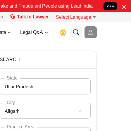
audulent People using Lead India name to Resolve your Legal cases 
View
on
Talk to Lawyer
Select Language
▼
ate
Legal Q&A
SEARCH
State
Uttar Pradesh
City
Aligarh
Select State
Andaman Nicobar
Practice Area