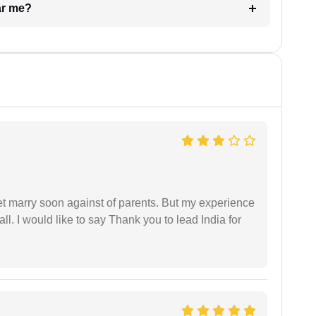
ar me?
get marry soon against of parents. But my experience
 all. I would like to say Thank you to lead India for