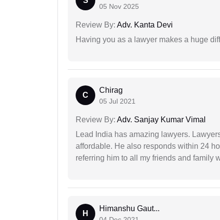
S
05 Nov 2025
Review By:
Adv. Kanta Devi
Having you as a lawyer makes a huge dif
Chirag
C
05 Jul 2021
Review By:
Adv. Sanjay Kumar Vimal
Lead India has amazing lawyers. Lawyers
affordable. He also responds within 24 h
referring him to all my friends and family 
Himanshu Gaut...
H
04 Dec 2021