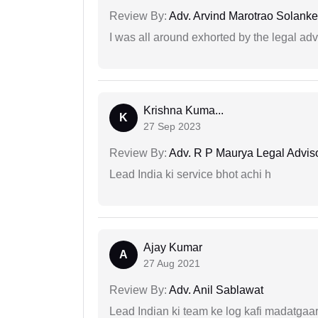
Review By:
Adv. Arvind Marotrao Solanke
I was all around exhorted by the legal ad
Krishna Kuma...
K
27 Sep 2023
Review By:
Adv. R P Maurya Legal Advis
Lead India ki service bhot achi h
Ajay Kumar
A
27 Aug 2021
Review By:
Adv. Anil Sablawat
Lead Indian ki team ke log kafi madatgaa