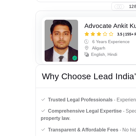
128
Advocate Ankit K
3.5 | 155+ 
6 Years Experience
Aligarh
English, Hindi
Why Choose Lead India’
Trusted Legal Professionals
- Experien
Comprehensive Legal Expertise
- Spec
property law
.
Transparent & Affordable Fees
- No hid