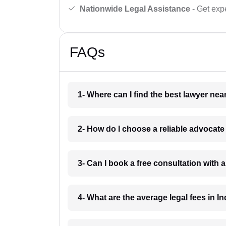
Nationwide Legal Assistance
- Get expe
FAQs
1- Where can I find the best lawyer ne
2- How do I choose a reliable advocat
3- Can I book a free consultation with 
4- What are the average legal fees in In