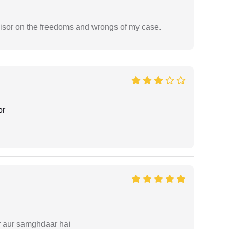
visor on the freedoms and wrongs of my case.
or
r aur samghdaar hai