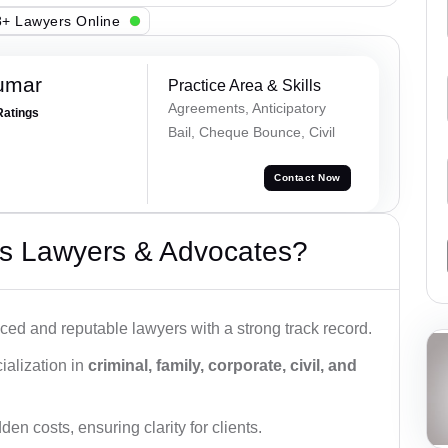
+ Lawyers Online
umar
Practice Area & Skills
Agreements, Anticipatory
Ratings
Bail, Cheque Bounce, Civil
Contact Now
s Lawyers & Advocates?
ced and reputable lawyers with a strong track record.
ialization in
criminal, family, corporate, civil, and
den costs, ensuring clarity for clients.