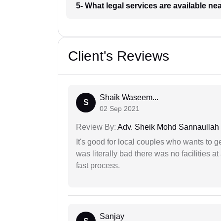
5- What legal services are available ne
Client's Reviews
Shaik Waseem...
S
02 Sep 2021
Review By:
Adv. Sheik Mohd Sannaullah
It's good for local couples who wants to 
was literally bad there was no facilities at
fast process.
Sanjay